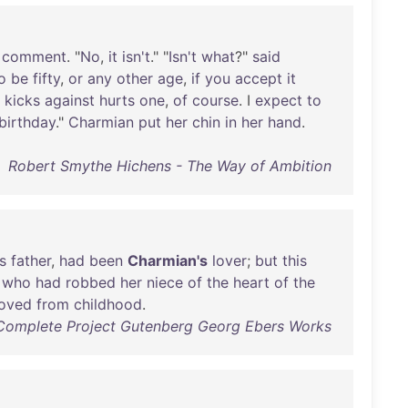
comment
. "
No
,
it
isn't
." "
Isn't
what
?"
said
o
be
fifty
,
or
any
other
age
,
if
you
accept
it
kicks
against
hurts
one
,
of
course
. I
expect
to
birthday
."
Charmian
put
her
chin
in
her
hand
.
Robert Smythe Hichens - The Way of Ambition
s
father
,
had
been
Charmian's
lover
;
but
this
who
had
robbed
her
niece
of
the
heart
of
the
loved
from
childhood
.
Complete Project Gutenberg Georg Ebers Works