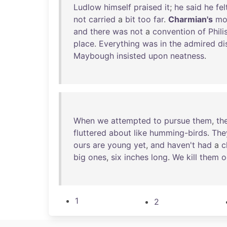
Ludlow
himself
praised
it
;
he
said
he
fel
not
carried
a
bit
too
far
.
Charmian's
mo
and
there
was
not
a
convention
of
Phili
place
.
Everything
was
in
the
admired
di
Maybough
insisted
upon
neatness
.
When
we
attempted
to
pursue
them
,
th
fluttered
about
like
humming-birds
.
The
ours
are
young
yet
,
and
haven't
had
a
c
big
ones
,
six
inches
long
.
We
kill
them
o
1
2