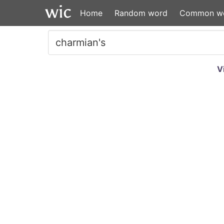
Home
Random word
Common w
V