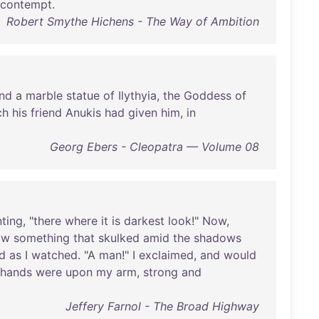
contempt
.
Robert Smythe Hichens - The Way of Ambition
nd
a
marble
statue
of
Ilythyia
,
the
Goddess
of
ch
his
friend
Anukis
had
given
him
,
in
Georg Ebers - Cleopatra — Volume 08
nting
, "
there
where
it
is
darkest
look
!"
Now
,
aw
something
that
skulked
amid
the
shadows
d
as
I
watched
. "A
man
!" I
exclaimed
,
and
would
hands
were
upon
my
arm
,
strong
and
Jeffery Farnol - The Broad Highway