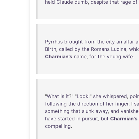
held
Claude
dumb
,
despite
that
rage
of
Pyrrhus
brought
from
the
city
an
altar
a
Birth
,
called
by
the
Romans
Lucina
,
whi
Charmian's
name
,
for
the
young
wife
.
"
What
is
it
?" "
Look
!"
she
whispered
,
poi
following
the
direction
of
her
finger
, I
s
something
that
slunk
away
,
and
vanishe
have
started
in
pursuit
,
but
Charmian's
compelling
.