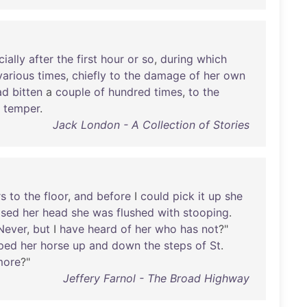
ially
after
the
first
hour
or
so
,
during
which
various
times
,
chiefly
to
the
damage
of
her
own
ad
bitten
a
couple
of
hundred
times
,
to
the
temper
.
Jack London - A Collection of Stories
rs
to
the
floor
,
and
before
I
could
pick
it
up
she
ised
her
head
she
was
flushed
with
stooping
.
Never
,
but
I
have
heard
of
her
who
has
not
?"
oped
her
horse
up
and
down
the
steps
of
St
.
more
?"
Jeffery Farnol - The Broad Highway