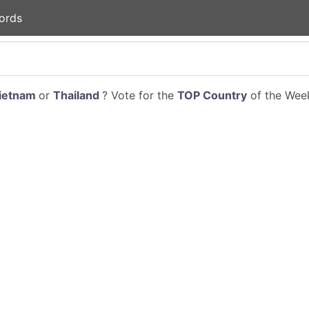
ords
ietnam
or
Thailand
? Vote for the
TOP Country
of the Week