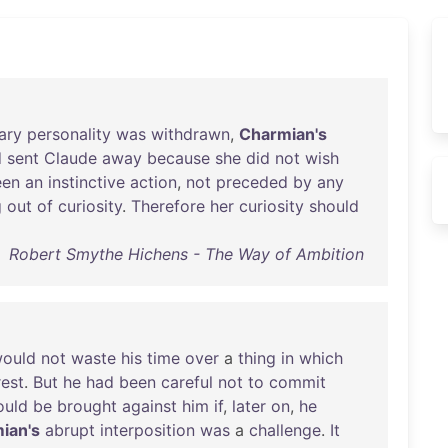
ary
personality
was
withdrawn
,
Charmian's
d
sent
Claude
away
because
she
did
not
wish
een
an
instinctive
action
,
not
preceded
by
any
g
out
of
curiosity
.
Therefore
her
curiosity
should
Robert Smythe Hichens - The Way of Ambition
ould
not
waste
his
time
over
a
thing
in
which
rest
.
But
he
had
been
careful
not
to
commit
ould
be
brought
against
him
if
,
later
on
,
he
ian's
abrupt
interposition
was
a
challenge
.
It