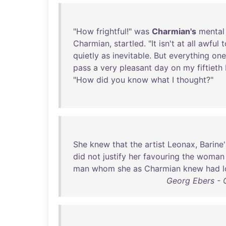
"
How
frightful
!"
was
Charmian's
mental
Charmian
,
startled
. "
It
isn't
at
all
awful
t
quietly
as
inevitable
.
But
everything
one
pass
a
very
pleasant
day
on
my
fiftieth
"
How
did
you
know
what
I
thought
?"
She
knew
that
the
artist
Leonax
,
Barine'
did
not
justify
her
favouring
the
woman
man
whom
she
as
Charmian
knew
had
Georg Ebers - 