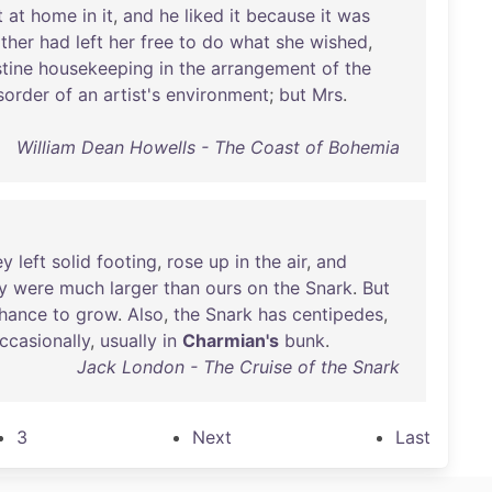
t
at
home
in
it
,
and
he
liked
it
because
it
was
ther
had
left
her
free
to
do
what
she
wished
,
stine
housekeeping
in
the
arrangement
of
the
sorder
of
an
artist's
environment
;
but
Mrs
.
William Dean Howells - The Coast of Bohemia
ey
left
solid
footing
,
rose
up
in
the
air
,
and
y
were
much
larger
than
ours
on
the
Snark
.
But
hance
to
grow
.
Also
,
the
Snark
has
centipedes
,
ccasionally
,
usually
in
Charmian's
bunk
.
Jack London - The Cruise of the Snark
3
Next
Last