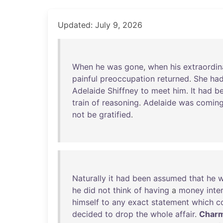
Updated: July 9, 2026
When
he
was
gone
,
when
his
extraordin
painful
preoccupation
returned
.
She
ha
Adelaide
Shiffney
to
meet
him
.
It
had
b
train
of
reasoning
.
Adelaide
was
comin
not
be
gratified
.
Naturally
it
had
been
assumed
that
he
w
he
did
not
think
of
having
a
money
inte
himself
to
any
exact
statement
which
c
decided
to
drop
the
whole
affair
.
Charm