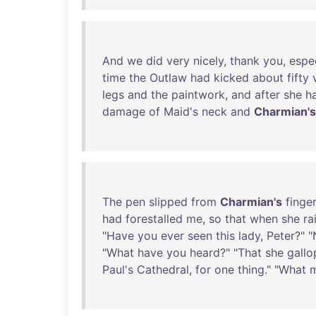
And
we
did
very
nicely
,
thank
you
,
espec
time
the
Outlaw
had
kicked
about
fifty
legs
and
the
paintwork
,
and
after
she
h
damage
of
Maid's
neck
and
Charmian's
The
pen
slipped
from
Charmian's
finge
had
forestalled
me
,
so
that
when
she
ra
"
Have
you
ever
seen
this
lady
,
Peter
?" "
"
What
have
you
heard
?" "
That
she
gall
Paul's
Cathedral
,
for
one
thing
." "
What