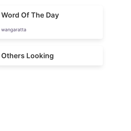
Word Of The Day
wangaratta
Others Looking