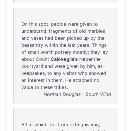
On
this
spot
,
people
were
given
to
understand
,
fragments
of
old
marbles
and
vases
had
been
picked
up
by
the
peasantry
within
the
last
years
.
Things
of
small
worth
pottery
mostly
;
they
lay
about
Count
Caloveglia's
Nepenthe
courtyard
and
were
given
by
him
,
as
keepsakes
,
to
any
visitor
who
showed
an
interest
in
them
.
He
attached
no
value
to
these
trifles
.
Norman Douglas - South Wind
All
of
which
,
far
from
extinguishing
,