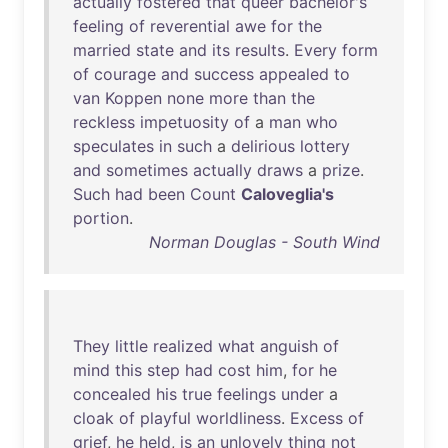
actually
fostered
that
queer
bachelor's
feeling
of
reverential
awe
for
the
married
state
and
its
results
.
Every
form
of
courage
and
success
appealed
to
van
Koppen
none
more
than
the
reckless
impetuosity
of
a
man
who
speculates
in
such
a
delirious
lottery
and
sometimes
actually
draws
a
prize
.
Such
had
been
Count
Caloveglia's
portion
.
Norman Douglas - South Wind
They
little
realized
what
anguish
of
mind
this
step
had
cost
him
,
for
he
concealed
his
true
feelings
under
a
cloak
of
playful
worldliness
.
Excess
of
grief
,
he
held
,
is
an
unlovely
thing
not