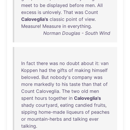
meet
to
be
displayed
before
men
.
All
excess
is
unlovely
.
That
was
Count
Caloveglia's
classic
point
of
view
.
Measure
!
Measure
in
everything
.
Norman Douglas - South Wind
In
fact
there
was
no
doubt
about
it
:
van
Koppen
had
the
gifts
of
making
himself
beloved
.
But
nobody's
company
was
more
markedly
to
his
taste
than
that
of
Count
Caloveglia
.
The
two
old
men
spent
hours
together
in
Caloveglia's
shady
courtyard
,
eating
candied
fruits
,
sipping
home-made
liqueurs
of
peaches
or
mountain-herbs
and
talking
ever
talking
.