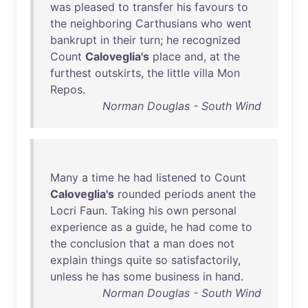
was
pleased
to
transfer
his
favours
to
the
neighboring
Carthusians
who
went
bankrupt
in
their
turn
;
he
recognized
Count
Caloveglia's
place
and
,
at
the
furthest
outskirts
,
the
little
villa
Mon
Repos
.
Norman Douglas - South Wind
Many
a
time
he
had
listened
to
Count
Caloveglia's
rounded
periods
anent
the
Locri
Faun
.
Taking
his
own
personal
experience
as
a
guide
,
he
had
come
to
the
conclusion
that
a
man
does
not
explain
things
quite
so
satisfactorily
,
unless
he
has
some
business
in
hand
.
Norman Douglas - South Wind