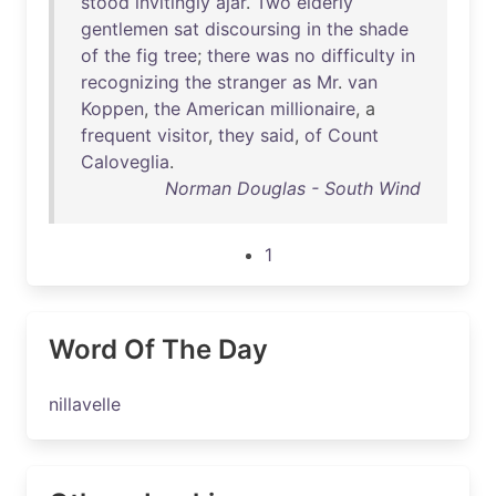
stood
invitingly
ajar
.
Two
elderly
gentlemen
sat
discoursing
in
the
shade
of
the
fig
tree
;
there
was
no
difficulty
in
recognizing
the
stranger
as
Mr
.
van
Koppen
,
the
American
millionaire
, a
frequent
visitor
,
they
said
,
of
Count
Caloveglia
.
Norman Douglas - South Wind
1
Word Of The Day
nillavelle