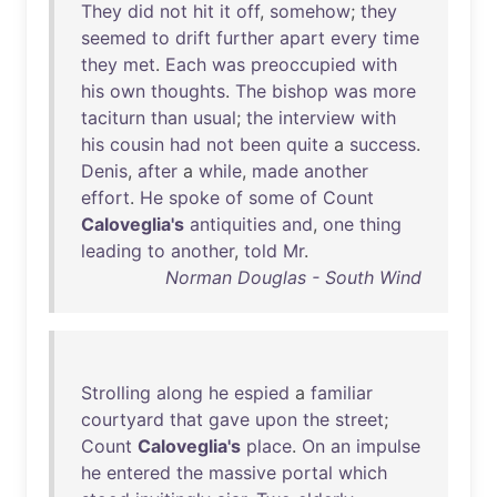
They
did
not
hit
it
off
,
somehow
;
they
seemed
to
drift
further
apart
every
time
they
met
.
Each
was
preoccupied
with
his
own
thoughts
.
The
bishop
was
more
taciturn
than
usual
;
the
interview
with
his
cousin
had
not
been
quite
a
success
.
Denis
,
after
a
while
,
made
another
effort
.
He
spoke
of
some
of
Count
Caloveglia's
antiquities
and
,
one
thing
leading
to
another
,
told
Mr
.
Norman Douglas - South Wind
Strolling
along
he
espied
a
familiar
courtyard
that
gave
upon
the
street
;
Count
Caloveglia's
place
.
On
an
impulse
he
entered
the
massive
portal
which