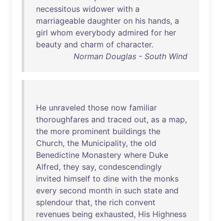
necessitous
widower
with
a
marriageable
daughter
on
his
hands
, a
girl
whom
everybody
admired
for
her
beauty
and
charm
of
character
.
Norman Douglas - South Wind
He
unraveled
those
now
familiar
thoroughfares
and
traced
out
,
as
a
map
,
the
more
prominent
buildings
the
Church
,
the
Municipality
,
the
old
Benedictine
Monastery
where
Duke
Alfred
,
they
say
,
condescendingly
invited
himself
to
dine
with
the
monks
every
second
month
in
such
state
and
splendour
that
,
the
rich
convent
revenues
being
exhausted
,
His
Highness