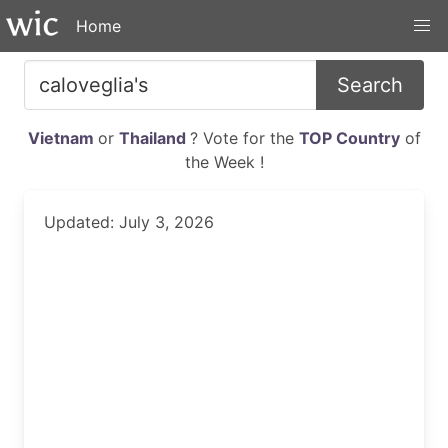
Home
Search
Vietnam
or
Thailand
? Vote for the
TOP Country
of
the Week !
Updated: July 3, 2026