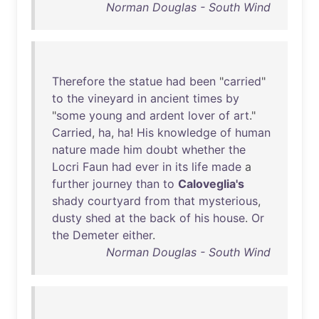
Norman Douglas - South Wind
Therefore
the
statue
had
been
"
carried
"
to
the
vineyard
in
ancient
times
by
"
some
young
and
ardent
lover
of
art
."
Carried
,
ha
,
ha
!
His
knowledge
of
human
nature
made
him
doubt
whether
the
Locri
Faun
had
ever
in
its
life
made
a
further
journey
than
to
Caloveglia's
shady
courtyard
from
that
mysterious
,
dusty
shed
at
the
back
of
his
house
.
Or
the
Demeter
either
.
Norman Douglas - South Wind