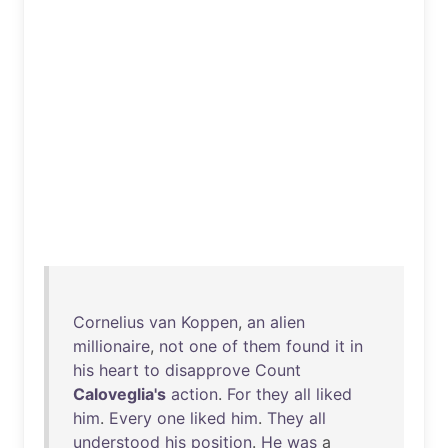
Cornelius
van
Koppen
,
an
alien
millionaire
,
not
one
of
them
found
it
in
his
heart
to
disapprove
Count
Caloveglia's
action
.
For
they
all
liked
him
.
Every
one
liked
him
.
They
all
understood
his
position
.
He
was
a