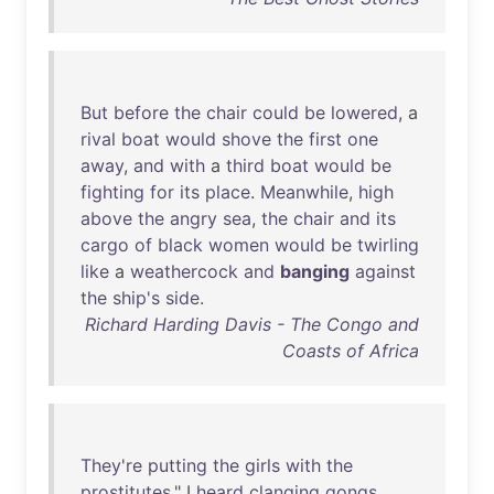
But
before
the
chair
could
be
lowered
, a
rival
boat
would
shove
the
first
one
away
,
and
with
a
third
boat
would
be
fighting
for
its
place
.
Meanwhile
,
high
above
the
angry
sea
,
the
chair
and
its
cargo
of
black
women
would
be
twirling
like
a
weathercock
and
banging
against
the
ship's
side
.
Richard Harding Davis - The Congo and
Coasts of Africa
They're
putting
the
girls
with
the
prostitutes
." I
heard
clanging
gongs