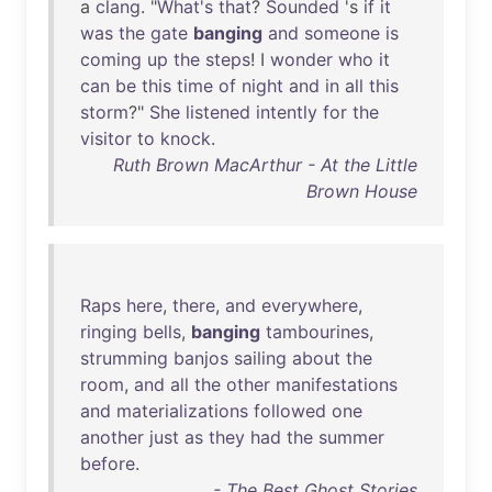
a
clang
. "
What's
that
?
Sounded
's
if
it
was
the
gate
banging
and
someone
is
coming
up
the
steps
! I
wonder
who
it
can
be
this
time
of
night
and
in
all
this
storm
?"
She
listened
intently
for
the
visitor
to
knock
.
Ruth Brown MacArthur - At the Little
Brown House
Raps
here
,
there
,
and
everywhere
,
ringing
bells
,
banging
tambourines
,
strumming
banjos
sailing
about
the
room
,
and
all
the
other
manifestations
and
materializations
followed
one
another
just
as
they
had
the
summer
before
.
- The Best Ghost Stories