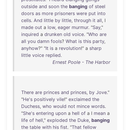
outside
and
soon
the
banging
of
steel
doors
as
more
prisoners
were
put
into
cells
.
And
little
by
little
,
through
it
all
, I
made
out
a
low
,
eager
murmur
. "
Say
,"
inquired
a
drunken
old
voice
. "
Who
are
all
you
damn
fools
?
What
is
this
party
,
anyhow
?" "
It
is
a
revolution
!" a
sharp
little
voice
replied
.
Ernest Poole - The Harbor
There
are
princes
and
princes
,
by
Jove
."
"
He's
positively
vile
!"
exclaimed
the
Duchess
,
who
would
not
mince
words
.
"
She's
entering
upon
a
hell
of
a I
mean
a
life
of
hell
,"
exploded
the
Duke
,
banging
the
table
with
his
fist
. "
That
fellow