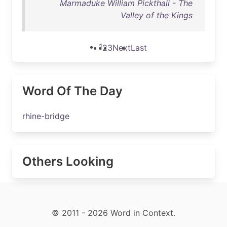
Marmaduke William Pickthall - The
Valley of the Kings
1
2
3
Next
Last
Word Of The Day
rhine-bridge
Others Looking
© 2011 - 2026 Word in Context.