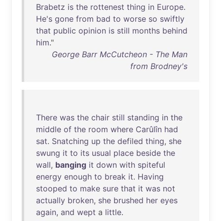
Brabetz
is
the
rottenest
thing
in
Europe
.
He's
gone
from
bad
to
worse
so
swiftly
that
public
opinion
is
still
months
behind
him
."
George Barr McCutcheon - The Man
from Brodney's
There
was
the
chair
still
standing
in
the
middle
of
the
room
where
Carûlîn
had
sat
.
Snatching
up
the
defiled
thing
,
she
swung
it
to
its
usual
place
beside
the
wall
,
banging
it
down
with
spiteful
energy
enough
to
break
it
.
Having
stooped
to
make
sure
that
it
was
not
actually
broken
,
she
brushed
her
eyes
again
,
and
wept
a
little
.