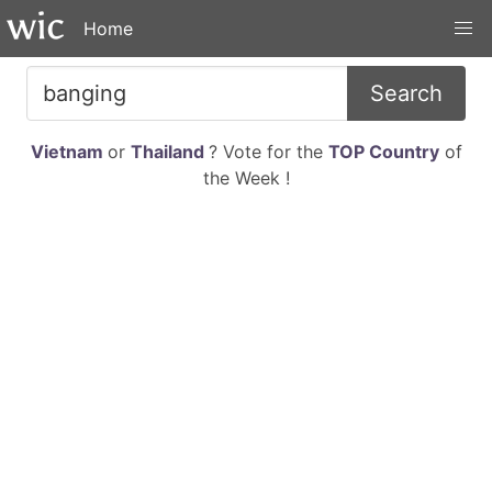
Home
Search
Vietnam
or
Thailand
? Vote for the
TOP Country
of
the Week !