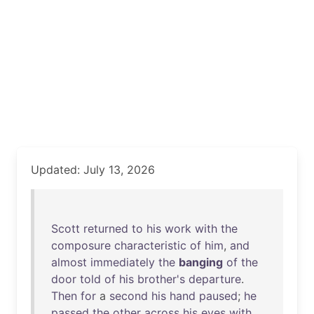
Updated: July 13, 2026
Scott
returned
to
his
work
with
the
composure
characteristic
of
him
,
and
almost
immediately
the
banging
of
the
door
told
of
his
brother's
departure
.
Then
for
a
second
his
hand
paused
;
he
passed
the
other
across
his
eyes
with