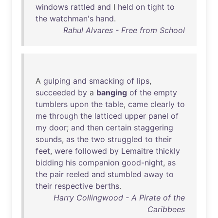
windows
rattled
and
I
held
on
tight
to
the
watchman's
hand
.
Rahul Alvares - Free from School
A
gulping
and
smacking
of
lips
,
succeeded
by
a
banging
of
the
empty
tumblers
upon
the
table
,
came
clearly
to
me
through
the
latticed
upper
panel
of
my
door
;
and
then
certain
staggering
sounds
,
as
the
two
struggled
to
their
feet
,
were
followed
by
Lemaitre
thickly
bidding
his
companion
good-night
,
as
the
pair
reeled
and
stumbled
away
to
their
respective
berths
.
Harry Collingwood - A Pirate of the
Caribbees