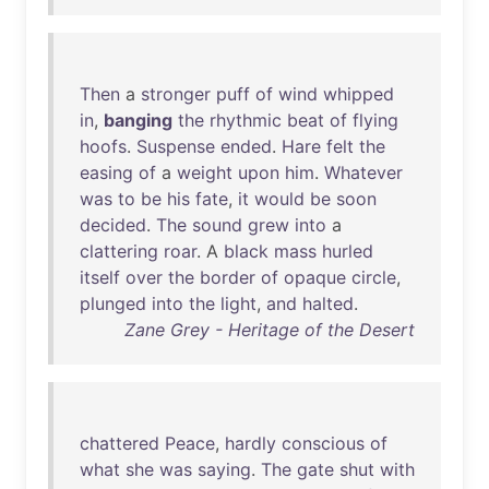
Then
a
stronger
puff
of
wind
whipped
in
,
banging
the
rhythmic
beat
of
flying
hoofs
.
Suspense
ended
.
Hare
felt
the
easing
of
a
weight
upon
him
.
Whatever
was
to
be
his
fate
,
it
would
be
soon
decided
.
The
sound
grew
into
a
clattering
roar
. A
black
mass
hurled
itself
over
the
border
of
opaque
circle
,
plunged
into
the
light
,
and
halted
.
Zane Grey - Heritage of the Desert
chattered
Peace
,
hardly
conscious
of
what
she
was
saying
.
The
gate
shut
with