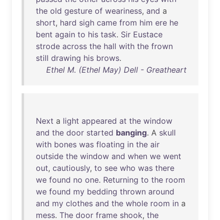
the
old
gesture
of
weariness
,
and
a
short
,
hard
sigh
came
from
him
ere
he
bent
again
to
his
task
.
Sir
Eustace
strode
across
the
hall
with
the
frown
still
drawing
his
brows
.
Ethel M. (Ethel May) Dell - Greatheart
Next
a
light
appeared
at
the
window
and
the
door
started
banging
. A
skull
with
bones
was
floating
in
the
air
outside
the
window
and
when
we
went
out
,
cautiously
,
to
see
who
was
there
we
found
no
one
.
Returning
to
the
room
we
found
my
bedding
thrown
around
and
my
clothes
and
the
whole
room
in
a
mess
.
The
door
frame
shook
,
the