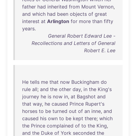
father
had
inherited
from
Mount
Vernon
,
and
which
had
been
objects
of
great
interest
at
Arlington
for
more
than
fifty
years
.
General Robert Edward Lee -
Recollections and Letters of General
Robert E. Lee
He
tells
me
that
now
Buckingham
do
rule
all
;
and
the
other
day
,
in
the
King's
journey
he
is
now
in
,
at
Bagshot
and
that
way
,
he
caused
Prince
Rupert's
horses
to
be
turned
out
of
an
inne
,
and
caused
his
own
to
be
kept
there
;
which
the
Prince
complained
of
to
the
King
,
and
the
Duke
of
York
seconded
the