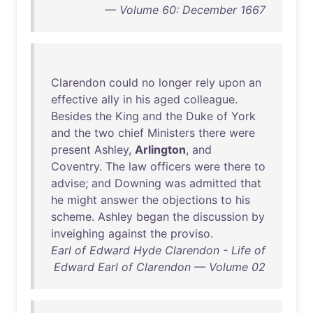
— Volume 60: December 1667
Clarendon
could
no
longer
rely
upon
an
effective
ally
in
his
aged
colleague
.
Besides
the
King
and
the
Duke
of
York
and
the
two
chief
Ministers
there
were
present
Ashley
,
Arlington
,
and
Coventry
.
The
law
officers
were
there
to
advise
;
and
Downing
was
admitted
that
he
might
answer
the
objections
to
his
scheme
.
Ashley
began
the
discussion
by
inveighing
against
the
proviso
.
Earl of Edward Hyde Clarendon - Life of
Edward Earl of Clarendon — Volume 02