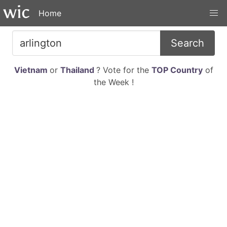
Home
Search
Vietnam
or
Thailand
? Vote for the
TOP Country
of
the Week !