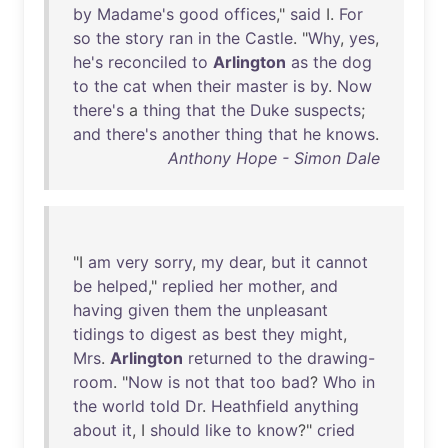
by
Madame's
good
offices
,"
said
I.
For
so
the
story
ran
in
the
Castle
. "
Why
,
yes
,
he's
reconciled
to
Arlington
as
the
dog
to
the
cat
when
their
master
is
by
.
Now
there's
a
thing
that
the
Duke
suspects
;
and
there's
another
thing
that
he
knows
.
Anthony Hope - Simon Dale
"I
am
very
sorry
,
my
dear
,
but
it
cannot
be
helped
,"
replied
her
mother
,
and
having
given
them
the
unpleasant
tidings
to
digest
as
best
they
might
,
Mrs
.
Arlington
returned
to
the
drawing-
room
. "
Now
is
not
that
too
bad
?
Who
in
the
world
told
Dr
.
Heathfield
anything
about
it
, I
should
like
to
know
?"
cried