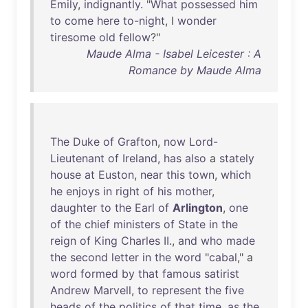
Emily
,
indignantly
. "
What
possessed
him
to
come
here
to-night
, I
wonder
tiresome
old
fellow
?"
Maude Alma - Isabel Leicester : A
Romance by Maude Alma
The
Duke
of
Grafton
,
now
Lord-
Lieutenant
of
Ireland
,
has
also
a
stately
house
at
Euston
,
near
this
town
,
which
he
enjoys
in
right
of
his
mother
,
daughter
to
the
Earl
of
Arlington
,
one
of
the
chief
ministers
of
State
in
the
reign
of
King
Charles
II
.,
and
who
made
the
second
letter
in
the
word
"
cabal
," a
word
formed
by
that
famous
satirist
Andrew
Marvell
,
to
represent
the
five
heads
of
the
politics
of
that
time
,
as
the