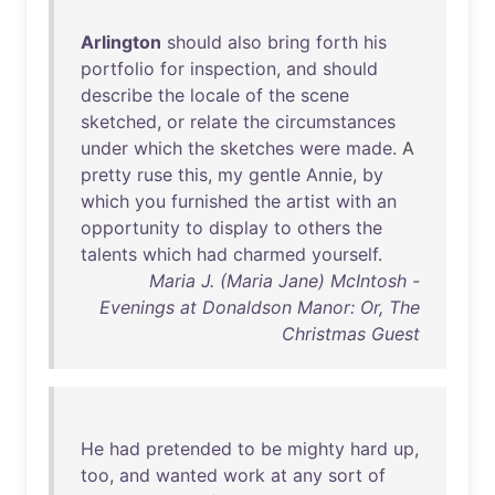
Arlington
should
also
bring
forth
his
portfolio
for
inspection
,
and
should
describe
the
locale
of
the
scene
sketched
,
or
relate
the
circumstances
under
which
the
sketches
were
made
. A
pretty
ruse
this
,
my
gentle
Annie
,
by
which
you
furnished
the
artist
with
an
opportunity
to
display
to
others
the
talents
which
had
charmed
yourself
.
Maria J. (Maria Jane) McIntosh -
Evenings at Donaldson Manor: Or, The
Christmas Guest
He
had
pretended
to
be
mighty
hard
up
,
too
,
and
wanted
work
at
any
sort
of