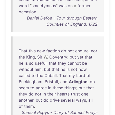
word
"
smectymnus
"
was
on
a
former
occasion
.
Daniel Defoe - Tour through Eastern
Counties of England, 1722
That
this
new
faction
do
not
endure
,
nor
the
King
,
Sir
W.
Coventry
;
but
yet
that
he
is
so
usefull
that
they
cannot
be
without
him
;
but
that
he
is
not
now
called
to
the
Caball
.
That
my
Lord
of
Buckingham
,
Bristoll
,
and
Arlington
,
do
seem
to
agree
in
these
things
;
but
that
they
do
not
in
their
hearts
trust
one
another
,
but
do
drive
several
ways
,
all
of
them
.
Samuel Pepys - Diary of Samuel Pepys