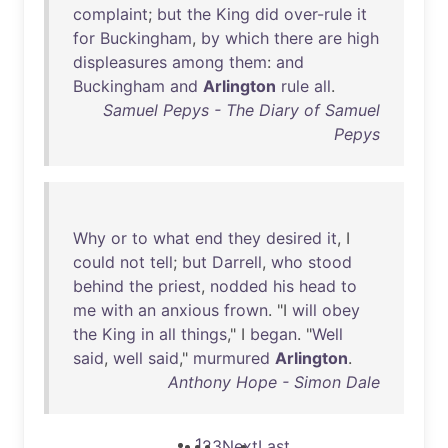
complaint
;
but
the
King
did
over-rule
it
for
Buckingham
,
by
which
there
are
high
displeasures
among
them
:
and
Buckingham
and
Arlington
rule
all
.
Samuel Pepys - The Diary of Samuel
Pepys
Why
or
to
what
end
they
desired
it
, I
could
not
tell
;
but
Darrell
,
who
stood
behind
the
priest
,
nodded
his
head
to
me
with
an
anxious
frown
. "I
will
obey
the
King
in
all
things
," I
began
. "
Well
said
,
well
said
,"
murmured
Arlington
.
Anthony Hope - Simon Dale
1
2
3
Next
Last