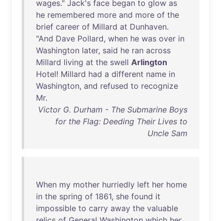
wages
."
Jack's
face
began
to
glow
as
he
remembered
more
and
more
of
the
brief
career
of
Millard
at
Dunhaven
.
"
And
Dave
Pollard
,
when
he
was
over
in
Washington
later
,
said
he
ran
across
Millard
living
at
the
swell
Arlington
Hotel
!
Millard
had
a
different
name
in
Washington
,
and
refused
to
recognize
Mr
.
Victor G. Durham - The Submarine Boys
for the Flag: Deeding Their Lives to
Uncle Sam
When
my
mother
hurriedly
left
her
home
in
the
spring
of
1861
,
she
found
it
impossible
to
carry
away
the
valuable
relics
of
General
Washington
which
her