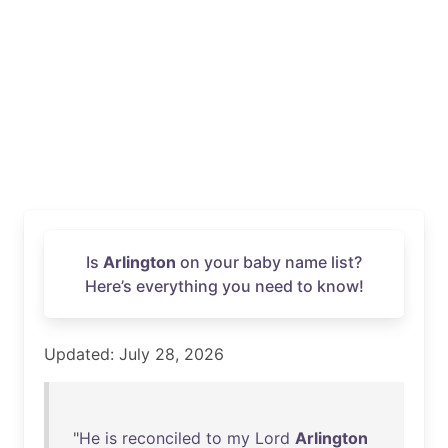
Is
Arlington
on your baby name list?
Here’s everything you need to know!
Updated: July 28, 2026
"
He
is
reconciled
to
my
Lord
Arlington