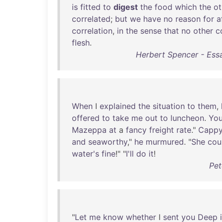
is
fitted
to
digest
the
food
which
the
ot
correlated
;
but
we
have
no
reason
for
a
correlation
,
in
the
sense
that
no
other
c
flesh
.
Herbert Spencer - Essay
When
I
explained
the
situation
to
them
,
offered
to
take
me
out
to
luncheon
.
Yo
Mazeppa
at
a
fancy
freight
rate
."
Capp
and
seaworthy
,"
he
murmured
. "
She
cou
water's
fine
!" "
I'll
do
it
!
Pet
"
Let
me
know
whether
I
sent
you
Deep