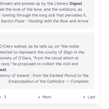
Stream
and
picked
up
by
the
Literary
Digest
eel
the
love
of
the
bow
,
and
the
outdoors
,
as
r
running
through
the
long
sob
that
pervades
it
.
Saxton Pope - Hunting with the Bow and Arrow
O'Clery
waited
,
as
he
tells
us
,
on
"
the
noble
elected
to
represent
the
county
of
Sligo
in
the
anxiety
of
O'Gara
, "
from
the
cloud
which
at
race
,"
he
proposed
to
collect
the
civil
and
gest
.
ory of Ireland : from the Earliest Period to the
Emancipation of the Catholics — Complete
3
Next
Last