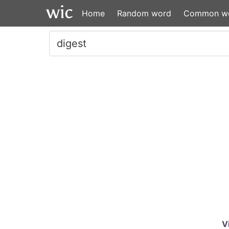
Home
Random word
Common w
V