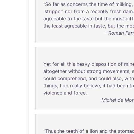
"
So
far
as
concerns
the
time
of
milking
'
stripper
'
nor
from
a
recently
fresh
dam
agreeable
to
the
taste
but
the
most
diff
the
least
agreeable
in
taste
,
but
the
mos
- Roman Far
Yet
for
all
this
heavy
disposition
of
min
altogether
without
strong
movements
,
could
comprehend
,
and
could
also
,
wit
things
, I
do
really
believe
,
it
had
been
to
violence
and
force
.
Michel de Mon
"
Thus
the
teeth
of
a
lion
and
the
stoma