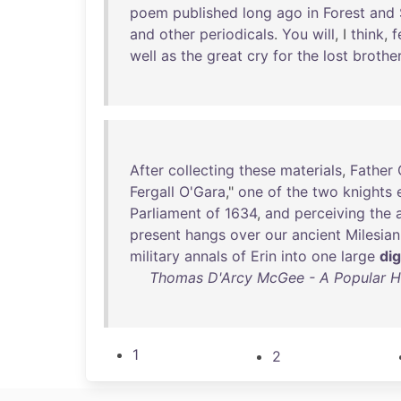
poem
published
long
ago
in
Forest
and
and
other
periodicals
.
You
will
, I
think
,
f
well
as
the
great
cry
for
the
lost
brothe
After
collecting
these
materials
,
Father
Fergall
O'Gara
,"
one
of
the
two
knights
Parliament
of
1634
,
and
perceiving
the
present
hangs
over
our
ancient
Milesian
military
annals
of
Erin
into
one
large
di
Thomas D'Arcy McGee - A Popular Hist
1
2