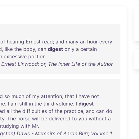
of
hearing
Ernest
read
;
and
many
an
hour
every
d
,
like
the
body
,
can
digest
only
a
certain
n
excessive
portion
.
 Ernest Linwood: or, The Inner Life of the Author
ed
so
much
of
my
attention
,
that
I
have
not
ne
. I
am
still
in
the
third
volume
. I
digest
led
all
the
difficulties
of
the
practice
,
and
can
do
ty
.
The
horse
will
be
delivered
to
you
without
a
studying
with
Mr
.
gston) Davis - Memoirs of Aaron Burr, Volume 1.