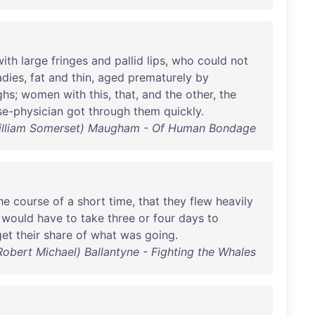
with
large
fringes
and
pallid
lips
,
who
could
not
adies
,
fat
and
thin
,
aged
prematurely
by
ghs
;
women
with
this
,
that
,
and
the
other
,
the
e-physician
got
through
them
quickly
.
illiam Somerset) Maugham - Of Human Bondage
he
course
of
a
short
time
,
that
they
flew
heavily
would
have
to
take
three
or
four
days
to
get
their
share
of
what
was
going
.
Robert Michael) Ballantyne - Fighting the Whales