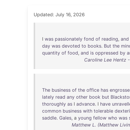
Updated: July 16, 2026
I
was
passionately
fond
of
reading
,
and
day
was
devoted
to
books
.
But
the
min
quantity
of
food
,
and
is
oppressed
by
a
Caroline Lee Hentz -
The
business
of
the
office
has
engross
lately
read
any
other
book
but
Blacksto
thoroughly
as
I
advance
. I
have
unravel
common
business
with
tolerable
dexteri
saddle
.
Gales
, a
young
fellow
who
was
Matthew L. (Matthew Livin