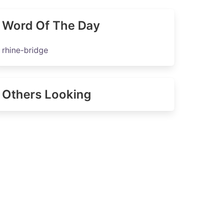
Word Of The Day
rhine-bridge
Others Looking