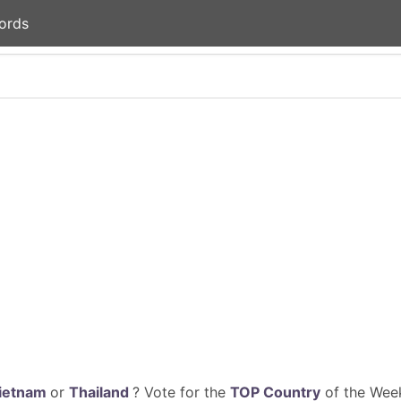
ords
ietnam
or
Thailand
? Vote for the
TOP Country
of the Week