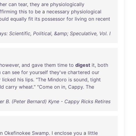
her
can
tear
,
they
are
physiologically
ffirming
this
to
be
a
necessary
physiological
ould
equally
fit
its
possessor
for
living
on
recent
s: Scientific, Political, &amp; Speculative, Vol. I
however
,
and
gave
them
time
to
digest
it
,
both
u
can
see
for
yourself
they've
chartered
our
y
licked
his
lips
. "
The
Mindoro
is
sound
,
tight
ld
carry
wheat
." "
Come
on
in
,
Cappy
.
The
er B. (Peter Bernard) Kyne - Cappy Ricks Retires
in
Okefinokee
Swamp
. I
enclose
you
a
little