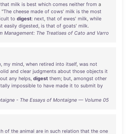
,
that
milk
is
best
which
comes
neither
from
a
. "
The
cheese
made
of
cows
'
milk
is
the
most
icult
to
digest
:
next
,
that
of
ewes
'
milk
,
while
t
easily
digested
,
is
that
of
goats
'
milk
.
m Management: The Treatises of Cato and Varro
e
,
my
mind
,
when
retired
into
itself
,
was
not
solid
and
clear
judgments
about
those
objects
it
hout
any
helps
,
digest
them
;
but
,
amongst
other
tally
impossible
to
have
made
it
to
submit
by
taigne - The Essays of Montaigne — Volume 05
ch
of
the
animal
are
in
such
relation
that
the
one