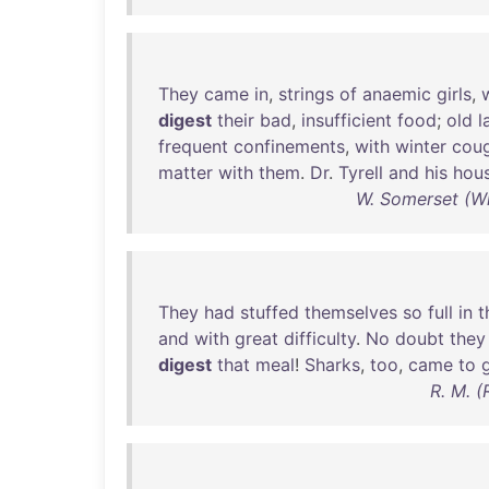
They
came
in
,
strings
of
anaemic
girls
,
digest
their
bad
,
insufficient
food
;
old
l
frequent
confinements
,
with
winter
cou
matter
with
them
.
Dr
.
Tyrell
and
his
hous
W. Somerset (W
They
had
stuffed
themselves
so
full
in
t
and
with
great
difficulty
.
No
doubt
they
digest
that
meal
!
Sharks
,
too
,
came
to
R. M. (