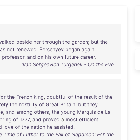
walked
beside
her
through
the
garden
;
but
the
as
not
renewed
.
Bersenyev
began
again
a
professor
,
and
on
his
own
future
career
.
Ivan Sergeevich Turgenev - On the Eve
for
the
French
king
,
doubtful
of
the
result
of
the
ely
the
hostility
of
Great
Britain
;
but
they
se
,
and
among
others
,
the
young
Marquis
de
La
pring
of
1777
,
and
proved
a
most
efficient
d
love
of
the
nation
he
assisted
.
 Time of Luther to the Fall of Napoleon: For the