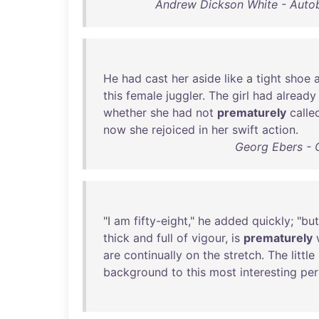
Andrew Dickson White - Auto
He
had
cast
her
aside
like
a
tight
shoe
this
female
juggler
.
The
girl
had
already
whether
she
had
not
prematurely
calle
now
she
rejoiced
in
her
swift
action
.
Georg Ebers - 
"I
am
fifty-eight
,"
he
added
quickly
; "
but
thick
and
full
of
vigour
,
is
prematurely
are
continually
on
the
stretch
.
The
little
background
to
this
most
interesting
per