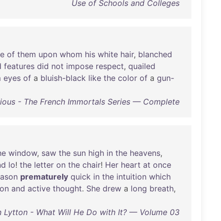
Use of Schools and Colleges
se
of
them
upon
whom
his
white
hair
,
blanched
d
features
did
not
impose
respect
,
quailed
m
eyes
of
a
bluish-black
like
the
color
of
a
gun-
ious - The French Immortals Series — Complete
he
window
,
saw
the
sun
high
in
the
heavens
,
nd
lo
!
the
letter
on
the
chair
!
Her
heart
at
once
eason
prematurely
quick
in
the
intuition
which
ion
and
active
thought
.
She
drew
a
long
breath
,
 Lytton - What Will He Do with It? — Volume 03