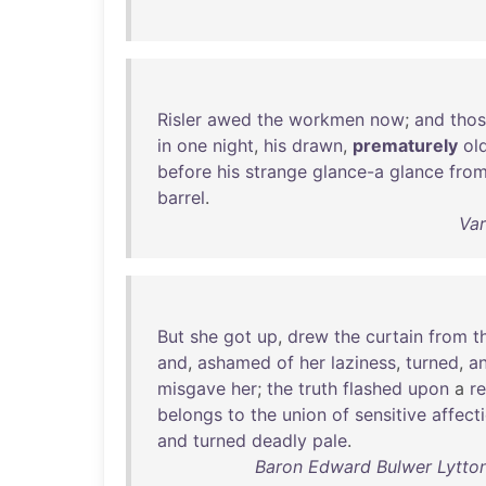
Risler
awed
the
workmen
now
;
and
tho
in
one
night
,
his
drawn
,
prematurely
ol
before
his
strange
glance-a
glance
fro
barrel
.
Var
But
she
got
up
,
drew
the
curtain
from
t
and
,
ashamed
of
her
laziness
,
turned
,
a
misgave
her
;
the
truth
flashed
upon
a
r
belongs
to
the
union
of
sensitive
affect
and
turned
deadly
pale
.
Baron Edward Bulwer Lytton