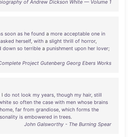
biography of Andrew Dickson White — Volume 1
as
soon
as
he
found
a
more
acceptable
one
in
asked
herself
,
with
a
slight
thrill
of
horror
,
d
down
so
terrible
a
punishment
upon
her
lover
;
Complete Project Gutenberg Georg Ebers Works
I
do
not
look
my
years
,
though
my
hair
,
still
white
so
often
the
case
with
men
whose
brains
home
,
far
from
grandiose
,
which
forms
the
sonality
is
embowered
in
trees
.
John Galsworthy - The Burning Spear