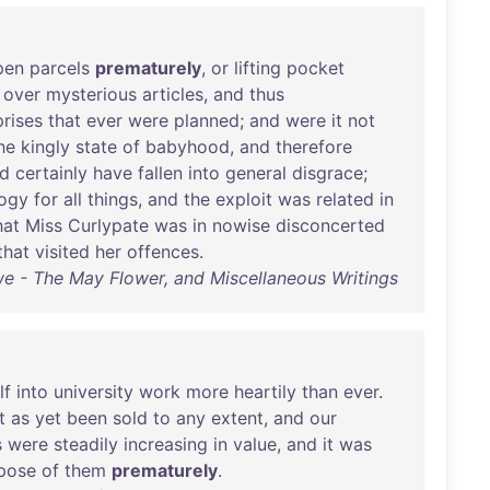
pen
parcels
prematurely
,
or
lifting
pocket
over
mysterious
articles
,
and
thus
prises
that
ever
were
planned
;
and
were
it
not
he
kingly
state
of
babyhood
,
and
therefore
d
certainly
have
fallen
into
general
disgrace
;
ogy
for
all
things
,
and
the
exploit
was
related
in
hat
Miss
Curlypate
was
in
nowise
disconcerted
that
visited
her
offences
.
we - The May Flower, and Miscellaneous Writings
lf
into
university
work
more
heartily
than
ever
.
t
as
yet
been
sold
to
any
extent
,
and
our
s
were
steadily
increasing
in
value
,
and
it
was
pose
of
them
prematurely
.