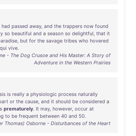
had
passed
away
,
and
the
trappers
now
found
ry
so
beautiful
and
a
season
so
delightful
,
that
it
paradise
,
but
for
the
savage
tribes
who
hovered
qui
vive
.
yne - The Dog Crusoe and His Master: A Story of
Adventure in the Western Prairies
sis
is
really
a
physiologic
process
naturally
part
or
the
cause
,
and
it
should
be
considered
a
s
prematurely
.
It
may
,
however
,
occur
at
ng
to
be
frequent
between
40
and
50
.
iver Thomas) Osborne - Disturbances of the Heart