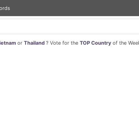
ords
ietnam
or
Thailand
? Vote for the
TOP Country
of the Week