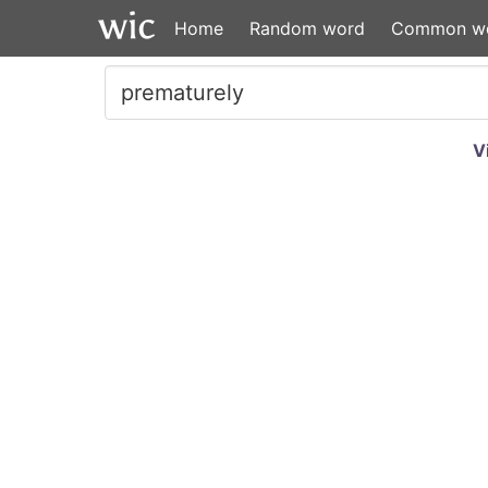
Home
Random word
Common w
V