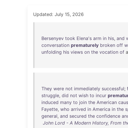
Updated: July 15, 2026
Bersenyev
took
Elena's
arm
in
his
,
and
conversation
prematurely
broken
off
w
unfolding
his
views
on
the
vocation
of
They
were
not
immediately
successful
;
struggle
,
did
not
wish
to
incur
prematur
induced
many
to
join
the
American
cau
Fayette
,
who
arrived
in
America
in
the
s
general
,
and
secured
the
confidence
an
John Lord - A Modern History, From the