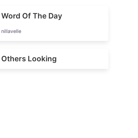
Word Of The Day
nillavelle
Others Looking