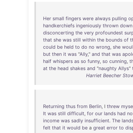
Her
small
fingers
were
always
pulling
o
handkerchiefs
ingeniously
thrown
down
disconcerting
the
very
profoundest
sur
that
she
was
still
within
the
bounds
of
t
could
be
held
to
do
no
wrong
,
she
woul
but
then
it
was
"
Ally
,"
and
that
was
apol
half
whispers
as
so
funny
,
so
cunning
,
t
at
the
head
shakes
and
"
naughty
Allys
"
Harriet Beecher Sto
Returning
thus
from
Berlin
, I
threw
myse
It
was
still
difficult
,
for
our
lands
had
no
income
was
sadly
insufficient
.
The
land
felt
that
it
would
be
a
great
error
to
dis