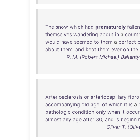
The
snow
which
had
prematurely
fallen
themselves
wandering
about
in
a
count
would
have
seemed
to
them
a
perfect
about
them
,
and
kept
them
ever
on
the
R. M. (Robert Michael) Ballant
Arteriosclerosis
or
arteriocapillary
fibro
accompanying
old
age
,
of
which
it
is
a
pathologic
condition
only
when
it
occur
almost
any
age
after
30
,
and
is
beginni
Oliver T. (Ol