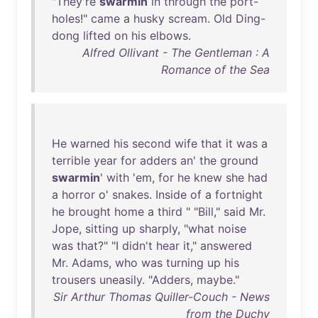
"
They're
swarmin
in
through
the
port-
holes
!"
came
a
husky
scream
.
Old
Ding-
dong
lifted
on
his
elbows
.
Alfred Ollivant - The Gentleman : A
Romance of the Sea
He
warned
his
second
wife
that
it
was
a
terrible
year
for
adders
an
'
the
ground
swarmin
'
with
'
em
,
for
he
knew
she
had
a
horror
o'
snakes
.
Inside
of
a
fortnight
he
brought
home
a
third
" "
Bill
,"
said
Mr
.
Jope
,
sitting
up
sharply
, "
what
noise
was
that
?" "I
didn't
hear
it
,"
answered
Mr
.
Adams
,
who
was
turning
up
his
trousers
uneasily
. "
Adders
,
maybe
."
Sir Arthur Thomas Quiller-Couch - News
from the Duchy