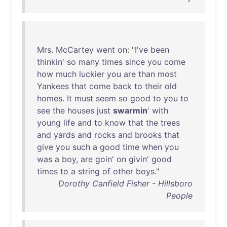
Mrs
.
McCartey
went
on
: "
I've
been
thinkin
'
so
many
times
since
you
come
how
much
luckier
you
are
than
most
Yankees
that
come
back
to
their
old
homes
.
It
must
seem
so
good
to
you
to
see
the
houses
just
swarmin
'
with
young
life
and
to
know
that
the
trees
and
yards
and
rocks
and
brooks
that
give
you
such
a
good
time
when
you
was
a
boy
,
are
goin
'
on
givin
'
good
times
to
a
string
of
other
boys
."
Dorothy Canfield Fisher - Hillsboro
People