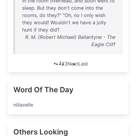
in
the
room
overhead
,
and
soon
went
to
sleep
.
But
they
don't
come
into
the
rooms
,
do
they
?" "
Oh
,
no
I
only
wish
they
would
!
Wouldn't
we
have
a
jolly
hunt
if
they
did
?
R. M. (Robert Michael) Ballantyne - The
Eagle Cliff
1
2
3
Next
Last
Word Of The Day
nillavelle
Others Looking