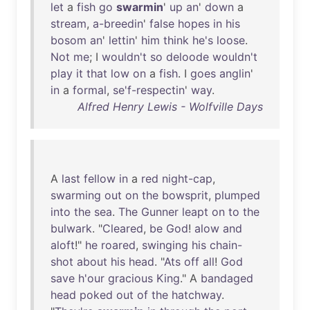
let
a
fish
go
swarmin
'
up
an
'
down
a
stream
,
a-breedin
'
false
hopes
in
his
bosom
an
'
lettin
'
him
think
he's
loose
.
Not
me
; I
wouldn't
so
deloode
wouldn't
play
it
that
low
on
a
fish
. I
goes
anglin
'
in
a
formal
,
se'f-respectin
'
way
.
Alfred Henry Lewis - Wolfville Days
A
last
fellow
in
a
red
night-cap
,
swarming
out
on
the
bowsprit
,
plumped
into
the
sea
.
The
Gunner
leapt
on
to
the
bulwark
. "
Cleared
,
be
God
!
alow
and
aloft
!"
he
roared
,
swinging
his
chain-
shot
about
his
head
. "
Ats
off
all
!
God
save
h'our
gracious
King
." A
bandaged
head
poked
out
of
the
hatchway
.