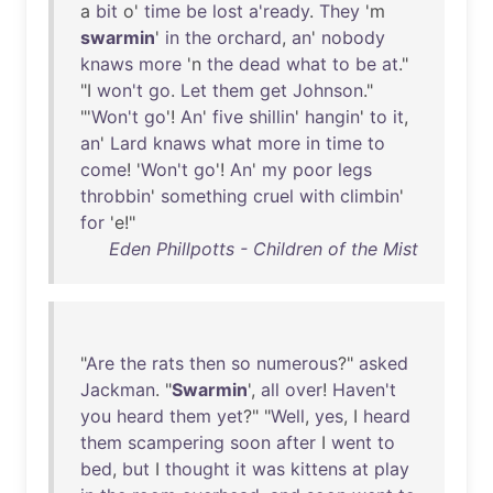
a
bit
o'
time
be
lost
a'ready
.
They
'm
swarmin
'
in
the
orchard
,
an
'
nobody
knaws
more
'n
the
dead
what
to
be
at
."
"I
won't
go
.
Let
them
get
Johnson
."
"'
Won't
go
'!
An
'
five
shillin
'
hangin
'
to
it
,
an
'
Lard
knaws
what
more
in
time
to
come
! '
Won't
go
'!
An
'
my
poor
legs
throbbin
'
something
cruel
with
climbin
'
for
'e!"
Eden Phillpotts - Children of the Mist
"
Are
the
rats
then
so
numerous
?"
asked
Jackman
. "
Swarmin
',
all
over
!
Haven't
you
heard
them
yet
?" "
Well
,
yes
, I
heard
them
scampering
soon
after
I
went
to
bed
,
but
I
thought
it
was
kittens
at
play