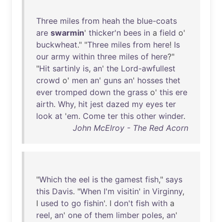
Three
miles
from
heah
the
blue-coats
are
swarmin
'
thicker'n
bees
in
a
field
o'
buckwheat
." "
Three
miles
from
here
!
Is
our
army
within
three
miles
of
here
?"
"
Hit
sartinly
is
,
an
'
the
Lord-awfullest
crowd
o'
men
an
'
guns
an
'
hosses
thet
ever
tromped
down
the
grass
o'
this
ere
airth
.
Why
,
hit
jest
dazed
my
eyes
ter
look
at
'
em
.
Come
ter
this
other
winder
.
John McElroy - The Red Acorn
"
Which
the
eel
is
the
gamest
fish
,"
says
this
Davis
. "
When
I'm
visitin
'
in
Virginny
,
I
used
to
go
fishin
'. I
don't
fish
with
a
reel
,
an
'
one
of
them
limber
poles
,
an
'