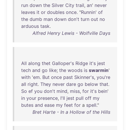
run
down
the
Silver
City
trail
,
an
'
never
leaves
it
or
doubles
once
. "
Runnin
'
of
the
dumb
man
down
don't
turn
out
no
arduous
task
.
Alfred Henry Lewis - Wolfville Days
All
along
thet
Galloper's
Ridge
it's
jest
tech
and
go
like
;
the
woods
is
swarmin
'
with
'
em
.
But
once
past
Skinner's
,
you're
all
right
.
They
never
dare
go
below
that
.
So
ef
you
don't
mind
,
miss
,
for
it's
bein
'
in
your
presence
,
I'll
jest
pull
off
my
butes
and
ease
my
feet
for
a
spell
."
Bret Harte - In a Hollow of the Hills