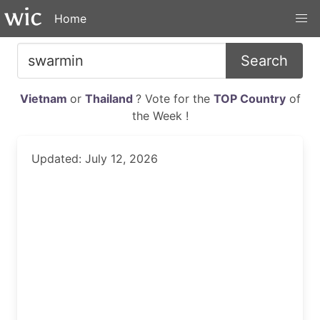
Home
Search
Vietnam
or
Thailand
? Vote for the
TOP Country
of
the Week !
Updated: July 12, 2026