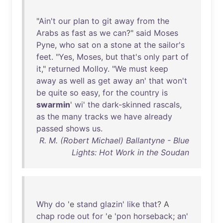
"
Ain't
our
plan
to
git
away
from
the
Arabs
as
fast
as
we
can
?"
said
Moses
Pyne
,
who
sat
on
a
stone
at
the
sailor's
feet
. "
Yes
,
Moses
,
but
that's
only
part
of
it
,"
returned
Molloy
. "
We
must
keep
away
as
well
as
get
away
an
'
that
won't
be
quite
so
easy
,
for
the
country
is
swarmin
'
wi
'
the
dark-skinned
rascals
,
as
the
many
tracks
we
have
already
passed
shows
us
.
R. M. (Robert Michael) Ballantyne - Blue
Lights: Hot Work in the Soudan
Why
do
'e
stand
glazin
'
like
that
? A
chap
rode
out
for
'e '
pon
horseback
;
an
'