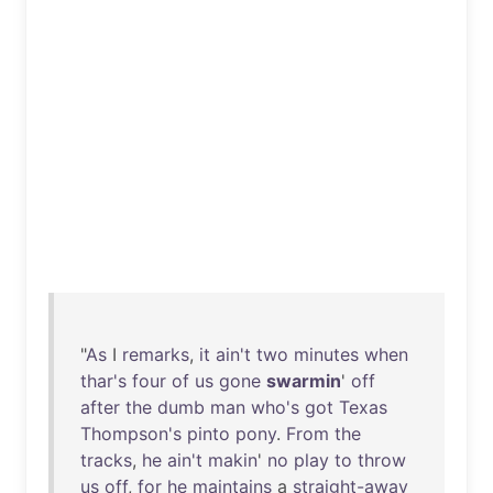
"
As
I
remarks
,
it
ain't
two
minutes
when
thar's
four
of
us
gone
swarmin
'
off
after
the
dumb
man
who's
got
Texas
Thompson's
pinto
pony
.
From
the
tracks
,
he
ain't
makin
'
no
play
to
throw
us
off
,
for
he
maintains
a
straight-away