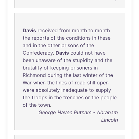
Davis
received
from
month
to
month
the
reports
of
the
conditions
in
these
and
in
the
other
prisons
of
the
Confederacy
.
Davis
could
not
have
been
unaware
of
the
stupidity
and
the
brutality
of
keeping
prisoners
in
Richmond
during
the
last
winter
of
the
War
when
the
lines
of
road
still
open
were
absolutely
inadequate
to
supply
the
troops
in
the
trenches
or
the
people
of
the
town
.
George Haven Putnam - Abraham
Lincoln