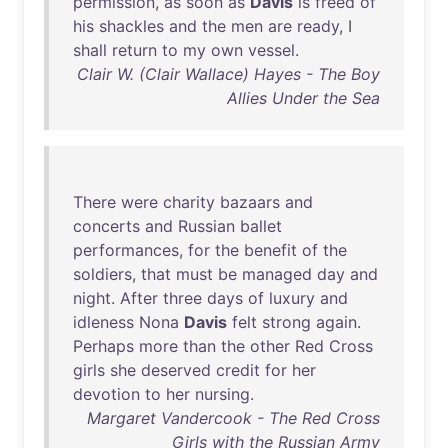
permission
,
as
soon
as
Davis
is
freed
of
his
shackles
and
the
men
are
ready
, I
shall
return
to
my
own
vessel
.
Clair W. (Clair Wallace) Hayes - The Boy
Allies Under the Sea
There
were
charity
bazaars
and
concerts
and
Russian
ballet
performances
,
for
the
benefit
of
the
soldiers
,
that
must
be
managed
day
and
night
.
After
three
days
of
luxury
and
idleness
Nona
Davis
felt
strong
again
.
Perhaps
more
than
the
other
Red
Cross
girls
she
deserved
credit
for
her
devotion
to
her
nursing
.
Margaret Vandercook - The Red Cross
Girls with the Russian Army