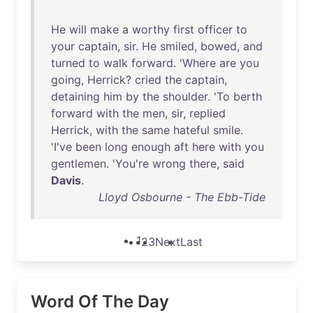
He
will
make
a
worthy
first
officer
to
your
captain
,
sir
.
He
smiled
,
bowed
,
and
turned
to
walk
forward
. '
Where
are
you
going
,
Herrick
?
cried
the
captain
,
detaining
him
by
the
shoulder
. '
To
berth
forward
with
the
men
,
sir
,
replied
Herrick
,
with
the
same
hateful
smile
.
'
I've
been
long
enough
aft
here
with
you
gentlemen
. '
You're
wrong
there
,
said
Davis
.
Lloyd Osbourne - The Ebb-Tide
1
2
3
Next
Last
Word Of The Day