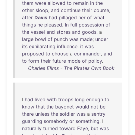
them
were
allowed
to
remain
in
the
other
sloop
,
and
continue
their
course
,
after
Davis
had
pillaged
her
of
what
things
he
pleased
.
In
full
possession
of
the
vessel
and
stores
and
goods
, a
large
bowl
of
punch
was
made
;
under
its
exhilarating
influence
,
it
was
proposed
to
choose
a
commander
,
and
to
form
their
future
mode
of
policy
.
Charles Ellms - The Pirates Own Book
I
had
lived
with
troops
long
enough
to
know
that
the
bayonet
would
not
be
there
unless
the
soldier
was
a
sentry
guarding
somebody
or
something
. I
naturally
turned
toward
Faye
,
but
was