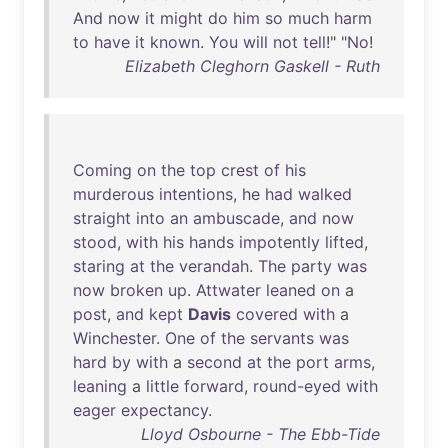
And
now
it
might
do
him
so
much
harm
to
have
it
known
.
You
will
not
tell
!" "
No
!
Elizabeth Cleghorn Gaskell - Ruth
Coming
on
the
top
crest
of
his
murderous
intentions
,
he
had
walked
straight
into
an
ambuscade
,
and
now
stood
,
with
his
hands
impotently
lifted
,
staring
at
the
verandah
.
The
party
was
now
broken
up
.
Attwater
leaned
on
a
post
,
and
kept
Davis
covered
with
a
Winchester
.
One
of
the
servants
was
hard
by
with
a
second
at
the
port
arms
,
leaning
a
little
forward
,
round-eyed
with
eager
expectancy
.
Lloyd Osbourne - The Ebb-Tide