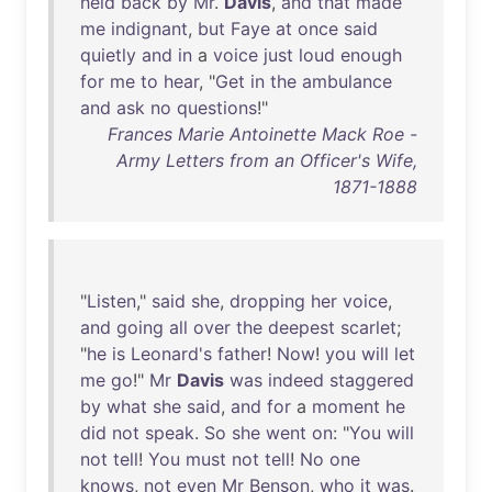
held
back
by
Mr
.
Davis
,
and
that
made
me
indignant
,
but
Faye
at
once
said
quietly
and
in
a
voice
just
loud
enough
for
me
to
hear
, "
Get
in
the
ambulance
and
ask
no
questions
!"
Frances Marie Antoinette Mack Roe -
Army Letters from an Officer's Wife,
1871-1888
"
Listen
,"
said
she
,
dropping
her
voice
,
and
going
all
over
the
deepest
scarlet
;
"
he
is
Leonard's
father
!
Now
!
you
will
let
me
go
!"
Mr
Davis
was
indeed
staggered
by
what
she
said
,
and
for
a
moment
he
did
not
speak
.
So
she
went
on
: "
You
will
not
tell
!
You
must
not
tell
!
No
one
knows
,
not
even
Mr
Benson
,
who
it
was
.