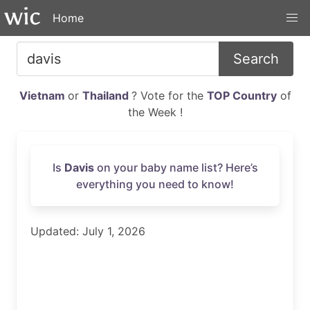
Home
Search
Vietnam
or
Thailand
? Vote for the
TOP Country
of
the Week !
Is
Davis
on your baby name list? Here’s
everything you need to know!
Updated: July 1, 2026