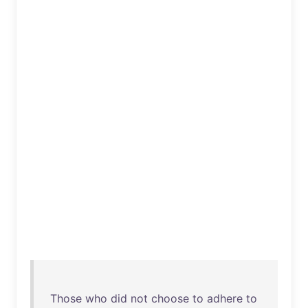
Those
who
did
not
choose
to
adhere
to