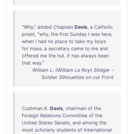
"
Why
,"
added
Chaplain
Davis
, a
Catholic
priest
, "
why
,
the
first
Sunday
I
was
here
,
when
I
had
no
place
to
take
my
boys
for
mass
, a
secretary
came
to
me
and
offered
me
the
hut
.
It
has
always
been
that
way
."
William L. (William Le Roy) Stidger -
Soldier Silhouettes on our Front
Cushman
K.
Davis
,
chairman
of
the
Foreign
Relations
Committee
of
the
United
States
Senate
,
and
among
the
most
scholarly
students
of
International