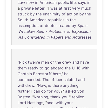
Law
now
in
American
public
life
,
says
in
a
private
letter
: "I
was
at
first
very
much
struck
by
the
unanimity
of
action
by
the
South
American
republics
in
the
assumption
of
debts
created
by
Spain
.
Whitelaw Reid - Problems of Expansion:
As Considered In Papers and Addresses
"
Pick
twelve
men
of
the
crew
and
have
them
ready
to
go
aboard
the
U-16
with
Captain
Bernstorff
here
,"
he
commanded
.
The
officer
saluted
and
withdrew
. "
Now
,
is
there
anything
further
I
can
do
for
you
?"
asked
Von
Rosten
. "
Nothing
,
thank
you
,"
replied
Lord
Hastings
, "
and
,
with
your