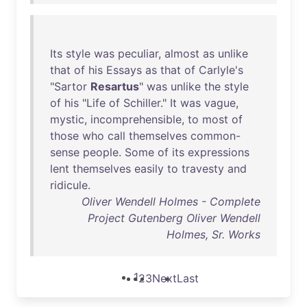
Its
style
was
peculiar
,
almost
as
unlike
that
of
his
Essays
as
that
of
Carlyle's
"
Sartor
Resartus
"
was
unlike
the
style
of
his
"
Life
of
Schiller
."
It
was
vague
,
mystic
,
incomprehensible
,
to
most
of
those
who
call
themselves
common-
sense
people
.
Some
of
its
expressions
lent
themselves
easily
to
travesty
and
ridicule
.
Oliver Wendell Holmes - Complete
Project Gutenberg Oliver Wendell
Holmes, Sr. Works
1
2
3
Next
Last