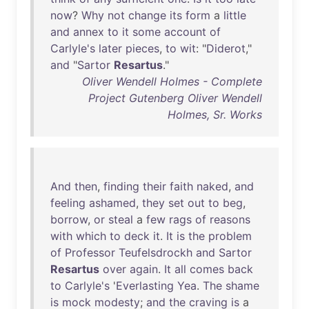
now
?
Why
not
change
its
form
a
little
and
annex
to
it
some
account
of
Carlyle's
later
pieces
,
to
wit
: "
Diderot
,"
and
"
Sartor
Resartus
."
Oliver Wendell Holmes - Complete
Project Gutenberg Oliver Wendell
Holmes, Sr. Works
And
then
,
finding
their
faith
naked
,
and
feeling
ashamed
,
they
set
out
to
beg
,
borrow
,
or
steal
a
few
rags
of
reasons
with
which
to
deck
it
.
It
is
the
problem
of
Professor
Teufelsdrockh
and
Sartor
Resartus
over
again
.
It
all
comes
back
to
Carlyle's
'
Everlasting
Yea
.
The
shame
is
mock
modesty
;
and
the
craving
is
a