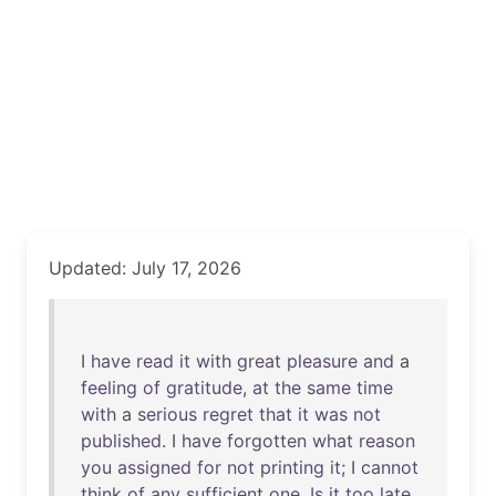
Updated: July 17, 2026
I
have
read
it
with
great
pleasure
and
a
feeling
of
gratitude
,
at
the
same
time
with
a
serious
regret
that
it
was
not
published
. I
have
forgotten
what
reason
you
assigned
for
not
printing
it
; I
cannot
think
of
any
sufficient
one
.
Is
it
too
late