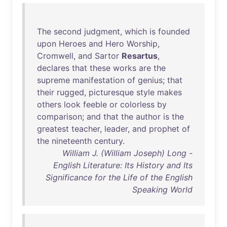
The
second
judgment
,
which
is
founded
upon
Heroes
and
Hero
Worship
,
Cromwell
,
and
Sartor
Resartus
,
declares
that
these
works
are
the
supreme
manifestation
of
genius
;
that
their
rugged
,
picturesque
style
makes
others
look
feeble
or
colorless
by
comparison
;
and
that
the
author
is
the
greatest
teacher
,
leader
,
and
prophet
of
the
nineteenth
century
.
William J. (William Joseph) Long -
English Literature: Its History and Its
Significance for the Life of the English
Speaking World