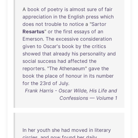
A
book
of
poetry
is
almost
sure
of
fair
appreciation
in
the
English
press
which
does
not
trouble
to
notice
a "
Sartor
Resartus
"
or
the
first
essays
of
an
Emerson
.
The
excessive
consideration
given
to
Oscar's
book
by
the
critics
showed
that
already
his
personality
and
social
success
had
affected
the
reporters
. "
The
Athenaeum
"
gave
the
book
the
place
of
honour
in
its
number
for
the
23rd
of
July
.
Frank Harris - Oscar Wilde, His Life and
Confessions — Volume 1
In
her
youth
she
had
moved
in
literary
circles
,
and
now
found
her
daily