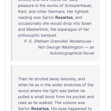
pleasure
in
the
works
of
Schopenhauer
,
Kant
,
and
other
Germans
.
Her
lightest
reading
was
Sartor
Resartus
,
and
occasionally
she
would
drop
into
Ibsen
and
Maeterlinck
,
the
asparagus
of
her
philosophic
banquet
.
P. G. (Pelham Grenville) Wodehouse -
Not George Washington — an
Autobiographical Novel
Then
he
strolled
away
leisurely
,
and
when
he
as
in
the
wider
stretches
of
the
wood
where
the
light
was
better
he
pulled
a
small
book
from
his
pocket
and
read
as
he
walked
.
The
volume
was
Sartor
Resartus
.
His
eyes
happened
to