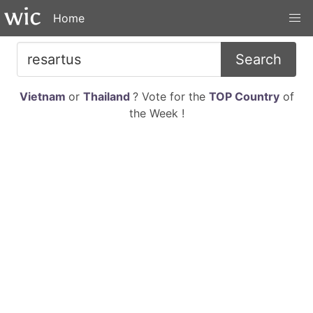
Home
Search
Vietnam
or
Thailand
? Vote for the
TOP Country
of
the Week !