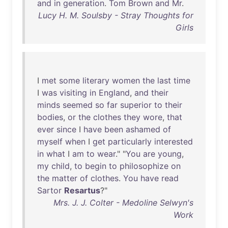
and
in
generation
.
Tom
Brown
and
Mr
.
Lucy H. M. Soulsby - Stray Thoughts for
Girls
I
met
some
literary
women
the
last
time
I
was
visiting
in
England
,
and
their
minds
seemed
so
far
superior
to
their
bodies
,
or
the
clothes
they
wore
,
that
ever
since
I
have
been
ashamed
of
myself
when
I
get
particularly
interested
in
what
I
am
to
wear
." "
You
are
young
,
my
child
,
to
begin
to
philosophize
on
the
matter
of
clothes
.
You
have
read
Sartor
Resartus
?"
Mrs. J. J. Colter - Medoline Selwyn's
Work