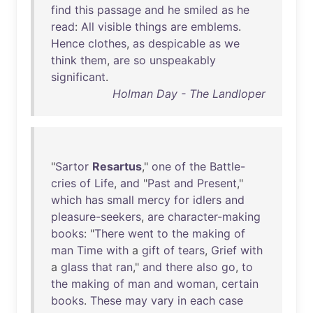
find
this
passage
and
he
smiled
as
he
read
:
All
visible
things
are
emblems
.
Hence
clothes
,
as
despicable
as
we
think
them
,
are
so
unspeakably
significant
.
Holman Day - The Landloper
"
Sartor
Resartus
,"
one
of
the
Battle-
cries
of
Life
,
and
"
Past
and
Present
,"
which
has
small
mercy
for
idlers
and
pleasure-seekers
,
are
character-making
books
: "
There
went
to
the
making
of
man
Time
with
a
gift
of
tears
,
Grief
with
a
glass
that
ran
,"
and
there
also
go
,
to
the
making
of
man
and
woman
,
certain
books
.
These
may
vary
in
each
case