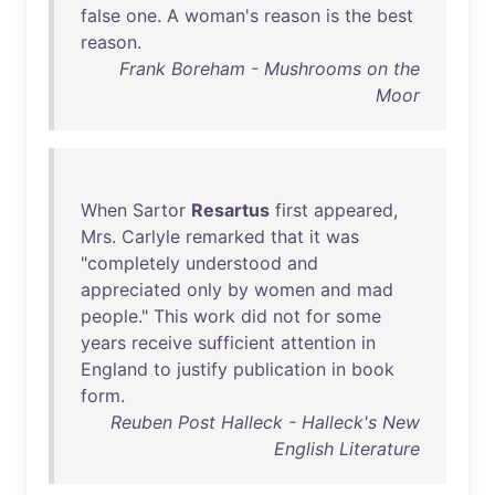
false
one
. A
woman's
reason
is
the
best
reason
.
Frank Boreham - Mushrooms on the
Moor
When
Sartor
Resartus
first
appeared
,
Mrs
.
Carlyle
remarked
that
it
was
"
completely
understood
and
appreciated
only
by
women
and
mad
people
."
This
work
did
not
for
some
years
receive
sufficient
attention
in
England
to
justify
publication
in
book
form
.
Reuben Post Halleck - Halleck's New
English Literature