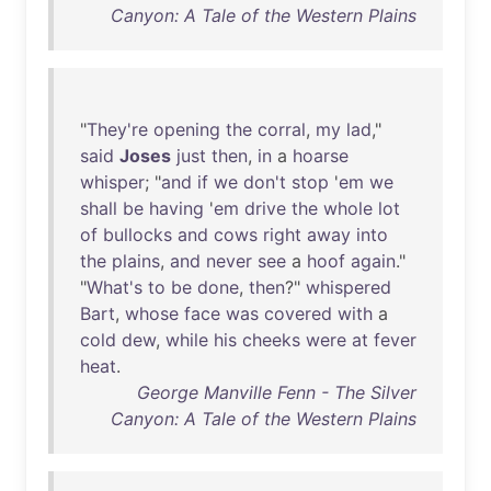
Canyon: A Tale of the Western Plains
"
They're
opening
the
corral
,
my
lad
,"
said
Joses
just
then
,
in
a
hoarse
whisper
; "
and
if
we
don't
stop
'
em
we
shall
be
having
'
em
drive
the
whole
lot
of
bullocks
and
cows
right
away
into
the
plains
,
and
never
see
a
hoof
again
."
"
What's
to
be
done
,
then
?"
whispered
Bart
,
whose
face
was
covered
with
a
cold
dew
,
while
his
cheeks
were
at
fever
heat
.
George Manville Fenn - The Silver
Canyon: A Tale of the Western Plains