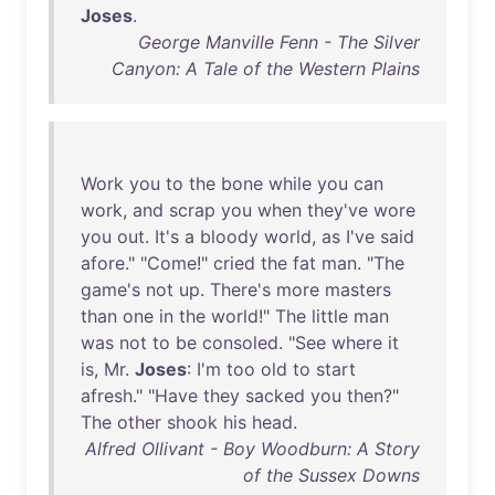
Joses
.
George Manville Fenn - The Silver
Canyon: A Tale of the Western Plains
Work
you
to
the
bone
while
you
can
work
,
and
scrap
you
when
they've
wore
you
out
.
It's
a
bloody
world
,
as
I've
said
afore
." "
Come
!"
cried
the
fat
man
. "
The
game's
not
up
.
There's
more
masters
than
one
in
the
world
!"
The
little
man
was
not
to
be
consoled
. "
See
where
it
is
,
Mr
.
Joses
:
I'm
too
old
to
start
afresh
." "
Have
they
sacked
you
then
?"
The
other
shook
his
head
.
Alfred Ollivant - Boy Woodburn: A Story
of the Sussex Downs