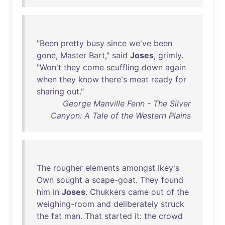
"
Been
pretty
busy
since
we've
been
gone
,
Master
Bart
,"
said
Joses
,
grimly
.
"
Won't
they
come
scuffling
down
again
when
they
know
there's
meat
ready
for
sharing
out
."
George Manville Fenn - The Silver
Canyon: A Tale of the Western Plains
The
rougher
elements
amongst
Ikey's
Own
sought
a
scape-goat
.
They
found
him
in
Joses
.
Chukkers
came
out
of
the
weighing-room
and
deliberately
struck
the
fat
man
.
That
started
it
:
the
crowd