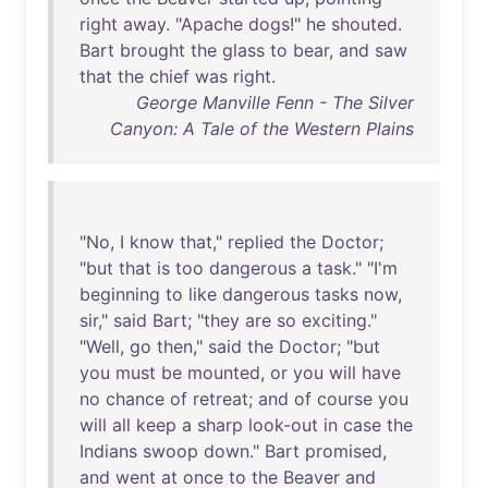
right
away
. "
Apache
dogs
!"
he
shouted
.
Bart
brought
the
glass
to
bear
,
and
saw
that
the
chief
was
right
.
George Manville Fenn - The Silver
Canyon: A Tale of the Western Plains
"
No
, I
know
that
,"
replied
the
Doctor
;
"
but
that
is
too
dangerous
a
task
." "
I'm
beginning
to
like
dangerous
tasks
now
,
sir
,"
said
Bart
; "
they
are
so
exciting
."
"
Well
,
go
then
,"
said
the
Doctor
; "
but
you
must
be
mounted
,
or
you
will
have
no
chance
of
retreat
;
and
of
course
you
will
all
keep
a
sharp
look-out
in
case
the
Indians
swoop
down
."
Bart
promised
,
and
went
at
once
to
the
Beaver
and