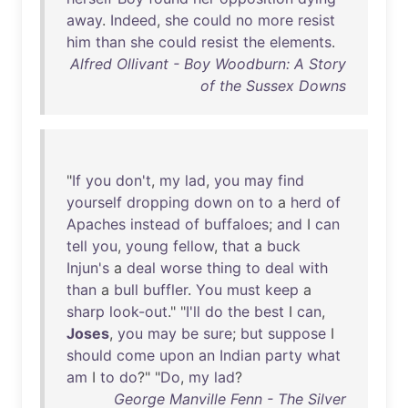
away
.
Indeed
,
she
could
no
more
resist
him
than
she
could
resist
the
elements
.
Alfred Ollivant - Boy Woodburn: A Story
of the Sussex Downs
"
If
you
don't
,
my
lad
,
you
may
find
yourself
dropping
down
on
to
a
herd
of
Apaches
instead
of
buffaloes
;
and
I
can
tell
you
,
young
fellow
,
that
a
buck
Injun's
a
deal
worse
thing
to
deal
with
than
a
bull
buffler
.
You
must
keep
a
sharp
look-out
." "
I'll
do
the
best
I
can
,
Joses
,
you
may
be
sure
;
but
suppose
I
should
come
upon
an
Indian
party
what
am
I
to
do
?" "
Do
,
my
lad
?
George Manville Fenn - The Silver