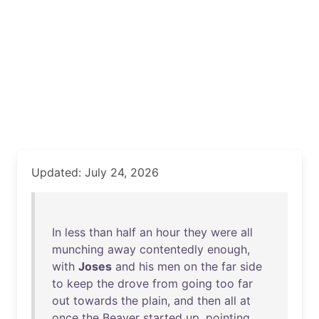
Updated: July 24, 2026
In
less
than
half
an
hour
they
were
all
munching
away
contentedly
enough
,
with
Joses
and
his
men
on
the
far
side
to
keep
the
drove
from
going
too
far
out
towards
the
plain
,
and
then
all
at
once
the
Beaver
started
up
,
pointing