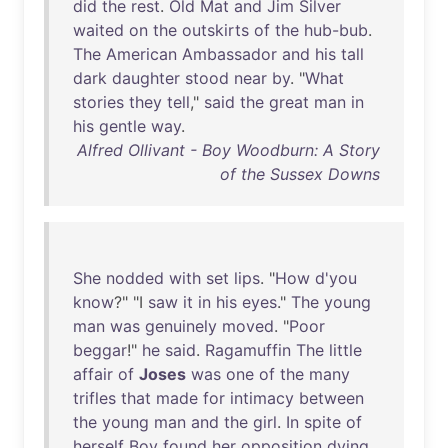
did
the
rest
.
Old
Mat
and
Jim
Silver
waited
on
the
outskirts
of
the
hub-bub
.
The
American
Ambassador
and
his
tall
dark
daughter
stood
near
by
. "
What
stories
they
tell
,"
said
the
great
man
in
his
gentle
way
.
Alfred Ollivant - Boy Woodburn: A Story
of the Sussex Downs
She
nodded
with
set
lips
. "
How
d'you
know
?" "I
saw
it
in
his
eyes
."
The
young
man
was
genuinely
moved
. "
Poor
beggar
!"
he
said
.
Ragamuffin
The
little
affair
of
Joses
was
one
of
the
many
trifles
that
made
for
intimacy
between
the
young
man
and
the
girl
.
In
spite
of
herself
Boy
found
her
opposition
dying