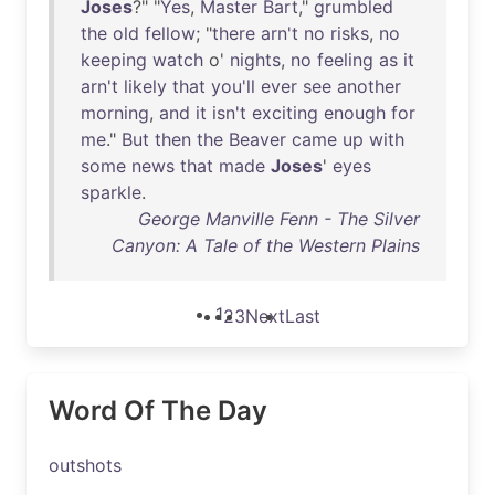
Joses
?" "
Yes
,
Master
Bart
,"
grumbled
the
old
fellow
; "
there
arn't
no
risks
,
no
keeping
watch
o'
nights
,
no
feeling
as
it
arn't
likely
that
you'll
ever
see
another
morning
,
and
it
isn't
exciting
enough
for
me
."
But
then
the
Beaver
came
up
with
some
news
that
made
Joses
'
eyes
sparkle
.
George Manville Fenn - The Silver
Canyon: A Tale of the Western Plains
1
2
3
Next
Last
Word Of The Day
outshots