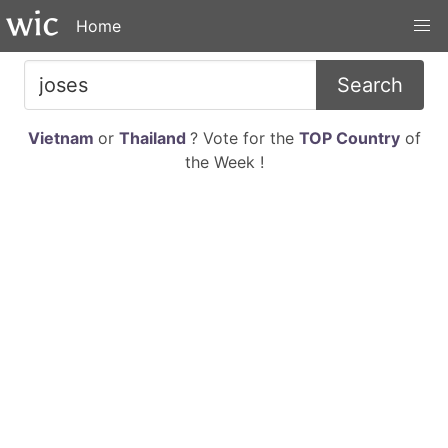
Home
Search
Vietnam
or
Thailand
? Vote for the
TOP Country
of
the Week !