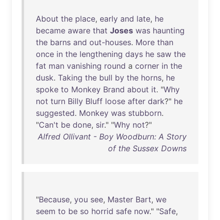
About
the
place
,
early
and
late
,
he
became
aware
that
Joses
was
haunting
the
barns
and
out-houses
.
More
than
once
in
the
lengthening
days
he
saw
the
fat
man
vanishing
round
a
corner
in
the
dusk
.
Taking
the
bull
by
the
horns
,
he
spoke
to
Monkey
Brand
about
it
. "
Why
not
turn
Billy
Bluff
loose
after
dark
?"
he
suggested
.
Monkey
was
stubborn
.
"
Can't
be
done
,
sir
." "
Why
not
?"
Alfred Ollivant - Boy Woodburn: A Story
of the Sussex Downs
"
Because
,
you
see
,
Master
Bart
,
we
seem
to
be
so
horrid
safe
now
." "
Safe
,