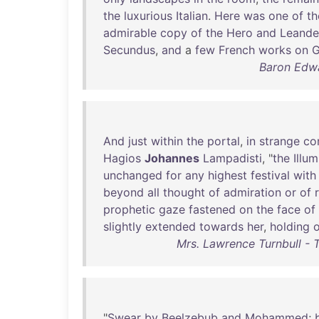
the
luxurious
Italian
.
Here
was
one
of
th
admirable
copy
of
the
Hero
and
Leande
Secundus
,
and
a
few
French
works
on
G
Baron Edwa
And
just
within
the
portal
,
in
strange
co
Hagios
Johannes
Lampadisti
, "
the
Illu
unchanged
for
any
highest
festival
with
beyond
all
thought
of
admiration
or
of
prophetic
gaze
fastened
on
the
face
of
slightly
extended
towards
her
,
holding
Mrs. Lawrence Turnbull -
"
Swear
by
Beelzebub
and
Mohammed
;