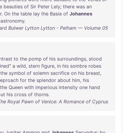
e
beauties
of
Sir
Peter
Lely
;
there
was
an
r
.
On
the
table
lay
the
Basia
of
Johannes
astronomy
.
rd Bulwer Lytton Lytton - Pelham — Volume 05
ntrast
to
the
pomp
of
his
surroundings
,
stood
mined
" a
wild
,
stern
figure
,
in
his
sombre
robes
the
symbol
of
solemn
sacrifice
on
his
breast
,
reproach
for
the
splendor
about
him
,
his
the
Queen
with
imperious
intensity
one
hand
out
his
cross
of
thorns
.
 The Royal Pawn of Venice: A Romance of Cyprus
by
Jupiter
Ammon
and
Johannes
Secundus
;
by