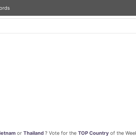
ords
ietnam
or
Thailand
? Vote for the
TOP Country
of the Week