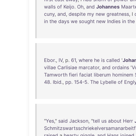
walls
of
Keijo
.
Oh
,
and
Johannes
Maart
cuny
,
and
,
despite
my
new
greatness
, I
in
the
days
we
sought
new
Indies
in
the
Ebor
.,
IV
, p.
61
,
where
he
is
called
'
Joha
villae
Carlisiae
marcator
,
and
ordains
'
V
Tamworth
fieri
faciat
liberum
hominem
48
.
Ibid
.,
pp
.
154-5
.
The
Lybelle
of
Engl
"
Yes
,"
said
Jackson
, "
tell
us
about
Herr
Schmitzswartsschriekelversamanarbeitf
raised
a
hearty
giggle
,
and
Hans
joined