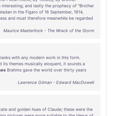
s
interesting
;
and
lastly
the
prophecy
of
"
Brother
eladan
in
the
Figaro
of
16
September
,
1914
,
ness
and
must
therefore
meanwhile
be
regarded
Maurice Maeterlinck - The Wrack of the Storm
ranks
with
any
modern
work
in
this
form
.
d
its
themes
musically
eloquent
,
it
sounds
a
nes
Brahms
gave
the
world
over
thirty
years
Lawrence Gilman - Edward MacDowell
cate
and
golden
hues
of
Claude
;
these
were
the
ing
pictures
were
more
suitable
to
the
Venus
of