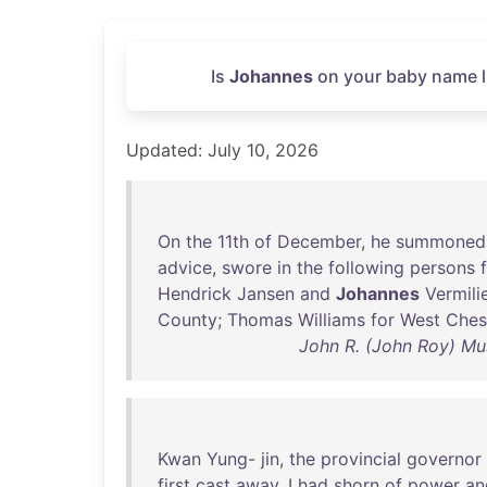
Is
Johannes
on your baby name li
Updated: July 10, 2026
On
the
11th
of
December
,
he
summoned
advice
,
swore
in
the
following
persons
Hendrick
Jansen
and
Johannes
Vermili
County
;
Thomas
Williams
for
West
Ches
John R. (John Roy) Mu
Kwan
Yung
-
jin
,
the
provincial
governor
first
cast
away
, I
had
shorn
of
power
an