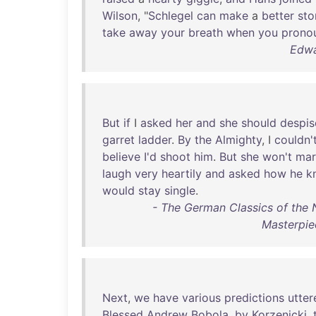
Wilson
, "
Schlegel
can
make
a
better
sto
take
away
your
breath
when
you
prono
Edwa
But
if
I
asked
her
and
she
should
despis
garret
ladder
.
By
the
Almighty
, I
couldn'
believe
I'd
shoot
him
.
But
she
won't
mar
laugh
very
heartily
and
asked
how
he
k
would
stay
single
.
- The German Classics of the 
Masterpie
Next
,
we
have
various
predictions
utter
Blessed
Andrew
Bobola
,
by
Korzenicki
,