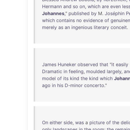
Hermann
and
so
on
,
which
are
even
les
Johannes
,"
published
by
M.
Joséphin
P
which
contains
no
evidence
of
genuine
merely
as
an
ingenious
literary
conceit
.
James
Huneker
observed
that
"
it
easily
Dramatic
in
feeling
,
moulded
largely
,
an
model
of
its
kind
the
kind
which
Johan
ago
in
his
D-minor
concerto
."
On
either
side
,
was
a
picture
of
the
deli
only
landscapes
in
the
room
;
the
remain