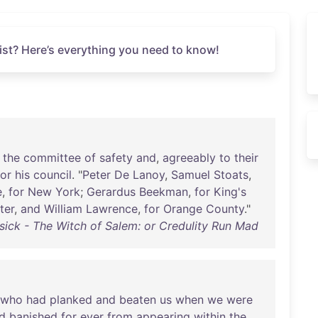
st? Here’s everything you need to know!
the
committee
of
safety
and
,
agreeably
to
their
for
his
council
. "
Peter
De
Lanoy
,
Samuel
Stoats
,
e
,
for
New
York
;
Gerardus
Beekman
,
for
King's
ter
,
and
William
Lawrence
,
for
Orange
County
."
sick - The Witch of Salem: or Credulity Run Mad
who
had
planked
and
beaten
us
when
we
were
d
banished
for
ever
from
appearing
within
the