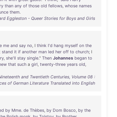
ry
than
any
of
those
old
fellows
,
whose
names
unce
them
.
rd Eggleston - Queer Stories for Boys and Girls
e
me
and
say
no
, I
think
I'd
hang
myself
on
the
t
stand
it
if
another
man
led
her
off
to
church
; I
ry
,
she'll
stay
single
."
Then
Johannes
began
to
new
that
such
a
girl
,
twenty-three
years
old
,
Nineteenth and Twentieth Centuries, Volume 08 :
ces of German Literature Translated into English
ed
by
Mme
.
de
Thèbes
,
by
Dom
Bosco
,
by
the
the
Polish
monk
,
by
Tolstoy
,
by
Brother