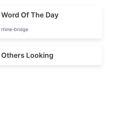
Word Of The Day
rhine-bridge
Others Looking