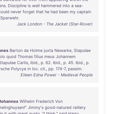
ens
.
Discipline
is
well
hammered
into
a
sea-
could
never
forget
that
he
had
been
my
captain
Sparwehr
.
Jack London - The Jacket (Star-Rover)
nnes
Barton
de
Holme
juxta
Newarke
,
Stapulae
olo
quod
Thomas
filius
meus
Johannem
Stapulae
Carlis
,
ibid
., p.
62
.
Ibid
., p.
45
.
Ibid
., p.
ysche
Polycye
in
loc
.
cit
.,
pp
.
174-7
,
passim
.
Eileen Edna Power - Medieval People
Johannes
Wilhelm
Frederich
Von
relinghuysen
!"
Jimmy's
good-natured
raillery
in
it
with
great
gusto
. "I
think
,"
said
Harry