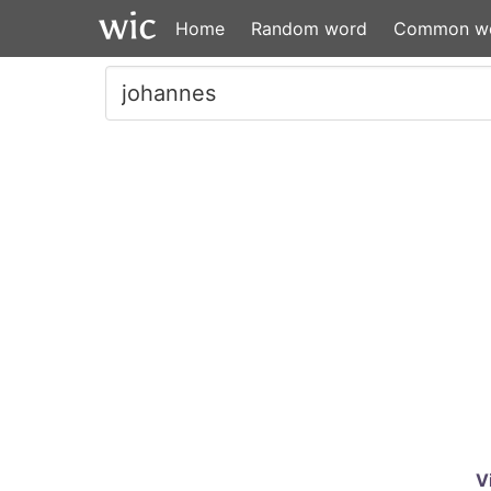
Home
Random word
Common w
V