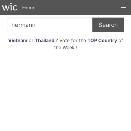
Home
Search
Vietnam
or
Thailand
? Vote for the
TOP Country
of
the Week !