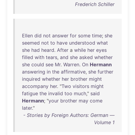
Frederich Schiller
Ellen
did
not
answer
for
some
time
;
she
seemed
not
to
have
understood
what
she
had
heard
.
After
a
while
her
eyes
filled
with
tears
,
and
she
asked
whether
she
could
see
Mr
.
Warren
.
On
Hermann
answering
in
the
affirmative
,
she
further
inquired
whether
her
brother
might
accompany
her
. "
Two
visitors
might
fatigue
the
invalid
too
much
,"
said
Hermann
; "
your
brother
may
come
later
."
- Stories by Foreign Authors: German —
Volume 1