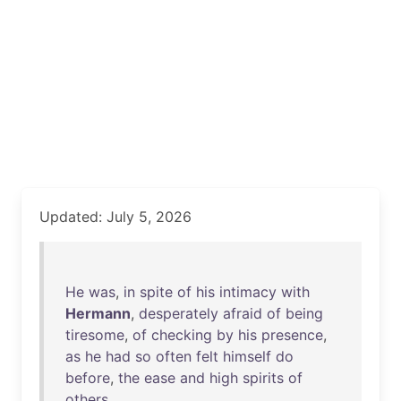
Updated: July 5, 2026
He
was
,
in
spite
of
his
intimacy
with
Hermann
,
desperately
afraid
of
being
tiresome
,
of
checking
by
his
presence
,
as
he
had
so
often
felt
himself
do
before
,
the
ease
and
high
spirits
of
others
.