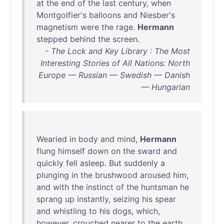
at
the
end
of
the
last
century
,
when
Montgolfier's
balloons
and
Niesber's
magnetism
were
the
rage
.
Hermann
stepped
behind
the
screen
.
- The Lock and Key Library : The Most
Interesting Stories of All Nations: North
Europe — Russian — Swedish — Danish
— Hungarian
Wearied
in
body
and
mind
,
Hermann
flung
himself
down
on
the
sward
and
quickly
fell
asleep
.
But
suddenly
a
plunging
in
the
brushwood
aroused
him
,
and
with
the
instinct
of
the
huntsman
he
sprang
up
instantly
,
seizing
his
spear
and
whistling
to
his
dogs
,
which
,
however
,
crouched
nearer
to
the
earth
,