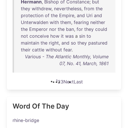
Hermann
,
Bishop
of
Constance
;
but
they
withdrew
,
nevertheless
,
from
the
protection
of
the
Empire
,
and
Uri
and
Unterwalden
with
them
,
fearing
neither
the
Emperor
nor
the
ban
,
for
they
could
not
conceive
how
it
was
a
sin
to
maintain
the
right
,
and
so
they
pastured
their
cattle
without
fear
.
Various - The Atlantic Monthly, Volume
07, No. 41, March, 1861
1
2
3
Next
Last
Word Of The Day
rhine-bridge