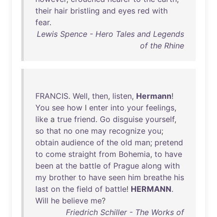
their
hair
bristling
and
eyes
red
with
fear
.
Lewis Spence - Hero Tales and Legends
of the Rhine
FRANCIS
.
Well
,
then
,
listen
,
Hermann
!
You
see
how
I
enter
into
your
feelings
,
like
a
true
friend
.
Go
disguise
yourself
,
so
that
no
one
may
recognize
you
;
obtain
audience
of
the
old
man
;
pretend
to
come
straight
from
Bohemia
,
to
have
been
at
the
battle
of
Prague
along
with
my
brother
to
have
seen
him
breathe
his
last
on
the
field
of
battle
!
HERMANN
.
Will
he
believe
me
?
Friedrich Schiller - The Works of