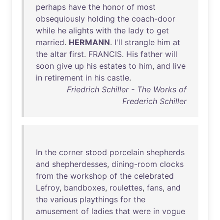
perhaps
have
the
honor
of
most
obsequiously
holding
the
coach-door
while
he
alights
with
the
lady
to
get
married
.
HERMANN
.
I'll
strangle
him
at
the
altar
first
.
FRANCIS
.
His
father
will
soon
give
up
his
estates
to
him
,
and
live
in
retirement
in
his
castle
.
Friedrich Schiller - The Works of
Frederich Schiller
In
the
corner
stood
porcelain
shepherds
and
shepherdesses
,
dining-room
clocks
from
the
workshop
of
the
celebrated
Lefroy
,
bandboxes
,
roulettes
,
fans
,
and
the
various
playthings
for
the
amusement
of
ladies
that
were
in
vogue