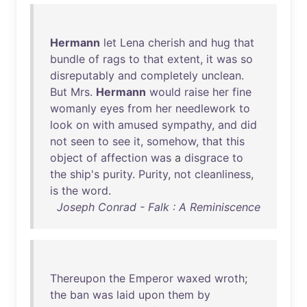
Hermann
let
Lena
cherish
and
hug
that
bundle
of
rags
to
that
extent
,
it
was
so
disreputably
and
completely
unclean
.
But
Mrs
.
Hermann
would
raise
her
fine
womanly
eyes
from
her
needlework
to
look
on
with
amused
sympathy
,
and
did
not
seen
to
see
it
,
somehow
,
that
this
object
of
affection
was
a
disgrace
to
the
ship's
purity
.
Purity
,
not
cleanliness
,
is
the
word
.
Joseph Conrad - Falk : A Reminiscence
Thereupon
the
Emperor
waxed
wroth
;
the
ban
was
laid
upon
them
by