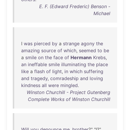
E. F. (Edward Frederic) Benson -
Michael
I
was
pierced
by
a
strange
agony
the
amazing
source
of
which
,
seemed
to
be
a
smile
on
the
face
of
Hermann
Krebs
,
an
ineffable
smile
illuminating
the
place
like
a
flash
of
light
,
in
which
suffering
and
tragedy
,
comradeship
and
loving
kindness
all
were
mingled
.
Winston Churchill - Project Gutenberg
Complete Works of Winston Churchill
Will
you
denounce
me
,
brother
?" "I?"