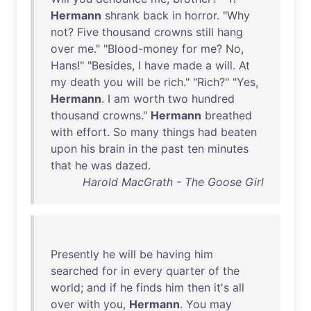
Hermann
shrank
back
in
horror
. "
Why
not
?
Five
thousand
crowns
still
hang
over
me
." "
Blood-money
for
me
?
No
,
Hans
!" "
Besides
, I
have
made
a
will
.
At
my
death
you
will
be
rich
." "
Rich
?" "
Yes
,
Hermann
. I
am
worth
two
hundred
thousand
crowns
."
Hermann
breathed
with
effort
.
So
many
things
had
beaten
upon
his
brain
in
the
past
ten
minutes
that
he
was
dazed
.
Harold MacGrath - The Goose Girl
Presently
he
will
be
having
him
searched
for
in
every
quarter
of
the
world
;
and
if
he
finds
him
then
it's
all
over
with
you
,
Hermann
.
You
may