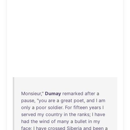
Monsieur
,"
Dumay
remarked
after
a
pause
, "
you
are
a
great
poet
,
and
I
am
only
a
poor
soldier
.
For
fifteen
years
I
served
my
country
in
the
ranks
; I
have
had
the
wind
of
many
a
bullet
in
my
face
; I
have
crossed
Siberia
and
been
a