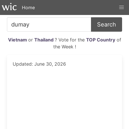
Home
Search
Vietnam
or
Thailand
? Vote for the
TOP Country
of
the Week !
Updated: June 30, 2026