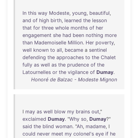
In
this
way
Modeste
,
young
,
beautiful
,
and
of
high
birth
,
learned
the
lesson
that
for
three
whole
months
of
her
engagement
she
had
been
nothing
more
than
Mademoiselle
Million
.
Her
poverty
,
well
known
to
all
,
became
a
sentinel
defending
the
approaches
to
the
Chalet
fully
as
well
as
the
prudence
of
the
Latournelles
or
the
vigilance
of
Dumay
.
Honoré de Balzac - Modeste Mignon
I
may
as
well
blow
my
brains
out
,"
exclaimed
Dumay
. "
Why
so
,
Dumay
?"
said
the
blind
woman
. "
Ah
,
madame
, I
could
never
meet
my
colonel's
eye
if
he