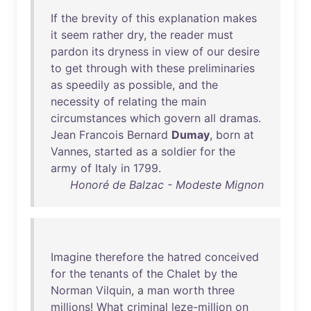
If
the
brevity
of
this
explanation
makes
it
seem
rather
dry
,
the
reader
must
pardon
its
dryness
in
view
of
our
desire
to
get
through
with
these
preliminaries
as
speedily
as
possible
,
and
the
necessity
of
relating
the
main
circumstances
which
govern
all
dramas
.
Jean
Francois
Bernard
Dumay
,
born
at
Vannes
,
started
as
a
soldier
for
the
army
of
Italy
in
1799
.
Honoré de Balzac - Modeste Mignon
Imagine
therefore
the
hatred
conceived
for
the
tenants
of
the
Chalet
by
the
Norman
Vilquin
, a
man
worth
three
millions
!
What
criminal
leze-million
on