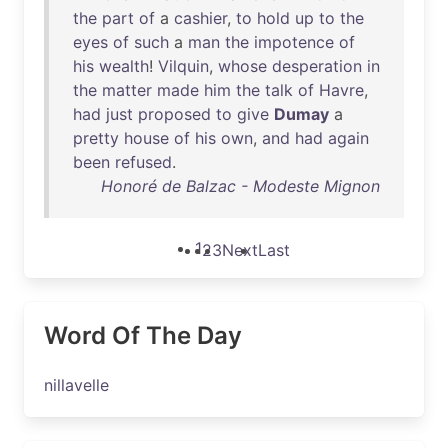
the
part
of
a
cashier
,
to
hold
up
to
the
eyes
of
such
a
man
the
impotence
of
his
wealth
!
Vilquin
,
whose
desperation
in
the
matter
made
him
the
talk
of
Havre
,
had
just
proposed
to
give
Dumay
a
pretty
house
of
his
own
,
and
had
again
been
refused
.
Honoré de Balzac - Modeste Mignon
1
2
3
Next
Last
Word Of The Day
nillavelle