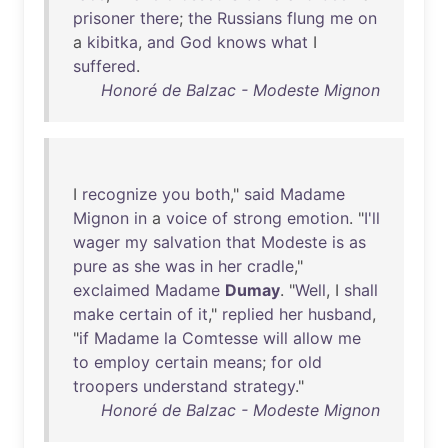
prisoner
there
;
the
Russians
flung
me
on
a
kibitka
,
and
God
knows
what
I
suffered
.
Honoré de Balzac - Modeste Mignon
I
recognize
you
both
,"
said
Madame
Mignon
in
a
voice
of
strong
emotion
. "
I'll
wager
my
salvation
that
Modeste
is
as
pure
as
she
was
in
her
cradle
,"
exclaimed
Madame
Dumay
. "
Well
, I
shall
make
certain
of
it
,"
replied
her
husband
,
"
if
Madame
la
Comtesse
will
allow
me
to
employ
certain
means
;
for
old
troopers
understand
strategy
."
Honoré de Balzac - Modeste Mignon