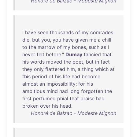
Honoré de Balzac - Modeste Mignon
I
have
seen
thousands
of
my
comrades
die
,
but
you
,
you
have
given
me
a
chill
to
the
marrow
of
my
bones
,
such
as
I
never
felt
before
."
Dumay
fancied
that
his
words
moved
the
poet
,
but
in
fact
they
only
flattered
him
, a
thing
which
at
this
period
of
his
life
had
become
almost
an
impossibility
;
for
his
ambitious
mind
had
long
forgotten
the
first
perfumed
phial
that
praise
had
broken
over
his
head
.
Honoré de Balzac - Modeste Mignon