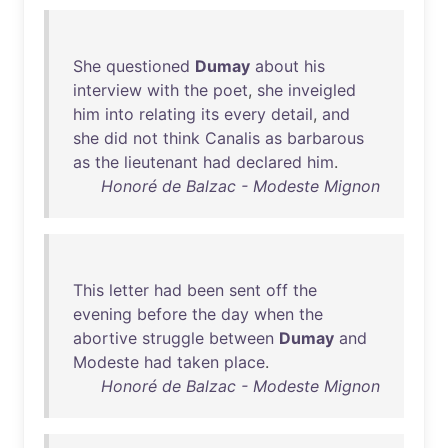
She
questioned
Dumay
about
his
interview
with
the
poet
,
she
inveigled
him
into
relating
its
every
detail
,
and
she
did
not
think
Canalis
as
barbarous
as
the
lieutenant
had
declared
him
.
Honoré de Balzac - Modeste Mignon
This
letter
had
been
sent
off
the
evening
before
the
day
when
the
abortive
struggle
between
Dumay
and
Modeste
had
taken
place
.
Honoré de Balzac - Modeste Mignon