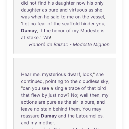
did
not
find
his
daughter
now
his
only
daughter
as
pure
and
virtuous
as
she
was
when
he
said
to
me
on
the
vessel
,
'
Let
no
fear
of
the
scaffold
hinder
you
,
Dumay
,
if
the
honor
of
my
Modeste
is
at
stake
." "
Ah
!
Honoré de Balzac - Modeste Mignon
Hear
me
,
mysterious
dwarf
,
look
,"
she
continued
,
pointing
to
the
cloudless
sky
;
"
can
you
see
a
single
trace
of
that
bird
that
flew
by
just
now
?
No
;
well
then
,
my
actions
are
pure
as
the
air
is
pure
,
and
leave
no
stain
behind
them
.
You
may
reassure
Dumay
and
the
Latournelles
,
and
my
mother
.