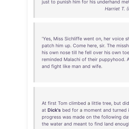
just
to
punish
him
for
his
underhand
me
Harriet T.
'
Yes
,
Miss
Sichliffe
went
on
,
her
voice
s
patch
him
up
.
Come
here
,
sir
.
The
miss
his
own
nose
till
he
fell
over
his
own
to
reminded
Malachi
of
their
puppyhood
.
A
and
fight
like
man
and
wife
.
At
first
Tom
climbed
a
little
tree
,
but
did
at
Dick's
bed
for
a
moment
and
turned
progress
was
made
on
the
following
da
the
water
and
meant
to
find
land
enoug