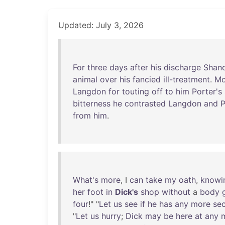
Updated: July 3, 2026
For
three
days
after
his
discharge
Shan
animal
over
his
fancied
ill-treatment
.
Mo
Langdon
for
touting
off
to
him
Porter's
bitterness
he
contrasted
Langdon
and
P
from
him
.
What's
more
, I
can
take
my
oath
,
knowi
her
foot
in
Dick's
shop
without
a
body
four
!" "
Let
us
see
if
he
has
any
more
sec
"
Let
us
hurry
;
Dick
may
be
here
at
any