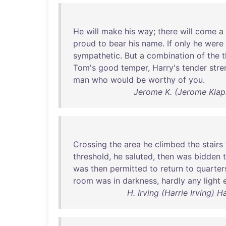
He
will
make
his
way
;
there
will
come
a
proud
to
bear
his
name
.
If
only
he
were
sympathetic
.
But
a
combination
of
the
t
Tom's
good
temper
,
Harry's
tender
stre
man
who
would
be
worthy
of
you
.
Jerome K. (Jerome Klap
Crossing
the
area
he
climbed
the
stairs
threshold
,
he
saluted
,
then
was
bidden
was
then
permitted
to
return
to
quarter
room
was
in
darkness
,
hardly
any
light
H. Irving (Harrie Irving) 