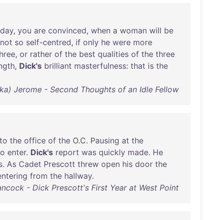
day
,
you
are
convinced
,
when
a
woman
will
be
not
so
self-centred
,
if
only
he
were
more
hree
,
or
rather
of
the
best
qualities
of
the
three
ngth
,
Dick's
brilliant
masterfulness
:
that
is
the
ka) Jerome - Second Thoughts of an Idle Fellow
to
the
office
of
the
O.C.
Pausing
at
the
to
enter
.
Dick's
report
was
quickly
made
.
He
s
.
As
Cadet
Prescott
threw
open
his
door
the
entering
from
the
hallway
.
Hancock - Dick Prescott's First Year at West Point