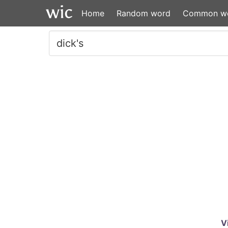
Home
Random word
Common w
V