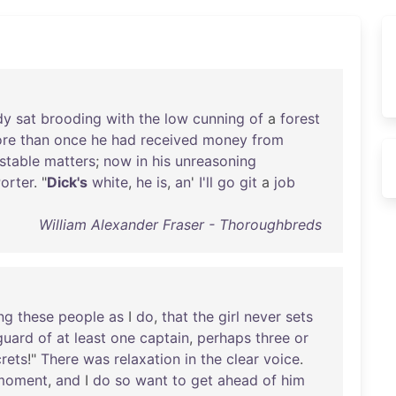
dy
sat
brooding
with
the
low
cunning
of
a
forest
re
than
once
he
had
received
money
from
stable
matters
;
now
in
his
unreasoning
orter
. "
Dick's
white
,
he
is
,
an
'
I'll
go
git
a
job
William Alexander Fraser - Thoroughbreds
ng
these
people
as
I
do
,
that
the
girl
never
sets
guard
of
at
least
one
captain
,
perhaps
three
or
rets
!"
There
was
relaxation
in
the
clear
voice
.
moment
,
and
I
do
so
want
to
get
ahead
of
him