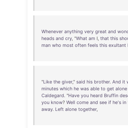
Whenever
anything
very
great
and
wond
heads
and
cry
, "
What
am
I,
that
this
sho
man
who
most
often
feels
this
exultant
"
Like
the
giver
,"
said
his
brother
.
And
it
minutes
which
he
was
able
to
get
alone
Caldegard
. "
Have
you
heard
Bruffin
des
you
know
?
Well
come
and
see
if
he's
in
away
.
Left
alone
together
,