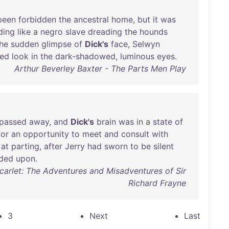
been
forbidden
the
ancestral
home
,
but
it
was
ding
like
a
negro
slave
dreading
the
hounds
he
sudden
glimpse
of
Dick's
face
,
Selwyn
ted
look
in
the
dark-shadowed
,
luminous
eyes
.
Arthur Beverley Baxter - The Parts Men Play
passed
away
,
and
Dick's
brain
was
in
a
state
of
for
an
opportunity
to
meet
and
consult
with
at
parting
,
after
Jerry
had
sworn
to
be
silent
ded
upon
.
carlet: The Adventures and Misadventures of Sir
Richard Frayne
3
Next
Last