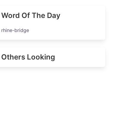
Word Of The Day
rhine-bridge
Others Looking