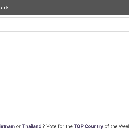
ords
ietnam
or
Thailand
? Vote for the
TOP Country
of the Week