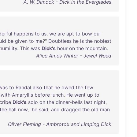
A. W. Dimock - Dick in the Everglades
erful
happens
to
us
,
we
are
apt
to
bow
our
uld
be
given
to
me
?"
Doubtless
he
is
the
noblest
humility
.
This
was
Dick's
hour
on
the
mountain
.
Alice Ames Winter - Jewel Weed
was
to
Randal
also
that
he
owed
the
few
with
Amaryllis
before
lunch
.
He
went
up
to
cribe
Dick's
solo
on
the
dinner-bells
last
night
,
the
hall
now
,"
he
said
,
and
dragged
the
old
man
Oliver Fleming - Ambrotox and Limping Dick