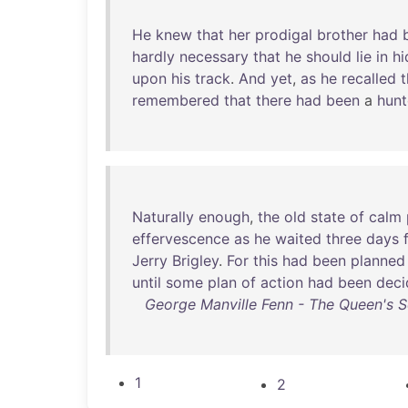
He
knew
that
her
prodigal
brother
had
hardly
necessary
that
he
should
lie
in
hi
upon
his
track
.
And
yet
,
as
he
recalled
t
remembered
that
there
had
been
a
hun
Naturally
enough
,
the
old
state
of
calm
effervescence
as
he
waited
three
days
Jerry
Brigley
.
For
this
had
been
planned
until
some
plan
of
action
had
been
deci
George Manville Fenn - The Queen's S
1
2