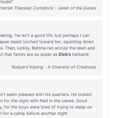
thods
!"
 (Harriet Theresa) Comstock - Janet of the Dunes
haking
, '
he
isn't
a
good
life
,
but
perhaps
I
can
hapen
beast
lurched
toward
her
,
squinting
down
es
.
Then
,
luckily
,
Bettina
ran
across
the
lawn
and
ll
that
family
are
as
queer
as
Dick's
hatband
,
Rudyard Kipling - A Diversity of Creatures
n't
seem
pleased
with
his
quarters
.
He
looked
in
for
the
night
with
Ned
in
the
canoe
.
Good
y
,
for
the
boys
were
tired
of
trying
to
sleep
on
h
for
a
camp
before
another
night
.