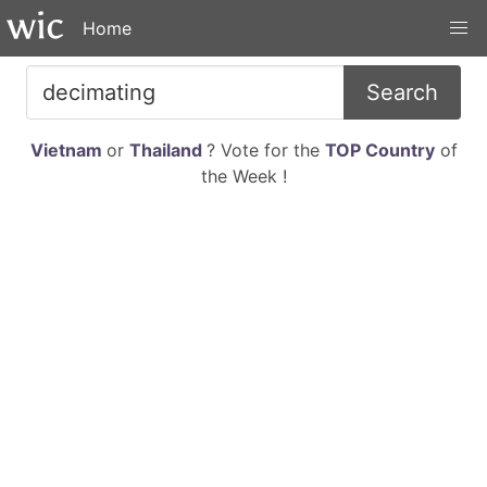
Home
Search
Vietnam
or
Thailand
? Vote for the
TOP Country
of
the Week !