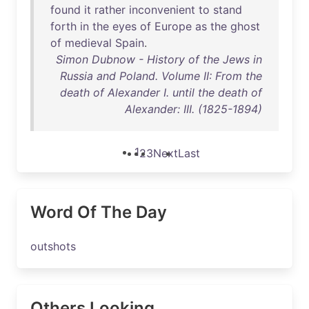
found
it
rather
inconvenient
to
stand
forth
in
the
eyes
of
Europe
as
the
ghost
of
medieval
Spain
.
Simon Dubnow - History of the Jews in
Russia and Poland. Volume II: From the
death of Alexander I. until the death of
Alexander: III. (1825-1894)
1
2
3
Next
Last
Word Of The Day
outshots
Others Looking