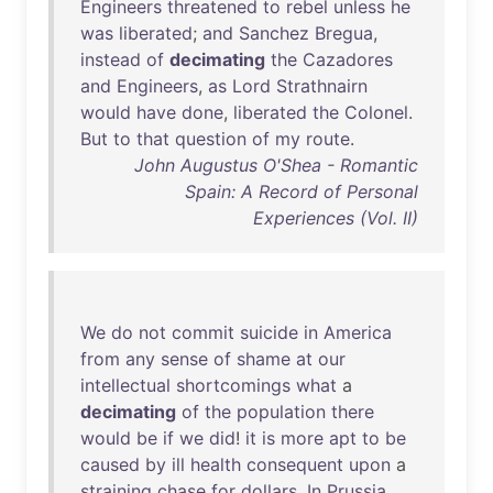
Engineers
threatened
to
rebel
unless
he
was
liberated
;
and
Sanchez
Bregua
,
instead
of
decimating
the
Cazadores
and
Engineers
,
as
Lord
Strathnairn
would
have
done
,
liberated
the
Colonel
.
But
to
that
question
of
my
route
.
John Augustus O'Shea - Romantic
Spain: A Record of Personal
Experiences (Vol. II)
We
do
not
commit
suicide
in
America
from
any
sense
of
shame
at
our
intellectual
shortcomings
what
a
decimating
of
the
population
there
would
be
if
we
did
!
it
is
more
apt
to
be
caused
by
ill
health
consequent
upon
a
straining
chase
for
dollars
.
In
Prussia