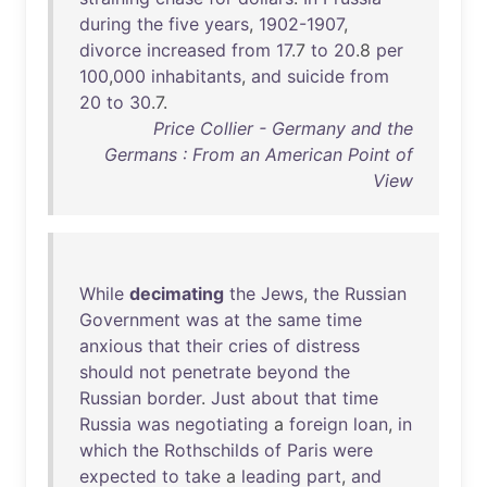
during
the
five
years
,
1902-1907
,
divorce
increased
from
17
.7
to
20
.8
per
100
,
000
inhabitants
,
and
suicide
from
20
to
30
.7.
Price Collier - Germany and the
Germans : From an American Point of
View
While
decimating
the
Jews
,
the
Russian
Government
was
at
the
same
time
anxious
that
their
cries
of
distress
should
not
penetrate
beyond
the
Russian
border
.
Just
about
that
time
Russia
was
negotiating
a
foreign
loan
,
in
which
the
Rothschilds
of
Paris
were
expected
to
take
a
leading
part
,
and