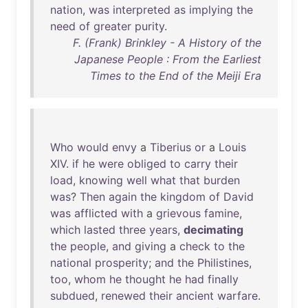
nation
,
was
interpreted
as
implying
the
need
of
greater
purity
.
F. (Frank) Brinkley - A History of the
Japanese People : From the Earliest
Times to the End of the Meiji Era
Who
would
envy
a
Tiberius
or
a
Louis
XIV
.
if
he
were
obliged
to
carry
their
load
,
knowing
well
what
that
burden
was
?
Then
again
the
kingdom
of
David
was
afflicted
with
a
grievous
famine
,
which
lasted
three
years
,
decimating
the
people
,
and
giving
a
check
to
the
national
prosperity
;
and
the
Philistines
,
too
,
whom
he
thought
he
had
finally
subdued
,
renewed
their
ancient
warfare
.