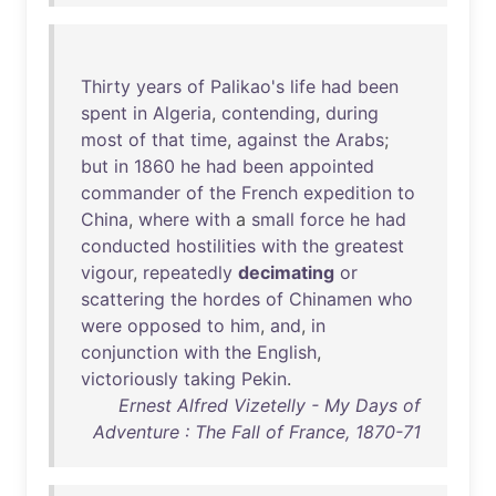
Thirty
years
of
Palikao's
life
had
been
spent
in
Algeria
,
contending
,
during
most
of
that
time
,
against
the
Arabs
;
but
in
1860
he
had
been
appointed
commander
of
the
French
expedition
to
China
,
where
with
a
small
force
he
had
conducted
hostilities
with
the
greatest
vigour
,
repeatedly
decimating
or
scattering
the
hordes
of
Chinamen
who
were
opposed
to
him
,
and
,
in
conjunction
with
the
English
,
victoriously
taking
Pekin
.
Ernest Alfred Vizetelly - My Days of
Adventure : The Fall of France, 1870-71