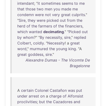
intendant
; "
it
sometimes
seems
to
me
that
those
two
men
you
made
me
condemn
were
not
very
great
culprits
."
"
Sire
,
they
were
picked
out
from
the
herd
of
the
farmers
of
the
financiers
,
which
wanted
decimating
." "
Picked
out
by
whom
?" "
By
necessity
,
sire
,"
replied
Colbert
,
coldly
. "
Necessity
! a
great
word
,"
murmured
the
young
king
. "A
great
goddess
,
sire
."
Alexandre Dumas - The Vicomte De
Bragelonne
A
certain
Colonel
Castañon
was
put
under
arrest
on
a
charge
of
Alfonsist
proclivities
;
but
the
Cazadores
and