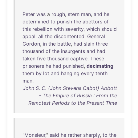
Peter
was
a
rough
,
stern
man
,
and
he
determined
to
punish
the
abettors
of
this
rebellion
with
severity
,
which
should
appall
all
the
discontented
.
General
Gordon
,
in
the
battle
,
had
slain
three
thousand
of
the
insurgents
and
had
taken
five
thousand
captive
.
These
prisoners
he
had
punished
,
decimating
them
by
lot
and
hanging
every
tenth
man
.
John S. C. (John Stevens Cabot) Abbott
- The Empire of Russia : From the
Remotest Periods to the Present Time
"
Monsieur
,"
said
he
rather
sharply
,
to
the