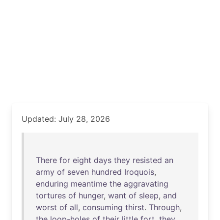
Updated: July 28, 2026
There
for
eight
days
they
resisted
an
army
of
seven
hundred
Iroquois
,
enduring
meantime
the
aggravating
tortures
of
hunger
,
want
of
sleep
,
and
worst
of
all
,
consuming
thirst
.
Through
,
the
loop-holes
of
their
little
fort
,
they