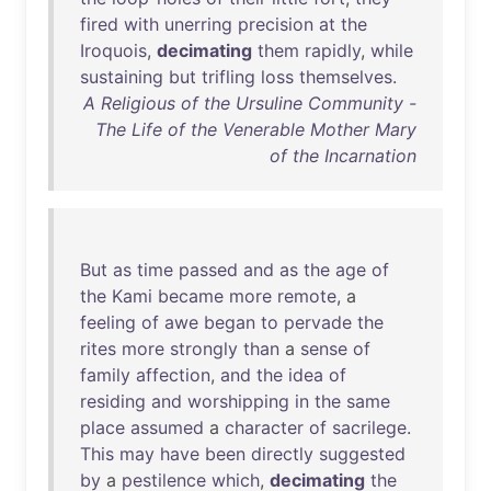
fired
with
unerring
precision
at
the
Iroquois
,
decimating
them
rapidly
,
while
sustaining
but
trifling
loss
themselves
.
A Religious of the Ursuline Community -
The Life of the Venerable Mother Mary
of the Incarnation
But
as
time
passed
and
as
the
age
of
the
Kami
became
more
remote
, a
feeling
of
awe
began
to
pervade
the
rites
more
strongly
than
a
sense
of
family
affection
,
and
the
idea
of
residing
and
worshipping
in
the
same
place
assumed
a
character
of
sacrilege
.
This
may
have
been
directly
suggested
by
a
pestilence
which
,
decimating
the