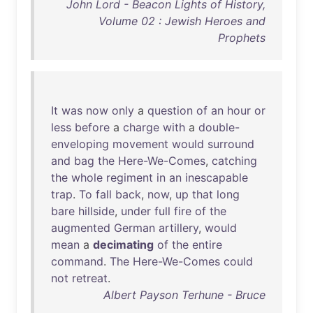
John Lord - Beacon Lights of History,
Volume 02 : Jewish Heroes and
Prophets
It
was
now
only
a
question
of
an
hour
or
less
before
a
charge
with
a
double-
enveloping
movement
would
surround
and
bag
the
Here-We-Comes
,
catching
the
whole
regiment
in
an
inescapable
trap
.
To
fall
back
,
now
,
up
that
long
bare
hillside
,
under
full
fire
of
the
augmented
German
artillery
,
would
mean
a
decimating
of
the
entire
command
.
The
Here-We-Comes
could
not
retreat
.
Albert Payson Terhune - Bruce