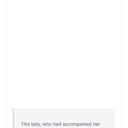
This
lady
,
who
had
accompanied
her