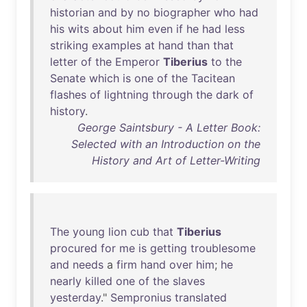
historian
and
by
no
biographer
who
had
his
wits
about
him
even
if
he
had
less
striking
examples
at
hand
than
that
letter
of
the
Emperor
Tiberius
to
the
Senate
which
is
one
of
the
Tacitean
flashes
of
lightning
through
the
dark
of
history
.
George Saintsbury - A Letter Book:
Selected with an Introduction on the
History and Art of Letter-Writing
The
young
lion
cub
that
Tiberius
procured
for
me
is
getting
troublesome
and
needs
a
firm
hand
over
him
;
he
nearly
killed
one
of
the
slaves
yesterday
."
Sempronius
translated