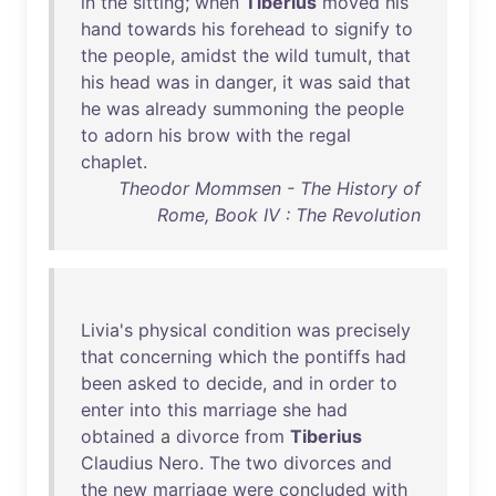
in
the
sitting
;
when
Tiberius
moved
his
hand
towards
his
forehead
to
signify
to
the
people
,
amidst
the
wild
tumult
,
that
his
head
was
in
danger
,
it
was
said
that
he
was
already
summoning
the
people
to
adorn
his
brow
with
the
regal
chaplet
.
Theodor Mommsen - The History of
Rome, Book IV : The Revolution
Livia's
physical
condition
was
precisely
that
concerning
which
the
pontiffs
had
been
asked
to
decide
,
and
in
order
to
enter
into
this
marriage
she
had
obtained
a
divorce
from
Tiberius
Claudius
Nero
.
The
two
divorces
and
the
new
marriage
were
concluded
with