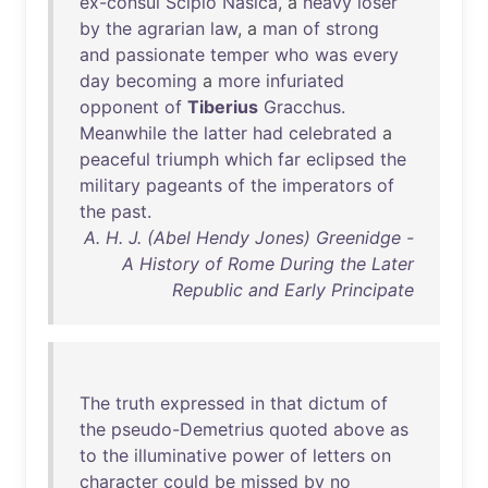
ex-consul
Scipio
Nasica
, a
heavy
loser
by
the
agrarian
law
, a
man
of
strong
and
passionate
temper
who
was
every
day
becoming
a
more
infuriated
opponent
of
Tiberius
Gracchus
.
Meanwhile
the
latter
had
celebrated
a
peaceful
triumph
which
far
eclipsed
the
military
pageants
of
the
imperators
of
the
past
.
A. H. J. (Abel Hendy Jones) Greenidge -
A History of Rome During the Later
Republic and Early Principate
The
truth
expressed
in
that
dictum
of
the
pseudo-Demetrius
quoted
above
as
to
the
illuminative
power
of
letters
on
character
could
be
missed
by
no