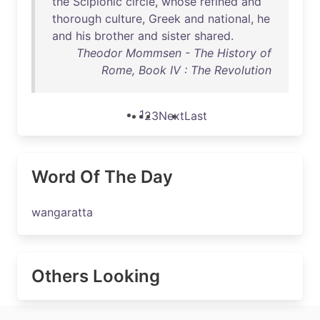
the
Scipionic
circle
,
whose
refined
and
thorough
culture
,
Greek
and
national
,
he
and
his
brother
and
sister
shared
.
Theodor Mommsen - The History of
Rome, Book IV : The Revolution
1
2
3
Next
Last
Word Of The Day
wangaratta
Others Looking