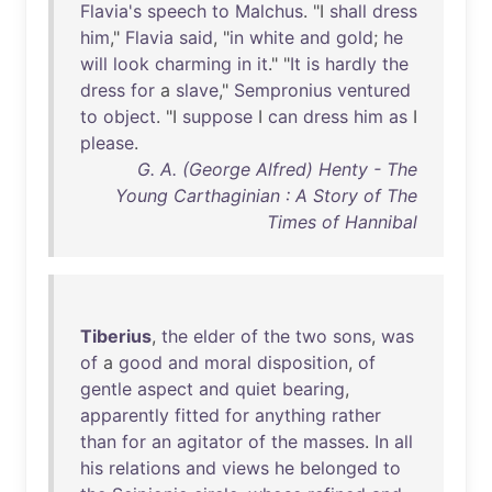
Flavia's
speech
to
Malchus
. "I
shall
dress
him
,"
Flavia
said
, "
in
white
and
gold
;
he
will
look
charming
in
it
." "
It
is
hardly
the
dress
for
a
slave
,"
Sempronius
ventured
to
object
. "I
suppose
I
can
dress
him
as
I
please
.
G. A. (George Alfred) Henty - The
Young Carthaginian : A Story of The
Times of Hannibal
Tiberius
,
the
elder
of
the
two
sons
,
was
of
a
good
and
moral
disposition
,
of
gentle
aspect
and
quiet
bearing
,
apparently
fitted
for
anything
rather
than
for
an
agitator
of
the
masses
.
In
all
his
relations
and
views
he
belonged
to