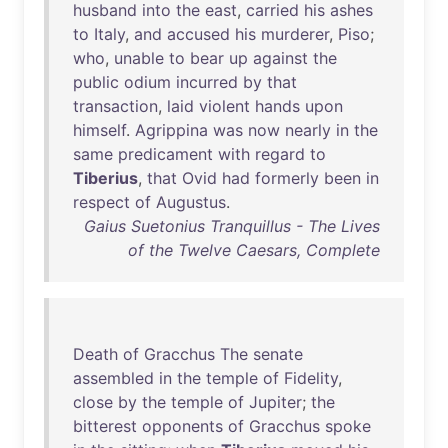
husband
into
the
east
,
carried
his
ashes
to
Italy
,
and
accused
his
murderer
,
Piso
;
who
,
unable
to
bear
up
against
the
public
odium
incurred
by
that
transaction
,
laid
violent
hands
upon
himself
.
Agrippina
was
now
nearly
in
the
same
predicament
with
regard
to
Tiberius
,
that
Ovid
had
formerly
been
in
respect
of
Augustus
.
Gaius Suetonius Tranquillus - The Lives
of the Twelve Caesars, Complete
Death
of
Gracchus
The
senate
assembled
in
the
temple
of
Fidelity
,
close
by
the
temple
of
Jupiter
;
the
bitterest
opponents
of
Gracchus
spoke