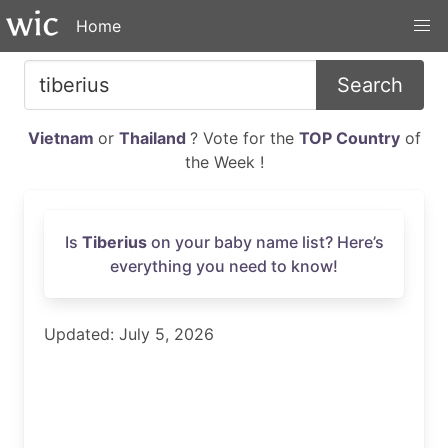
Home
Search
Vietnam
or
Thailand
? Vote for the
TOP Country
of
the Week !
Is
Tiberius
on your baby name list? Here’s
everything you need to know!
Updated: July 5, 2026