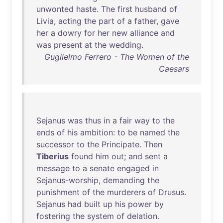
unwonted
haste
.
The
first
husband
of
Livia
,
acting
the
part
of
a
father
,
gave
her
a
dowry
for
her
new
alliance
and
was
present
at
the
wedding
.
Guglielmo Ferrero - The Women of the
Caesars
Sejanus
was
thus
in
a
fair
way
to
the
ends
of
his
ambition
:
to
be
named
the
successor
to
the
Principate
.
Then
Tiberius
found
him
out
;
and
sent
a
message
to
a
senate
engaged
in
Sejanus-worship
,
demanding
the
punishment
of
the
murderers
of
Drusus
.
Sejanus
had
built
up
his
power
by
fostering
the
system
of
delation
.