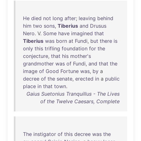
He
died
not
long
after
;
leaving
behind
him
two
sons
,
Tiberius
and
Drusus
Nero
. V.
Some
have
imagined
that
Tiberius
was
born
at
Fundi
,
but
there
is
only
this
trifling
foundation
for
the
conjecture
,
that
his
mother's
grandmother
was
of
Fundi
,
and
that
the
image
of
Good
Fortune
was
,
by
a
decree
of
the
senate
,
erected
in
a
public
place
in
that
town
.
Gaius Suetonius Tranquillus - The Lives
of the Twelve Caesars, Complete
The
instigator
of
this
decree
was
the