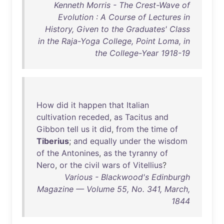
Kenneth Morris - The Crest-Wave of
Evolution : A Course of Lectures in
History, Given to the Graduates' Class
in the Raja-Yoga College, Point Loma, in
the College-Year 1918-19
How
did
it
happen
that
Italian
cultivation
receded
,
as
Tacitus
and
Gibbon
tell
us
it
did
,
from
the
time
of
Tiberius
;
and
equally
under
the
wisdom
of
the
Antonines
,
as
the
tyranny
of
Nero
,
or
the
civil
wars
of
Vitellius
?
Various - Blackwood's Edinburgh
Magazine — Volume 55, No. 341, March,
1844