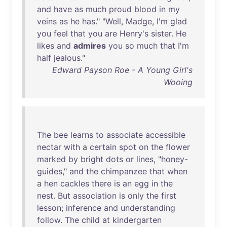
and
have
as
much
proud
blood
in
my
veins
as
he
has
." "
Well
,
Madge
,
I'm
glad
you
feel
that
you
are
Henry's
sister
.
He
likes
and
admires
you
so
much
that
I'm
half
jealous
."
Edward Payson Roe - A Young Girl's
Wooing
The
bee
learns
to
associate
accessible
nectar
with
a
certain
spot
on
the
flower
marked
by
bright
dots
or
lines
, "
honey-
guides
,"
and
the
chimpanzee
that
when
a
hen
cackles
there
is
an
egg
in
the
nest
.
But
association
is
only
the
first
lesson
;
inference
and
understanding
follow
.
The
child
at
kindergarten