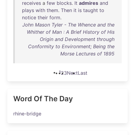
receives
a
few
blocks
.
It
admires
and
plays
with
them
.
Then
it
is
taught
to
notice
their
form
.
John Mason Tyler - The Whence and the
Whither of Man : A Brief History of His
Origin and Development through
Conformity to Environment; Being the
Morse Lectures of 1895
1
2
3
Next
Last
Word Of The Day
rhine-bridge