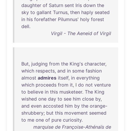
daughter
of
Saturn
sent
Iris
down
the
sky
to
gallant
Turnus
,
then
haply
seated
in
his
forefather
Pilumnus
'
holy
forest
dell
.
Virgil - The Aeneid of Virgil
But
,
judging
from
the
King's
character
,
which
respects
,
and
in
some
fashion
almost
admires
itself
,
in
everything
which
proceeds
from
it
, I
do
not
venture
to
believe
in
this
musketeer
.
The
King
wished
one
day
to
see
him
close
by
,
and
even
accosted
him
by
the
orange-
shrubbery
;
but
this
movement
seemed
to
me
one
of
pure
curiosity
.
marquise de Françoise-Athénaïs de