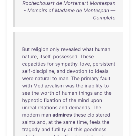
Rochechouart de Mortemart Montespan
- Memoirs of Madame de Montespan —
Complete
But
religion
only
revealed
what
human
nature
,
itself
,
possessed
.
These
capacities
for
sympathy
,
love
,
persistent
self-discipline
,
and
devotion
to
ideals
were
natural
to
man
.
The
primary
fault
with
Mediævalism
was
the
inability
to
see
the
worth
of
human
things
and
the
hypnotic
fixation
of
the
mind
upon
unreal
relations
and
demands
.
The
modern
man
admires
these
cloistered
saints
and
,
at
the
same
time
,
feels
the
tragedy
and
futility
of
this
goodness