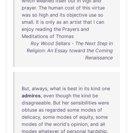
which
wearied
itself
out
in
vigil
and
prayer
.
The
human
cost
of
this
virtue
was
so
high
and
its
objective
use
so
small
.
It
is
only
as
an
artist
that
I
can
enjoy
reading
the
Prayers
and
Meditations
of
Thomas
Roy Wood Sellars - The Next Step in
Religion: An Essay toward the Coming
Renaissance
But
,
always
,
what
is
best
in
its
kind
one
admires
,
even
though
the
kind
be
disagreeable
.
But
her
sensibilities
were
obtuse
as
regarded
some
modes
of
delicacy
,
some
modes
of
equity
,
some
modes
of
the
world's
opinion
,
and
all
modes
whatever
of
personal
hardship
.