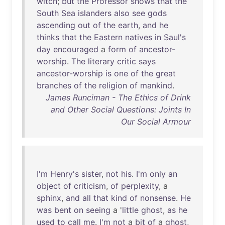
witch
;
but
the
Professor
shows
that
the
South
Sea
islanders
also
see
gods
ascending
out
of
the
earth
,
and
he
thinks
that
the
Eastern
natives
in
Saul's
day
encouraged
a
form
of
ancestor-
worship
.
The
literary
critic
says
ancestor-worship
is
one
of
the
great
branches
of
the
religion
of
mankind
.
James Runciman - The Ethics of Drink
and Other Social Questions: Joints In
Our Social Armour
I'm
Henry's
sister
,
not
his
.
I'm
only
an
object
of
criticism
,
of
perplexity
, a
sphinx
,
and
all
that
kind
of
nonsense
.
He
was
bent
on
seeing
a '
little
ghost
,
as
he
used
to
call
me
.
I'm
not
a
bit
of
a
ghost
,