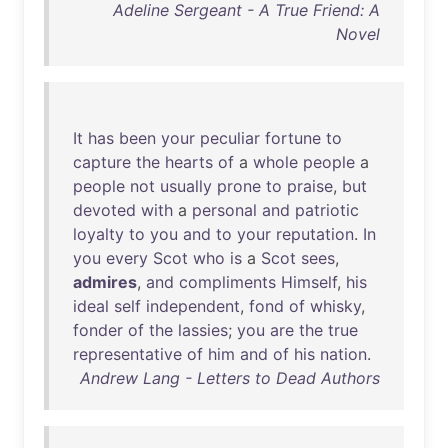
Adeline Sergeant - A True Friend: A
Novel
It
has
been
your
peculiar
fortune
to
capture
the
hearts
of
a
whole
people
a
people
not
usually
prone
to
praise
,
but
devoted
with
a
personal
and
patriotic
loyalty
to
you
and
to
your
reputation
.
In
you
every
Scot
who
is
a
Scot
sees
,
admires
,
and
compliments
Himself
,
his
ideal
self
independent
,
fond
of
whisky
,
fonder
of
the
lassies
;
you
are
the
true
representative
of
him
and
of
his
nation
.
Andrew Lang - Letters to Dead Authors