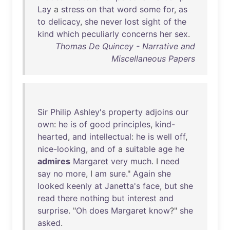
Lay
a
stress
on
that
word
some
for
,
as
to
delicacy
,
she
never
lost
sight
of
the
kind
which
peculiarly
concerns
her
sex
.
Thomas De Quincey - Narrative and
Miscellaneous Papers
Sir
Philip
Ashley's
property
adjoins
our
own
:
he
is
of
good
principles
,
kind-
hearted
,
and
intellectual
:
he
is
well
off
,
nice-looking
,
and
of
a
suitable
age
he
admires
Margaret
very
much
. I
need
say
no
more
, I
am
sure
."
Again
she
looked
keenly
at
Janetta's
face
,
but
she
read
there
nothing
but
interest
and
surprise
. "
Oh
does
Margaret
know
?"
she
asked
.