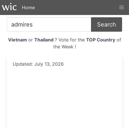
Home
Search
Vietnam
or
Thailand
? Vote for the
TOP Country
of
the Week !
Updated: July 13, 2026