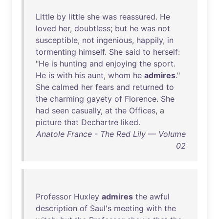
Little
by
little
she
was
reassured
.
He
loved
her
,
doubtless
;
but
he
was
not
susceptible
,
not
ingenious
,
happily
,
in
tormenting
himself
.
She
said
to
herself
:
"
He
is
hunting
and
enjoying
the
sport
.
He
is
with
his
aunt
,
whom
he
admires
."
She
calmed
her
fears
and
returned
to
the
charming
gayety
of
Florence
.
She
had
seen
casually
,
at
the
Offices
, a
picture
that
Dechartre
liked
.
Anatole France - The Red Lily — Volume
02
Professor
Huxley
admires
the
awful
description
of
Saul's
meeting
with
the