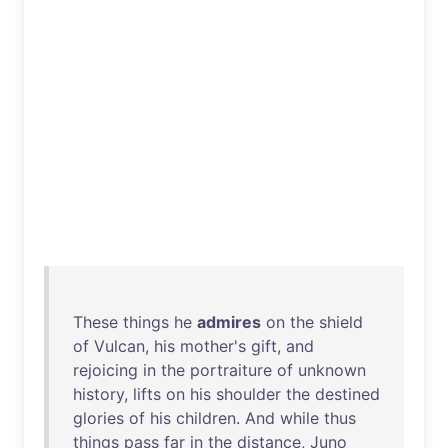
These
things
he
admires
on
the
shield
of
Vulcan
,
his
mother's
gift
,
and
rejoicing
in
the
portraiture
of
unknown
history
,
lifts
on
his
shoulder
the
destined
glories
of
his
children
.
And
while
thus
things
pass
far
in
the
distance
,
Juno