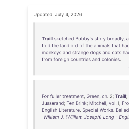
Updated: July 4, 2026
Traill
sketched
Bobby's
story
broadly
,
a
told
the
landlord
of
the
animals
that
ha
monkeys
and
strange
dogs
and
cats
ha
from
foreign
countries
and
colonies
.
For
fuller
treatment
,
Green
,
ch
. 2;
Traill
;
Jusserand
;
Ten
Brink
;
Mitchell
,
vol
. I,
Fr
English
Literature
.
Special
Works
.
Balla
William J. (William Joseph) Long - Engli