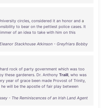
niversity
circles
,
considered
it
an
honor
and
a
nsibility
to
bear
on
the
pettiest
police
cases
.
It
limmer
of
an
idea
to
take
with
him
on
this
Eleanor Stackhouse Atkinson - Greyfriars Bobby
hard
rock
of
party
government
which
was
too
by
these
gardeners
.
Dr
.
Anthony
Traill
,
who
was
ery
year
of
grace
been
made
Provost
of
Trinity
,
he
will
be
the
apostle
of
fair
play
between
sey - The Reminiscences of an Irish Land Agent