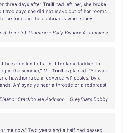
or
three
days
after
Traill
had
left
her
,
she
broke
e
three
days
she
did
not
move
out
of
her
rooms
,
to
be
found
in
the
cupboards
where
they
est Temple) Thurston - Sally Bishop: A Romance
ht
be
some
kind
of
a
cart
for
lame
laddies
to
ing
in
the
summer
,"
Mr
.
Traill
explained
. "
Ye
walk
er
a
hawthorntree
a'
covered
wi
'
posies
,
by
a
ands
.
An
'
syne
ye
hear
a
throstle
or
a
redbreast
Eleanor Stackhouse Atkinson - Greyfriars Bobby
for
me
now
."
Two
years
and
a
half
had
passed