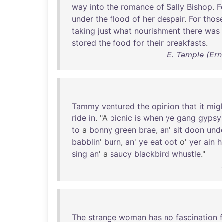
way
into
the
romance
of
Sally
Bishop
.
F
under
the
flood
of
her
despair
.
For
thos
taking
just
what
nourishment
there
was
stored
the
food
for
their
breakfasts
.
E. Temple (Ern
Tammy
ventured
the
opinion
that
it
mig
ride
in
. "A
picnic
is
when
ye
gang
gypsy
to
a
bonny
green
brae
,
an
'
sit
doon
und
babblin
'
burn
,
an
'
ye
eat
oot
o'
yer
ain
h
sing
an
' a
saucy
blackbird
whustle
."
The
strange
woman
has
no
fascination