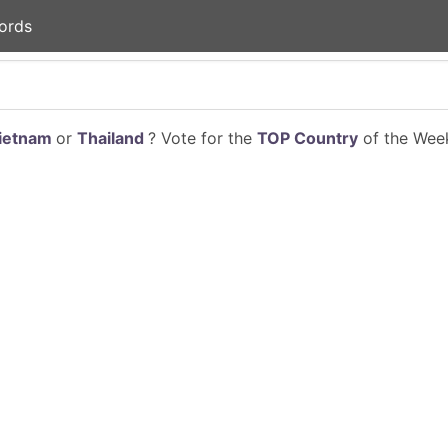
ords
ietnam
or
Thailand
? Vote for the
TOP Country
of the Week