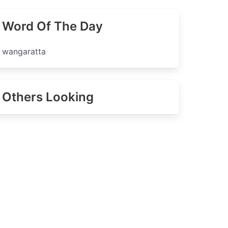
Word Of The Day
wangaratta
Others Looking