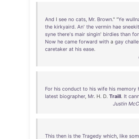
And
I
see
no
cats
,
Mr
.
Brown
." "
Ye
wulln
the
kirkyaird
.
An
'
the
vermin
hae
sneeki
syne
there's
mair
singin
'
birdies
than
for
Now
he
came
forward
with
a
gay
chall
caretaker
at
his
ease
.
For
his
conduct
to
his
wife
his
memory
latest
biographer
,
Mr
. H. D.
Traill
.
It
can
Justin McC
This
then
is
the
Tragedy
which
,
like
som