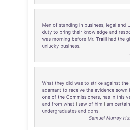
Men
of
standing
in
business
,
legal
and
U
duty
to
bring
their
knowledge
and
respo
was
morning
before
Mr
.
Traill
had
the
g
unlucky
business
.
What
they
did
was
to
strike
against
the
adamant
to
receive
the
evidence
sown
one
of
the
Commissioners
,
has
in
this
v
and
from
what
I
saw
of
him
I
am
certain
undergraduates
and
dons
.
Samuel Murray Hus