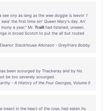
a
see
ony
as
lang
as
the
wee
doggie
is
leevin
' i'
t
awa
'
the
first
time
sin
'
Queen
Mary's
day
.
An
'
mony
a
year
."
Mr
.
Traill
had
listened
,
unseen
.
enge
in
broad
Scotch
to
put
the
all
but
routed
Eleanor Stackhouse Atkinson - Greyfriars Bobby
has
been
scourged
by
Thackeray
and
by
his
not
be
too
severely
scourged
.
arthy - A History of the Four Georges, Volume II
e
insect
in
the
heart
of
the
rose
,
had
eaten
its