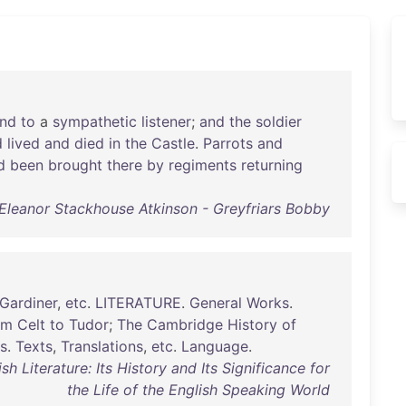
nd
to
a
sympathetic
listener
;
and
the
soldier
d
lived
and
died
in
the
Castle
.
Parrots
and
d
been
brought
there
by
regiments
returning
Eleanor Stackhouse Atkinson - Greyfriars Bobby
Gardiner
,
etc
.
LITERATURE
.
General
Works
.
om
Celt
to
Tudor
;
The
Cambridge
History
of
ds
.
Texts
,
Translations
,
etc
.
Language
.
sh Literature: Its History and Its Significance for
the Life of the English Speaking World