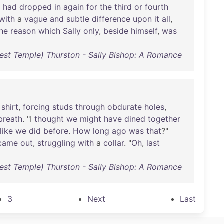
h
had
dropped
in
again
for
the
third
or
fourth
with
a
vague
and
subtle
difference
upon
it
all
,
he
reason
which
Sally
only
,
beside
himself
,
was
est Temple) Thurston - Sally Bishop: A Romance
shirt
,
forcing
studs
through
obdurate
holes
,
breath
. "I
thought
we
might
have
dined
together
like
we
did
before
.
How
long
ago
was
that
?"
came
out
,
struggling
with
a
collar
. "
Oh
,
last
est Temple) Thurston - Sally Bishop: A Romance
3
Next
Last