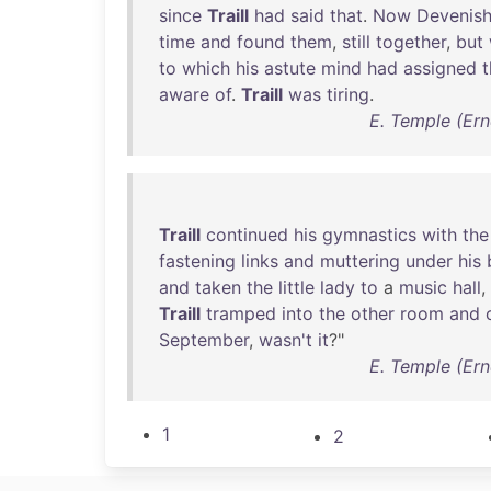
since
Traill
had
said
that
.
Now
Devenis
time
and
found
them
,
still
together
,
but
to
which
his
astute
mind
had
assigned
t
aware
of
.
Traill
was
tiring
.
E. Temple (Ern
Traill
continued
his
gymnastics
with
the
fastening
links
and
muttering
under
his
and
taken
the
little
lady
to
a
music
hall
,
Traill
tramped
into
the
other
room
and
September
,
wasn't
it
?"
E. Temple (Ern
1
2