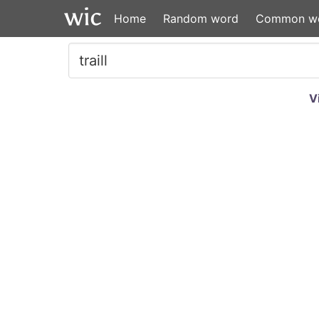
Home
Random word
Common w
V