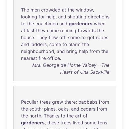
The
men
crowded
at
the
window
,
looking
for
help
,
and
shouting
directions
to
the
coachmen
and
gardeners
when
at
last
they
came
running
towards
the
house
.
They
flew
off
,
some
to
get
ropes
and
ladders
,
some
to
alarm
the
neighbourhood
,
and
bring
help
from
the
nearest
fire
office
.
Mrs. George de Horne Vaizey - The
Heart of Una Sackville
Peculiar
trees
grew
there
:
baobabs
from
the
south
;
pines
,
oaks
,
and
cedars
from
the
north
.
Thanks
to
the
art
of
gardeners
,
these
trees
lived
some
tens