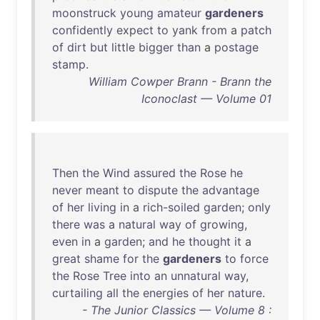
moonstruck
young
amateur
gardeners
confidently
expect
to
yank
from
a
patch
of
dirt
but
little
bigger
than
a
postage
stamp
.
William Cowper Brann - Brann the
Iconoclast — Volume 01
Then
the
Wind
assured
the
Rose
he
never
meant
to
dispute
the
advantage
of
her
living
in
a
rich-soiled
garden
;
only
there
was
a
natural
way
of
growing
,
even
in
a
garden
;
and
he
thought
it
a
great
shame
for
the
gardeners
to
force
the
Rose
Tree
into
an
unnatural
way
,
curtailing
all
the
energies
of
her
nature
.
- The Junior Classics — Volume 8 :