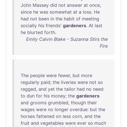
John
Massey
did
not
answer
at
once
,
since
he
was
somewhat
at
a
loss
.
He
had
not
been
in
the
habit
of
meeting
socially
his
friends
'
gardeners
.
At
last
he
blurted
forth
.
Emily Calvin Blake - Suzanna Stirs the
Fire
The
people
were
fewer
,
but
more
regularly
paid
;
the
liveries
were
not
so
ragged
,
and
yet
the
tailor
had
no
need
to
dun
for
his
money
;
the
gardeners
and
grooms
grumbled
,
though
their
wages
were
no
longer
overdue
:
but
the
horses
fattened
on
less
corn
,
and
the
fruit
and
vegetables
were
ever
so
much