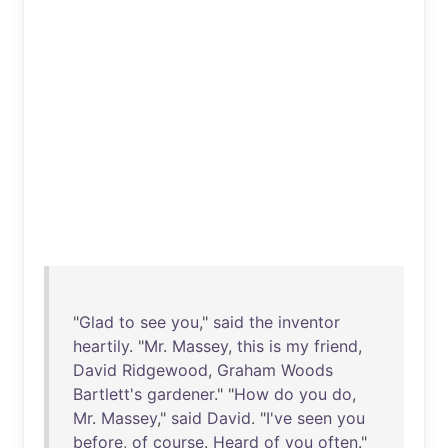
"
Glad
to
see
you
,"
said
the
inventor
heartily
. "
Mr
.
Massey
,
this
is
my
friend
,
David
Ridgewood
,
Graham
Woods
Bartlett's
gardener
." "
How
do
you
do
,
Mr
.
Massey
,"
said
David
. "
I've
seen
you
before
,
of
course
.
Heard
of
you
often
."