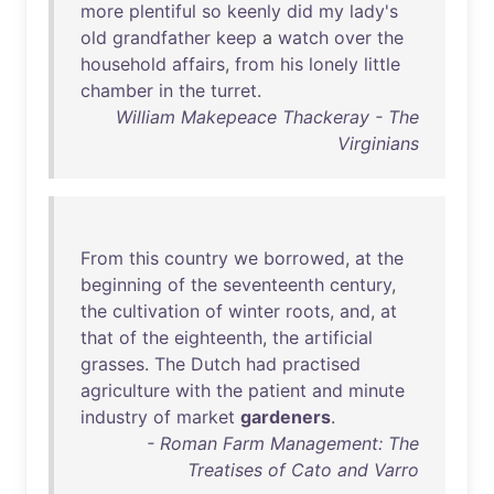
more
plentiful
so
keenly
did
my
lady's
old
grandfather
keep
a
watch
over
the
household
affairs
,
from
his
lonely
little
chamber
in
the
turret
.
William Makepeace Thackeray - The
Virginians
From
this
country
we
borrowed
,
at
the
beginning
of
the
seventeenth
century
,
the
cultivation
of
winter
roots
,
and
,
at
that
of
the
eighteenth
,
the
artificial
grasses
.
The
Dutch
had
practised
agriculture
with
the
patient
and
minute
industry
of
market
gardeners
.
- Roman Farm Management: The
Treatises of Cato and Varro