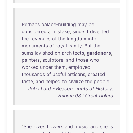
Perhaps
palace-building
may
be
considered
a
mistake
,
since
it
diverted
the
revenues
of
the
kingdom
into
monuments
of
royal
vanity
.
But
the
sums
lavished
on
architects
,
gardeners
,
painters
,
sculptors
,
and
those
who
worked
under
them
,
employed
thousands
of
useful
artisans
,
created
taste
,
and
helped
to
civilize
the
people
.
John Lord - Beacon Lights of History,
Volume 08 : Great Rulers
"
She
loves
flowers
and
music
,
and
she
is