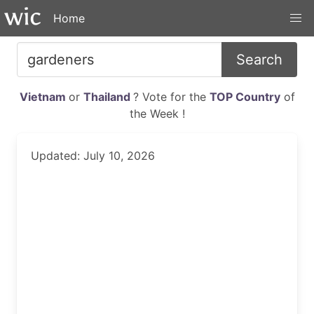
Home
Search
Vietnam
or
Thailand
? Vote for the
TOP Country
of
the Week !
Updated: July 10, 2026