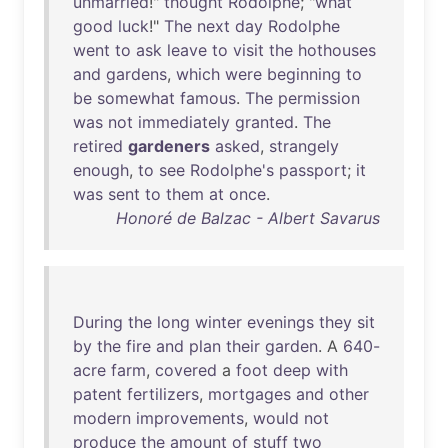
unmarried
!"
thought
Rodolphe
; "
what
good
luck
!"
The
next
day
Rodolphe
went
to
ask
leave
to
visit
the
hothouses
and
gardens
,
which
were
beginning
to
be
somewhat
famous
.
The
permission
was
not
immediately
granted
.
The
retired
gardeners
asked
,
strangely
enough
,
to
see
Rodolphe's
passport
;
it
was
sent
to
them
at
once
.
Honoré de Balzac - Albert Savarus
During
the
long
winter
evenings
they
sit
by
the
fire
and
plan
their
garden
. A
640-
acre
farm
,
covered
a
foot
deep
with
patent
fertilizers
,
mortgages
and
other
modern
improvements
,
would
not
produce
the
amount
of
stuff
two