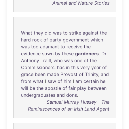
Animal and Nature Stories
What
they
did
was
to
strike
against
the
hard
rock
of
party
government
which
was
too
adamant
to
receive
the
evidence
sown
by
these
gardeners
.
Dr
.
Anthony
Traill
,
who
was
one
of
the
Commissioners
,
has
in
this
very
year
of
grace
been
made
Provost
of
Trinity
,
and
from
what
I
saw
of
him
I
am
certain
he
will
be
the
apostle
of
fair
play
between
undergraduates
and
dons
.
Samuel Murray Hussey - The
Reminiscences of an Irish Land Agent