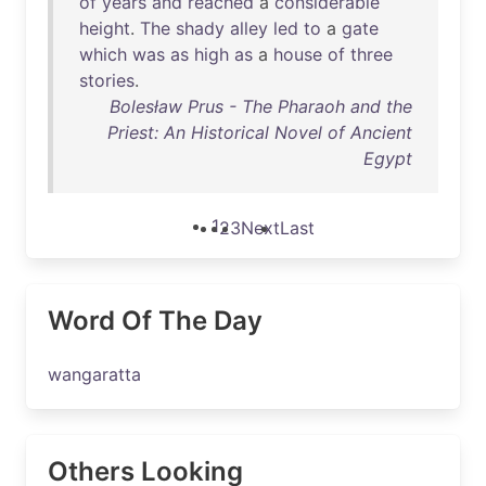
of
years
and
reached
a
considerable
height
.
The
shady
alley
led
to
a
gate
which
was
as
high
as
a
house
of
three
stories
.
Bolesław Prus - The Pharaoh and the
Priest: An Historical Novel of Ancient
Egypt
1
2
3
Next
Last
Word Of The Day
wangaratta
Others Looking