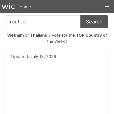
Home
Search
Vietnam
or
Thailand
? Vote for the
TOP Country
of
the Week !
Updated: July 18, 2026