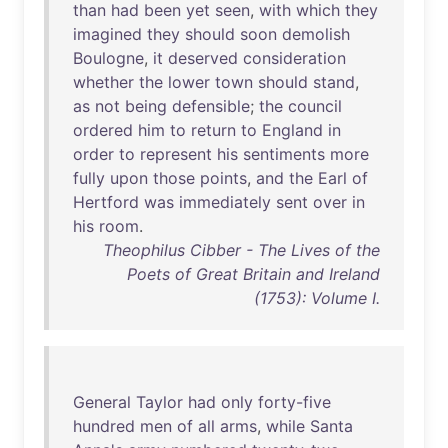
than
had
been
yet
seen
,
with
which
they
imagined
they
should
soon
demolish
Boulogne
,
it
deserved
consideration
whether
the
lower
town
should
stand
,
as
not
being
defensible
;
the
council
ordered
him
to
return
to
England
in
order
to
represent
his
sentiments
more
fully
upon
those
points
,
and
the
Earl
of
Hertford
was
immediately
sent
over
in
his
room
.
Theophilus Cibber - The Lives of the
Poets of Great Britain and Ireland
(1753): Volume I.
General
Taylor
had
only
forty-five
hundred
men
of
all
arms
,
while
Santa