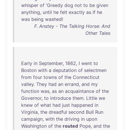
whisper
of
'
Greedy
dog
not
to
be
given
anything
,
until
he
felt
exactly
as
if
he
was
being
washed
!
F. Anstey - The Talking Horse: And
Other Tales
Early
in
September
,
1862
, I
went
to
Boston
with
a
deputation
of
selectmen
from
four
towns
of
the
Connecticut
valley
.
They
had
an
errand
,
and
my
function
was
,
as
an
acquaintance
of
the
Governor
,
to
introduce
them
.
Little
we
knew
of
what
had
just
happened
in
Virginia
,
the
dreadful
second
Bull
Run
campaign
,
with
the
driving
in
upon
Washington
of
the
routed
Pope
,
and
the