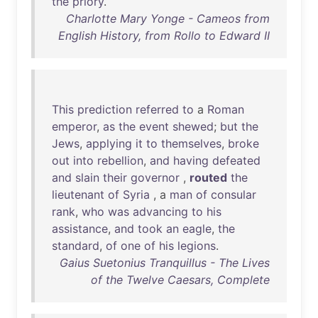
the
priory
.
Charlotte Mary Yonge - Cameos from
English History, from Rollo to Edward II
This
prediction
referred
to
a
Roman
emperor
,
as
the
event
shewed
;
but
the
Jews
,
applying
it
to
themselves
,
broke
out
into
rebellion
,
and
having
defeated
and
slain
their
governor
,
routed
the
lieutenant
of
Syria
, a
man
of
consular
rank
,
who
was
advancing
to
his
assistance
,
and
took
an
eagle
,
the
standard
,
of
one
of
his
legions
.
Gaius Suetonius Tranquillus - The Lives
of the Twelve Caesars, Complete