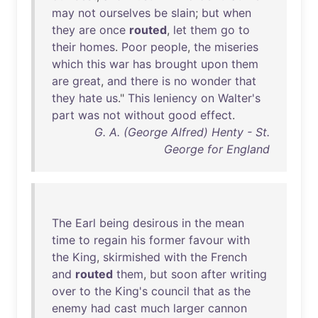
may
not
ourselves
be
slain
;
but
when
they
are
once
routed
,
let
them
go
to
their
homes
.
Poor
people
,
the
miseries
which
this
war
has
brought
upon
them
are
great
,
and
there
is
no
wonder
that
they
hate
us
."
This
leniency
on
Walter's
part
was
not
without
good
effect
.
G. A. (George Alfred) Henty - St.
George for England
The
Earl
being
desirous
in
the
mean
time
to
regain
his
former
favour
with
the
King
,
skirmished
with
the
French
and
routed
them
,
but
soon
after
writing
over
to
the
King's
council
that
as
the
enemy
had
cast
much
larger
cannon