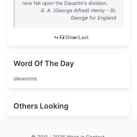
now
fell
upon
the
Dauphin's
division
.
G. A. (George Alfred) Henty - St.
George for England
1
2
3
Next
Last
Word Of The Day
silkworms
Others Looking