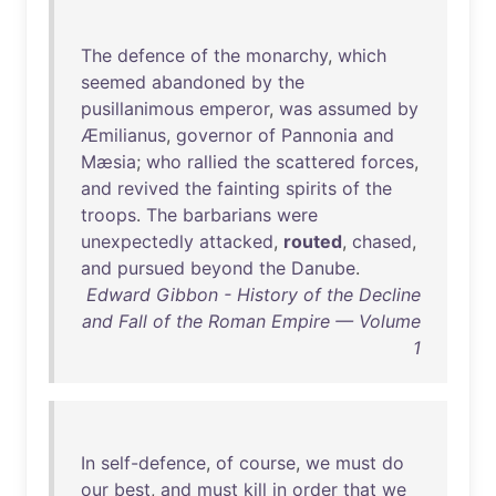
The
defence
of
the
monarchy
,
which
seemed
abandoned
by
the
pusillanimous
emperor
,
was
assumed
by
Æmilianus
,
governor
of
Pannonia
and
Mæsia
;
who
rallied
the
scattered
forces
,
and
revived
the
fainting
spirits
of
the
troops
.
The
barbarians
were
unexpectedly
attacked
,
routed
,
chased
,
and
pursued
beyond
the
Danube
.
Edward Gibbon - History of the Decline
and Fall of the Roman Empire — Volume
1
In
self-defence
,
of
course
,
we
must
do
our
best
,
and
must
kill
in
order
that
we