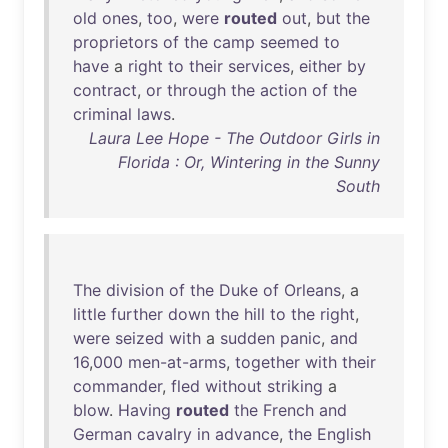
old
ones
,
too
,
were
routed
out
,
but
the
proprietors
of
the
camp
seemed
to
have
a
right
to
their
services
,
either
by
contract
,
or
through
the
action
of
the
criminal
laws
.
Laura Lee Hope - The Outdoor Girls in
Florida : Or, Wintering in the Sunny
South
The
division
of
the
Duke
of
Orleans
, a
little
further
down
the
hill
to
the
right
,
were
seized
with
a
sudden
panic
,
and
16
,
000
men-at-arms
,
together
with
their
commander
,
fled
without
striking
a
blow
.
Having
routed
the
French
and
German
cavalry
in
advance
,
the
English