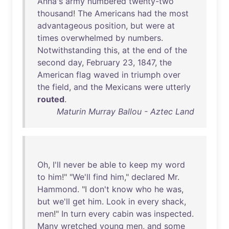
Anna's
army
numbered
twenty-two
thousand
!
The
Americans
had
the
most
advantageous
position
,
but
were
at
times
overwhelmed
by
numbers
.
Notwithstanding
this
,
at
the
end
of
the
second
day
,
February
23
,
1847
,
the
American
flag
waved
in
triumph
over
the
field
,
and
the
Mexicans
were
utterly
routed
.
Maturin Murray Ballou - Aztec Land
Oh
,
I'll
never
be
able
to
keep
my
word
to
him
!" "
We'll
find
him
,"
declared
Mr
.
Hammond
. "I
don't
know
who
he
was
,
but
we'll
get
him
.
Look
in
every
shack
,
men
!"
In
turn
every
cabin
was
inspected
.
Many
wretched
young
men
,
and
some