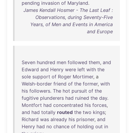
pending
invasion
of
Maryland
.
James Kendall Hosmer - The Last Leaf :
Observations, during Seventy-Five
Years, of Men and Events in America
and Europe
Seven
hundred
men
followed
them
,
and
Edward
and
Henry
were
left
with
the
sole
support
of
Roger
Mortimer
, a
Welsh-border
friend
of
the
former
,
with
his
followers
.
The
hot
pursuit
of
the
fugitive
plunderers
had
ruined
the
day
.
Montfort
had
concentrated
his
forces
,
and
had
totally
routed
the
two
kings
;
Richard
was
already
his
prisoner
,
and
Henry
had
no
chance
of
holding
out
in