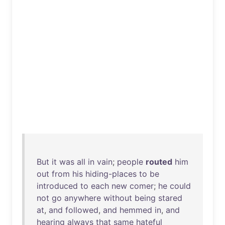
But
it
was
all
in
vain
;
people
routed
him
out
from
his
hiding-places
to
be
introduced
to
each
new
comer
;
he
could
not
go
anywhere
without
being
stared
at
,
and
followed
,
and
hemmed
in
,
and
hearing
always
that
same
hateful