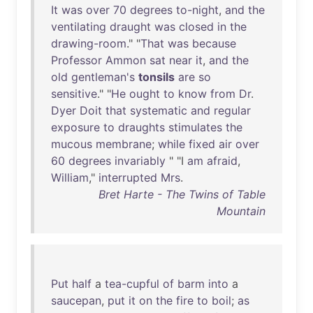
It
was
over
70
degrees
to-night
,
and
the
ventilating
draught
was
closed
in
the
drawing-room
." "
That
was
because
Professor
Ammon
sat
near
it
,
and
the
old
gentleman's
tonsils
are
so
sensitive
." "
He
ought
to
know
from
Dr
.
Dyer
Doit
that
systematic
and
regular
exposure
to
draughts
stimulates
the
mucous
membrane
;
while
fixed
air
over
60
degrees
invariably
" "I
am
afraid
,
William
,"
interrupted
Mrs
.
Bret Harte - The Twins of Table
Mountain
Put
half
a
tea-cupful
of
barm
into
a
saucepan
,
put
it
on
the
fire
to
boil
;
as