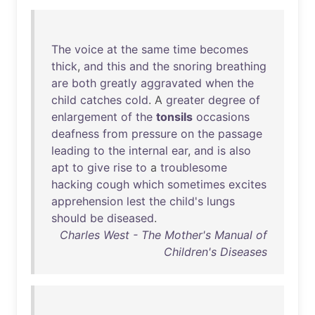
The
voice
at
the
same
time
becomes
thick
,
and
this
and
the
snoring
breathing
are
both
greatly
aggravated
when
the
child
catches
cold
. A
greater
degree
of
enlargement
of
the
tonsils
occasions
deafness
from
pressure
on
the
passage
leading
to
the
internal
ear
,
and
is
also
apt
to
give
rise
to
a
troublesome
hacking
cough
which
sometimes
excites
apprehension
lest
the
child's
lungs
should
be
diseased
.
Charles West - The Mother's Manual of
Children's Diseases