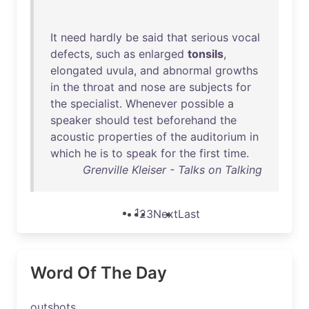
It
need
hardly
be
said
that
serious
vocal
defects
,
such
as
enlarged
tonsils
,
elongated
uvula
,
and
abnormal
growths
in
the
throat
and
nose
are
subjects
for
the
specialist
.
Whenever
possible
a
speaker
should
test
beforehand
the
acoustic
properties
of
the
auditorium
in
which
he
is
to
speak
for
the
first
time
.
Grenville Kleiser - Talks on Talking
1
2
3
Next
Last
Word Of The Day
outshots