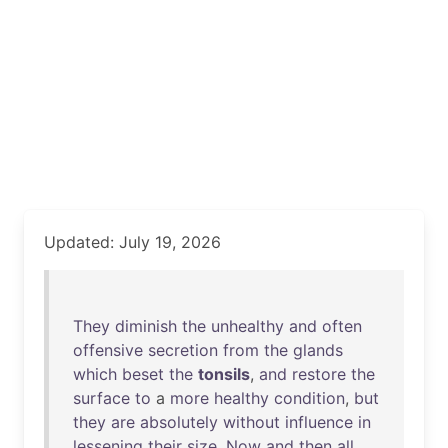
Updated: July 19, 2026
They
diminish
the
unhealthy
and
often
offensive
secretion
from
the
glands
which
beset
the
tonsils
,
and
restore
the
surface
to
a
more
healthy
condition
,
but
they
are
absolutely
without
influence
in
lessening
their
size
.
Now
and
then
all