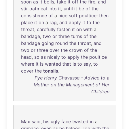
soon
as
it
boils
,
take
it
off
the
fire
,
and
stir
oatmeal
into
it
,
until
it
be
of
the
consistence
of
a
nice
soft
poultice
;
then
place
it
on
a
rag
,
and
apply
it
to
the
throat
,
carefully
fasten
it
on
with
a
bandage
,
two
or
three
turns
of
the
bandage
going
round
the
throat
,
and
two
or
three
over
the
crown
of
the
head
,
so
as
nicely
to
apply
the
poultice
where
it
is
wanted
that
is
to
say
,
to
cover
the
tonsils
.
Pye Henry Chavasse - Advice to a
Mother on the Management of Her
Children
Max
said
,
his
ugly
face
twisted
in
a
grimace
,
even
as
he
helped
Joe
with
the