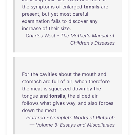
the
symptoms
of
enlarged
tonsils
are
present
,
but
yet
most
careful
examination
fails
to
discover
any
increase
of
their
size
.
Charles West - The Mother's Manual of
Children's Diseases
For
the
cavities
about
the
mouth
and
stomach
are
full
of
air
;
when
therefore
the
meat
is
squeezed
down
by
the
tongue
and
tonsils
,
the
elided
air
follows
what
gives
way
,
and
also
forces
down
the
meat
.
Plutarch - Complete Works of Plutarch
— Volume 3: Essays and Miscellanies