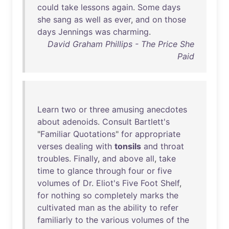
could
take
lessons
again
.
Some
days
she
sang
as
well
as
ever
,
and
on
those
days
Jennings
was
charming
.
David Graham Phillips - The Price She
Paid
Learn
two
or
three
amusing
anecdotes
about
adenoids
.
Consult
Bartlett's
"
Familiar
Quotations
"
for
appropriate
verses
dealing
with
tonsils
and
throat
troubles
.
Finally
,
and
above
all
,
take
time
to
glance
through
four
or
five
volumes
of
Dr
.
Eliot's
Five
Foot
Shelf
,
for
nothing
so
completely
marks
the
cultivated
man
as
the
ability
to
refer
familiarly
to
the
various
volumes
of
the