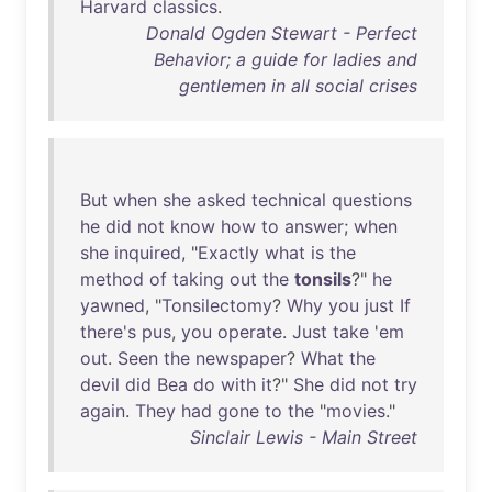
Harvard
classics
.
Donald Ogden Stewart - Perfect
Behavior; a guide for ladies and
gentlemen in all social crises
But
when
she
asked
technical
questions
he
did
not
know
how
to
answer
;
when
she
inquired
, "
Exactly
what
is
the
method
of
taking
out
the
tonsils
?"
he
yawned
, "
Tonsilectomy
?
Why
you
just
If
there's
pus
,
you
operate
.
Just
take
'
em
out
.
Seen
the
newspaper
?
What
the
devil
did
Bea
do
with
it
?"
She
did
not
try
again
.
They
had
gone
to
the
"
movies
."
Sinclair Lewis - Main Street