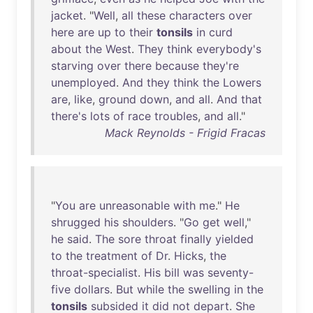
jacket
. "
Well
,
all
these
characters
over
here
are
up
to
their
tonsils
in
curd
about
the
West
.
They
think
everybody's
starving
over
there
because
they're
unemployed
.
And
they
think
the
Lowers
are
,
like
,
ground
down
,
and
all
.
And
that
there's
lots
of
race
troubles
,
and
all
."
Mack Reynolds - Frigid Fracas
"
You
are
unreasonable
with
me
."
He
shrugged
his
shoulders
. "
Go
get
well
,"
he
said
.
The
sore
throat
finally
yielded
to
the
treatment
of
Dr
.
Hicks
,
the
throat-specialist
.
His
bill
was
seventy-
five
dollars
.
But
while
the
swelling
in
the
tonsils
subsided
it
did
not
depart
.
She