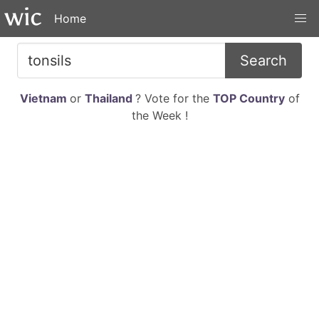
Home
Search
Vietnam
or
Thailand
? Vote for the
TOP Country
of
the Week !