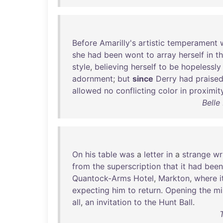
Before
Amarilly's
artistic
temperament
she
had
been
wont
to
array
herself
in
t
style
,
believing
herself
to
be
hopelessly
adornment
;
but
since
Derry
had
praise
allowed
no
conflicting
color
in
proximit
Belle
On
his
table
was
a
letter
in
a
strange
wr
from
the
superscription
that
it
had
been
Quantock-Arms
Hotel
,
Markton
,
where
i
expecting
him
to
return
.
Opening
the
mi
all
,
an
invitation
to
the
Hunt
Ball
.