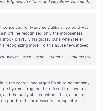
ria Edgeworth - Tales and Novels — Volume 07
st
conceived
for
Madame
Dalibard
,
so
bold
was
cast
off
;
he
recognized
only
the
moroseness
d
shook
playfully
his
glossy
curls
when
Helen
,
his
recognizing
more
.
To
this
house
few
,
indeed
,
d Bulwer Lytton Lytton - Lucretia — Volume 05
in
in
the
search
,
and
urged
Ralph
to
accompany
orge
by
remaining
;
but
he
refused
to
leave
his
m
,
and
the
party
started
without
him
, a
look
of
no
good
to
the
professed
oil
prospectors
in