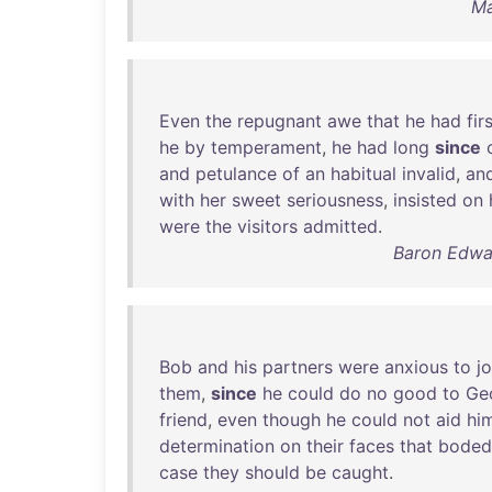
Ma
Even
the
repugnant
awe
that
he
had
fir
he
by
temperament
,
he
had
long
since
and
petulance
of
an
habitual
invalid
,
an
with
her
sweet
seriousness
,
insisted
on
were
the
visitors
admitted
.
Baron Edwar
Bob
and
his
partners
were
anxious
to
jo
them
,
since
he
could
do
no
good
to
Ge
friend
,
even
though
he
could
not
aid
hi
determination
on
their
faces
that
boded
case
they
should
be
caught
.