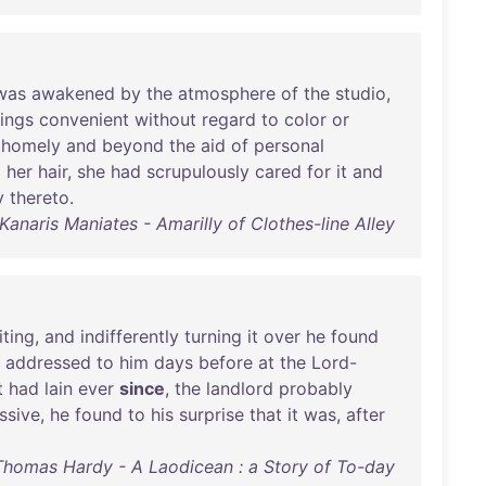
was
awakened
by
the
atmosphere
of
the
studio
,
hings
convenient
without
regard
to
color
or
homely
and
beyond
the
aid
of
personal
d
her
hair
,
she
had
scrupulously
cared
for
it
and
y
thereto
.
 Kanaris Maniates - Amarilly of Clothes-line Alley
iting
,
and
indifferently
turning
it
over
he
found
addressed
to
him
days
before
at
the
Lord-
t
had
lain
ever
since
,
the
landlord
probably
ssive
,
he
found
to
his
surprise
that
it
was
,
after
Thomas Hardy - A Laodicean : a Story of To-day