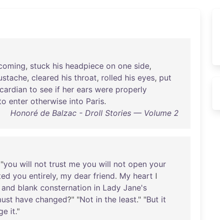
coming
,
stuck
his
headpiece
on
one
side
,
stache
,
cleared
his
throat
,
rolled
his
eyes
,
put
icardian
to
see
if
her
ears
were
properly
to
enter
otherwise
into
Paris
.
Honoré de Balzac - Droll Stories — Volume 2
 "
you
will
not
trust
me
you
will
not
open
your
ted
you
entirely
,
my
dear
friend
.
My
heart
I
and
blank
consternation
in
Lady
Jane's
ust
have
changed
?" "
Not
in
the
least
." "
But
it
ge
it
."