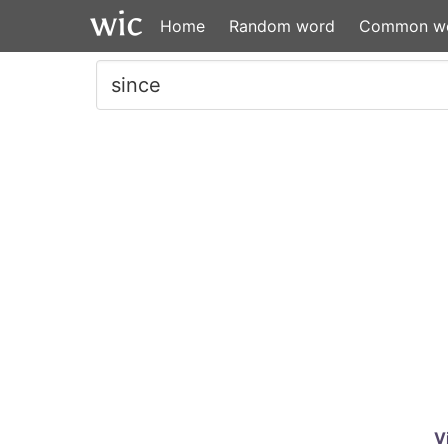
Home
Random word
Common w
V