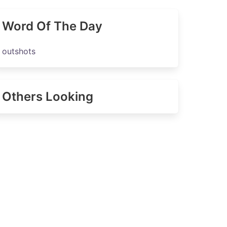
Word Of The Day
outshots
Others Looking