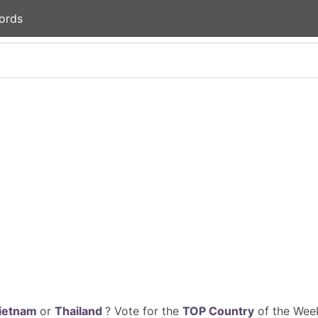
ords
ietnam
or
Thailand
? Vote for the
TOP Country
of the Week