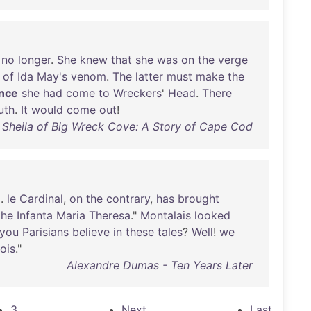
no
longer
.
She
knew
that
she
was
on
the
verge
of
Ida
May's
venom
.
The
latter
must
make
the
ince
she
had
come
to
Wreckers
'
Head
.
There
uth
.
It
would
come
out
!
 Sheila of Big Wreck Cove: A Story of Cape Cod
.
le
Cardinal
,
on
the
contrary
,
has
brought
the
Infanta
Maria
Theresa
."
Montalais
looked
you
Parisians
believe
in
these
tales
?
Well
!
we
lois
."
Alexandre Dumas - Ten Years Later
3
Next
Last