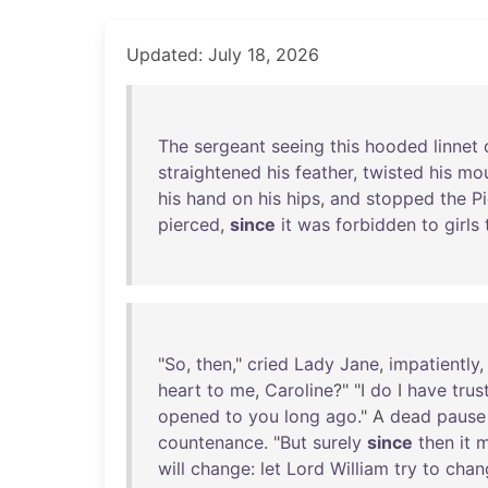
Updated: July 18, 2026
The
sergeant
seeing
this
hooded
linnet
straightened
his
feather
,
twisted
his
mou
his
hand
on
his
hips
,
and
stopped
the
P
pierced
,
since
it
was
forbidden
to
girls
"
So
,
then
,"
cried
Lady
Jane
,
impatiently
,
heart
to
me
,
Caroline
?" "I
do
I
have
trus
opened
to
you
long
ago
." A
dead
pause
countenance
. "
But
surely
since
then
it
m
will
change
:
let
Lord
William
try
to
chan