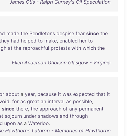
James Otis - Ralph Gurney's Oil Speculation
ad
made
the
Pendletons
despise
fear
since
the
they
had
helped
to
make
,
enabled
her
to
ugh
at
the
reproachful
protests
with
which
the
Ellen Anderson Gholson Glasgow - Virginia
or
about
a
year
,
because
it
was
expected
that
it
void
,
for
as
great
an
interval
as
possible
,
,
since
there
,
the
approach
of
any
permanent
et
sojourn
under
shadows
and
through
ed
upon
as
a
Waterloo
.
se Hawthorne Lathrop - Memories of Hawthorne