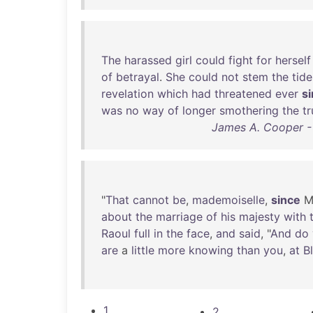
The
harassed
girl
could
fight
for
herself
of
betrayal
.
She
could
not
stem
the
tide
revelation
which
had
threatened
ever
s
was
no
way
of
longer
smothering
the
tr
James A. Cooper -
"
That
cannot
be
,
mademoiselle
,
since
M
about
the
marriage
of
his
majesty
with
Raoul
full
in
the
face
,
and
said
, "
And
do
are
a
little
more
knowing
than
you
,
at
B
1
2