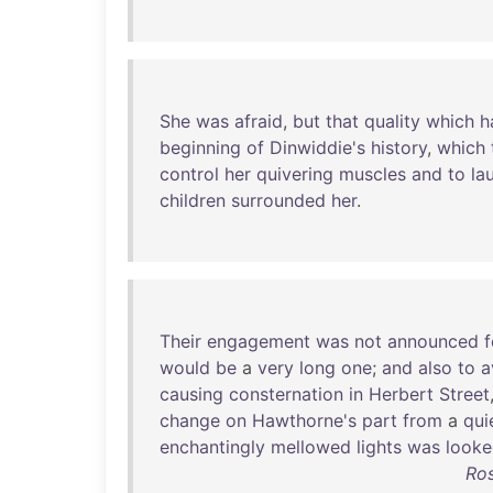
She
was
afraid
,
but
that
quality
which
h
beginning
of
Dinwiddie's
history
,
which
control
her
quivering
muscles
and
to
la
children
surrounded
her
.
Their
engagement
was
not
announced
f
would
be
a
very
long
one
;
and
also
to
a
causing
consternation
in
Herbert
Street
change
on
Hawthorne's
part
from
a
qui
enchantingly
mellowed
lights
was
look
Ro