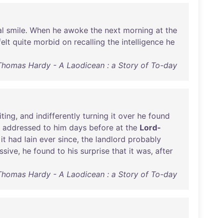
al
smile
.
When
he
awoke
the
next
morning
at
the
felt
quite
morbid
on
recalling
the
intelligence
he
Thomas Hardy - A Laodicean : a Story of To-day
iting
,
and
indifferently
turning
it
over
he
found
addressed
to
him
days
before
at
the
Lord-
it
had
lain
ever
since
,
the
landlord
probably
ssive
,
he
found
to
his
surprise
that
it
was
,
after
Thomas Hardy - A Laodicean : a Story of To-day