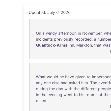
Updated: July 6, 2026
On
a
windy
afternoon
in
November
,
wh
incidents
previously
recorded
, a
numbe
Quantock-Arms
Inn
,
Markton
,
that
was
What
would
he
have
given
to
impersona
any
one
else
had
asked
him
.
The
eventf
during
the
day
with
the
different
people
in
the
evening
went
to
his
rooms
at
the
dined
.