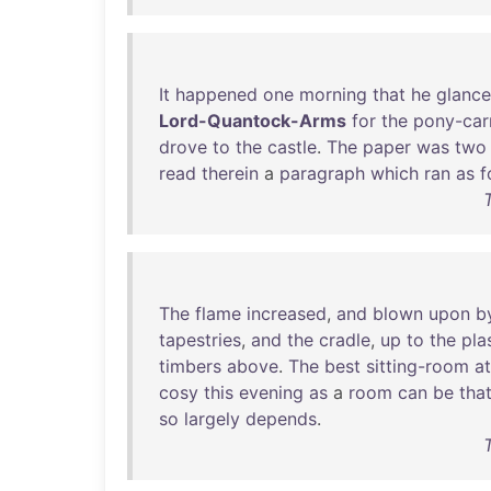
It
happened
one
morning
that
he
glanc
Lord-Quantock-Arms
for
the
pony-car
drove
to
the
castle
.
The
paper
was
two
read
therein
a
paragraph
which
ran
as
f
The
flame
increased
,
and
blown
upon
b
tapestries
,
and
the
cradle
,
up
to
the
pla
timbers
above
.
The
best
sitting-room
at
cosy
this
evening
as
a
room
can
be
tha
so
largely
depends
.