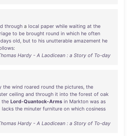
ed
through
a
local
paper
while
waiting
at
the
riage
to
be
brought
round
in
which
he
often
days
old
,
but
to
his
unutterable
amazement
he
ollows
:
Thomas Hardy - A Laodicean : a Story of To-day
y
the
wind
roared
round
the
pictures
,
the
ster
ceiling
and
through
it
into
the
forest
of
oak
the
Lord-Quantock-Arms
in
Markton
was
as
t
lacks
the
minuter
furniture
on
which
cosiness
Thomas Hardy - A Laodicean : a Story of To-day