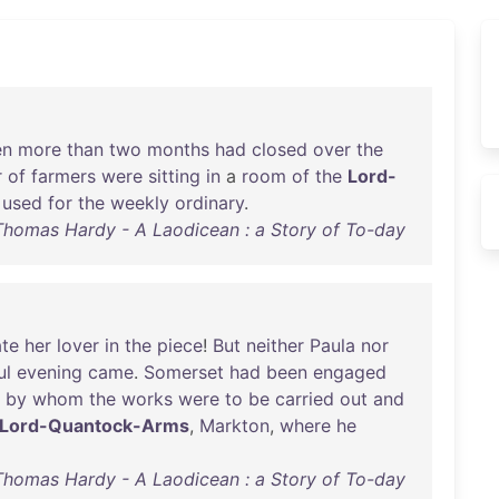
en
more
than
two
months
had
closed
over
the
r
of
farmers
were
sitting
in
a
room
of
the
Lord-
used
for
the
weekly
ordinary
.
Thomas Hardy - A Laodicean : a Story of To-day
te
her
lover
in
the
piece
!
But
neither
Paula
nor
ul
evening
came
.
Somerset
had
been
engaged
by
whom
the
works
were
to
be
carried
out
and
Lord-Quantock-Arms
,
Markton
,
where
he
Thomas Hardy - A Laodicean : a Story of To-day