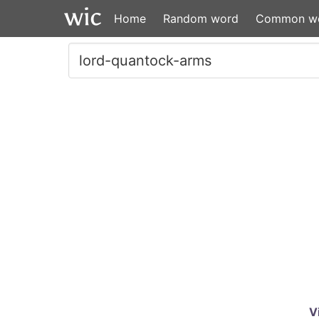
Home
Random word
Common w
V