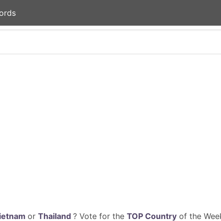
ords
ietnam
or
Thailand
? Vote for the
TOP Country
of the Week