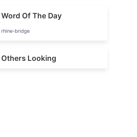
Word Of The Day
rhine-bridge
Others Looking