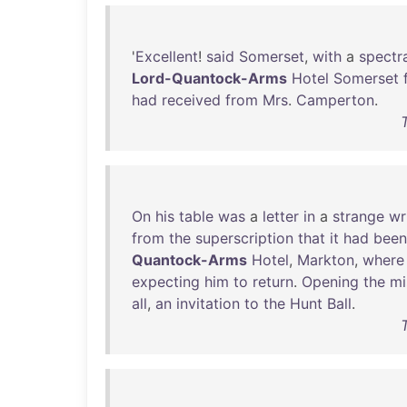
'
Excellent
!
said
Somerset
,
with
a
spectr
Lord-Quantock-Arms
Hotel
Somerset
had
received
from
Mrs
.
Camperton
.
On
his
table
was
a
letter
in
a
strange
wr
from
the
superscription
that
it
had
been
Quantock-Arms
Hotel
,
Markton
,
where
expecting
him
to
return
.
Opening
the
mi
all
,
an
invitation
to
the
Hunt
Ball
.