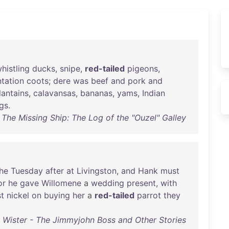
histling
ducks
,
snipe
,
red-tailed
pigeons
,
ntation
coots
;
dere
was
beef
and
pork
and
lantains
,
calavansas
,
bananas
,
yams
,
Indian
ngs
.
 The Missing Ship: The Log of the "Ouzel" Galley
he
Tuesday
after
at
Livingston
,
and
Hank
must
or
he
gave
Willomene
a
wedding
present
,
with
st
nickel
on
buying
her
a
red-tailed
parrot
they
Wister - The Jimmyjohn Boss and Other Stories