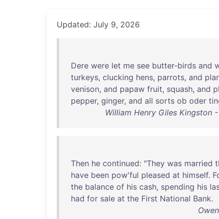
Updated: July 9, 2026
Dere
were
let
me
see
butter-birds
and
w
turkeys
,
clucking
hens
,
parrots
,
and
pla
venison
,
and
papaw
fruit
,
squash
,
and
p
pepper
,
ginger
,
and
all
sorts
ob
oder
ti
William Henry Giles Kingston -
Then
he
continued
: "
They
was
married
t
have
been
pow'ful
pleased
at
himself
.
F
the
balance
of
his
cash
,
spending
his
la
had
for
sale
at
the
First
National
Bank
.
Owen 