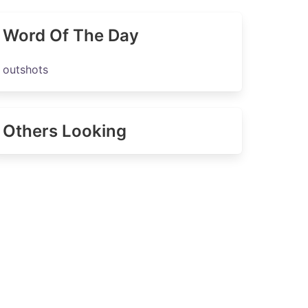
Word Of The Day
outshots
Others Looking