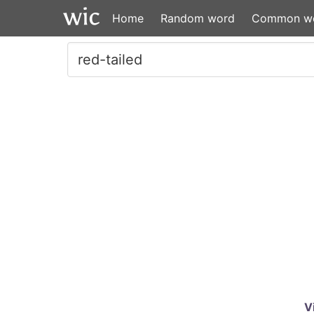
Home
Random word
Common w
V