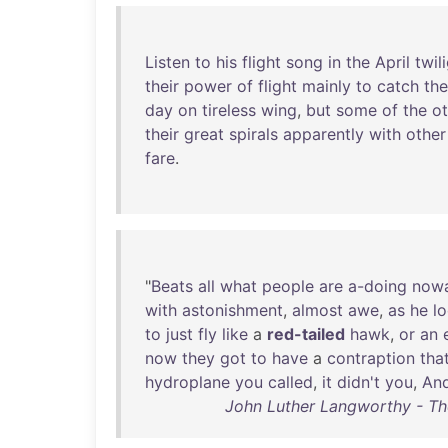
Listen
to
his
flight
song
in
the
April
twil
their
power
of
flight
mainly
to
catch
the
day
on
tireless
wing
,
but
some
of
the
ot
their
great
spirals
apparently
with
other
fare
.
"
Beats
all
what
people
are
a-doing
now
with
astonishment
,
almost
awe
,
as
he
l
to
just
fly
like
a
red-tailed
hawk
,
or
an
now
they
got
to
have
a
contraption
that
hydroplane
you
called
,
it
didn't
you
,
An
John Luther Langworthy - Th