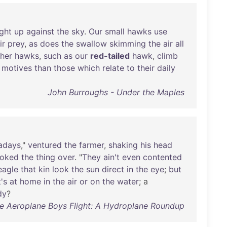
ight
up
against
the
sky
.
Our
small
hawks
use
ir
prey
,
as
does
the
swallow
skimming
the
air
all
her
hawks
,
such
as
our
red-tailed
hawk
,
climb
motives
than
those
which
relate
to
their
daily
John Burroughs - Under the Maples
adays
,"
ventured
the
farmer
,
shaking
his
head
ooked
the
thing
over
. "
They
ain't
even
contented
eagle
that
kin
look
the
sun
direct
in
the
eye
;
but
's
at
home
in
the
air
or
on
the
water
; a
dy
?
e Aeroplane Boys Flight: A Hydroplane Roundup