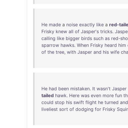
He
made
a
noise
exactly
like
a
red-tail
Frisky
knew
all
of
Jasper's
tricks
.
Jaspe
calling
like
bigger
birds
such
as
red-sho
sparrow
hawks
.
When
Frisky
heard
him
of
the
tree
,
with
Jasper
and
his
wife
cha
He
had
been
mistaken
.
It
wasn't
Jasper
tailed
hawk
.
Here
was
even
more
fun
t
could
stop
his
swift
flight
he
turned
and
liveliest
sort
of
dodging
for
Frisky
Squir