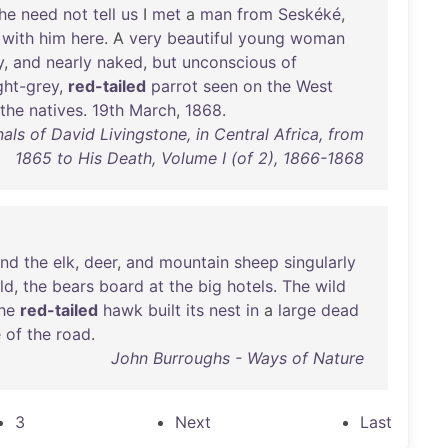
he
need
not
tell
us
I
met
a
man
from
Seskéké
,
with
him
here
. A
very
beautiful
young
woman
y
,
and
nearly
naked
,
but
unconscious
of
ight-grey
,
red-tailed
parrot
seen
on
the
West
the
natives
.
19th
March
,
1868
.
als of David Livingstone, in Central Africa, from
1865 to His Death, Volume I (of 2), 1866-1868
und
the
elk
,
deer
,
and
mountain
sheep
singularly
ld
,
the
bears
board
at
the
big
hotels
.
The
wild
he
red-tailed
hawk
built
its
nest
in
a
large
dead
e
of
the
road
.
John Burroughs - Ways of Nature
3
Next
Last