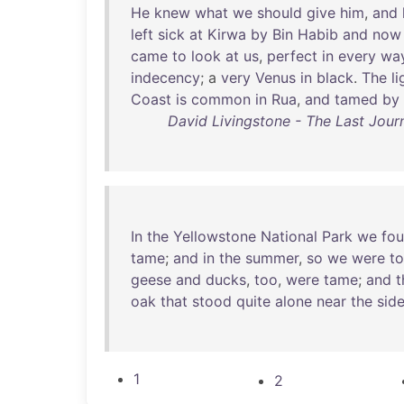
He
knew
what
we
should
give
him
,
and
left
sick
at
Kirwa
by
Bin
Habib
and
now
came
to
look
at
us
,
perfect
in
every
wa
indecency
; a
very
Venus
in
black
.
The
l
Coast
is
common
in
Rua
,
and
tamed
by
David Livingstone - The Last Journ
In
the
Yellowstone
National
Park
we
fo
tame
;
and
in
the
summer
,
so
we
were
to
geese
and
ducks
,
too
,
were
tame
;
and
t
oak
that
stood
quite
alone
near
the
sid
1
2