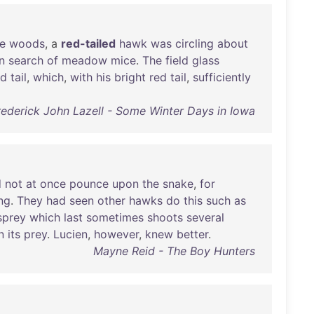
e
woods
, a
red-tailed
hawk
was
circling
about
in
search
of
meadow
mice
.
The
field
glass
nd
tail
,
which
,
with
his
bright
red
tail
,
sufficiently
rederick John Lazell - Some Winter Days in Iowa
d
not
at
once
pounce
upon
the
snake
,
for
ng
.
They
had
seen
other
hawks
do
this
such
as
sprey
which
last
sometimes
shoots
several
n
its
prey
.
Lucien
,
however
,
knew
better
.
Mayne Reid - The Boy Hunters