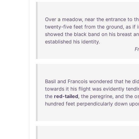
Over
a
meadow
,
near
the
entrance
to
th
twenty-five
feet
from
the
ground
,
as
if
showed
the
black
band
on
his
breast
a
established
his
identity
.
F
Basil
and
Francois
wondered
that
he
di
towards
it
his
flight
was
evidently
tendi
the
red-tailed
,
the
peregrine
,
and
the
o
hundred
feet
perpendicularly
down
upo