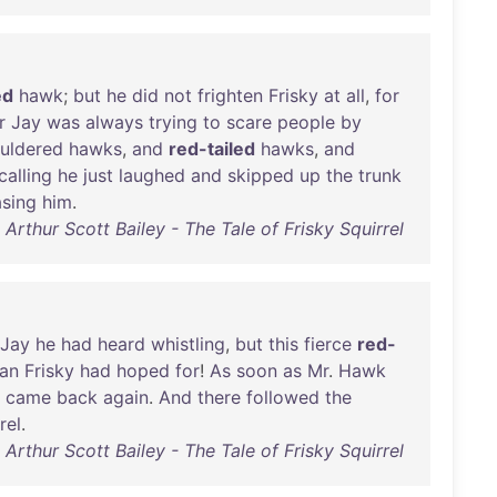
ed
hawk
;
but
he
did
not
frighten
Frisky
at
all
,
for
r
Jay
was
always
trying
to
scare
people
by
uldered
hawks
,
and
red-tailed
hawks
,
and
calling
he
just
laughed
and
skipped
up
the
trunk
sing
him
.
Arthur Scott Bailey - The Tale of Frisky Squirrel
Jay
he
had
heard
whistling
,
but
this
fierce
red-
han
Frisky
had
hoped
for
!
As
soon
as
Mr
.
Hawk
came
back
again
.
And
there
followed
the
rel
.
Arthur Scott Bailey - The Tale of Frisky Squirrel