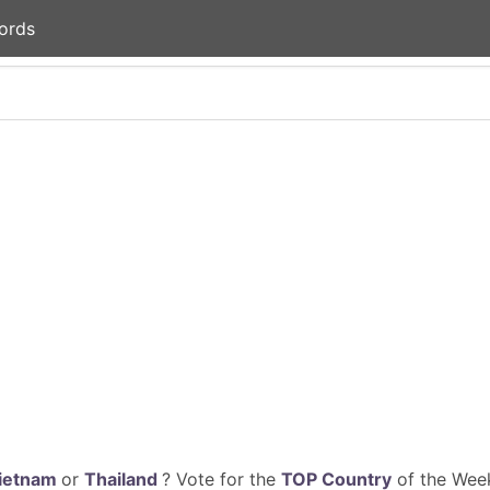
ords
ietnam
or
Thailand
? Vote for the
TOP Country
of the Week