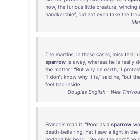
now
,
the
furious
little
creature
,
wincing
handkerchief
,
did
not
even
take
the
tro
Mar
The
martins
,
in
these
cases
,
miss
their
u
sparrow
is
away
,
whereas
he
is
really
d
the
matter
." "
But
why
on
earth
," I
protes
"I
don't
know
why
it
is
,"
said
he
, "
but
th
feel
bad
inside
.
Douglas English - Wee Tim'rous
Francois
read
it
: "
Poor
as
a
sparrow
wa
death-bells
ring
,
Yet
I
saw
a
light
in
the
nodded
his
head
. "
Go
on
;
the
next
,"
he
s