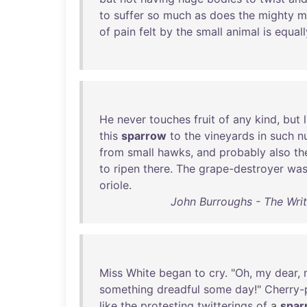
to
suffer
so
much
as
does
the
mighty
m
of
pain
felt
by
the
small
animal
is
equall
He
never
touches
fruit
of
any
kind
,
but
this
sparrow
to
the
vineyards
in
such
n
from
small
hawks
,
and
probably
also
th
to
ripen
there
.
The
grape-destroyer
wa
oriole
.
John Burroughs - The Wri
Miss
White
began
to
cry
. "
Oh
,
my
dear
,
something
dreadful
some
day
!"
Cherry-p
like
the
protesting
twitterings
of
a
spar