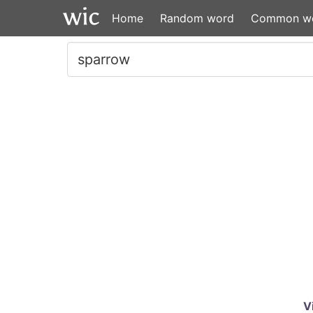
Home
Random word
Common w
V