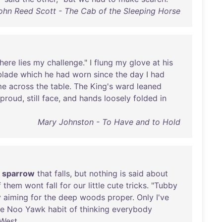
ohn Reed Scott - The Cab of the Sleeping Horse
there
lies
my
challenge
." I
flung
my
glove
at
his
blade
which
he
had
worn
since
the
day
I
had
me
across
the
table
.
The
King's
ward
leaned
proud
,
still
face
,
and
hands
loosely
folded
in
Mary Johnston - To Have and to Hold
sparrow
that
falls
,
but
nothing
is
said
about
f
them
wont
fall
for
our
little
cute
tricks
. "
Tubby
y
aiming
for
the
deep
woods
proper
.
Only
I've
he
Noo
Yawk
habit
of
thinking
everybody
West
.