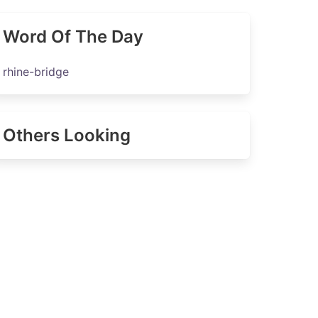
Word Of The Day
rhine-bridge
Others Looking