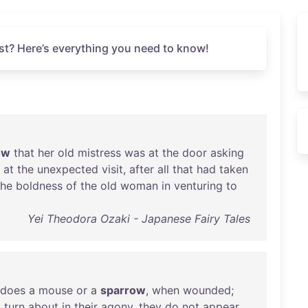
st? Here’s everything you need to know!
ow
that
her
old
mistress
was
at
the
door
asking
at
the
unexpected
visit
,
after
all
that
had
taken
the
boldness
of
the
old
woman
in
venturing
to
Yei Theodora Ozaki - Japanese Fairy Tales
does
a
mouse
or
a
sparrow
,
when
wounded
;
d
turn
about
in
their
agony
,
they
do
not
appear