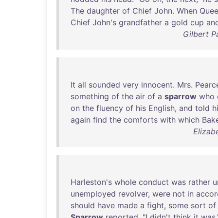
The
daughter
of
Chief
John
.
When
Que
Chief
John's
grandfather
a
gold
cup
an
Gilbert P
It
all
sounded
very
innocent
.
Mrs
.
Pearc
something
of
the
air
of
a
sparrow
who
on
the
fluency
of
his
English
,
and
told
h
again
find
the
comforts
with
which
Bake
Elizab
Harleston's
whole
conduct
was
rather
u
unemployed
revolver
,
were
not
in
accor
should
have
made
a
fight
,
some
sort
of
Sparrow
reported
. "I
didn't
think
it
was