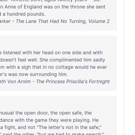
en
Anne
of
England
was
on
the
throne
she
sent
d
a
hundred
pounds
.
arker - The Lane That Had No Turning, Volume 2
e
listened
with
her
head
on
one
side
and
with
doesn't
feel
well
.
She
complimented
him
sadly
im
with
a
sigh
that
in
no
cottage
would
he
ever
r's
was
now
surrounding
him
.
eth Von Arnim - The Princess Priscilla's Fortnight
nusual
the
open
door
,
the
open
safe
,
the
dance
with
the
game
they
were
playing
.
He
a
fight
,
and
not
"
The
letter's
not
in
the
safe
,"
,"
said
the
other
, "
but
we
had
to
make
search
."