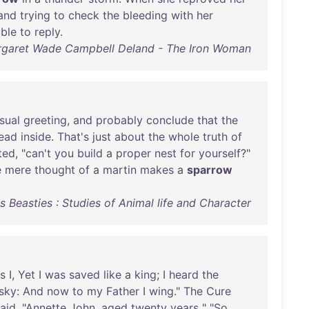
and
trying
to
check
the
bleeding
with
her
uble
to
reply
.
garet Wade Campbell Deland - The Iron Woman
sual
greeting
,
and
probably
conclude
that
the
ead
inside
.
That's
just
about
the
whole
truth
of
ted
, "
can't
you
build
a
proper
nest
for
yourself
?"
e
mere
thought
of
a
martin
makes
a
sparrow
 Beasties : Studies of Animal life and Character
s
I,
Yet
I
was
saved
like
a
king
; I
heard
the
sky
:
And
now
to
my
Father
I
wing
."
The
Cure
aid
. "
Annette
John
,
aged
twenty
years
" "
So
.