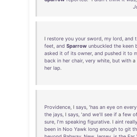
J
I
restore
you
your
sword
,
my
lord
,
and
feet
,
and
Sparrow
unbuckled
the
keen
asked
it
of
its
owner
,
and
pushed
it
to
back
in
her
chair
,
very
white
,
but
with
a
her
lap
.
Providence
, I
says
, '
has
an
eye
on
every
the
jays
, I
says
, '
and
we'll
see
if
a
few
o
sure
,
I'm
speaking
figurative
. I
aint
reall
been
in
Noo
Yawk
long
enough
to
git
t
beyond
Rahway
,
New
Jersey
,
is
the
Far