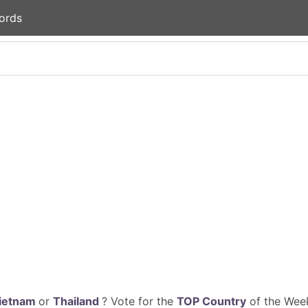
ords
ietnam
or
Thailand
? Vote for the
TOP Country
of the Week