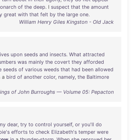
onarch
of
the
deep
. I
suspect
that
the
amount
y
great
with
that
felt
by
the
large
one
.
William Henry Giles Kingston - Old Jack
lives
upon
seeds
and
insects
.
What
attracted
umbers
was
mainly
the
covert
they
afforded
e
seeds
of
various
weeds
that
had
been
allowed
s
a
bird
of
another
color
,
namely
,
the
Baltimore
tings of John Burroughs — Volume 05: Pepacton
my
dear
,
try
to
control
yourself
,
or
you'll
do
ie's
efforts
to
check
Elizabeth's
temper
were
row
in
a
thunder-storm
.
When
she
reproved
her