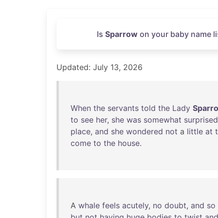
Is
Sparrow
on your baby name li
Updated: July 13, 2026
When
the
servants
told
the
Lady
Sparr
to
see
her
,
she
was
somewhat
surprised
place
,
and
she
wondered
not
a
little
at
come
to
the
house
.
A
whale
feels
acutely
,
no
doubt
,
and
so
but
not
having
huge
bodies
to
twist
an