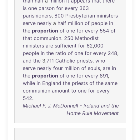
than
half
a
million
it
appears
that
there
is
one
parson
for
every
363
parishioners
,
800
Presbyterian
ministers
serve
nearly
a
half
million
of
people
in
the
proportion
of
one
for
every
554
of
that
communion
.
250
Methodist
ministers
are
sufficient
for
62
,
000
people
in
the
ratio
of
one
for
every
248
,
and
the
3,
711
Catholic
priests
,
who
serve
nearly
four
million
of
souls
,
are
in
the
proportion
of
one
for
every
891
,
while
in
England
the
priests
of
the
same
communion
amount
to
one
for
every
542
.
Michael F. J. McDonnell - Ireland and the
Home Rule Movement