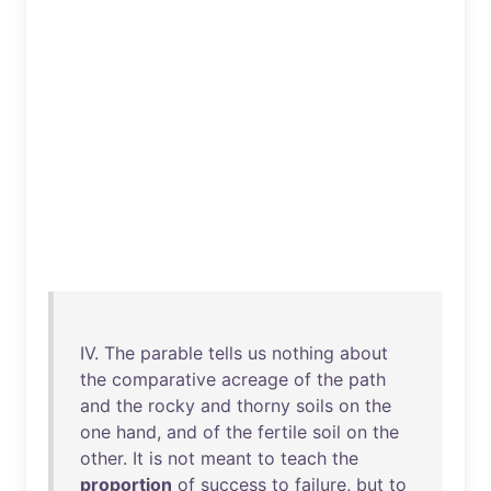
IV
.
The
parable
tells
us
nothing
about
the
comparative
acreage
of
the
path
and
the
rocky
and
thorny
soils
on
the
one
hand
,
and
of
the
fertile
soil
on
the
other
.
It
is
not
meant
to
teach
the
proportion
of
success
to
failure
,
but
to