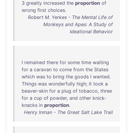
3
greatly
increased
the
proportion
of
wrong
first
choices
.
Robert M. Yerkes - The Mental Life of
Monkeys and Apes: A Study of
Ideational Behavior
I
remained
there
for
some
time
waiting
for
a
caravan
to
come
from
the
States
which
was
to
bring
the
goods
I
wanted
.
Things
was
wonderfully
high
;
it
took
a
beaver-skin
for
a
plug
of
tobacco
,
three
for
a
cup
of
powder
,
and
other
knick-
knacks
in
proportion
.
Henry Inman - The Great Salt Lake Trail