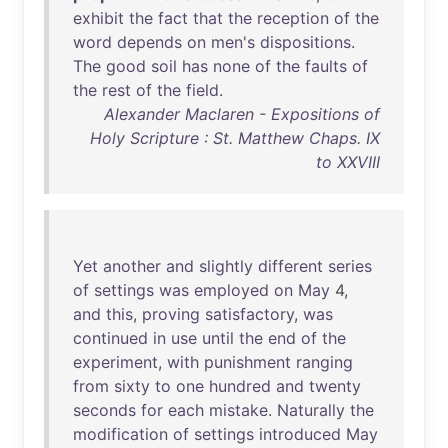
exhibit
the
fact
that
the
reception
of
the
word
depends
on
men's
dispositions
.
The
good
soil
has
none
of
the
faults
of
the
rest
of
the
field
.
Alexander Maclaren - Expositions of
Holy Scripture : St. Matthew Chaps. IX
to XXVIII
Yet
another
and
slightly
different
series
of
settings
was
employed
on
May
4,
and
this
,
proving
satisfactory
,
was
continued
in
use
until
the
end
of
the
experiment
,
with
punishment
ranging
from
sixty
to
one
hundred
and
twenty
seconds
for
each
mistake
.
Naturally
the
modification
of
settings
introduced
May