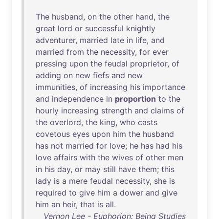
The
husband
,
on
the
other
hand
,
the
great
lord
or
successful
knightly
adventurer
,
married
late
in
life
,
and
married
from
the
necessity
,
for
ever
pressing
upon
the
feudal
proprietor
,
of
adding
on
new
fiefs
and
new
immunities
,
of
increasing
his
importance
and
independence
in
proportion
to
the
hourly
increasing
strength
and
claims
of
the
overlord
,
the
king
,
who
casts
covetous
eyes
upon
him
the
husband
has
not
married
for
love
;
he
has
had
his
love
affairs
with
the
wives
of
other
men
in
his
day
,
or
may
still
have
them
;
this
lady
is
a
mere
feudal
necessity
,
she
is
required
to
give
him
a
dower
and
give
him
an
heir
,
that
is
all
.
Vernon Lee - Euphorion: Being Studies