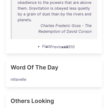
obedience
to
the
powers
that
are
above
them
.
Gravitation
is
obeyed
less
quietly
by
a
grain
of
dust
than
by
the
rivers
and
planets
.
Charles Frederic Goss - The
Redemption of David Corson
First
Previous
8
9
10
Word Of The Day
nillavelle
Others Looking