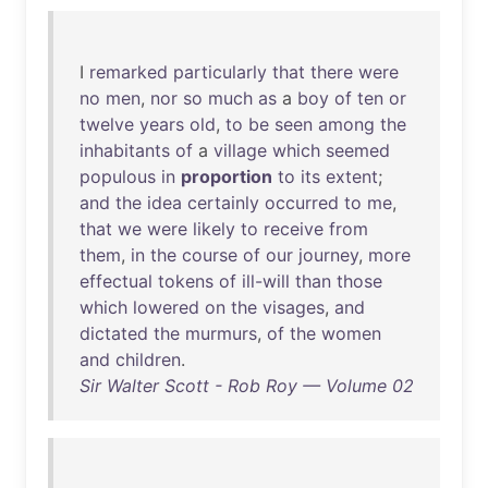
I
remarked
particularly
that
there
were
no
men
,
nor
so
much
as
a
boy
of
ten
or
twelve
years
old
,
to
be
seen
among
the
inhabitants
of
a
village
which
seemed
populous
in
proportion
to
its
extent
;
and
the
idea
certainly
occurred
to
me
,
that
we
were
likely
to
receive
from
them
,
in
the
course
of
our
journey
,
more
effectual
tokens
of
ill-will
than
those
which
lowered
on
the
visages
,
and
dictated
the
murmurs
,
of
the
women
and
children
.
Sir Walter Scott - Rob Roy — Volume 02