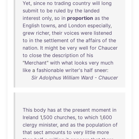
Yet
,
since
no
trading
country
will
long
submit
to
be
ruled
by
the
landed
interest
only
,
so
in
proportion
as
the
English
towns
,
and
London
especially
,
grew
richer
,
their
voices
were
listened
to
in
the
settlement
of
the
affairs
of
the
nation
.
It
might
be
very
well
for
Chaucer
to
close
the
description
of
his
"
Merchant
"
with
what
looks
very
much
like
a
fashionable
writer's
half
sneer
:
Sir Adolphus William Ward - Chaucer
This
body
has
at
the
present
moment
in
Ireland
1,
500
churches
,
to
which
1,
600
clergy
minister
,
and
as
the
population
of
that
sect
amounts
to
very
little
more