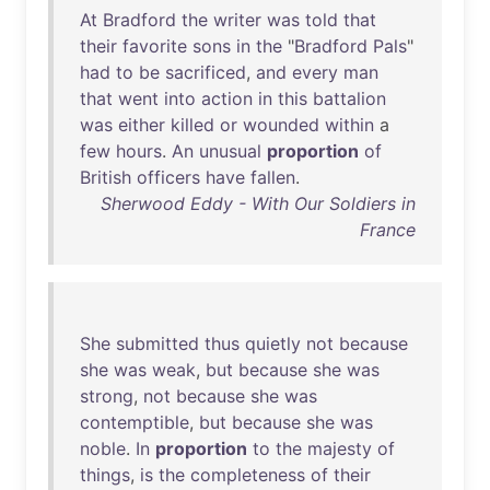
At
Bradford
the
writer
was
told
that
their
favorite
sons
in
the
"
Bradford
Pals
"
had
to
be
sacrificed
,
and
every
man
that
went
into
action
in
this
battalion
was
either
killed
or
wounded
within
a
few
hours
.
An
unusual
proportion
of
British
officers
have
fallen
.
Sherwood Eddy - With Our Soldiers in
France
She
submitted
thus
quietly
not
because
she
was
weak
,
but
because
she
was
strong
,
not
because
she
was
contemptible
,
but
because
she
was
noble
.
In
proportion
to
the
majesty
of
things
,
is
the
completeness
of
their