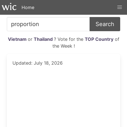
Home
Search
Vietnam
or
Thailand
? Vote for the
TOP Country
of
the Week !
Updated: July 18, 2026