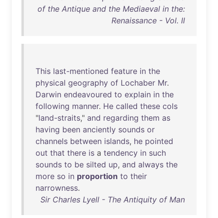
of the Antique and the Mediaeval in the:
Renaissance - Vol. II
This
last-mentioned
feature
in
the
physical
geography
of
Lochaber
Mr
.
Darwin
endeavoured
to
explain
in
the
following
manner
.
He
called
these
cols
"
land-straits
,"
and
regarding
them
as
having
been
anciently
sounds
or
channels
between
islands
,
he
pointed
out
that
there
is
a
tendency
in
such
sounds
to
be
silted
up
,
and
always
the
more
so
in
proportion
to
their
narrowness
.
Sir Charles Lyell - The Antiquity of Man