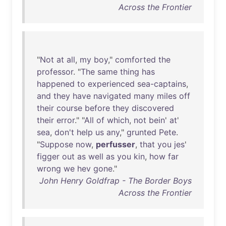
Across the Frontier
"
Not
at
all
,
my
boy
,"
comforted
the
professor
. "
The
same
thing
has
happened
to
experienced
sea-captains
,
and
they
have
navigated
many
miles
off
their
course
before
they
discovered
their
error
." "
All
of
which
,
not
bein
'
at
'
sea
,
don't
help
us
any
,"
grunted
Pete
.
"
Suppose
now
,
perfusser
,
that
you
jes
'
figger
out
as
well
as
you
kin
,
how
far
wrong
we
hev
gone
."
John Henry Goldfrap - The Border Boys
Across the Frontier