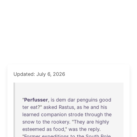
Updated: July 6, 2026
"
Perfusser
,
is
dem
dar
penguins
good
ter
eat
?"
asked
Rastus
,
as
he
and
his
learned
companion
strode
through
the
snow
to
the
rookery
. "
They
are
highly
esteemed
as
food
,"
was
the
reply
.
"
Former
expeditions
to
the
South
Pole