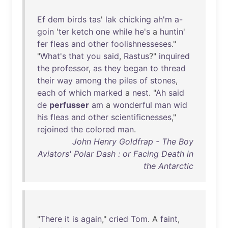
Ef
dem
birds
tas
'
lak
chicking
ah'm
a-
goin
'
ter
ketch
one
while
he's
a
huntin
'
fer
fleas
and
other
foolishnesseses
."
"
What's
that
you
said
,
Rastus
?"
inquired
the
professor
,
as
they
began
to
thread
their
way
among
the
piles
of
stones
,
each
of
which
marked
a
nest
. "
Ah
said
de
perfusser
am
a
wonderful
man
wid
his
fleas
and
other
scientificnesses
,"
rejoined
the
colored
man
.
John Henry Goldfrap - The Boy
Aviators' Polar Dash : or Facing Death in
the Antarctic
"
There
it
is
again
,"
cried
Tom
. A
faint
,