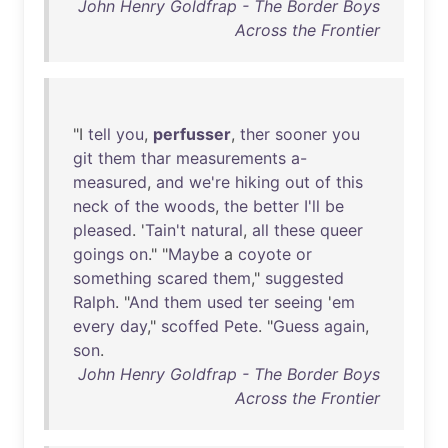
John Henry Goldfrap - The Border Boys
Across the Frontier
"I
tell
you
,
perfusser
,
ther
sooner
you
git
them
thar
measurements
a-
measured
,
and
we're
hiking
out
of
this
neck
of
the
woods
,
the
better
I'll
be
pleased
. '
Tain't
natural
,
all
these
queer
goings
on
." "
Maybe
a
coyote
or
something
scared
them
,"
suggested
Ralph
. "
And
them
used
ter
seeing
'
em
every
day
,"
scoffed
Pete
. "
Guess
again
,
son
.
John Henry Goldfrap - The Border Boys
Across the Frontier