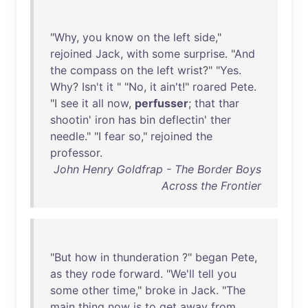
"
Why
,
you
know
on
the
left
side
,"
rejoined
Jack
,
with
some
surprise
. "
And
the
compass
on
the
left
wrist
?" "
Yes
.
Why
?
Isn't
it
" "
No
,
it
ain't
!"
roared
Pete
.
"I
see
it
all
now
,
perfusser
;
that
thar
shootin
'
iron
has
bin
deflectin
'
ther
needle
." "I
fear
so
,"
rejoined
the
professor
.
John Henry Goldfrap - The Border Boys
Across the Frontier
"
But
how
in
thunderation
?"
began
Pete
,
as
they
rode
forward
. "
We'll
tell
you
some
other
time
,"
broke
in
Jack
. "
The
main
thing
now
is
to
get
away
from