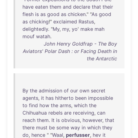
have
eaten
them
and
declare
that
their
flesh
is
as
good
as
chicken
." "
As
good
as
chicking
!"
exclaimed
Rastus
,
delightedly
. "
My
,
my
,
yo
'
make
mah
mouf
watah
.
John Henry Goldfrap - The Boy
Aviators' Polar Dash : or Facing Death in
the Antarctic
By
the
admission
of
our
own
secret
agents
,
it
has
hitherto
been
impossible
to
find
how
the
arms
,
which
the
Chihuahua
rebels
are
receiving
,
can
reach
them
.
It
is
obvious
,
however
,
that
there
must
be
some
way
in
which
they
do
,
hence
" "
Waal
,
perfusser
,
hev
it