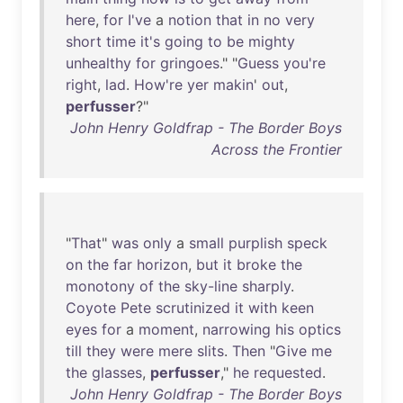
here
,
for
I've
a
notion
that
in
no
very
short
time
it's
going
to
be
mighty
unhealthy
for
gringoes
." "
Guess
you're
right
,
lad
.
How're
yer
makin
'
out
,
perfusser
?"
John Henry Goldfrap - The Border Boys
Across the Frontier
"
That
"
was
only
a
small
purplish
speck
on
the
far
horizon
,
but
it
broke
the
monotony
of
the
sky-line
sharply
.
Coyote
Pete
scrutinized
it
with
keen
eyes
for
a
moment
,
narrowing
his
optics
till
they
were
mere
slits
.
Then
"
Give
me
the
glasses
,
perfusser
,"
he
requested
.
John Henry Goldfrap - The Border Boys