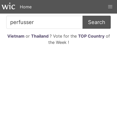
Home
Search
Vietnam
or
Thailand
? Vote for the
TOP Country
of
the Week !