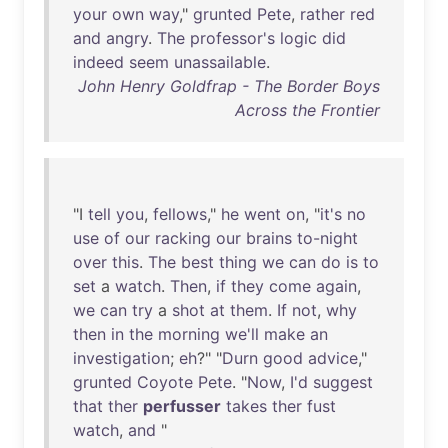
your
own
way
,"
grunted
Pete
,
rather
red
and
angry
.
The
professor's
logic
did
indeed
seem
unassailable
.
John Henry Goldfrap - The Border Boys
Across the Frontier
"I
tell
you
,
fellows
,"
he
went
on
, "
it's
no
use
of
our
racking
our
brains
to-night
over
this
.
The
best
thing
we
can
do
is
to
set
a
watch
.
Then
,
if
they
come
again
,
we
can
try
a
shot
at
them
.
If
not
,
why
then
in
the
morning
we'll
make
an
investigation
;
eh
?" "
Durn
good
advice
,"
grunted
Coyote
Pete
. "
Now
,
I'd
suggest
that
ther
perfusser
takes
ther
fust
watch
,
and
"