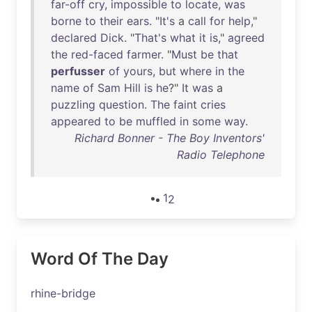
far-off
cry
,
impossible
to
locate
,
was
borne
to
their
ears
. "
It's
a
call
for
help
,"
declared
Dick
. "
That's
what
it
is
,"
agreed
the
red-faced
farmer
. "
Must
be
that
perfusser
of
yours
,
but
where
in
the
name
of
Sam
Hill
is
he
?"
It
was
a
puzzling
question
.
The
faint
cries
appeared
to
be
muffled
in
some
way
.
Richard Bonner - The Boy Inventors'
Radio Telephone
1
2
Word Of The Day
rhine-bridge