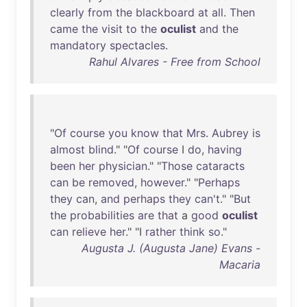
clearly
from
the
blackboard
at
all
.
Then
came
the
visit
to
the
oculist
and
the
mandatory
spectacles
.
Rahul Alvares - Free from School
"
Of
course
you
know
that
Mrs
.
Aubrey
is
almost
blind
." "
Of
course
I
do
,
having
been
her
physician
." "
Those
cataracts
can
be
removed
,
however
." "
Perhaps
they
can
,
and
perhaps
they
can't
." "
But
the
probabilities
are
that
a
good
oculist
can
relieve
her
." "I
rather
think
so
."
Augusta J. (Augusta Jane) Evans -
Macaria