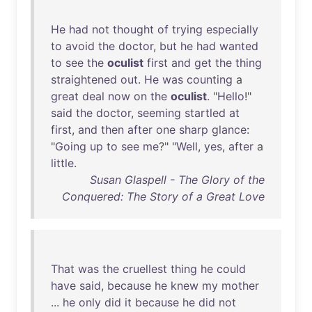
He
had
not
thought
of
trying
especially
to
avoid
the
doctor
,
but
he
had
wanted
to
see
the
oculist
first
and
get
the
thing
straightened
out
.
He
was
counting
a
great
deal
now
on
the
oculist
. "
Hello
!"
said
the
doctor
,
seeming
startled
at
first
,
and
then
after
one
sharp
glance
:
"
Going
up
to
see
me
?" "
Well
,
yes
,
after
a
little
.
Susan Glaspell - The Glory of the
Conquered: The Story of a Great Love
That
was
the
cruellest
thing
he
could
have
said
,
because
he
knew
my
mother
...
he
only
did
it
because
he
did
not