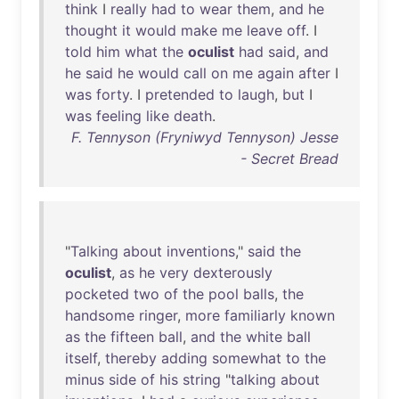
think
I
really
had
to
wear
them
,
and
he
thought
it
would
make
me
leave
off
. I
told
him
what
the
oculist
had
said
,
and
he
said
he
would
call
on
me
again
after
I
was
forty
. I
pretended
to
laugh
,
but
I
was
feeling
like
death
.
F. Tennyson (Fryniwyd Tennyson) Jesse
- Secret Bread
"
Talking
about
inventions
,"
said
the
oculist
,
as
he
very
dexterously
pocketed
two
of
the
pool
balls
,
the
handsome
ringer
,
more
familiarly
known
as
the
fifteen
ball
,
and
the
white
ball
itself
,
thereby
adding
somewhat
to
the
minus
side
of
his
string
"
talking
about