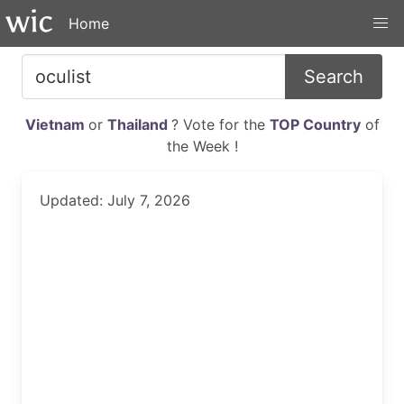
Home
Search
Vietnam
or
Thailand
? Vote for the
TOP Country
of
the Week !
Updated: July 7, 2026