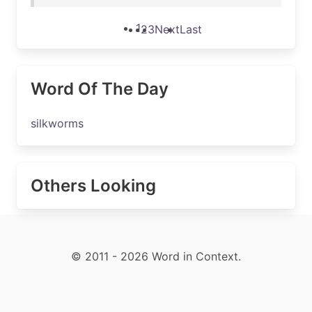
1
2
3
Next
Last
Word Of The Day
silkworms
Others Looking
© 2011 - 2026 Word in Context.