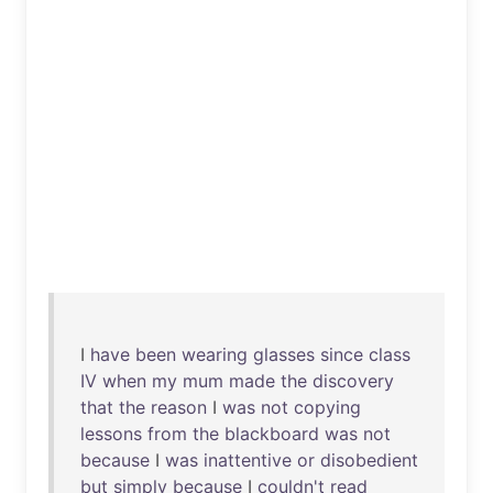
I
have
been
wearing
glasses
since
class
IV
when
my
mum
made
the
discovery
that
the
reason
I
was
not
copying
lessons
from
the
blackboard
was
not
because
I
was
inattentive
or
disobedient
but
simply
because
I
couldn't
read