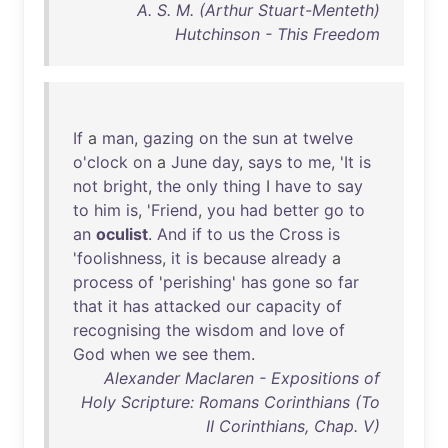
A. S. M. (Arthur Stuart-Menteth)
Hutchinson - This Freedom
If
a
man
,
gazing
on
the
sun
at
twelve
o'clock
on
a
June
day
,
says
to
me
, '
It
is
not
bright
,
the
only
thing
I
have
to
say
to
him
is
, '
Friend
,
you
had
better
go
to
an
oculist
.
And
if
to
us
the
Cross
is
'
foolishness
,
it
is
because
already
a
process
of
'
perishing
'
has
gone
so
far
that
it
has
attacked
our
capacity
of
recognising
the
wisdom
and
love
of
God
when
we
see
them
.
Alexander Maclaren - Expositions of
Holy Scripture: Romans Corinthians (To
II Corinthians, Chap. V)