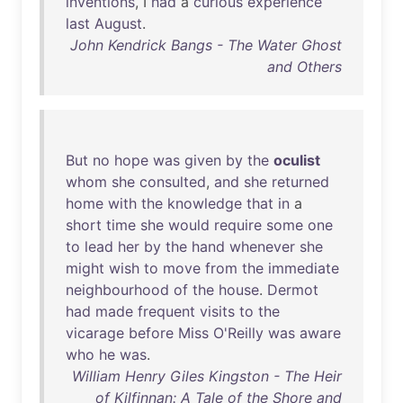
inventions
, I
had
a
curious
experience
last
August
.
John Kendrick Bangs - The Water Ghost
and Others
But
no
hope
was
given
by
the
oculist
whom
she
consulted
,
and
she
returned
home
with
the
knowledge
that
in
a
short
time
she
would
require
some
one
to
lead
her
by
the
hand
whenever
she
might
wish
to
move
from
the
immediate
neighbourhood
of
the
house
.
Dermot
had
made
frequent
visits
to
the
vicarage
before
Miss
O'Reilly
was
aware
who
he
was
.
William Henry Giles Kingston - The Heir
of Kilfinnan: A Tale of the Shore and