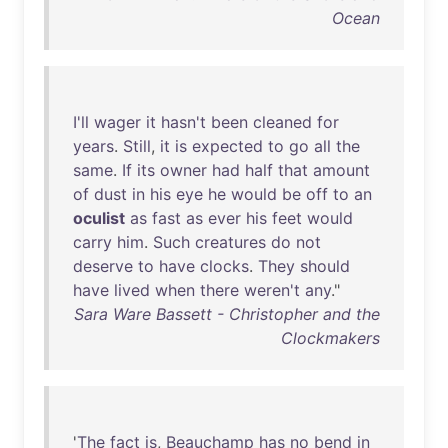
Ocean
I'll
wager
it
hasn't
been
cleaned
for
years
.
Still
,
it
is
expected
to
go
all
the
same
.
If
its
owner
had
half
that
amount
of
dust
in
his
eye
he
would
be
off
to
an
oculist
as
fast
as
ever
his
feet
would
carry
him
.
Such
creatures
do
not
deserve
to
have
clocks
.
They
should
have
lived
when
there
weren't
any
."
Sara Ware Bassett - Christopher and the
Clockmakers
'
The
fact
is
,
Beauchamp
has
no
bend
in