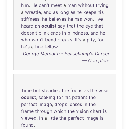
him
.
He
can't
meet
a
man
without
trying
a
wrestle
,
and
as
long
as
he
keeps
his
stiffness
,
he
believes
he
has
won
.
I've
heard
an
oculist
say
that
the
eye
that
doesn't
blink
ends
in
blindness
,
and
he
who
won't
bend
breaks
.
It's
a
pity
,
for
he's
a
fine
fellow
.
George Meredith - Beauchamp's Career
— Complete
Time
but
steadied
the
focus
as
the
wise
oculist
,
seeking
for
his
patient
the
perfect
image
,
drops
lenses
in
the
frame
through
which
the
vision
chart
is
viewed
.
In
a
little
the
perfect
image
is
found
.