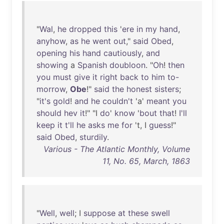
"
Wal
,
he
dropped
this
'
ere
in
my
hand
,
anyhow
,
as
he
went
out
,"
said
Obed
,
opening
his
hand
cautiously
,
and
showing
a
Spanish
doubloon
. "
Oh
!
then
you
must
give
it
right
back
to
him
to-
morrow
,
Obe
!"
said
the
honest
sisters
;
"
it's
gold
!
and
he
couldn't
'a'
meant
you
should
hev
it
!" "I
do
'
know
'
bout
that
!
I'll
keep
it
t'll
he
asks
me
for
't, I
guess
!"
said
Obed
,
sturdily
.
Various - The Atlantic Monthly, Volume
11, No. 65, March, 1863
"
Well
,
well
; I
suppose
at
these
swell