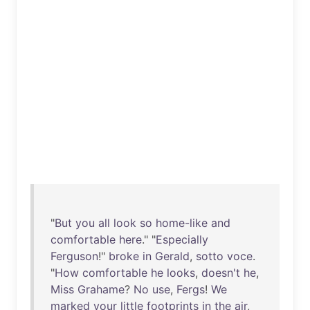
"
But
you
all
look
so
home-like
and
comfortable
here
." "
Especially
Ferguson
!"
broke
in
Gerald
,
sotto
voce
.
"
How
comfortable
he
looks
,
doesn't
he
,
Miss
Grahame
?
No
use
,
Fergs
!
We
marked
your
little
footprints
in
the
air
,