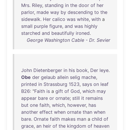
Mrs
.
Riley
,
standing
in
the
door
of
her
parlor
,
made
way
by
descending
to
the
sidewalk
.
Her
calico
was
white
,
with
a
small
purple
figure
,
and
was
highly
starched
and
beautifully
ironed
.
George Washington Cable - Dr. Sevier
John
Dietenberger
in
his
book
,
Der
leye
.
Obe
der
gelaub
allein
selig
mache
,
printed
in
Strassburg
1523
,
says
on
leaf
B26
: "
Faith
is
a
gift
of
God
,
which
may
appear
bare
or
ornate
;
still
it
remains
but
one
faith
,
which
,
however
,
has
another
effect
when
ornate
than
when
bare
.
Ornate
faith
makes
man
a
child
of
grace
,
an
heir
of
the
kingdom
of
heaven