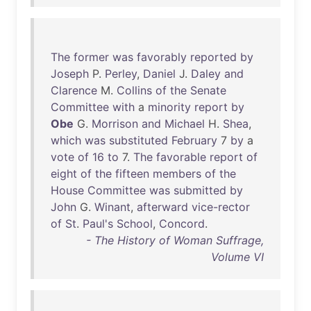
The
former
was
favorably
reported
by
Joseph
P.
Perley
,
Daniel
J.
Daley
and
Clarence
M.
Collins
of
the
Senate
Committee
with
a
minority
report
by
Obe
G.
Morrison
and
Michael
H.
Shea
,
which
was
substituted
February
7
by
a
vote
of
16
to
7.
The
favorable
report
of
eight
of
the
fifteen
members
of
the
House
Committee
was
submitted
by
John
G.
Winant
,
afterward
vice-rector
of
St
.
Paul's
School
,
Concord
.
- The History of Woman Suffrage,
Volume VI