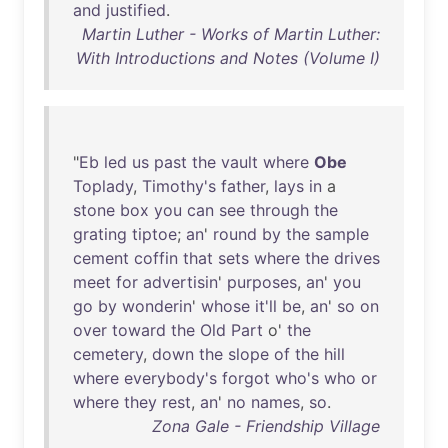
and
justified
.
Martin Luther - Works of Martin Luther:
With Introductions and Notes (Volume I)
"
Eb
led
us
past
the
vault
where
Obe
Toplady
,
Timothy's
father
,
lays
in
a
stone
box
you
can
see
through
the
grating
tiptoe
;
an
'
round
by
the
sample
cement
coffin
that
sets
where
the
drives
meet
for
advertisin
'
purposes
,
an
'
you
go
by
wonderin
'
whose
it'll
be
,
an
'
so
on
over
toward
the
Old
Part
o'
the
cemetery
,
down
the
slope
of
the
hill
where
everybody's
forgot
who's
who
or
where
they
rest
,
an
'
no
names
,
so
.
Zona Gale - Friendship Village