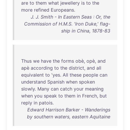
are
to
them
what
jewellery
is
to
the
more
refined
Europeans
.
J. J. Smith - In Eastern Seas : Or, the
Commission of H.M.S. 'Iron Duke,' flag-
ship in China, 1878-83
Thus
we
have
the
forms
obè
,
opè
,
and
apè
according
to
the
district
,
and
all
equivalent
to
'
yes
.
All
these
people
can
understand
Spanish
when
spoken
slowly
.
Many
can
catch
your
meaning
when
you
speak
to
them
in
French
,
but
reply
in
patois
.
Edward Harrison Barker - Wanderings
by southern waters, eastern Aquitaine