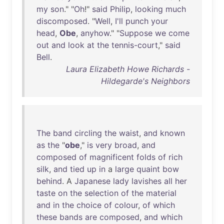
my
son
." "
Oh
!"
said
Philip
,
looking
much
discomposed
. "
Well
,
I'll
punch
your
head
,
Obe
,
anyhow
." "
Suppose
we
come
out
and
look
at
the
tennis-court
,"
said
Bell
.
Laura Elizabeth Howe Richards -
Hildegarde's Neighbors
The
band
circling
the
waist
,
and
known
as
the
"
obe
,"
is
very
broad
,
and
composed
of
magnificent
folds
of
rich
silk
,
and
tied
up
in
a
large
quaint
bow
behind
. A
Japanese
lady
lavishes
all
her
taste
on
the
selection
of
the
material
and
in
the
choice
of
colour
,
of
which
these
bands
are
composed
,
and
which