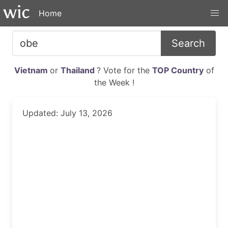
Home
Search
Vietnam
or
Thailand
? Vote for the
TOP Country
of
the Week !
Updated: July 13, 2026