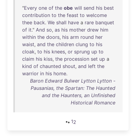
"
Every
one
of
the
obe
will
send
his
best
contribution
to
the
feast
to
welcome
thee
back
.
We
shall
have
a
rare
banquet
of
it
."
And
so
,
as
his
mother
drew
him
within
the
doors
,
his
arm
round
her
waist
,
and
the
children
clung
to
his
cloak
,
to
his
knees
,
or
sprung
up
to
claim
his
kiss
,
the
procession
set
up
a
kind
of
chaunted
shout
,
and
left
the
warrior
in
his
home
.
Baron Edward Bulwer Lytton Lytton -
Pausanias, the Spartan: The Haunted
and the Haunters, an Unfinished
Historical Romance
1
2