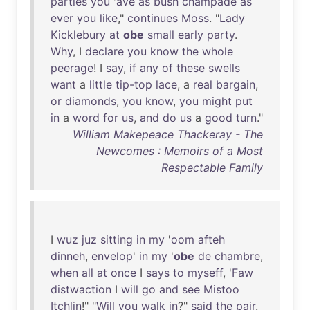
parties
you
'
ave
as
bush
champade
as
ever
you
like
,"
continues
Moss
. "
Lady
Kicklebury
at
obe
small
early
party
.
Why
, I
declare
you
know
the
whole
peerage
! I
say
,
if
any
of
these
swells
want
a
little
tip-top
lace
, a
real
bargain
,
or
diamonds
,
you
know
,
you
might
put
in
a
word
for
us
,
and
do
us
a
good
turn
."
William Makepeace Thackeray - The
Newcomes : Memoirs of a Most
Respectable Family
I
wuz
juz
sitting
in
my
'
oom
afteh
dinneh
,
envelop
'
in
my
'
obe
de
chambre
,
when
all
at
once
I
says
to
myseff
, '
Faw
distwaction
I
will
go
and
see
Mistoo
Itchlin
!" "
Will
you
walk
in
?"
said
the
pair
.