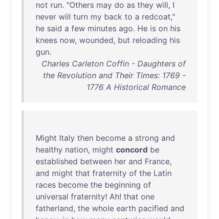
not
run
. "
Others
may
do
as
they
will
, I
never
will
turn
my
back
to
a
redcoat
,"
he
said
a
few
minutes
ago
.
He
is
on
his
knees
now
,
wounded
,
but
reloading
his
gun
.
Charles Carleton Coffin - Daughters of
the Revolution and Their Times: 1769 -
1776 A Historical Romance
Might
Italy
then
become
a
strong
and
healthy
nation
,
might
concord
be
established
between
her
and
France
,
and
might
that
fraternity
of
the
Latin
races
become
the
beginning
of
universal
fraternity
!
Ah
!
that
one
fatherland
,
the
whole
earth
pacified
and