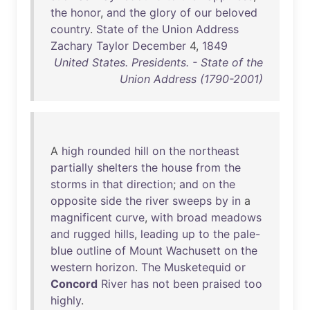
the
honor
,
and
the
glory
of
our
beloved
country
.
State
of
the
Union
Address
Zachary
Taylor
December
4,
1849
United States. Presidents. - State of the
Union Address (1790-2001)
A
high
rounded
hill
on
the
northeast
partially
shelters
the
house
from
the
storms
in
that
direction
;
and
on
the
opposite
side
the
river
sweeps
by
in
a
magnificent
curve
,
with
broad
meadows
and
rugged
hills
,
leading
up
to
the
pale-
blue
outline
of
Mount
Wachusett
on
the
western
horizon
.
The
Musketequid
or
Concord
River
has
not
been
praised
too
highly
.