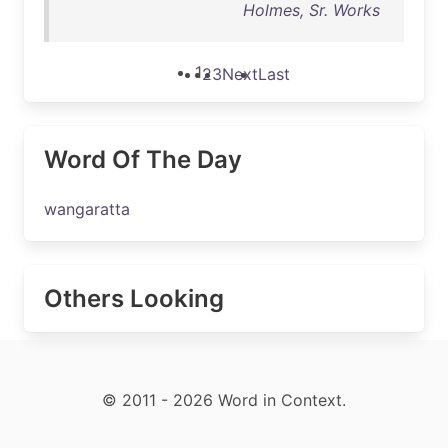
Holmes, Sr. Works
1
2
3
Next
Last
Word Of The Day
wangaratta
Others Looking
© 2011 - 2026 Word in Context.