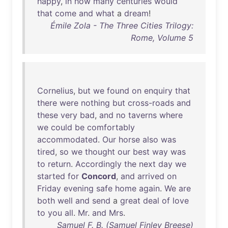
happy
,
in
how
many
centuries
would
that
come
and
what
a
dream
!
Émile Zola - The Three Cities Trilogy:
Rome, Volume 5
Cornelius
,
but
we
found
on
enquiry
that
there
were
nothing
but
cross-roads
and
these
very
bad
,
and
no
taverns
where
we
could
be
comfortably
accommodated
.
Our
horse
also
was
tired
,
so
we
thought
our
best
way
was
to
return
.
Accordingly
the
next
day
we
started
for
Concord
,
and
arrived
on
Friday
evening
safe
home
again
.
We
are
both
well
and
send
a
great
deal
of
love
to
you
all
.
Mr
.
and
Mrs
.
Samuel F. B. (Samuel Finley Breese)