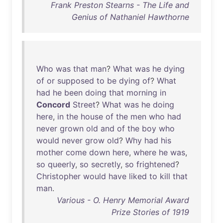
Frank Preston Stearns - The Life and
Genius of Nathaniel Hawthorne
Who
was
that
man
?
What
was
he
dying
of
or
supposed
to
be
dying
of
?
What
had
he
been
doing
that
morning
in
Concord
Street
?
What
was
he
doing
here
,
in
the
house
of
the
men
who
had
never
grown
old
and
of
the
boy
who
would
never
grow
old
?
Why
had
his
mother
come
down
here
,
where
he
was
,
so
queerly
,
so
secretly
,
so
frightened
?
Christopher
would
have
liked
to
kill
that
man
.
Various - O. Henry Memorial Award
Prize Stories of 1919