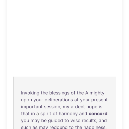
Invoking
the
blessings
of
the
Almighty
upon
your
deliberations
at
your
present
important
session
,
my
ardent
hope
is
that
in
a
spirit
of
harmony
and
concord
you
may
be
guided
to
wise
results
,
and
such
as
may
redound
to
the
happiness
,