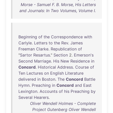
Morse - Samuel F. B. Morse, His Letters
and Journals: In Two Volumes, Volume I.
Beginning
of
the
Correspondence
with
Carlyle
.
Letters
to
the
Rev
.
James
Freeman
Clarke
.
Republication
of
"
Sartor
Resartus
."
Section
2.
Emerson's
Second
Marriage
.
His
New
Residence
in
Concord
.
Historical
Address
.
Course
of
Ten
Lectures
on
English
Literature
delivered
in
Boston
.
The
Concord
Battle
Hymn
.
Preaching
in
Concord
and
East
Lexington
.
Accounts
of
his
Preaching
by
Several
Hearers
.
Oliver Wendell Holmes - Complete
Project Gutenberg Oliver Wendell