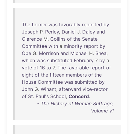
The
former
was
favorably
reported
by
Joseph
P.
Perley
,
Daniel
J.
Daley
and
Clarence
M.
Collins
of
the
Senate
Committee
with
a
minority
report
by
Obe
G.
Morrison
and
Michael
H.
Shea
,
which
was
substituted
February
7
by
a
vote
of
16
to
7.
The
favorable
report
of
eight
of
the
fifteen
members
of
the
House
Committee
was
submitted
by
John
G.
Winant
,
afterward
vice-rector
of
St
.
Paul's
School
,
Concord
.
- The History of Woman Suffrage,
Volume VI