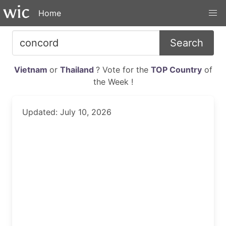
Home
Search
Vietnam
or
Thailand
? Vote for the
TOP Country
of
the Week !
Updated: July 10, 2026