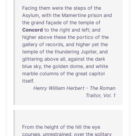
Facing
them
were
the
steps
of
the
Asylum
,
with
the
Mamertine
prison
and
the
grand
façade
of
the
temple
of
Concord
to
the
right
and
left
;
and
higher
above
these
the
portico
of
the
gallery
of
records
,
and
higher
yet
the
temple
of
the
thundering
Jupiter
,
and
glittering
above
all
,
against
the
dark
blue
sky
,
the
golden
dome
,
and
white
marble
columns
of
the
great
capitol
itself
.
Henry William Herbert - The Roman
Traitor, Vol. 1
From
the
height
of
the
hill
the
eye
courses
,
unrestrained
,
over
the
solitary