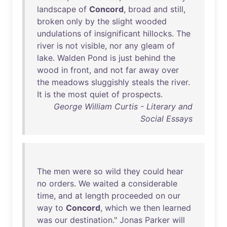
landscape
of
Concord
,
broad
and
still
,
broken
only
by
the
slight
wooded
undulations
of
insignificant
hillocks
.
The
river
is
not
visible
,
nor
any
gleam
of
lake
.
Walden
Pond
is
just
behind
the
wood
in
front
,
and
not
far
away
over
the
meadows
sluggishly
steals
the
river
.
It
is
the
most
quiet
of
prospects
.
George William Curtis - Literary and
Social Essays
The
men
were
so
wild
they
could
hear
no
orders
.
We
waited
a
considerable
time
,
and
at
length
proceeded
on
our
way
to
Concord
,
which
we
then
learned
was
our
destination
."
Jonas
Parker
will