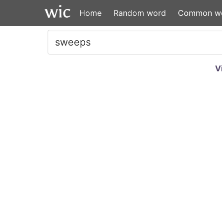
Home
Random word
Common w
V