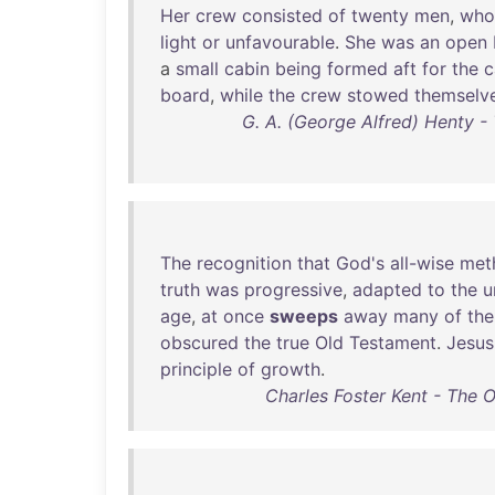
Her
crew
consisted
of
twenty
men
,
who
light
or
unfavourable
.
She
was
an
open
a
small
cabin
being
formed
aft
for
the
c
board
,
while
the
crew
stowed
themselv
G. A. (George Alfred) Henty - 
The
recognition
that
God's
all-wise
met
truth
was
progressive
,
adapted
to
the
u
age
,
at
once
sweeps
away
many
of
the
obscured
the
true
Old
Testament
.
Jesus
principle
of
growth
.
Charles Foster Kent - The 