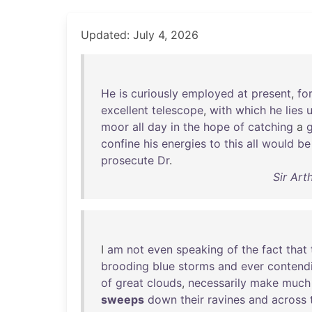
Updated: July 4, 2026
He
is
curiously
employed
at
present
,
for
excellent
telescope
,
with
which
he
lies
moor
all
day
in
the
hope
of
catching
a
confine
his
energies
to
this
all
would
be
prosecute
Dr
.
Sir Art
I
am
not
even
speaking
of
the
fact
that
brooding
blue
storms
and
ever
contend
of
great
clouds
,
necessarily
make
much
sweeps
down
their
ravines
and
across