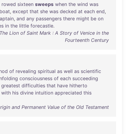
rowed
sixteen
sweeps
when
the
wind
was
boat
,
except
that
she
was
decked
at
each
end
,
aptain
,
and
any
passengers
there
might
be
on
es
in
the
little
forecastle
.
The Lion of Saint Mark : A Story of Venice in the
Fourteenth Century
hod
of
revealing
spiritual
as
well
as
scientific
nfolding
consciousness
of
each
succeeding
greatest
difficulties
that
have
hitherto
with
his
divine
intuition
appreciated
this
Origin and Permanent Value of the Old Testament