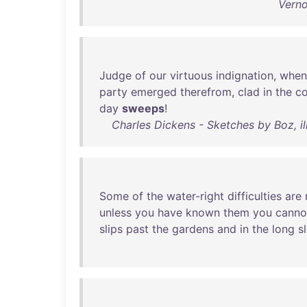
Verno
Judge
of
our
virtuous
indignation
,
when
party
emerged
therefrom
,
clad
in
the
c
day
sweeps
!
Charles Dickens - Sketches by Boz, il
Some
of
the
water-right
difficulties
are
unless
you
have
known
them
you
canno
slips
past
the
gardens
and
in
the
long
s