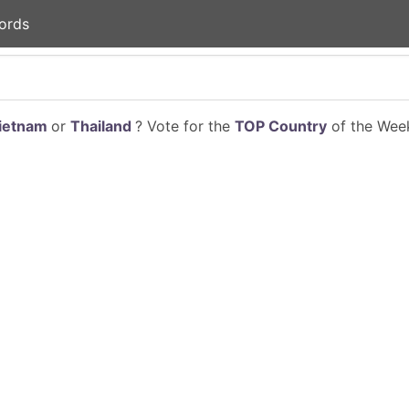
ords
ietnam
or
Thailand
? Vote for the
TOP Country
of the Week