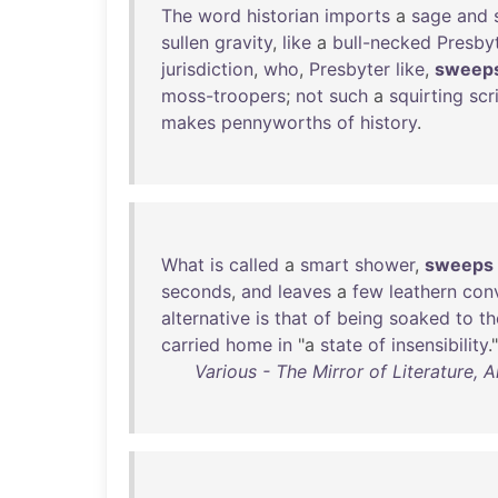
The
word
historian
imports
a
sage
and
sullen
gravity
,
like
a
bull-necked
Presby
jurisdiction
,
who
,
Presbyter
like
,
sweep
moss-troopers
;
not
such
a
squirting
scr
makes
pennyworths
of
history
.
What
is
called
a
smart
shower
,
sweeps
seconds
,
and
leaves
a
few
leathern
con
alternative
is
that
of
being
soaked
to
th
carried
home
in
"a
state
of
insensibility
."
Various - The Mirror of Literature, 