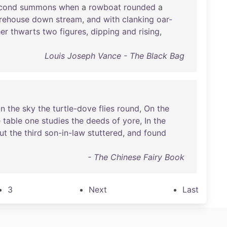
cond
summons
when
a
rowboat
rounded
a
rehouse
down
stream
,
and
with
clanking
oar-
er
thwarts
two
figures
,
dipping
and
rising
,
Louis Joseph Vance - The Black Bag
In
the
sky
the
turtle-dove
flies
round
,
On
the
e
table
one
studies
the
deeds
of
yore
,
In
the
ut
the
third
son-in-law
stuttered
,
and
found
- The Chinese Fairy Book
3
Next
Last