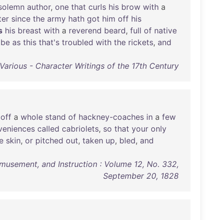
solemn
author
,
one
that
curls
his
brow
with
a
ter
since
the
army
hath
got
him
off
his
s
his
breast
with
a
reverend
beard
,
full
of
native
ibe
as
this
that's
troubled
with
the
rickets
,
and
Various - Character Writings of the 17th Century
off
a
whole
stand
of
hackney-coaches
in
a
few
veniences
called
cabriolets
,
so
that
your
only
e
skin
,
or
pitched
out
,
taken
up
,
bled
,
and
Amusement, and Instruction : Volume 12, No. 332,
September 20, 1828