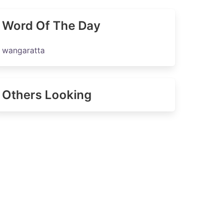
Word Of The Day
wangaratta
Others Looking