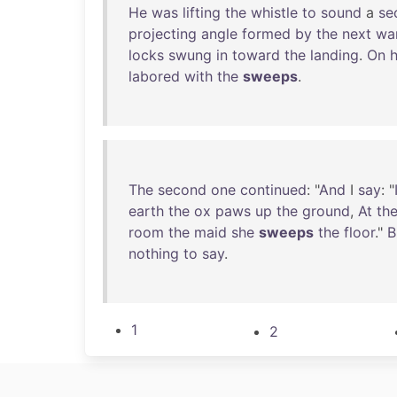
He
was
lifting
the
whistle
to
sound
a
se
projecting
angle
formed
by
the
next
wa
locks
swung
in
toward
the
landing
.
On
h
labored
with
the
sweeps
.
The
second
one
continued
: "
And
I
say
: "
earth
the
ox
paws
up
the
ground
,
At
th
room
the
maid
she
sweeps
the
floor
."
B
nothing
to
say
.
1
2