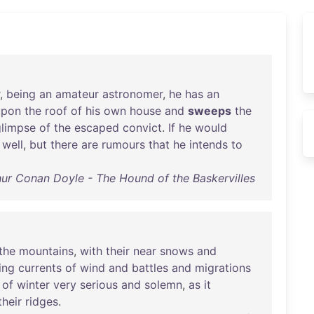
,
being
an
amateur
astronomer
,
he
has
an
upon
the
roof
of
his
own
house
and
sweeps
the
glimpse
of
the
escaped
convict
.
If
he
would
well
,
but
there
are
rumours
that
he
intends
to
hur Conan Doyle - The Hound of the Baskervilles
the
mountains
,
with
their
near
snows
and
ing
currents
of
wind
and
battles
and
migrations
of
winter
very
serious
and
solemn
,
as
it
their
ridges
.