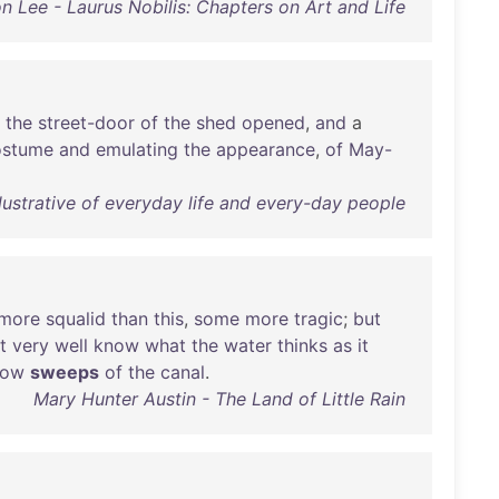
n Lee - Laurus Nobilis: Chapters on Art and Life
the
street-door
of
the
shed
opened
,
and
a
ostume
and
emulating
the
appearance
,
of
May-
lustrative of everyday life and every-day people
more
squalid
than
this
,
some
more
tragic
;
but
t
very
well
know
what
the
water
thinks
as
it
low
sweeps
of
the
canal
.
Mary Hunter Austin - The Land of Little Rain