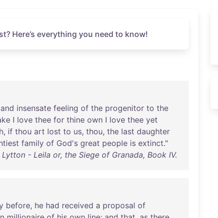
st? Here’s everything you need to know!
and
insensate
feeling
of
the
progenitor
to
the
ake
I
love
thee
for
thine
own
I
love
thee
yet
h
,
if
thou
art
lost
to
us
,
thou
,
the
last
daughter
tiest
family
of
God's
great
people
is
extinct
."
ytton - Leila or, the Siege of Granada, Book IV.
y
before
,
he
had
received
a
proposal
of
n
millionaire
of
his
own
line
;
and
that
,
as
there