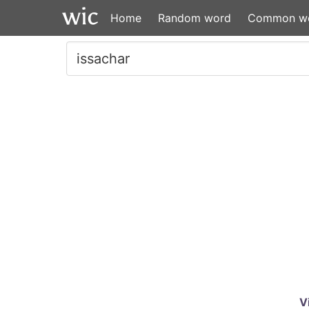
Home
Random word
Common w
V