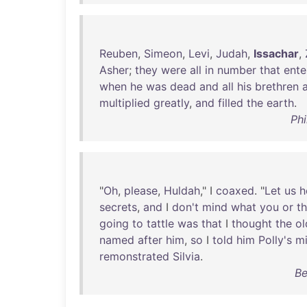
Reuben
,
Simeon
,
Levi
,
Judah
,
Issachar
,
Asher
;
they
were
all
in
number
that
ente
when
he
was
dead
and
all
his
brethren
multiplied
greatly
,
and
filled
the
earth
.
Phi
"
Oh
,
please
,
Huldah
," I
coaxed
. "
Let
us
h
secrets
,
and
I
don't
mind
what
you
or
t
going
to
tattle
was
that
I
thought
the
ol
named
after
him
,
so
I
told
him
Polly's
mi
remonstrated
Silvia
.
Be