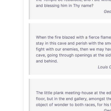
and
blessing
him
in
Thy
name
?
Geo
When
the
fire
blazed
with
a
fierce
flame
stay
in
this
cave
and
perish
with
the
sm
fight
with
our
enemies
,
then
we
may
ha
cave
,
going
through
openings
at
the
si
and
behind
.
Louis 
The
little
plank
meeting-house
at
the
ed
floor
,
but
in
the
end
gallery
,
amongst
th
object
of
wonder
to
both
races
,
for
his
Geo