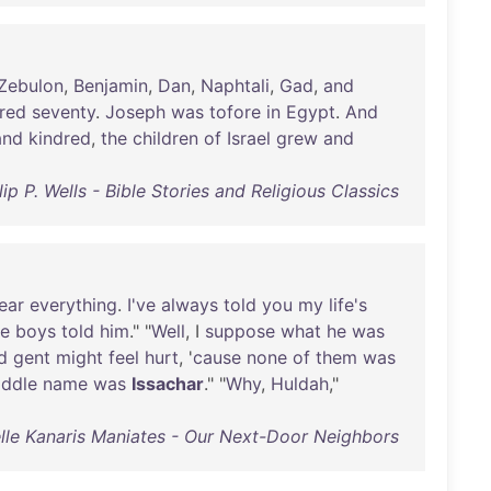
Zebulon
,
Benjamin
,
Dan
,
Naphtali
,
Gad
,
and
red
seventy
.
Joseph
was
tofore
in
Egypt
.
And
and
kindred
,
the
children
of
Israel
grew
and
lip P. Wells - Bible Stories and Religious Classics
ear
everything
.
I've
always
told
you
my
life's
he
boys
told
him
." "
Well
, I
suppose
what
he
was
d
gent
might
feel
hurt
, '
cause
none
of
them
was
ddle
name
was
Issachar
." "
Why
,
Huldah
,"
lle Kanaris Maniates - Our Next-Door Neighbors