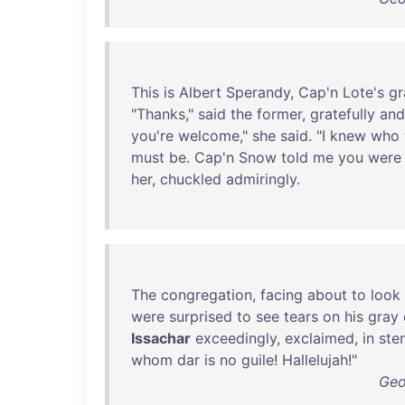
This
is
Albert
Sperandy
,
Cap'n
Lote's
gr
"
Thanks
,"
said
the
former
,
gratefully
and
you're
welcome
,"
she
said
. "I
knew
who
must
be
.
Cap'n
Snow
told
me
you
were
her
,
chuckled
admiringly
.
The
congregation
,
facing
about
to
look
were
surprised
to
see
tears
on
his
gray
Issachar
exceedingly
,
exclaimed
,
in
ste
whom
dar
is
no
guile
!
Hallelujah
!"
Geo