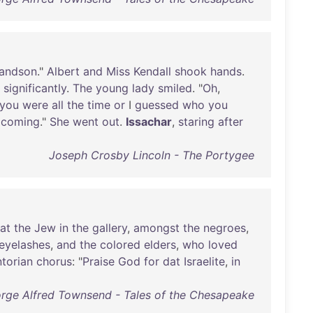
andson
."
Albert
and
Miss
Kendall
shook
hands
.
significantly
.
The
young
lady
smiled
. "
Oh
,
you
were
all
the
time
or
I
guessed
who
you
coming
."
She
went
out
.
Issachar
,
staring
after
Joseph Crosby Lincoln - The Portygee
at
the
Jew
in
the
gallery
,
amongst
the
negroes
,
eyelashes
,
and
the
colored
elders
,
who
loved
ntorian
chorus
: "
Praise
God
for
dat
Israelite
,
in
rge Alfred Townsend - Tales of the Chesapeake