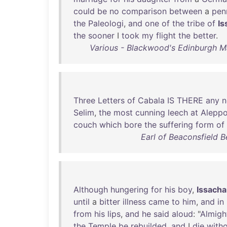
could
be
no
comparison
between
a
pen
the
Paleologi
,
and
one
of
the
tribe
of
Is
the
sooner
I
took
my
flight
the
better
.
Various - Blackwood's Edinburgh 
Three
Letters
of
Cabala
IS
THERE
any
n
Selim
,
the
most
cunning
leech
at
Alepp
couch
which
bore
the
suffering
form
of
Earl of Beaconsfield 
Although
hungering
for
his
boy
,
Issacha
until
a
bitter
illness
came
to
him
,
and
in
from
his
lips
,
and
he
said
aloud
: "
Almigh
the
Temple
be
rebuilded
,
and
I
die
with