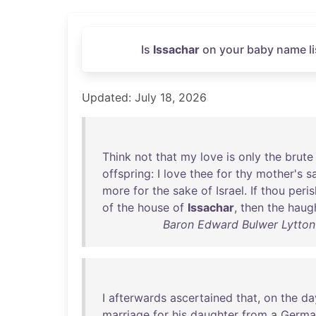
Is
Issachar
on your baby name li
Updated: July 18, 2026
Think
not
that
my
love
is
only
the
brute
offspring
: I
love
thee
for
thy
mother's
s
more
for
the
sake
of
Israel
.
If
thou
peris
of
the
house
of
Issachar
,
then
the
haugh
Baron Edward Bulwer Lytton L
I
afterwards
ascertained
that
,
on
the
da
marriage
for
his
daughter
from
a
Germa