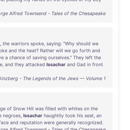
rge Alfred Townsend - Tales of the Chesapeake
,
the
warriors
spoke
,
saying
: "
Why
should
we
oke
and
the
heat
?
Rather
will
we
go
forth
and
ve
a
chance
of
saving
ourselves
."
They
left
the
de
,
and
they
attacked
Issachar
and
Gad
in
front
Ginzberg - The Legends of the Jews — Volume 1
ge
of
Snow
Hill
was
filled
with
whites
on
the
e
negroes
,
Issachar
haughtily
took
his
seat
,
an
face
and
reputation
were
generally
recognized
.
rge Alfred Townsend - Tales of the Chesapeake