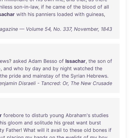
niless
son-in-law
,
if
he
came
of
the
blood
of
all
sachar
with
his
panniers
loaded
with
guineas
,
Magazine — Volume 54, No. 337, November, 1843
ews
?
asked
Adam
Besso
of
Issachar
,
the
son
of
o
,
and
who
by
day
and
by
night
watched
the
the
pride
and
mainstay
of
the
Syrian
Hebrews
.
Benjamin Disraeli - Tancred: Or, The New Crusade
r
forebore
to
disturb
young
Abraham's
studies
his
gloom
and
solitude
his
great
want
burst
ty
Father
!
What
will
it
avail
to
these
old
bones
if
out
placing
my
hands
on
the
eyelids
of
my
boy