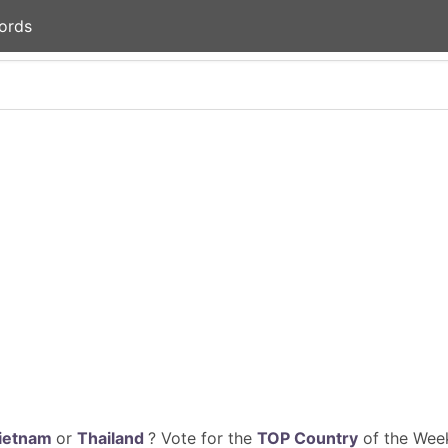
ords
ietnam
or
Thailand
? Vote for the
TOP Country
of the Week