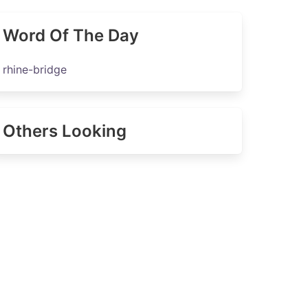
Word Of The Day
rhine-bridge
Others Looking