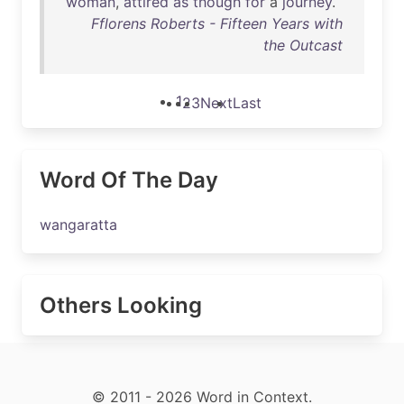
woman
,
attired
as
though
for
a
journey
.
Fflorens Roberts - Fifteen Years with
the Outcast
1
2
3
Next
Last
Word Of The Day
wangaratta
Others Looking
© 2011 - 2026 Word in Context.