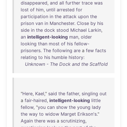
disappeared
,
and
all
further
trace
was
lost
of
him
,
until
arrested
for
participation
in
the
attack
upon
the
prison
van
in
Manchester
.
Close
by
his
side
in
the
dock
stood
Michael
Larkin
,
an
intelligent-looking
man
,
older
looking
than
most
of
his
fellow-
prisoners
.
The
following
are
a
few
facts
relating
to
his
humble
history
:
Unknown - The Dock and the Scaffold
"
Here
,
Kael
,"
said
the
father
,
singling
out
a
fair-haired
,
intelligent-looking
little
fellow
, "
you
can
show
the
young
lady
the
way
to
widow
Marget
Erikson's
."
Again
there
was
a
scrutinizing
,