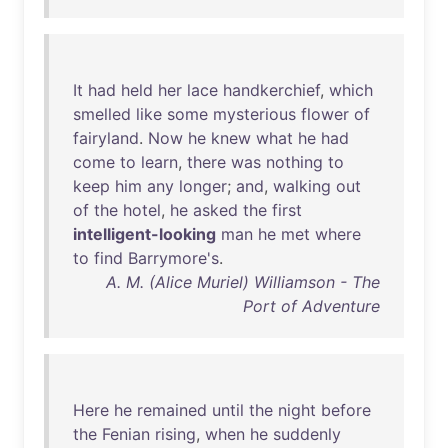
It
had
held
her
lace
handkerchief
,
which
smelled
like
some
mysterious
flower
of
fairyland
.
Now
he
knew
what
he
had
come
to
learn
,
there
was
nothing
to
keep
him
any
longer
;
and
,
walking
out
of
the
hotel
,
he
asked
the
first
intelligent-looking
man
he
met
where
to
find
Barrymore's
.
A. M. (Alice Muriel) Williamson - The
Port of Adventure
Here
he
remained
until
the
night
before
the
Fenian
rising
,
when
he
suddenly