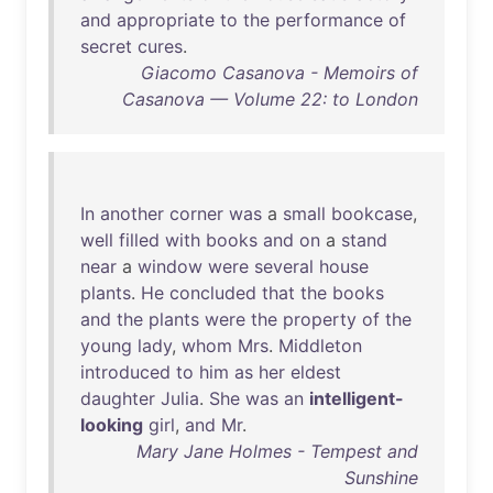
and
appropriate
to
the
performance
of
secret
cures
.
Giacomo Casanova - Memoirs of
Casanova — Volume 22: to London
In
another
corner
was
a
small
bookcase
,
well
filled
with
books
and
on
a
stand
near
a
window
were
several
house
plants
.
He
concluded
that
the
books
and
the
plants
were
the
property
of
the
young
lady
,
whom
Mrs
.
Middleton
introduced
to
him
as
her
eldest
daughter
Julia
.
She
was
an
intelligent-
looking
girl
,
and
Mr
.
Mary Jane Holmes - Tempest and
Sunshine