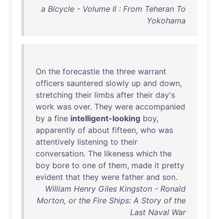
a Bicycle - Volume II : From Teheran To
Yokohama
On
the
forecastle
the
three
warrant
officers
sauntered
slowly
up
and
down
,
stretching
their
limbs
after
their
day's
work
was
over
.
They
were
accompanied
by
a
fine
intelligent-looking
boy
,
apparently
of
about
fifteen
,
who
was
attentively
listening
to
their
conversation
.
The
likeness
which
the
boy
bore
to
one
of
them
,
made
it
pretty
evident
that
they
were
father
and
son
.
William Henry Giles Kingston - Ronald
Morton, or the Fire Ships: A Story of the
Last Naval War