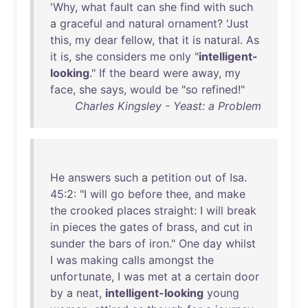
'
Why
,
what
fault
can
she
find
with
such
a
graceful
and
natural
ornament
? '
Just
this
,
my
dear
fellow
,
that
it
is
natural
.
As
it
is
,
she
considers
me
only
"
intelligent-
looking
."
If
the
beard
were
away
,
my
face
,
she
says
,
would
be
"
so
refined
!"
Charles Kingsley - Yeast: a Problem
He
answers
such
a
petition
out
of
Isa
.
45
:2: "I
will
go
before
thee
,
and
make
the
crooked
places
straight
: I
will
break
in
pieces
the
gates
of
brass
,
and
cut
in
sunder
the
bars
of
iron
."
One
day
whilst
I
was
making
calls
amongst
the
unfortunate
, I
was
met
at
a
certain
door
by
a
neat
,
intelligent-looking
young