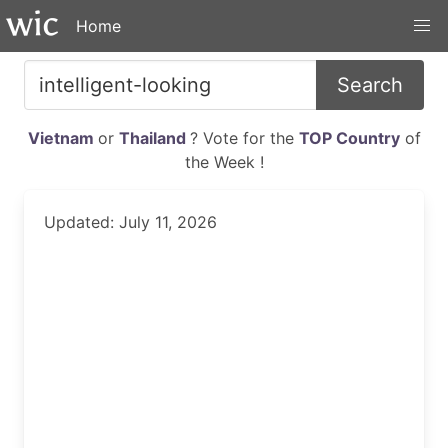
Home
Search
Vietnam
or
Thailand
? Vote for the
TOP Country
of
the Week !
Updated: July 11, 2026