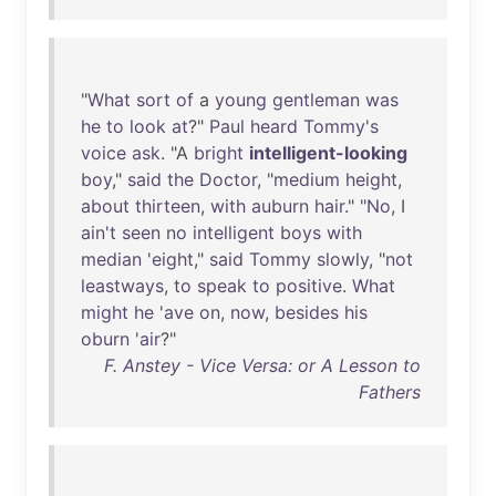
"
What
sort
of
a
young
gentleman
was
he
to
look
at
?"
Paul
heard
Tommy's
voice
ask
. "A
bright
intelligent-looking
boy
,"
said
the
Doctor
, "
medium
height
,
about
thirteen
,
with
auburn
hair
." "
No
, I
ain't
seen
no
intelligent
boys
with
median
'
eight
,"
said
Tommy
slowly
, "
not
leastways
,
to
speak
to
positive
.
What
might
he
'
ave
on
,
now
,
besides
his
oburn
'
air
?"
F. Anstey - Vice Versa: or A Lesson to
Fathers