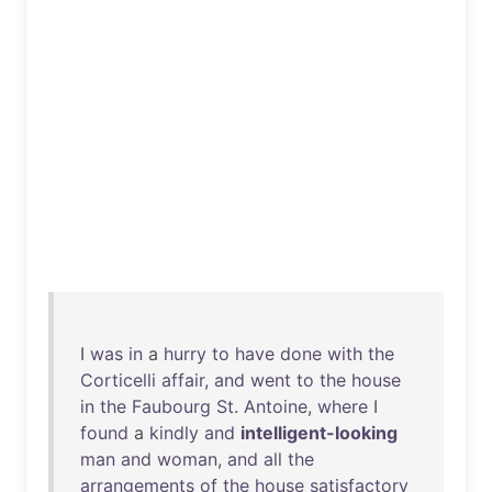
I
was
in
a
hurry
to
have
done
with
the
Corticelli
affair
,
and
went
to
the
house
in
the
Faubourg
St
.
Antoine
,
where
I
found
a
kindly
and
intelligent-looking
man
and
woman
,
and
all
the
arrangements
of
the
house
satisfactory