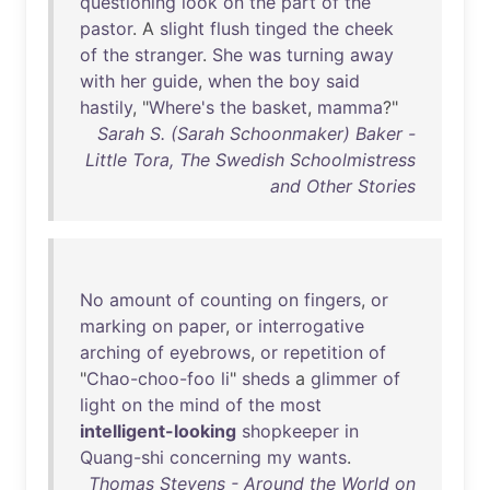
questioning
look
on
the
part
of
the
pastor
. A
slight
flush
tinged
the
cheek
of
the
stranger
.
She
was
turning
away
with
her
guide
,
when
the
boy
said
hastily
, "
Where's
the
basket
,
mamma
?"
Sarah S. (Sarah Schoonmaker) Baker -
Little Tora, The Swedish Schoolmistress
and Other Stories
No
amount
of
counting
on
fingers
,
or
marking
on
paper
,
or
interrogative
arching
of
eyebrows
,
or
repetition
of
"
Chao-choo-foo
li
"
sheds
a
glimmer
of
light
on
the
mind
of
the
most
intelligent-looking
shopkeeper
in
Quang-shi
concerning
my
wants
.
Thomas Stevens - Around the World on