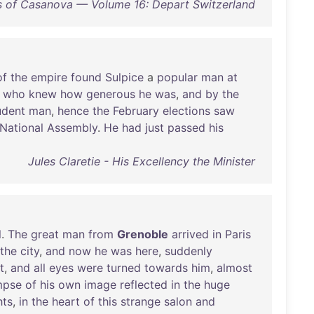
 of Casanova — Volume 16: Depart Switzerland
of
the
empire
found
Sulpice
a
popular
man
at
who
knew
how
generous
he
was
,
and
by
the
udent
man
,
hence
the
February
elections
saw
National
Assembly
.
He
had
just
passed
his
Jules Claretie - His Excellency the Minister
l
.
The
great
man
from
Grenoble
arrived
in
Paris
the
city
,
and
now
he
was
here
,
suddenly
t
,
and
all
eyes
were
turned
towards
him
,
almost
mpse
of
his
own
image
reflected
in
the
huge
hts
,
in
the
heart
of
this
strange
salon
and