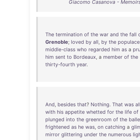
Giacomo Casanova - Memoirs
The
termination
of
the
war
and
the
fall
Grenoble
;
loved
by
all
,
by
the
populace
middle-class
who
regarded
him
as
a
pr
him
sent
to
Bordeaux
, a
member
of
the
thirty-fourth
year
.
And
,
besides
that
?
Nothing
.
That
was
al
with
his
appetite
whetted
for
the
life
of
plunged
into
the
greenroom
of
the
balle
frightened
as
he
was
,
on
catching
a
gli
mirror
glittering
under
the
numerous
lig