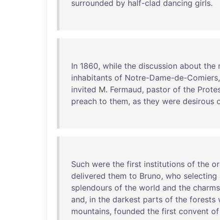
surrounded
by
half-clad
dancing
girls
.
In
1860
,
while
the
discussion
about
the
inhabitants
of
Notre-Dame-de-Comiers
invited
M.
Fermaud
,
pastor
of
the
Prote
preach
to
them
,
as
they
were
desirous
Such
were
the
first
institutions
of
the
or
delivered
them
to
Bruno
,
who
selecting
splendours
of
the
world
and
the
charms
and
,
in
the
darkest
parts
of
the
forests
mountains
,
founded
the
first
convent
of