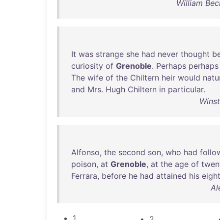
William Bec
It
was
strange
she
had
never
thought
b
curiosity
of
Grenoble
.
Perhaps
perhaps
The
wife
of
the
Chiltern
heir
would
natu
and
Mrs
.
Hugh
Chiltern
in
particular
.
Winst
Alfonso
,
the
second
son
,
who
had
foll
poison
,
at
Grenoble
,
at
the
age
of
twen
Ferrara
,
before
he
had
attained
his
eigh
Al
1
2