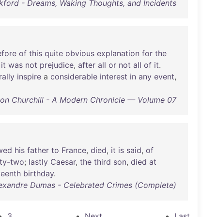
kford - Dreams, Waking Thoughts, and Incidents
efore
of
this
quite
obvious
explanation
for
the
it
was
not
prejudice
,
after
all
or
not
all
of
it
.
rally
inspire
a
considerable
interest
in
any
event
,
on Churchill - A Modern Chronicle — Volume 07
owed
his
father
to
France
,
died
,
it
is
said
,
of
ty-two
;
lastly
Caesar
,
the
third
son
,
died
at
teenth
birthday
.
exandre Dumas - Celebrated Crimes (Complete)
3
Next
Last