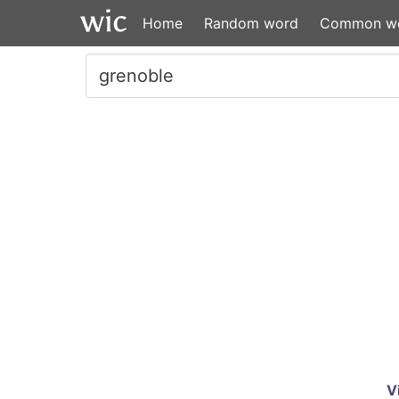
Home
Random word
Common w
V