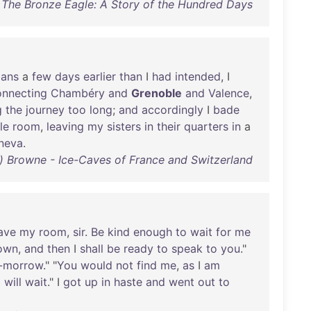
The Bronze Eagle: A Story of the Hundred Days
lans
a
few
days
earlier
than
I
had
intended
, I
onnecting
Chambéry
and
Grenoble
and
Valence
,
g
the
journey
too
long
;
and
accordingly
I
bade
le
room
,
leaving
my
sisters
in
their
quarters
in
a
neva
.
t) Browne - Ice-Caves of France and Switzerland
ave
my
room
,
sir
.
Be
kind
enough
to
wait
for
me
own
,
and
then
I
shall
be
ready
to
speak
to
you
."
-morrow
." "
You
would
not
find
me
,
as
I
am
I
will
wait
." I
got
up
in
haste
and
went
out
to