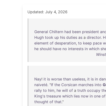
Updated: July 4, 2026
General
Chiltern
had
been
president
an
Hugh
took
up
his
duties
as
a
director
.
H
element
of
desperation
,
to
keep
pace
w
he
should
have
no
interests
in
which
sh
Winst
Nay
!
it
is
worse
than
useless
,
it
is
in
dan
naiveté
. "
If
the
Corsican
marches
into
G
rally
to
him
,
he
will
of
a
truth
occupy
th
King's
treasure
which
lies
now
in
one
of
thought
of
that
."