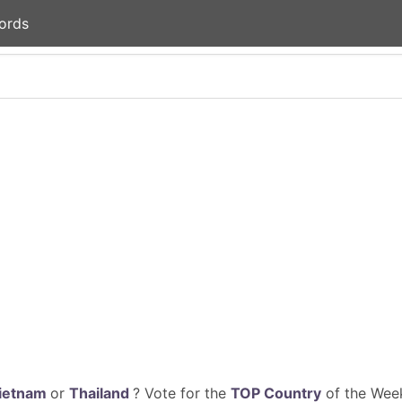
ords
ietnam
or
Thailand
? Vote for the
TOP Country
of the Week