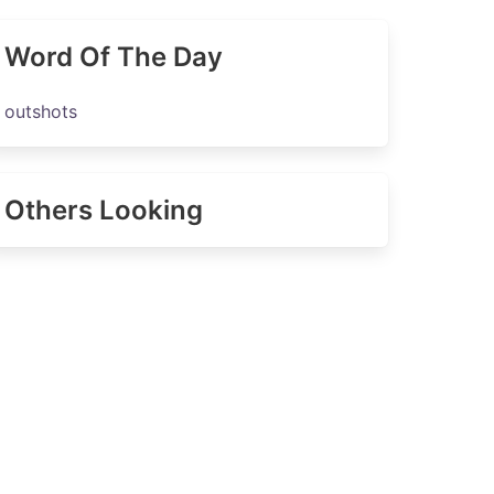
Word Of The Day
outshots
Others Looking