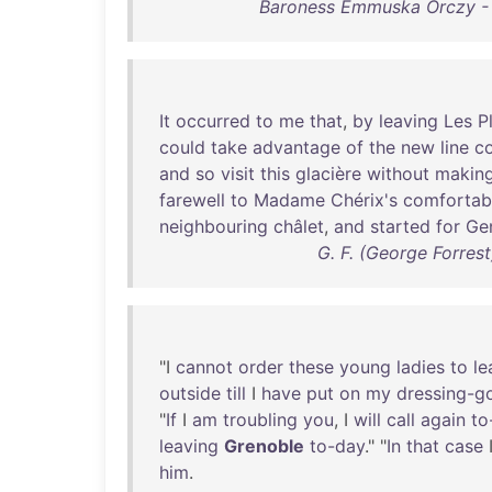
Baroness Emmuska Orczy - 
It
occurred
to
me
that
,
by
leaving
Les
P
could
take
advantage
of
the
new
line
c
and
so
visit
this
glacière
without
makin
farewell
to
Madame
Chérix's
comfortab
neighbouring
châlet
,
and
started
for
Ge
G. F. (George Forres
"I
cannot
order
these
young
ladies
to
le
outside
till
I
have
put
on
my
dressing-g
"
If
I
am
troubling
you
, I
will
call
again
to
leaving
Grenoble
to-day
." "
In
that
case
him
.