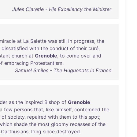
Jules Claretie - His Excellency the Minister
miracle
at
La
Salette
was
still
in
progress
,
the
,
dissatisfied
with
the
conduct
of
their
curé
,
stant
church
at
Grenoble
,
to
come
over
and
of
embracing
Protestantism
.
Samuel Smiles - The Huguenots in France
der
as
the
inspired
Bishop
of
Grenoble
a
few
persons
that
,
like
himself
,
contemned
the
of
society
,
repaired
with
them
to
this
spot
;
which
shade
the
most
gloomy
recesses
of
the
Carthusians
,
long
since
destroyed
.