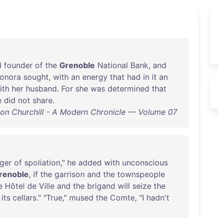
d
founder
of
the
Grenoble
National
Bank
,
and
onora
sought
,
with
an
energy
that
had
in
it
an
ith
her
husband
.
For
she
was
determined
that
e
did
not
share
.
on Churchill - A Modern Chronicle — Volume 07
ger
of
spoliation
,"
he
added
with
unconscious
renoble
,
if
the
garrison
and
the
townspeople
e
Hôtel
de
Ville
and
the
brigand
will
seize
the
its
cellars
." "
True
,"
mused
the
Comte
, "I
hadn't