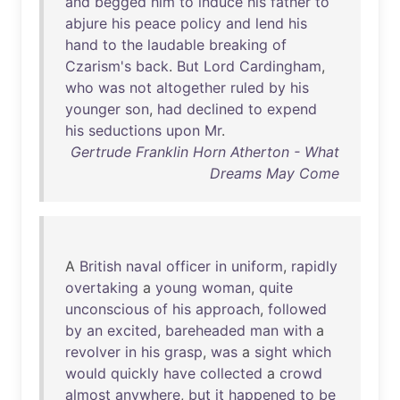
and
begged
him
to
induce
his
father
to
abjure
his
peace
policy
and
lend
his
hand
to
the
laudable
breaking
of
Czarism's
back
.
But
Lord
Cardingham
,
who
was
not
altogether
ruled
by
his
younger
son
,
had
declined
to
expend
his
seductions
upon
Mr
.
Gertrude Franklin Horn Atherton - What
Dreams May Come
A
British
naval
officer
in
uniform
,
rapidly
overtaking
a
young
woman
,
quite
unconscious
of
his
approach
,
followed
by
an
excited
,
bareheaded
man
with
a
revolver
in
his
grasp
,
was
a
sight
which
would
quickly
have
collected
a
crowd
almost
anywhere
,
but
it
happened
to
be