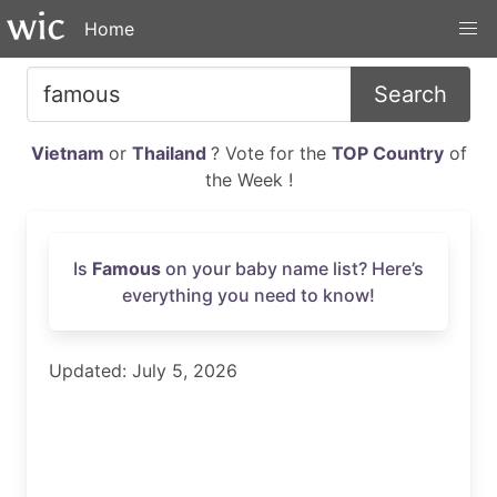
Home
Search
Vietnam
or
Thailand
? Vote for the
TOP Country
of
the Week !
Is
Famous
on your baby name list? Here’s
everything you need to know!
Updated: July 5, 2026