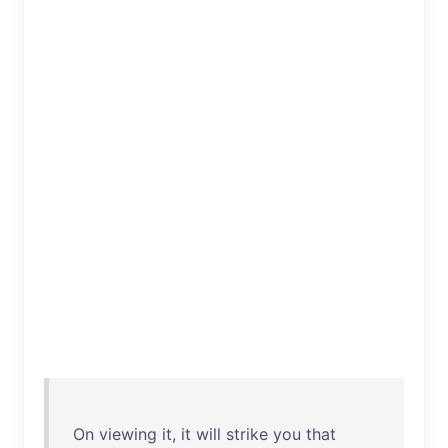
On
viewing
it
,
it
will
strike
you
that