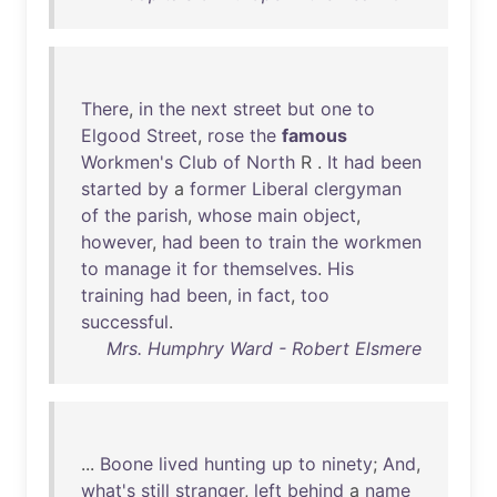
There
,
in
the
next
street
but
one
to
Elgood
Street
,
rose
the
famous
Workmen's
Club
of
North
R .
It
had
been
started
by
a
former
Liberal
clergyman
of
the
parish
,
whose
main
object
,
however
,
had
been
to
train
the
workmen
to
manage
it
for
themselves
.
His
training
had
been
,
in
fact
,
too
successful
.
Mrs. Humphry Ward - Robert Elsmere
...
Boone
lived
hunting
up
to
ninety
;
And
,
what's
still
stranger
,
left
behind
a
name