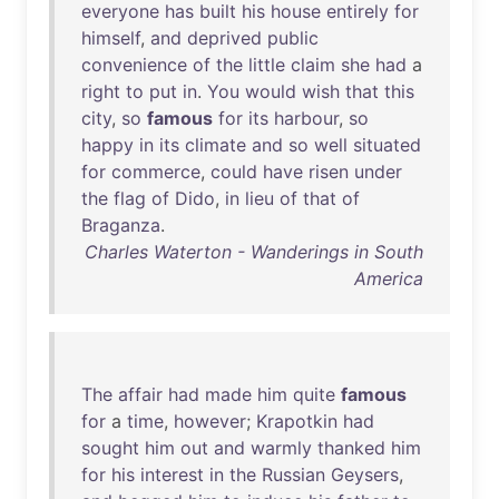
everyone
has
built
his
house
entirely
for
himself
,
and
deprived
public
convenience
of
the
little
claim
she
had
a
right
to
put
in
.
You
would
wish
that
this
city
,
so
famous
for
its
harbour
,
so
happy
in
its
climate
and
so
well
situated
for
commerce
,
could
have
risen
under
the
flag
of
Dido
,
in
lieu
of
that
of
Braganza
.
Charles Waterton - Wanderings in South
America
The
affair
had
made
him
quite
famous
for
a
time
,
however
;
Krapotkin
had
sought
him
out
and
warmly
thanked
him
for
his
interest
in
the
Russian
Geysers
,