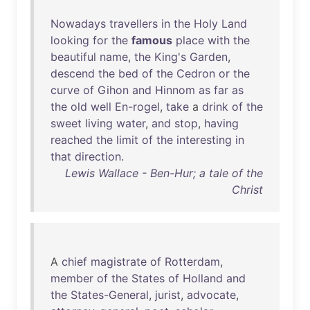
Nowadays
travellers
in
the
Holy
Land
looking
for
the
famous
place
with
the
beautiful
name
,
the
King's
Garden
,
descend
the
bed
of
the
Cedron
or
the
curve
of
Gihon
and
Hinnom
as
far
as
the
old
well
En-rogel
,
take
a
drink
of
the
sweet
living
water
,
and
stop
,
having
reached
the
limit
of
the
interesting
in
that
direction
.
Lewis Wallace - Ben-Hur; a tale of the
Christ
A
chief
magistrate
of
Rotterdam
,
member
of
the
States
of
Holland
and
the
States-General
,
jurist
,
advocate
,