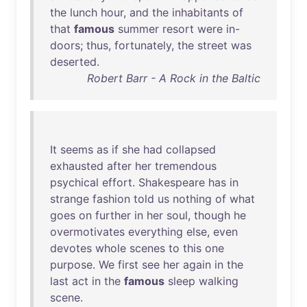
the
lunch
hour
,
and
the
inhabitants
of
that
famous
summer
resort
were
in-
doors
;
thus
,
fortunately
,
the
street
was
deserted
.
Robert Barr - A Rock in the Baltic
It
seems
as
if
she
had
collapsed
exhausted
after
her
tremendous
psychical
effort
.
Shakespeare
has
in
strange
fashion
told
us
nothing
of
what
goes
on
further
in
her
soul
,
though
he
overmotivates
everything
else
,
even
devotes
whole
scenes
to
this
one
purpose
.
We
first
see
her
again
in
the
last
act
in
the
famous
sleep
walking
scene
.