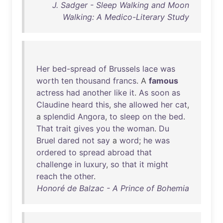
J. Sadger - Sleep Walking and Moon
Walking: A Medico-Literary Study
Her
bed-spread
of
Brussels
lace
was
worth
ten
thousand
francs
. A
famous
actress
had
another
like
it
.
As
soon
as
Claudine
heard
this
,
she
allowed
her
cat
,
a
splendid
Angora
,
to
sleep
on
the
bed
.
That
trait
gives
you
the
woman
.
Du
Bruel
dared
not
say
a
word
;
he
was
ordered
to
spread
abroad
that
challenge
in
luxury
,
so
that
it
might
reach
the
other
.
Honoré de Balzac - A Prince of Bohemia