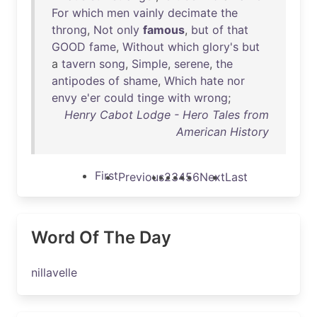
For
which
men
vainly
decimate
the
throng
,
Not
only
famous
,
but
of
that
GOOD
fame
,
Without
which
glory's
but
a
tavern
song
,
Simple
,
serene
,
the
antipodes
of
shame
,
Which
hate
nor
envy
e'er
could
tinge
with
wrong
;
Henry Cabot Lodge - Hero Tales from
American History
First
Previous
2
3
4
5
6
Next
Last
Word Of The Day
nillavelle