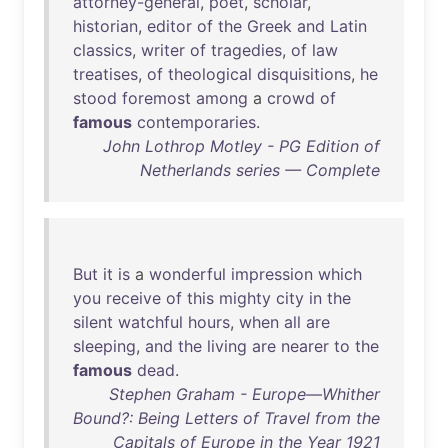
attorney-general
,
poet
,
scholar
,
historian
,
editor
of
the
Greek
and
Latin
classics
,
writer
of
tragedies
,
of
law
treatises
,
of
theological
disquisitions
,
he
stood
foremost
among
a
crowd
of
famous
contemporaries
.
John Lothrop Motley - PG Edition of
Netherlands series — Complete
But
it
is
a
wonderful
impression
which
you
receive
of
this
mighty
city
in
the
silent
watchful
hours
,
when
all
are
sleeping
,
and
the
living
are
nearer
to
the
famous
dead
.
Stephen Graham - Europe—Whither
Bound?: Being Letters of Travel from the
Capitals of Europe in the Year 1921