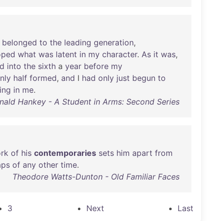
belonged
to
the
leading
generation
,
oped
what
was
latent
in
my
character
.
As
it
was
,
d
into
the
sixth
a
year
before
my
nly
half
formed
,
and
I
had
only
just
begun
to
ing
in
me
.
nald Hankey - A Student in Arms: Second Series
rk
of
his
contemporaries
sets
him
apart
from
aps
of
any
other
time
.
Theodore Watts-Dunton - Old Familiar Faces
3
Next
Last