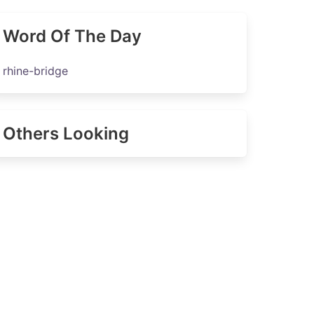
Word Of The Day
rhine-bridge
Others Looking