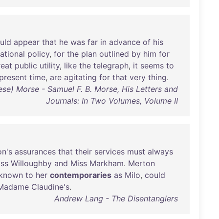
uld
appear
that
he
was
far
in
advance
of
his
ational
policy
,
for
the
plan
outlined
by
him
for
reat
public
utility
,
like
the
telegraph
,
it
seems
to
present
time
,
are
agitating
for
that
very
thing
.
ese) Morse - Samuel F. B. Morse, His Letters and
Journals: In Two Volumes, Volume II
n's
assurances
that
their
services
must
always
ss
Willoughby
and
Miss
Markham
.
Merton
known
to
her
contemporaries
as
Milo
,
could
Madame
Claudine's
.
Andrew Lang - The Disentanglers