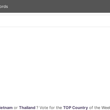
ords
ietnam
or
Thailand
? Vote for the
TOP Country
of the Week