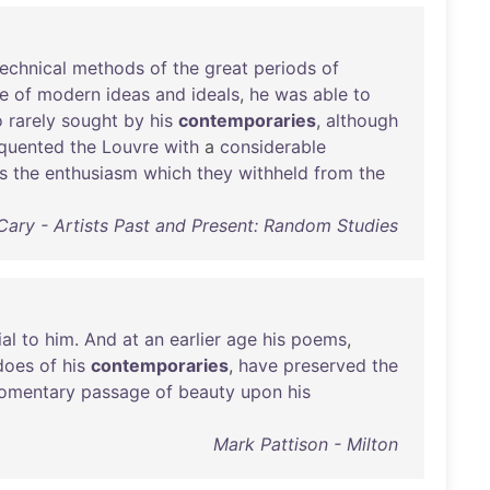
technical
methods
of
the
great
periods
of
ce
of
modern
ideas
and
ideals
,
he
was
able
to
o
rarely
sought
by
his
contemporaries
,
although
equented
the
Louvre
with
a
considerable
s
the
enthusiasm
which
they
withheld
from
the
 Cary - Artists Past and Present: Random Studies
al
to
him
.
And
at
an
earlier
age
his
poems
,
does
of
his
contemporaries
,
have
preserved
the
omentary
passage
of
beauty
upon
his
Mark Pattison - Milton