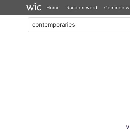
Home
Random word
Common w
V