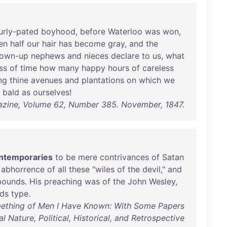
urly-pated
boyhood
,
before
Waterloo
was
won
,
en
half
our
hair
has
become
gray
,
and
the
rown-up
nephews
and
nieces
declare
to
us
,
what
ss
of
time
how
many
happy
hours
of
careless
ng
thine
avenues
and
plantations
on
which
we
bald
as
ourselves
!
azine, Volume 62, Number 385. November, 1847.
ntemporaries
to
be
mere
contrivances
of
Satan
abhorrence
of
all
these
"
wiles
of
the
devil
,"
and
bounds
.
His
preaching
was
of
the
John
Wesley
,
ds
type
.
omething of Men I Have Known: With Some Papers
l Nature, Political, Historical, and Retrospective