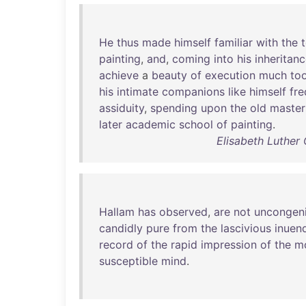
He
thus
made
himself
familiar
with
the
painting
,
and
,
coming
into
his
inheritan
achieve
a
beauty
of
execution
much
to
his
intimate
companions
like
himself
fr
assiduity
,
spending
upon
the
old
master
later
academic
school
of
painting
.
Elisabeth Luther
Hallam
has
observed
,
are
not
uncongeni
candidly
pure
from
the
lascivious
inuen
record
of
the
rapid
impression
of
the
m
susceptible
mind
.