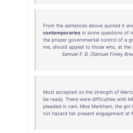
From
the
sentences
above
quoted
it
wo
contemporaries
in
some
questions
of
n
the
proper
governmental
control
of
a
g
me
,
should
appeal
to
those
who
,
at
the
Samuel F. B. (Samuel Finley Bre
Most
accepted
on
the
strength
of
Merto
be
ready
.
There
were
difficulties
with
Mi
pleaded
in
vain
.
Miss
Markham
,
the
girl
not
hazard
her
present
engagement
at