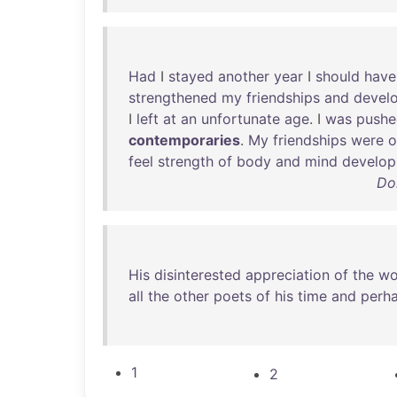
Had
I
stayed
another
year
I
should
have
strengthened
my
friendships
and
devel
I
left
at
an
unfortunate
age
. I
was
pushe
contemporaries
.
My
friendships
were
o
feel
strength
of
body
and
mind
develop
Do
His
disinterested
appreciation
of
the
wo
all
the
other
poets
of
his
time
and
perh
1
2