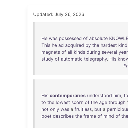
Updated: July 26, 2026
He
was
possessed
of
absolute
KNOWL
This
he
ad
acquired
by
the
hardest
kind
magnets
of
all
kinds
during
several
year
study
of
automatic
telegraphy
.
His
kno
Fr
His
contemporaries
understood
him
;
fo
to
the
lowest
scorn
of
the
age
through
'
not
only
was
a
fruitless
,
but
a
perniciou
poet
describes
the
frame
of
mind
of
th