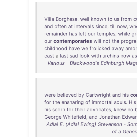
Villa
Borghese
,
well
known
to
us
from
c
and
often
at
intervals
since
,
till
now
,
wh
remainder
has
left
our
temples
,
while
g
our
contemporaries
will
not
the
progre
childhood
have
we
frolicked
away
amo
cast
a
last
sad
look
with
urchins
now
as
Various - Blackwood's Edinburgh Mag
were
believed
by
Cartwright
and
his
co
for
the
ensnaring
of
immortal
souls
.
His
his
scorn
for
their
advocates
,
knew
no
George
Whitefield
,
and
Jonathan
Edwar
Adlai E. (Adlai Ewing) Stevenson - S
of a Genera