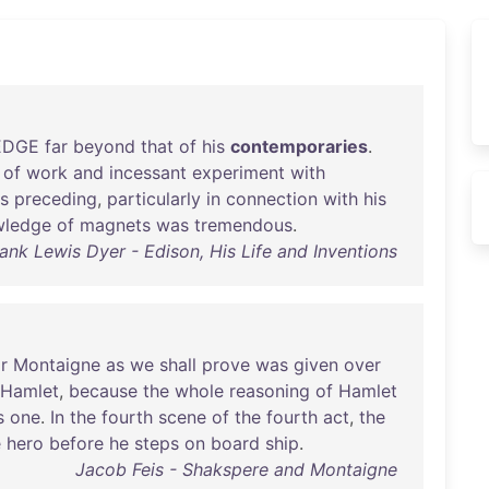
EDGE
far
beyond
that
of
his
contemporaries
.
of
work
and
incessant
experiment
with
s
preceding
,
particularly
in
connection
with
his
wledge
of
magnets
was
tremendous
.
ank Lewis Dyer - Edison, His Life and Inventions
r
Montaigne
as
we
shall
prove
was
given
over
Hamlet
,
because
the
whole
reasoning
of
Hamlet
s
one
.
In
the
fourth
scene
of
the
fourth
act
,
the
e
hero
before
he
steps
on
board
ship
.
Jacob Feis - Shakspere and Montaigne