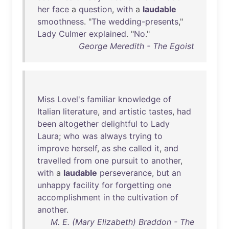
her
face
a
question
,
with
a
laudable
smoothness
. "
The
wedding-presents
,"
Lady
Culmer
explained
. "
No
."
George Meredith - The Egoist
Miss
Lovel's
familiar
knowledge
of
Italian
literature
,
and
artistic
tastes
,
had
been
altogether
delightful
to
Lady
Laura
;
who
was
always
trying
to
improve
herself
,
as
she
called
it
,
and
travelled
from
one
pursuit
to
another
,
with
a
laudable
perseverance
,
but
an
unhappy
facility
for
forgetting
one
accomplishment
in
the
cultivation
of
another
.
M. E. (Mary Elizabeth) Braddon - The