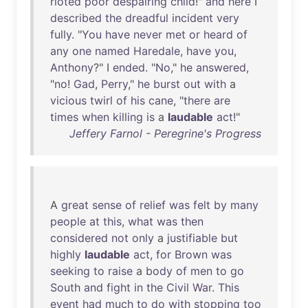
rioted
poor
despairing
child
!"
and
here
I
described
the
dreadful
incident
very
fully
. "
You
have
never
met
or
heard
of
any
one
named
Haredale
,
have
you
,
Anthony
?" I
ended
. "
No
,"
he
answered
,
"
no
!
Gad
,
Perry
,"
he
burst
out
with
a
vicious
twirl
of
his
cane
, "
there
are
times
when
killing
is
a
laudable
act
!"
Jeffery Farnol - Peregrine's Progress
A
great
sense
of
relief
was
felt
by
many
people
at
this
,
what
was
then
considered
not
only
a
justifiable
but
highly
laudable
act
,
for
Brown
was
seeking
to
raise
a
body
of
men
to
go
South
and
fight
in
the
Civil
War
.
This
event
had
much
to
do
with
stopping
too