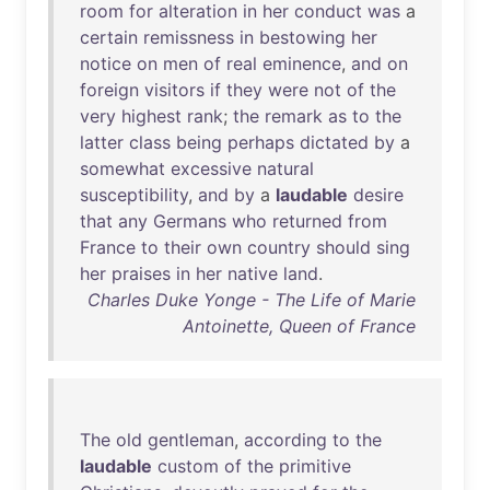
room
for
alteration
in
her
conduct
was
a
certain
remissness
in
bestowing
her
notice
on
men
of
real
eminence
,
and
on
foreign
visitors
if
they
were
not
of
the
very
highest
rank
;
the
remark
as
to
the
latter
class
being
perhaps
dictated
by
a
somewhat
excessive
natural
susceptibility
,
and
by
a
laudable
desire
that
any
Germans
who
returned
from
France
to
their
own
country
should
sing
her
praises
in
her
native
land
.
Charles Duke Yonge - The Life of Marie
Antoinette, Queen of France
The
old
gentleman
,
according
to
the
laudable
custom
of
the
primitive