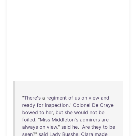
"
There's
a
regiment
of
us
on
view
and
ready
for
inspection
."
Colonel
De
Craye
bowed
to
her
,
but
she
would
not
be
foiled
. "
Miss
Middleton's
admirers
are
always
on
view
."
said
he
. "
Are
they
to
be
seen
?"
said
Lady
Busshe
.
Clara
made