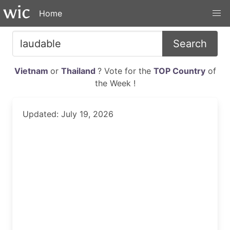
Home
Search
Vietnam
or
Thailand
? Vote for the
TOP Country
of
the Week !
Updated: July 19, 2026