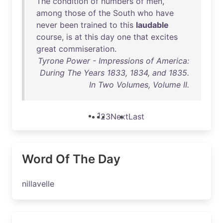
The
condition
of
numbers
of
men
,
among
those
of
the
South
who
have
never
been
trained
to
this
laudable
course
,
is
at
this
day
one
that
excites
great
commiseration
.
Tyrone Power - Impressions of America:
During The Years 1833, 1834, and 1835.
In Two Volumes, Volume II.
1
2
3
Next
Last
Word Of The Day
nillavelle