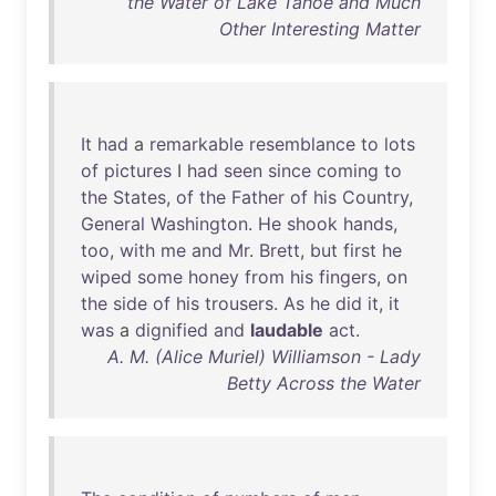
the Water of Lake Tahoe and Much
Other Interesting Matter
It
had
a
remarkable
resemblance
to
lots
of
pictures
I
had
seen
since
coming
to
the
States
,
of
the
Father
of
his
Country
,
General
Washington
.
He
shook
hands
,
too
,
with
me
and
Mr
.
Brett
,
but
first
he
wiped
some
honey
from
his
fingers
,
on
the
side
of
his
trousers
.
As
he
did
it
,
it
was
a
dignified
and
laudable
act
.
A. M. (Alice Muriel) Williamson - Lady
Betty Across the Water