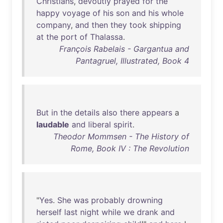
Christians
,
devoutly
prayed
for
the
happy
voyage
of
his
son
and
his
whole
company
,
and
then
they
took
shipping
at
the
port
of
Thalassa
.
François Rabelais - Gargantua and
Pantagruel, Illustrated, Book 4
But
in
the
details
also
there
appears
a
laudable
and
liberal
spirit
.
Theodor Mommsen - The History of
Rome, Book IV : The Revolution
"
Yes
.
She
was
probably
drowning
herself
last
night
while
we
drank
and