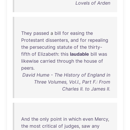
Lovels of Arden
They
passed
a
bill
for
easing
the
Protestant
dissenters
,
and
for
repealing
the
persecuting
statute
of
the
thirty-
fifth
of
Elizabeth
:
this
laudable
bill
was
likewise
carried
through
the
house
of
peers
.
David Hume - The History of England in
Three Volumes, Vol.I., Part F.: From
Charles II. to James II.
And
the
only
point
in
which
even
Mercy
,
the
most
critical
of
judges
,
saw
any