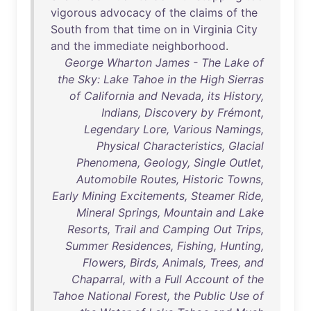
vigorous
advocacy
of
the
claims
of
the
South
from
that
time
on
in
Virginia
City
and
the
immediate
neighborhood
.
George Wharton James - The Lake of
the Sky: Lake Tahoe in the High Sierras
of California and Nevada, its History,
Indians, Discovery by Frémont,
Legendary Lore, Various Namings,
Physical Characteristics, Glacial
Phenomena, Geology, Single Outlet,
Automobile Routes, Historic Towns,
Early Mining Excitements, Steamer Ride,
Mineral Springs, Mountain and Lake
Resorts, Trail and Camping Out Trips,
Summer Residences, Fishing, Hunting,
Flowers, Birds, Animals, Trees, and
Chaparral, with a Full Account of the
Tahoe National Forest, the Public Use of