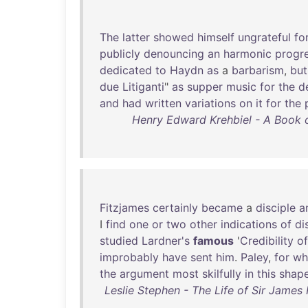
The
latter
showed
himself
ungrateful
fo
publicly
denouncing
an
harmonic
progr
dedicated
to
Haydn
as
a
barbarism
,
but
due
Litiganti
"
as
supper
music
for
the
d
and
had
written
variations
on
it
for
the
Henry Edward Krehbiel - A Book of
Fitzjames
certainly
became
a
disciple
a
I
find
one
or
two
other
indications
of
di
studied
Lardner's
famous
'
Credibility
of
improbably
have
sent
him
.
Paley
,
for
w
the
argument
most
skilfully
in
this
shap
Leslie Stephen - The Life of Sir James 