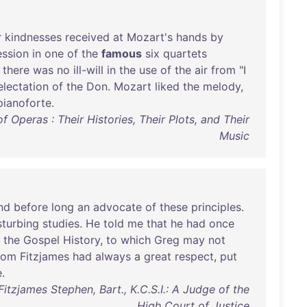
r
kindnesses
received
at
Mozart's
hands
by
ession
in
one
of
the
famous
six
quartets
there
was
no
ill-will
in
the
use
of
the
air
from
"I
electation
of
the
Don
.
Mozart
liked
the
melody
,
pianoforte
.
 Operas : Their Histories, Their Plots, and Their
Music
nd
before
long
an
advocate
of
these
principles
.
sturbing
studies
.
He
told
me
that
he
had
once
the
Gospel
History
,
to
which
Greg
may
not
hom
Fitzjames
had
always
a
great
respect
,
put
e
.
Fitzjames Stephen, Bart., K.C.S.I.: A Judge of the
High Court of Justice