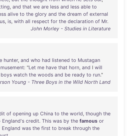
tting
,
and
that
we
are
less
and
less
able
to
ess
alive
to
the
glory
and
the
dream
of
external
us
,
is
,
with
all
respect
for
the
declaration
of
Mr
.
John Morley - Studies in Literature
e
hunter
,
and
who
had
listened
to
Mustagan
amusement
: "
Let
me
have
that
horn
,
and
I
will
boys
watch
the
woods
and
be
ready
to
run
."
rson Young - Three Boys in the Wild North Land
dit
of
opening
up
China
to
the
world
,
though
the
o
England's
credit
.
This
was
by
the
famous
or
y
England
was
the
first
to
break
through
the
ourt
.