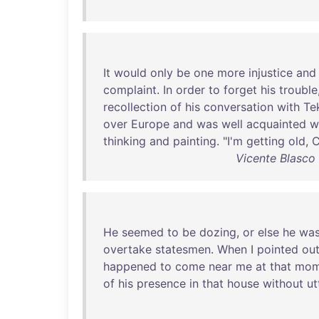
It
would
only
be
one
more
injustice
and
complaint
.
In
order
to
forget
his
trouble
recollection
of
his
conversation
with
Tek
over
Europe
and
was
well
acquainted
w
thinking
and
painting
. "
I'm
getting
old
,
C
Vicente Blasco
He
seemed
to
be
dozing
,
or
else
he
wa
overtake
statesmen
.
When
I
pointed
ou
happened
to
come
near
me
at
that
mom
of
his
presence
in
that
house
without
ut