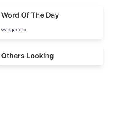
Word Of The Day
wangaratta
Others Looking