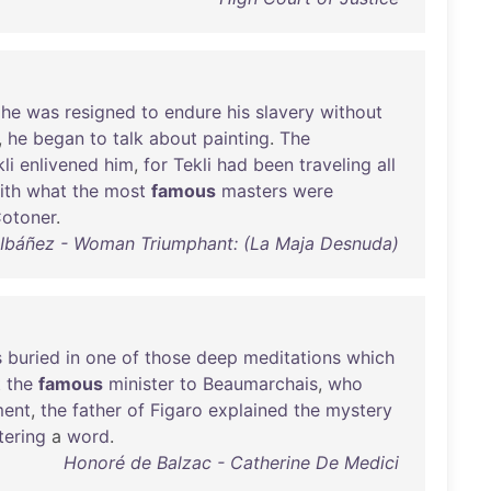
he
was
resigned
to
endure
his
slavery
without
,
he
began
to
talk
about
painting
.
The
li
enlivened
him
,
for
Tekli
had
been
traveling
all
ith
what
the
most
famous
masters
were
otoner
.
 Ibáñez - Woman Triumphant: (La Maja Desnuda)
s
buried
in
one
of
those
deep
meditations
which
t
the
famous
minister
to
Beaumarchais
,
who
ent
,
the
father
of
Figaro
explained
the
mystery
tering
a
word
.
Honoré de Balzac - Catherine De Medici