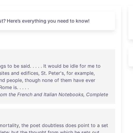
t? Here’s everything you need to know!
ngs
to
be
said
. . . . .
It
would
be
idle
for
me
to
sites
and
edifices
,
St
.
Peter's
,
for
example
,
nd
people
,
though
none
of
them
have
ever
Rome
is
. . . . .
rom the French and Italian Notebooks, Complete
mortality
,
the
poet
doubtless
does
point
to
a
set
lete
;
but
the
thought
from
which
he
sets
out
,