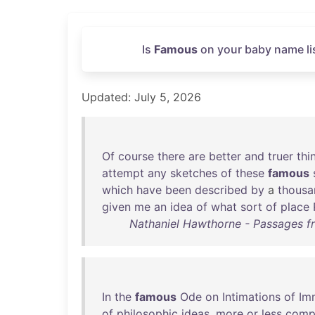
Is
Famous
on your baby name lis
Updated: July 5, 2026
Of
course
there
are
better
and
truer
thi
attempt
any
sketches
of
these
famous
which
have
been
described
by
a
thousa
given
me
an
idea
of
what
sort
of
place
Nathaniel Hawthorne - Passages f
In
the
famous
Ode
on
Intimations
of
Im
of
philosophic
ideas
,
more
or
less
comp