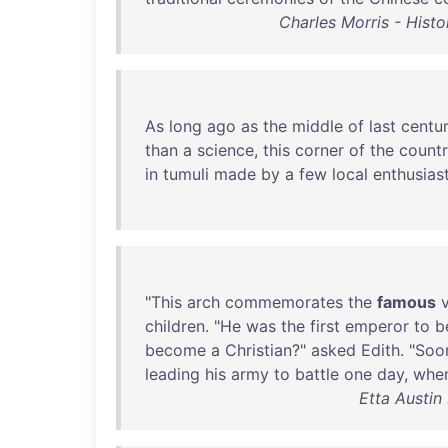
Charles Morris - Histo
As
long
ago
as
the
middle
of
last
centu
than
a
science
,
this
corner
of
the
count
in
tumuli
made
by
a
few
local
enthusias
"
This
arch
commemorates
the
famous
children
. "
He
was
the
first
emperor
to
b
become
a
Christian
?"
asked
Edith
. "
Soo
leading
his
army
to
battle
one
day
,
whe
Etta Austin 