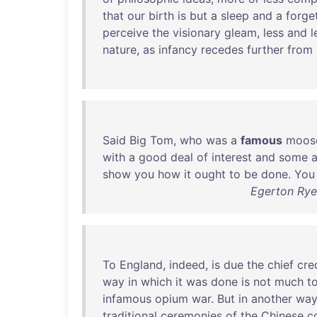
that
our
birth
is
but
a
sleep
and
a
forge
perceive
the
visionary
gleam
,
less
and
l
nature
,
as
infancy
recedes
further
from
Said
Big
Tom
,
who
was
a
famous
moos
with
a
good
deal
of
interest
and
some
show
you
how
it
ought
to
be
done
.
You
Egerton Rye
To
England
,
indeed
,
is
due
the
chief
cre
way
in
which
it
was
done
is
not
much
t
infamous
opium
war
.
But
in
another
wa
traditional
ceremonies
of
the
Chinese
c