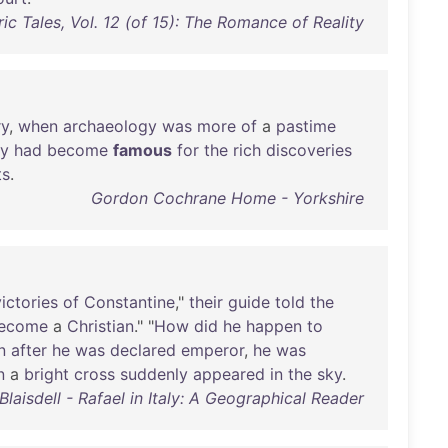
ric Tales, Vol. 12 (of 15): The Romance of Reality
ry
,
when
archaeology
was
more
of
a
pastime
ry
had
become
famous
for
the
rich
discoveries
ts
.
Gordon Cochrane Home - Yorkshire
victories
of
Constantine
,"
their
guide
told
the
ecome
a
Christian
." "
How
did
he
happen
to
n
after
he
was
declared
emperor
,
he
was
n
a
bright
cross
suddenly
appeared
in
the
sky
.
Blaisdell - Rafael in Italy: A Geographical Reader