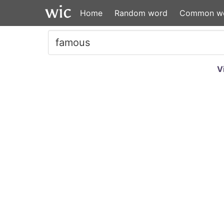
Home
Random word
Common w
V