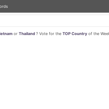
ords
ietnam
or
Thailand
? Vote for the
TOP Country
of the Week