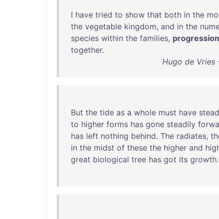
I
have
tried
to
show
that
both
in
the
mo
the
vegetable
kingdom
,
and
in
the
nume
species
within
the
families
,
progressio
together
.
Hugo de Vries -
But
the
tide
as
a
whole
must
have
stead
to
higher
forms
has
gone
steadily
forwa
has
left
nothing
behind
.
The
radiates
,
th
in
the
midst
of
these
the
higher
and
hig
great
biological
tree
has
got
its
growth
.