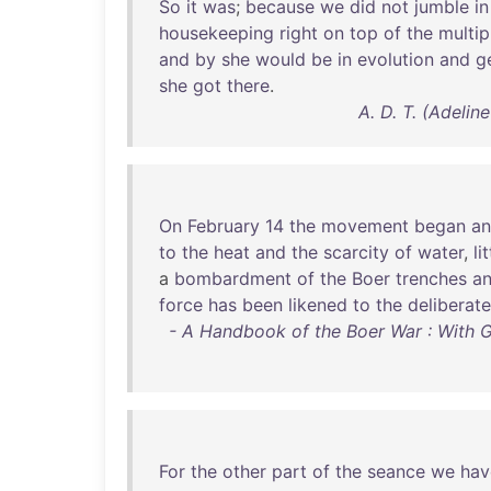
So
it
was
;
because
we
did
not
jumble
in
housekeeping
right
on
top
of
the
multip
and
by
she
would
be
in
evolution
and
g
she
got
there
.
A. D. T. (Adeli
On
February
14
the
movement
began
a
to
the
heat
and
the
scarcity
of
water
,
li
a
bombardment
of
the
Boer
trenches
a
force
has
been
likened
to
the
deliberate
- A Handbook of the Boer War : With 
For
the
other
part
of
the
seance
we
hav