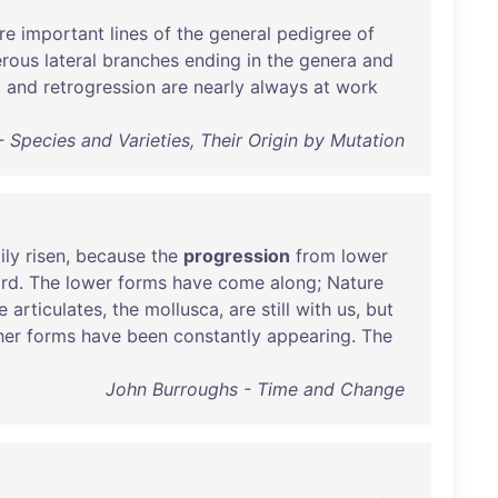
re
important
lines
of
the
general
pedigree
of
rous
lateral
branches
ending
in
the
genera
and
n
and
retrogression
are
nearly
always
at
work
 Species and Varieties, Their Origin by Mutation
ily
risen
,
because
the
progression
from
lower
rd
.
The
lower
forms
have
come
along
;
Nature
e
articulates
,
the
mollusca
,
are
still
with
us
,
but
her
forms
have
been
constantly
appearing
.
The
John Burroughs - Time and Change