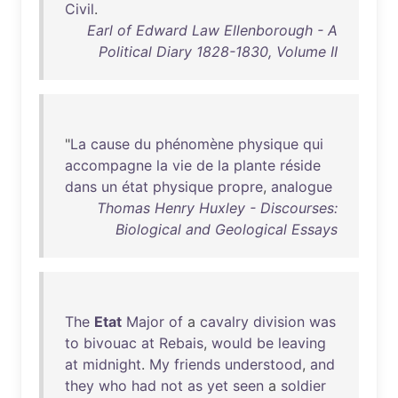
Civil
.
Earl of Edward Law Ellenborough - A
Political Diary 1828-1830, Volume II
"
La
cause
du
phénomène
physique
qui
accompagne
la
vie
de
la
plante
réside
dans
un
état
physique
propre
,
analogue
Thomas Henry Huxley - Discourses:
Biological and Geological Essays
The
Etat
Major
of
a
cavalry
division
was
to
bivouac
at
Rebais
,
would
be
leaving
at
midnight
.
My
friends
understood
,
and
they
who
had
not
as
yet
seen
a
soldier