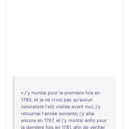
«
J'y
montai
pour
la
premiere
fois
en
1760
,
et
je
ne
crois
pas
qu'aucun
naturaliste
l'eût
visitée
avant
moi
;
j'y
retournai
l'année
suivante
;
j'y
allai
encore
en
1767
,
et
j'y
montai
enfin
pour
la
dernière
fois
en
1781
,
afin
de
vérifier