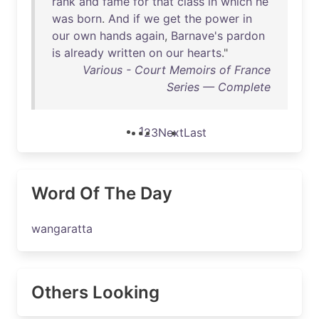
rank
and
fame
for
that
class
in
which
he
was
born
.
And
if
we
get
the
power
in
our
own
hands
again
,
Barnave's
pardon
is
already
written
on
our
hearts
."
Various - Court Memoirs of France
Series — Complete
1
2
3
Next
Last
Word Of The Day
wangaratta
Others Looking