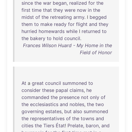
since
the
war
began
,
realized
for
the
first
time
that
they
were
now
in
the
midst
of
the
retreating
army
. I
begged
them
to
make
ready
for
flight
and
they
hurried
homewards
while
I
returned
to
the
bakery
to
hold
council
.
Frances Wilson Huard - My Home in the
Field of Honor
At
a
great
council
summoned
to
consider
these
papal
claims
,
he
commanded
the
presence
not
only
of
the
ecclesiastics
and
nobles
,
the
two
governing
estates
,
but
also
summoned
the
representatives
of
the
towns
and
cities
the
Tiers
État
!
Prelate
,
baron
,
and