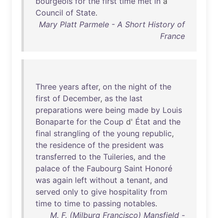
bourgeois
for
the
first
time
met
in
a
Council
of
State
.
Mary Platt Parmele - A Short History of
France
Three
years
after
,
on
the
night
of
the
first
of
December
,
as
the
last
preparations
were
being
made
by
Louis
Bonaparte
for
the
Coup
d'
État
and
the
final
strangling
of
the
young
republic
,
the
residence
of
the
president
was
transferred
to
the
Tuileries
,
and
the
palace
of
the
Faubourg
Saint
Honoré
was
again
left
without
a
tenant
,
and
served
only
to
give
hospitality
from
time
to
time
to
passing
notables
.
M. F. (Milburg Francisco) Mansfield -