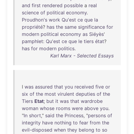
and
first
rendered
possible
a
real
science
of
political
economy
.
Proudhon's
work
Qu'est
ce
que
la
propriété
?
has
the
same
significance
for
modern
political
economy
as
Siéyès
'
pamphlet
:
Qu'est
ce
que
le
tiers
état
?
has
for
modern
politics
.
Karl Marx - Selected Essays
I
was
assured
that
you
received
five
or
six
of
the
most
virulent
deputies
of
the
Tiers
Etat
;
but
it
was
that
wardrobe
woman
whose
rooms
were
above
you
.
"
In
short
,"
said
the
Princess
, "
persons
of
integrity
have
nothing
to
fear
from
the
evil-disposed
when
they
belong
to
so