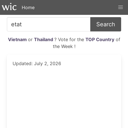
Home
Search
Vietnam
or
Thailand
? Vote for the
TOP Country
of
the Week !
Updated: July 2, 2026