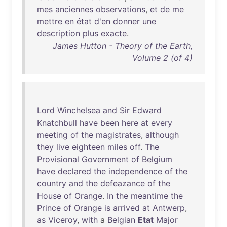
mes
anciennes
observations
,
et
de
me
mettre
en
état
d'en
donner
une
description
plus
exacte
.
James Hutton - Theory of the Earth,
Volume 2 (of 4)
Lord
Winchelsea
and
Sir
Edward
Knatchbull
have
been
here
at
every
meeting
of
the
magistrates
,
although
they
live
eighteen
miles
off
.
The
Provisional
Government
of
Belgium
have
declared
the
independence
of
the
country
and
the
defeazance
of
the
House
of
Orange
.
In
the
meantime
the
Prince
of
Orange
is
arrived
at
Antwerp
,
as
Viceroy
,
with
a
Belgian
Etat
Major