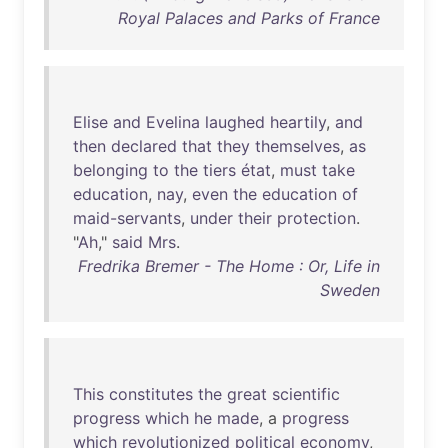
Royal Palaces and Parks of France
Elise
and
Evelina
laughed
heartily
,
and
then
declared
that
they
themselves
,
as
belonging
to
the
tiers
état
,
must
take
education
,
nay
,
even
the
education
of
maid-servants
,
under
their
protection
.
"
Ah
,"
said
Mrs
.
Fredrika Bremer - The Home : Or, Life in
Sweden
This
constitutes
the
great
scientific
progress
which
he
made
, a
progress
which
revolutionized
political
economy
,