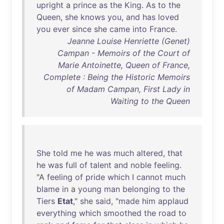
upright
a
prince
as
the
King
.
As
to
the
Queen
,
she
knows
you
,
and
has
loved
you
ever
since
she
came
into
France
.
Jeanne Louise Henriette (Genet)
Campan - Memoirs of the Court of
Marie Antoinette, Queen of France,
Complete : Being the Historic Memoirs
of Madam Campan, First Lady in
Waiting to the Queen
She
told
me
he
was
much
altered
,
that
he
was
full
of
talent
and
noble
feeling
.
"A
feeling
of
pride
which
I
cannot
much
blame
in
a
young
man
belonging
to
the
Tiers
Etat
,"
she
said
, "
made
him
applaud
everything
which
smoothed
the
road
to