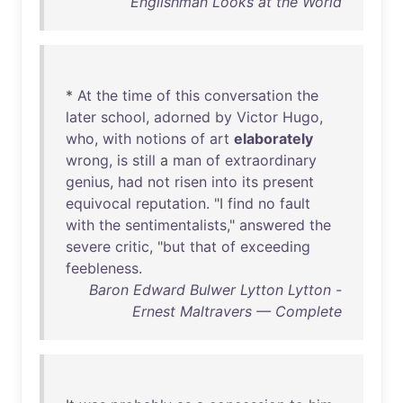
Englishman Looks at the World
*
At
the
time
of
this
conversation
the
later
school
,
adorned
by
Victor
Hugo
,
who
,
with
notions
of
art
elaborately
wrong
,
is
still
a
man
of
extraordinary
genius
,
had
not
risen
into
its
present
equivocal
reputation
. "I
find
no
fault
with
the
sentimentalists
,"
answered
the
severe
critic
, "
but
that
of
exceeding
feebleness
.
Baron Edward Bulwer Lytton Lytton -
Ernest Maltravers — Complete