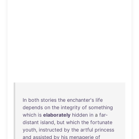
In
both
stories
the
enchanter's
life
depends
on
the
integrity
of
something
which
is
elaborately
hidden
in
a
far-
distant
island
,
but
which
the
fortunate
youth
,
instructed
by
the
artful
princess
and
assisted
by
his
menagerie
of