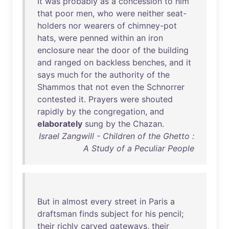
It
was
probably
as
a
concession
to
him
that
poor
men
,
who
were
neither
seat-
holders
nor
wearers
of
chimney-pot
hats
,
were
penned
within
an
iron
enclosure
near
the
door
of
the
building
and
ranged
on
backless
benches
,
and
it
says
much
for
the
authority
of
the
Shammos
that
not
even
the
Schnorrer
contested
it
.
Prayers
were
shouted
rapidly
by
the
congregation
,
and
elaborately
sung
by
the
Chazan
.
Israel Zangwill - Children of the Ghetto :
A Study of a Peculiar People
But
in
almost
every
street
in
Paris
a
draftsman
finds
subject
for
his
pencil
;
their
richly
carved
gateways
,
their