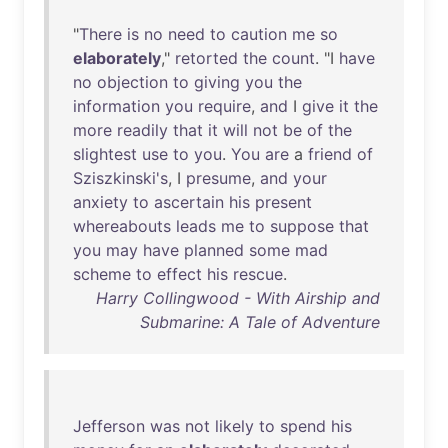
"
There
is
no
need
to
caution
me
so
elaborately
,"
retorted
the
count
. "I
have
no
objection
to
giving
you
the
information
you
require
,
and
I
give
it
the
more
readily
that
it
will
not
be
of
the
slightest
use
to
you
.
You
are
a
friend
of
Sziszkinski's
, I
presume
,
and
your
anxiety
to
ascertain
his
present
whereabouts
leads
me
to
suppose
that
you
may
have
planned
some
mad
scheme
to
effect
his
rescue
.
Harry Collingwood - With Airship and
Submarine: A Tale of Adventure
Jefferson
was
not
likely
to
spend
his