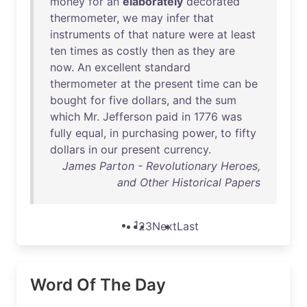
money
for
an
elaborately
decorated
thermometer
,
we
may
infer
that
instruments
of
that
nature
were
at
least
ten
times
as
costly
then
as
they
are
now
.
An
excellent
standard
thermometer
at
the
present
time
can
be
bought
for
five
dollars
,
and
the
sum
which
Mr
.
Jefferson
paid
in
1776
was
fully
equal
,
in
purchasing
power
,
to
fifty
dollars
in
our
present
currency
.
James Parton - Revolutionary Heroes,
and Other Historical Papers
1
2
3
Next
Last
Word Of The Day