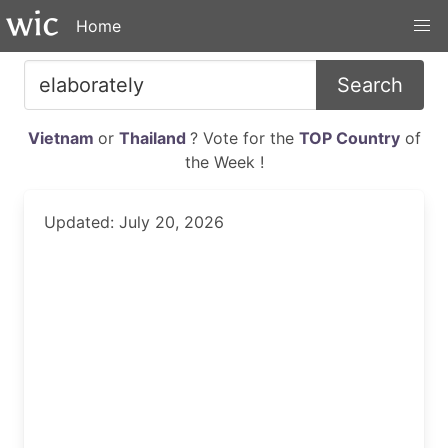
Home
Search
Vietnam
or
Thailand
? Vote for the
TOP Country
of
the Week !
Updated: July 20, 2026