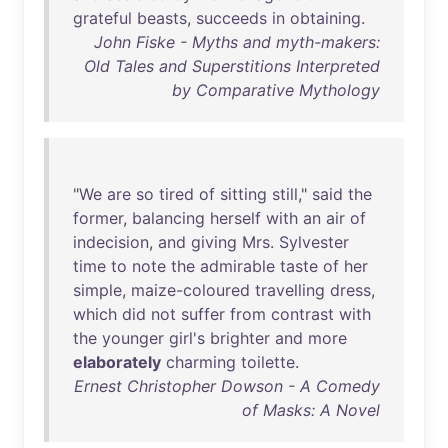
grateful
beasts
,
succeeds
in
obtaining
.
John Fiske - Myths and myth-makers:
Old Tales and Superstitions Interpreted
by Comparative Mythology
"
We
are
so
tired
of
sitting
still
,"
said
the
former
,
balancing
herself
with
an
air
of
indecision
,
and
giving
Mrs
.
Sylvester
time
to
note
the
admirable
taste
of
her
simple
,
maize-coloured
travelling
dress
,
which
did
not
suffer
from
contrast
with
the
younger
girl's
brighter
and
more
elaborately
charming
toilette
.
Ernest Christopher Dowson - A Comedy
of Masks: A Novel