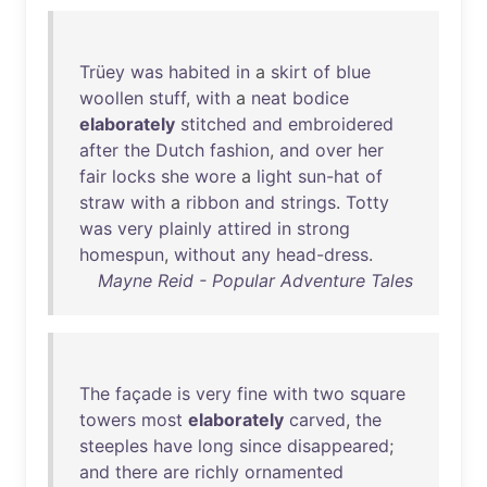
Trüey
was
habited
in
a
skirt
of
blue
woollen
stuff
,
with
a
neat
bodice
elaborately
stitched
and
embroidered
after
the
Dutch
fashion
,
and
over
her
fair
locks
she
wore
a
light
sun-hat
of
straw
with
a
ribbon
and
strings
.
Totty
was
very
plainly
attired
in
strong
homespun
,
without
any
head-dress
.
Mayne Reid - Popular Adventure Tales
The
façade
is
very
fine
with
two
square
towers
most
elaborately
carved
,
the
steeples
have
long
since
disappeared
;
and
there
are
richly
ornamented