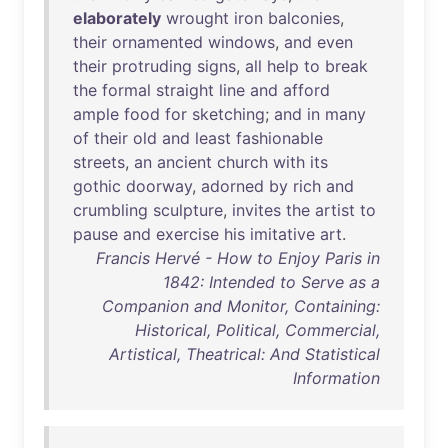
elaborately
wrought
iron
balconies
,
their
ornamented
windows
,
and
even
their
protruding
signs
,
all
help
to
break
the
formal
straight
line
and
afford
ample
food
for
sketching
;
and
in
many
of
their
old
and
least
fashionable
streets
,
an
ancient
church
with
its
gothic
doorway
,
adorned
by
rich
and
crumbling
sculpture
,
invites
the
artist
to
pause
and
exercise
his
imitative
art
.
Francis Hervé - How to Enjoy Paris in
1842: Intended to Serve as a
Companion and Monitor, Containing:
Historical, Political, Commercial,
Artistical, Theatrical: And Statistical
Information