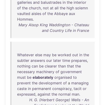
galleries
and
balustrades
in
the
interior
of
the
church
,
not
at
all
the
high
solemn
vaulted
aisles
of
the
Abbaye
aux
Hommes
.
Mary Alsop King Waddington - Chateau
and Country Life in France
Whatever
else
may
be
worked
out
in
the
subtler
answers
our
later
time
prepares
,
nothing
can
be
clearer
than
that
the
necessary
machinery
of
government
must
be
elaborately
organised
to
prevent
the
development
of
a
managing
caste
in
permanent
conspiracy
,
tacit
or
expressed
,
against
the
normal
man
.
H. G. (Herbert George) Wells - An