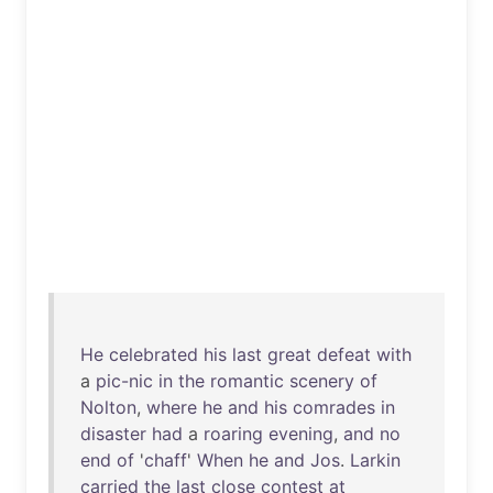
He
celebrated
his
last
great
defeat
with
a
pic-nic
in
the
romantic
scenery
of
Nolton
,
where
he
and
his
comrades
in
disaster
had
a
roaring
evening
,
and
no
end
of
'
chaff
'
When
he
and
Jos
.
Larkin
carried
the
last
close
contest
at