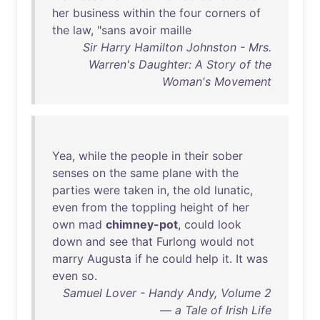
her
business
within
the
four
corners
of
the
law
, "
sans
avoir
maille
Sir Harry Hamilton Johnston - Mrs.
Warren's Daughter: A Story of the
Woman's Movement
Yea
,
while
the
people
in
their
sober
senses
on
the
same
plane
with
the
parties
were
taken
in
,
the
old
lunatic
,
even
from
the
toppling
height
of
her
own
mad
chimney-pot
,
could
look
down
and
see
that
Furlong
would
not
marry
Augusta
if
he
could
help
it
.
It
was
even
so
.
Samuel Lover - Handy Andy, Volume 2
— a Tale of Irish Life