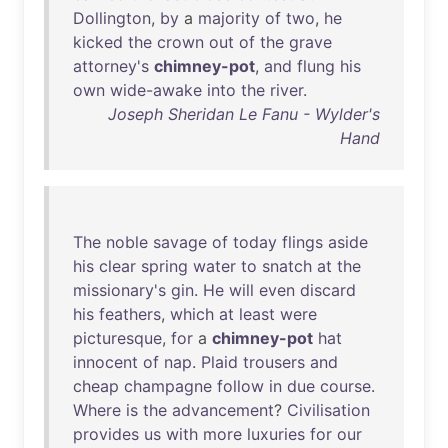
Dollington
,
by
a
majority
of
two
,
he
kicked
the
crown
out
of
the
grave
attorney's
chimney-pot
,
and
flung
his
own
wide-awake
into
the
river
.
Joseph Sheridan Le Fanu - Wylder's
Hand
The
noble
savage
of
today
flings
aside
his
clear
spring
water
to
snatch
at
the
missionary's
gin
.
He
will
even
discard
his
feathers
,
which
at
least
were
picturesque
,
for
a
chimney-pot
hat
innocent
of
nap
.
Plaid
trousers
and
cheap
champagne
follow
in
due
course
.
Where
is
the
advancement
?
Civilisation
provides
us
with
more
luxuries
for
our