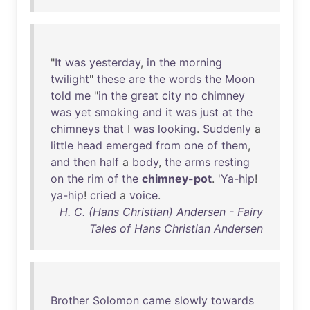
"
It
was
yesterday
,
in
the
morning
twilight
"
these
are
the
words
the
Moon
told
me
"
in
the
great
city
no
chimney
was
yet
smoking
and
it
was
just
at
the
chimneys
that
I
was
looking
.
Suddenly
a
little
head
emerged
from
one
of
them
,
and
then
half
a
body
,
the
arms
resting
on
the
rim
of
the
chimney-pot
. '
Ya-hip
!
ya-hip
!
cried
a
voice
.
H. C. (Hans Christian) Andersen - Fairy
Tales of Hans Christian Andersen
Brother
Solomon
came
slowly
towards