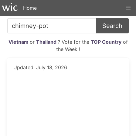
Home
Search
Vietnam
or
Thailand
? Vote for the
TOP Country
of
the Week !
Updated: July 18, 2026