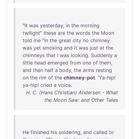
"
It
was
yesterday
,
in
the
morning
twilight
"
these
are
the
words
the
Moon
told
me
"
in
the
great
city
no
chimney
was
yet
smoking
and
it
was
just
at
the
chimneys
that
I
was
looking
.
Suddenly
a
little
head
emerged
from
one
of
them
,
and
then
half
a
body
,
the
arms
resting
on
the
rim
of
the
chimney-pot
. '
Ya-hip
!
ya-hip
!
cried
a
voice
.
H. C. (Hans Christian) Andersen - What
the Moon Saw: and Other Tales
He
finished
his
soldering
,
and
called
to