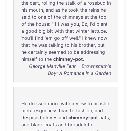
the
cart
,
rolling
the
stalk
of
a
rosebud
in
his
mouth
,
and
as
he
took
the
reins
he
said
to
one
of
the
chimneys
at
the
top
of
the
house
: "
If
I
was
you
,
Ez
,
I'd
plant
a
good
big
bit
with
that
winter
lettuce
.
You'll
find
'
em
go
off
well
." I
knew
now
that
he
was
talking
to
his
brother
,
but
he
certainly
seemed
to
be
addressing
himself
to
the
chimney-pot
.
George Manville Fenn - Brownsmith's
Boy: A Romance in a Garden
He
dressed
more
with
a
view
to
artistic
picturesqueness
than
to
fashion
,
and
despised
gloves
and
chimney-pot
hats
,
and
black
coats
and
broadcloth