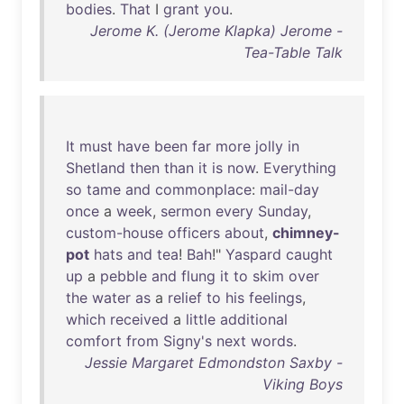
bodies
.
That
I
grant
you
.
Jerome K. (Jerome Klapka) Jerome -
Tea-Table Talk
It
must
have
been
far
more
jolly
in
Shetland
then
than
it
is
now
.
Everything
so
tame
and
commonplace
:
mail-day
once
a
week
,
sermon
every
Sunday
,
custom-house
officers
about
,
chimney-
pot
hats
and
tea
!
Bah
!"
Yaspard
caught
up
a
pebble
and
flung
it
to
skim
over
the
water
as
a
relief
to
his
feelings
,
which
received
a
little
additional
comfort
from
Signy's
next
words
.
Jessie Margaret Edmondston Saxby -
Viking Boys