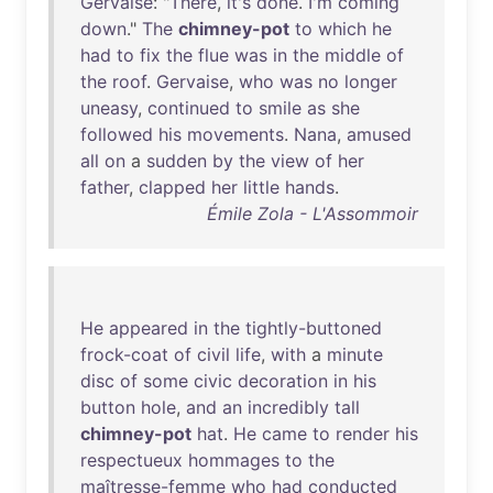
Gervaise
: "
There
,
it's
done
.
I'm
coming
down
."
The
chimney-pot
to
which
he
had
to
fix
the
flue
was
in
the
middle
of
the
roof
.
Gervaise
,
who
was
no
longer
uneasy
,
continued
to
smile
as
she
followed
his
movements
.
Nana
,
amused
all
on
a
sudden
by
the
view
of
her
father
,
clapped
her
little
hands
.
Émile Zola - L'Assommoir
He
appeared
in
the
tightly-buttoned
frock-coat
of
civil
life
,
with
a
minute
disc
of
some
civic
decoration
in
his
button
hole
,
and
an
incredibly
tall
chimney-pot
hat
.
He
came
to
render
his
respectueux
hommages
to
the
maîtresse-femme
who
had
conducted