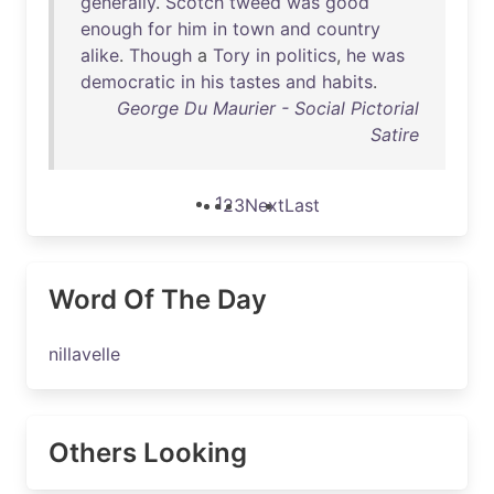
generally
.
Scotch
tweed
was
good
enough
for
him
in
town
and
country
alike
.
Though
a
Tory
in
politics
,
he
was
democratic
in
his
tastes
and
habits
.
George Du Maurier - Social Pictorial
Satire
1
2
3
Next
Last
Word Of The Day
nillavelle
Others Looking