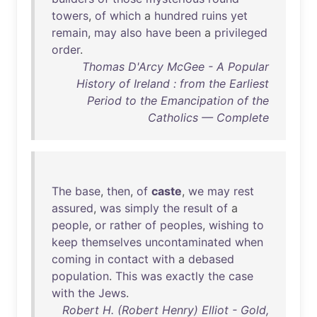
towers
,
of
which
a
hundred
ruins
yet
remain
,
may
also
have
been
a
privileged
order
.
Thomas D'Arcy McGee - A Popular
History of Ireland : from the Earliest
Period to the Emancipation of the
Catholics — Complete
The
base
,
then
,
of
caste
,
we
may
rest
assured
,
was
simply
the
result
of
a
people
,
or
rather
of
peoples
,
wishing
to
keep
themselves
uncontaminated
when
coming
in
contact
with
a
debased
population
.
This
was
exactly
the
case
with
the
Jews
.
Robert H. (Robert Henry) Elliot - Gold,