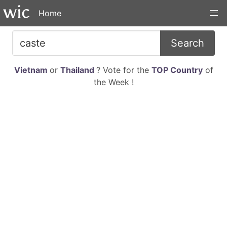
Home
Search
Vietnam
or
Thailand
? Vote for the
TOP Country
of
the Week !