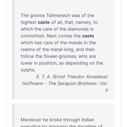
The
gnome
Tsilmenech
was
of
the
highest
caste
of
all
,
that
,
namely
,
to
which
the
care
of
the
diamonds
is
committed
.
Next
comes
the
caste
which
has
care
of
the
metals
in
the
realms
of
the
metal-king
,
and
then
follow
the
flower-gnomes
,
who
are
lower
in
position
,
as
depending
on
the
sylphs
.
E. T. A. (Ernst Theodor Amadeus)
Hoffmann - The Serapion Brethren.: Vol.
II
Moreover
he
broke
through
Indian
prejudice
by
marrying
the
daughter
of