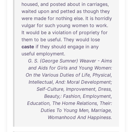
housed
,
and
posted
about
in
carriages
,
waited
upon
and
petted
as
though
they
were
made
for
nothing
else
.
It
is
horridly
vulgar
for
such
young
women
to
work
.
It
would
be
a
violation
of
propriety
for
them
to
be
useful
.
They
would
lose
caste
if
they
should
engage
in
any
useful
employment
.
G. S. (George Sumner) Weaver - Aims
and Aids for Girls and Young Women:
On the Various Duties of Life, Physical,
Intellectual, And: Moral Development;
Self-Culture, Improvement, Dress,
Beauty,: Fashion, Employment,
Education, The Home Relations, Their:
Duties To Young Men, Marriage,
Womanhood And Happiness.