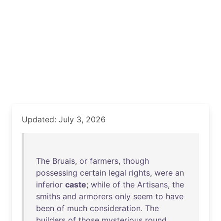
Updated: July 3, 2026
The
Bruais
,
or
farmers
,
though
possessing
certain
legal
rights
,
were
an
inferior
caste
;
while
of
the
Artisans
,
the
smiths
and
armorers
only
seem
to
have
been
of
much
consideration
.
The
builders
of
those
mysterious
round