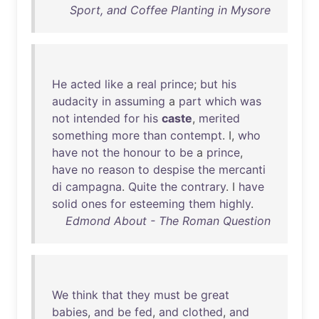
Sport, and Coffee Planting in Mysore
He
acted
like
a
real
prince
;
but
his
audacity
in
assuming
a
part
which
was
not
intended
for
his
caste
,
merited
something
more
than
contempt
. I,
who
have
not
the
honour
to
be
a
prince
,
have
no
reason
to
despise
the
mercanti
di
campagna
.
Quite
the
contrary
. I
have
solid
ones
for
esteeming
them
highly
.
Edmond About - The Roman Question
We
think
that
they
must
be
great
babies
,
and
be
fed
,
and
clothed
,
and