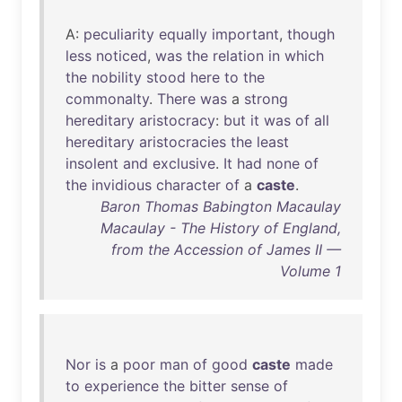
A:
peculiarity
equally
important
,
though
less
noticed
,
was
the
relation
in
which
the
nobility
stood
here
to
the
commonalty
.
There
was
a
strong
hereditary
aristocracy
:
but
it
was
of
all
hereditary
aristocracies
the
least
insolent
and
exclusive
.
It
had
none
of
the
invidious
character
of
a
caste
.
Baron Thomas Babington Macaulay
Macaulay - The History of England,
from the Accession of James II —
Volume 1
Nor
is
a
poor
man
of
good
caste
made
to
experience
the
bitter
sense
of