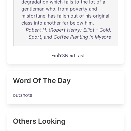
degradation
which
falls
to
the
lot
of
a
gentleman
who
,
from
poverty
and
misfortune
,
has
fallen
out
of
his
original
class
into
another
far
below
him
.
Robert H. (Robert Henry) Elliot - Gold,
Sport, and Coffee Planting in Mysore
1
2
3
Next
Last
Word Of The Day
outshots
Others Looking