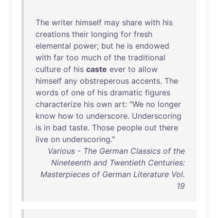
The
writer
himself
may
share
with
his
creations
their
longing
for
fresh
elemental
power
;
but
he
is
endowed
with
far
too
much
of
the
traditional
culture
of
his
caste
ever
to
allow
himself
any
obstreperous
accents
.
The
words
of
one
of
his
dramatic
figures
characterize
his
own
art
: "
We
no
longer
know
how
to
underscore
.
Underscoring
is
in
bad
taste
.
Those
people
out
there
live
on
underscoring
."
Various - The German Classics of the
Nineteenth and Twentieth Centuries:
Masterpieces of German Literature Vol.
19