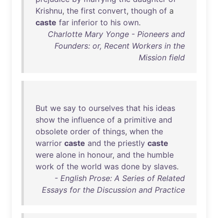
Krishnu
,
the
first
convert
,
though
of
a
caste
far
inferior
to
his
own
.
Charlotte Mary Yonge - Pioneers and
Founders: or, Recent Workers in the
Mission field
But
we
say
to
ourselves
that
his
ideas
show
the
influence
of
a
primitive
and
obsolete
order
of
things
,
when
the
warrior
caste
and
the
priestly
caste
were
alone
in
honour
,
and
the
humble
work
of
the
world
was
done
by
slaves
.
- English Prose: A Series of Related
Essays for the Discussion and Practice