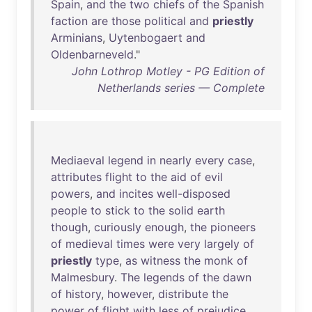
Spain
,
and
the
two
chiefs
of
the
Spanish
faction
are
those
political
and
priestly
Arminians
,
Uytenbogaert
and
Oldenbarneveld
."
John Lothrop Motley - PG Edition of
Netherlands series — Complete
Mediaeval
legend
in
nearly
every
case
,
attributes
flight
to
the
aid
of
evil
powers
,
and
incites
well-disposed
people
to
stick
to
the
solid
earth
though
,
curiously
enough
,
the
pioneers
of
medieval
times
were
very
largely
of
priestly
type
,
as
witness
the
monk
of
Malmesbury
.
The
legends
of
the
dawn
of
history
,
however
,
distribute
the
power
of
flight
with
less
of
prejudice
.