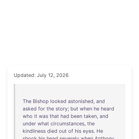
Updated: July 12, 2026
The
Bishop
looked
astonished
,
and
asked
for
the
story
;
but
when
he
heard
who
it
was
that
had
been
taken
,
and
under
what
circumstances
,
the
kindliness
died
out
of
his
eyes
.
He
shook
his
head
severely
when
Anthony