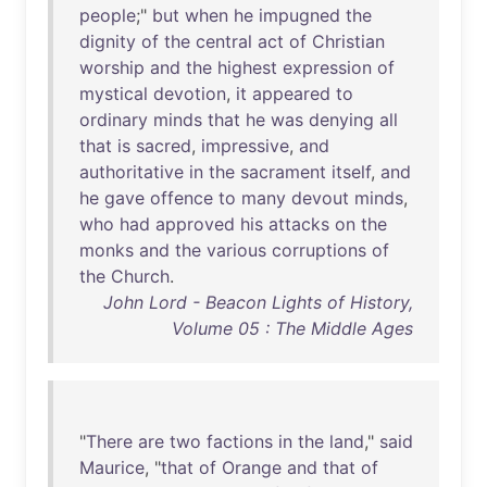
people
;"
but
when
he
impugned
the
dignity
of
the
central
act
of
Christian
worship
and
the
highest
expression
of
mystical
devotion
,
it
appeared
to
ordinary
minds
that
he
was
denying
all
that
is
sacred
,
impressive
,
and
authoritative
in
the
sacrament
itself
,
and
he
gave
offence
to
many
devout
minds
,
who
had
approved
his
attacks
on
the
monks
and
the
various
corruptions
of
the
Church
.
John Lord - Beacon Lights of History,
Volume 05 : The Middle Ages
"
There
are
two
factions
in
the
land
,"
said
Maurice
, "
that
of
Orange
and
that
of