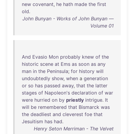
new
covenant
,
he
hath
made
the
first
old
.
John Bunyan - Works of John Bunyan —
Volume 01
And
Evasio
Mon
probably
knew
of
the
historic
scene
at
Ems
as
soon
as
any
man
in
the
Peninsula
;
for
history
will
undoubtedly
show
,
when
a
generation
or
so
has
passed
away
,
that
the
latter
stages
of
Napoleon's
declaration
of
war
were
hurried
on
by
priestly
intrigue
.
It
will
be
remembered
that
Bismarck
was
the
deadliest
and
cleverest
foe
that
Jesuitism
has
had
.
Henry Seton Merriman - The Velvet