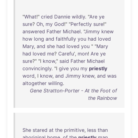
"
What
!"
cried
Dannie
wildly
. "
Are
ye
sure
?
Oh
,
my
God
!" "
Perfectly
sure
!"
answered
Father
Michael
. "
Jimmy
knew
how
long
and
faithfully
you
had
loved
Mary
,
and
she
had
loved
you
" "
Mary
had
loved
me
?
Carefu
',
mon
!
Are
ye
sure
?" "I
know
,"
said
Father
Michael
convincingly
. "I
give
you
my
priestly
word
, I
know
,
and
Jimmy
knew
,
and
was
altogether
willing
.
Gene Stratton-Porter - At the Foot of
the Rainbow
She
stared
at
the
primitive
,
less
than
aboriginal
home
,
of
the
priestly
man
.