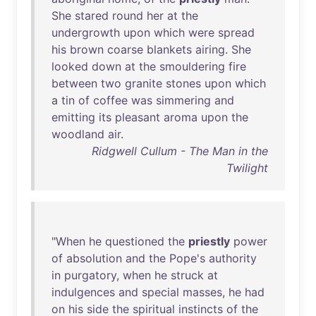
She
stared
round
her
at
the
undergrowth
upon
which
were
spread
his
brown
coarse
blankets
airing
.
She
looked
down
at
the
smouldering
fire
between
two
granite
stones
upon
which
a
tin
of
coffee
was
simmering
and
emitting
its
pleasant
aroma
upon
the
woodland
air
.
Ridgwell Cullum - The Man in the
Twilight
"
When
he
questioned
the
priestly
power
of
absolution
and
the
Pope's
authority
in
purgatory
,
when
he
struck
at
indulgences
and
special
masses
,
he
had
on
his
side
the
spiritual
instincts
of
the