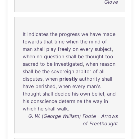
Glove
It
indicates
the
progress
we
have
made
towards
that
time
when
the
mind
of
man
shall
play
freely
on
every
subject
,
when
no
question
shall
be
thought
too
sacred
to
be
investigated
,
when
reason
shall
be
the
sovereign
arbiter
of
all
disputes
,
when
priestly
authority
shall
have
perished
,
when
every
man's
thought
shall
decide
his
own
belief
,
and
his
conscience
determine
the
way
in
which
he
shall
walk
.
G. W. (George William) Foote - Arrows
of Freethought