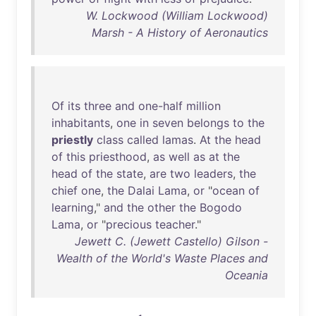
W. Lockwood (William Lockwood)
Marsh - A History of Aeronautics
Of
its
three
and
one-half
million
inhabitants
,
one
in
seven
belongs
to
the
priestly
class
called
lamas
.
At
the
head
of
this
priesthood
,
as
well
as
at
the
head
of
the
state
,
are
two
leaders
,
the
chief
one
,
the
Dalai
Lama
,
or
"
ocean
of
learning
,"
and
the
other
the
Bogodo
Lama
,
or
"
precious
teacher
."
Jewett C. (Jewett Castello) Gilson -
Wealth of the World's Waste Places and
Oceania