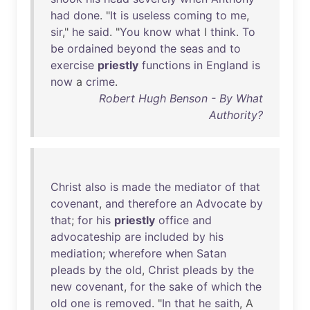
had
done
. "
It
is
useless
coming
to
me
,
sir
,"
he
said
. "
You
know
what
I
think
.
To
be
ordained
beyond
the
seas
and
to
exercise
priestly
functions
in
England
is
now
a
crime
.
Robert Hugh Benson - By What
Authority?
Christ
also
is
made
the
mediator
of
that
covenant
,
and
therefore
an
Advocate
by
that
;
for
his
priestly
office
and
advocateship
are
included
by
his
mediation
;
wherefore
when
Satan
pleads
by
the
old
,
Christ
pleads
by
the
new
covenant
,
for
the
sake
of
which
the
old
one
is
removed
. "
In
that
he
saith
, A