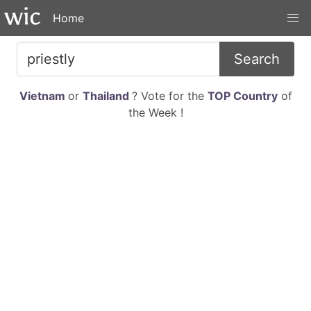
Home
Search
Vietnam
or
Thailand
? Vote for the
TOP Country
of
the Week !