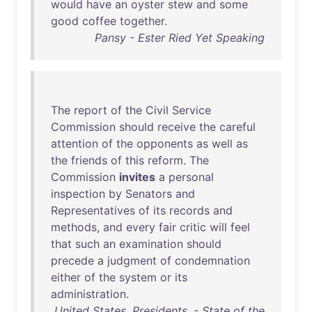
would
have
an
oyster
stew
and
some
good
coffee
together
.
Pansy - Ester Ried Yet Speaking
The
report
of
the
Civil
Service
Commission
should
receive
the
careful
attention
of
the
opponents
as
well
as
the
friends
of
this
reform
.
The
Commission
invites
a
personal
inspection
by
Senators
and
Representatives
of
its
records
and
methods
,
and
every
fair
critic
will
feel
that
such
an
examination
should
precede
a
judgment
of
condemnation
either
of
the
system
or
its
administration
.
United States. Presidents. - State of the