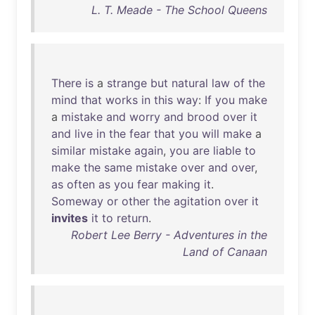
L. T. Meade - The School Queens
There
is
a
strange
but
natural
law
of
the
mind
that
works
in
this
way
:
If
you
make
a
mistake
and
worry
and
brood
over
it
and
live
in
the
fear
that
you
will
make
a
similar
mistake
again
,
you
are
liable
to
make
the
same
mistake
over
and
over
,
as
often
as
you
fear
making
it
.
Someway
or
other
the
agitation
over
it
invites
it
to
return
.
Robert Lee Berry - Adventures in the
Land of Canaan