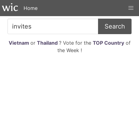
Home
Search
Vietnam
or
Thailand
? Vote for the
TOP Country
of
the Week !