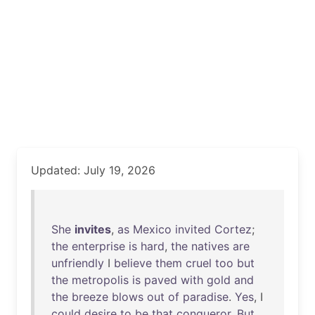
Updated: July 19, 2026
She
invites
,
as
Mexico
invited
Cortez
;
the
enterprise
is
hard
,
the
natives
are
unfriendly
I
believe
them
cruel
too
but
the
metropolis
is
paved
with
gold
and
the
breeze
blows
out
of
paradise
.
Yes
, I
could
desire
to
be
that
conqueror
.
But