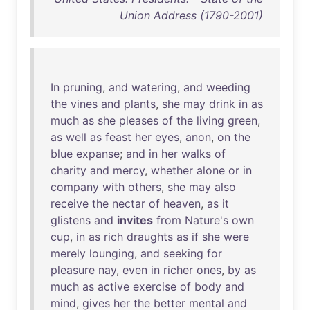
Union Address (1790-2001)
In
pruning
,
and
watering
,
and
weeding
the
vines
and
plants
,
she
may
drink
in
as
much
as
she
pleases
of
the
living
green
,
as
well
as
feast
her
eyes
,
anon
,
on
the
blue
expanse
;
and
in
her
walks
of
charity
and
mercy
,
whether
alone
or
in
company
with
others
,
she
may
also
receive
the
nectar
of
heaven
,
as
it
glistens
and
invites
from
Nature's
own
cup
,
in
as
rich
draughts
as
if
she
were
merely
lounging
,
and
seeking
for
pleasure
nay
,
even
in
richer
ones
,
by
as
much
as
active
exercise
of
body
and
mind
,
gives
her
the
better
mental
and