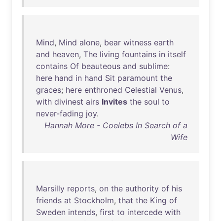
Mind
,
Mind
alone
,
bear
witness
earth
and
heaven
,
The
living
fountains
in
itself
contains
Of
beauteous
and
sublime
:
here
hand
in
hand
Sit
paramount
the
graces
;
here
enthroned
Celestial
Venus
,
with
divinest
airs
Invites
the
soul
to
never-fading
joy
.
Hannah More - Coelebs In Search of a
Wife
Marsilly
reports
,
on
the
authority
of
his
friends
at
Stockholm
,
that
the
King
of
Sweden
intends
,
first
to
intercede
with