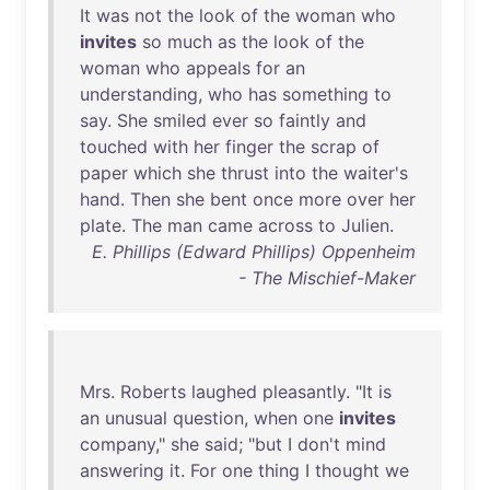
It
was
not
the
look
of
the
woman
who
invites
so
much
as
the
look
of
the
woman
who
appeals
for
an
understanding
,
who
has
something
to
say
.
She
smiled
ever
so
faintly
and
touched
with
her
finger
the
scrap
of
paper
which
she
thrust
into
the
waiter's
hand
.
Then
she
bent
once
more
over
her
plate
.
The
man
came
across
to
Julien
.
E. Phillips (Edward Phillips) Oppenheim
- The Mischief-Maker
Mrs
.
Roberts
laughed
pleasantly
. "
It
is
an
unusual
question
,
when
one
invites
company
,"
she
said
; "
but
I
don't
mind
answering
it
.
For
one
thing
I
thought
we