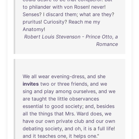
to
philander
with
von
Rosen
!
never
!
Senses
? I
discard
them
;
what
are
they
?
pruritus
!
Curiosity
?
Reach
me
my
Anatomy
!
Robert Louis Stevenson - Prince Otto, a
Romance
We
all
wear
evening-dress
,
and
she
invites
two
or
three
friends
,
and
we
sing
and
play
among
ourselves
,
and
we
are
taught
the
little
observances
essential
to
good
society
;
and
,
besides
all
the
things
that
Mrs
.
Ward
does
,
we
have
our
own
private
club
and
our
own
debating
society
,
and
oh
,
it
is
a
full
life
!
and
it
teaches
one
,
it
helps
one
."