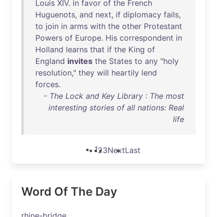
Louis
XIV
.
in
favor
of
the
French
Huguenots
,
and
next
,
if
diplomacy
fails
,
to
join
in
arms
with
the
other
Protestant
Powers
of
Europe
.
His
correspondent
in
Holland
learns
that
if
the
King
of
England
invites
the
States
to
any
"
holy
resolution
,"
they
will
heartily
lend
forces
.
- The Lock and Key Library : The most
interesting stories of all nations: Real
life
1
2
3
Next
Last
Word Of The Day
rhine-bridge