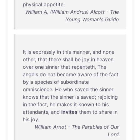
physical
appetite
.
William A. (William Andrus) Alcott - The
Young Woman's Guide
It
is
expressly
in
this
manner
,
and
none
other
,
that
there
shall
be
joy
in
heaven
over
one
sinner
that
repenteth
.
The
angels
do
not
become
aware
of
the
fact
by
a
species
of
subordinate
omniscience
.
He
who
saved
the
sinner
knows
that
the
sinner
is
saved
;
rejoicing
in
the
fact
,
he
makes
it
known
to
his
attendants
,
and
invites
them
to
share
in
his
joy
.
William Arnot - The Parables of Our
Lord