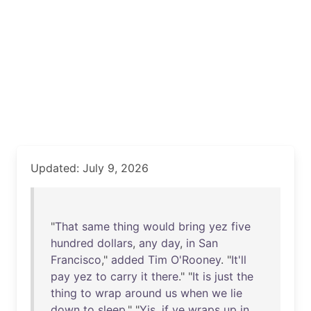
Updated: July 9, 2026
"
That
same
thing
would
bring
yez
five
hundred
dollars
,
any
day
,
in
San
Francisco
,"
added
Tim
O'Rooney
. "
It'll
pay
yez
to
carry
it
there
." "
It
is
just
the
thing
to
wrap
around
us
when
we
lie
down
to
sleep
." "
Yis
,
if
ye
wraps
up
in