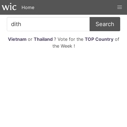
Home
Search
Vietnam
or
Thailand
? Vote for the
TOP Country
of
the Week !