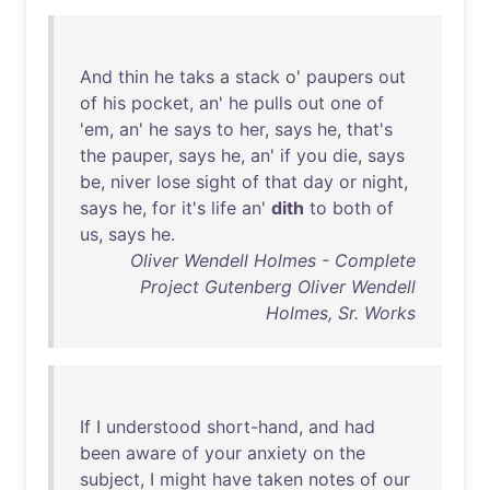
And
thin
he
taks
a
stack
o'
paupers
out
of
his
pocket
,
an
'
he
pulls
out
one
of
'
em
,
an
'
he
says
to
her
,
says
he
,
that's
the
pauper
,
says
he
,
an
'
if
you
die
,
says
be
,
niver
lose
sight
of
that
day
or
night
,
says
he
,
for
it's
life
an
'
dith
to
both
of
us
,
says
he
.
Oliver Wendell Holmes - Complete
Project Gutenberg Oliver Wendell
Holmes, Sr. Works
If
I
understood
short-hand
,
and
had
been
aware
of
your
anxiety
on
the
subject
, I
might
have
taken
notes
of
our