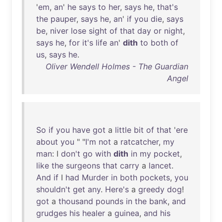
'
em
,
an
'
he
says
to
her
,
says
he
,
that's
the
pauper
,
says
he
,
an
'
if
you
die
,
says
be
,
niver
lose
sight
of
that
day
or
night
,
says
he
,
for
it's
life
an
'
dith
to
both
of
us
,
says
he
.
Oliver Wendell Holmes - The Guardian
Angel
So
if
you
have
got
a
little
bit
of
that
'
ere
about
you
" "
I'm
not
a
ratcatcher
,
my
man
: I
don't
go
with
dith
in
my
pocket
,
like
the
surgeons
that
carry
a
lancet
.
And
if
I
had
Murder
in
both
pockets
,
you
shouldn't
get
any
.
Here's
a
greedy
dog
!
got
a
thousand
pounds
in
the
bank
,
and
grudges
his
healer
a
guinea
,
and
his