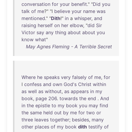
conversation
for
your
benefit
." "
Did
you
talk
of
me
?" "I
believe
your
name
was
mentioned
." "
Dith
!"
in
a
whisper
,
and
raising
herself
on
her
elbow
, "
did
Sir
Victor
say
any
thing
about
about
you
know
what
"
May Agnes Fleming - A Terrible Secret
Where
he
speaks
very
falsely
of
me
,
for
I
confess
and
own
God's
Christ
within
as
well
as
without
,
as
appears
in
my
book
,
page
206
.
towards
the
end
.
And
in
the
epistle
to
my
book
you
may
find
the
same
held
out
by
me
for
two
or
three
leaves
together
;
besides
,
many
other
places
of
my
book
dith
testify
of