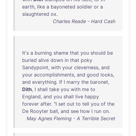
earth
,
like
a
bayoneted
soldier
or
a
slaughtered
ox
.
Charles Reade - Hard Cash
It's
a
burning
shame
that
you
should
be
buried
alive
down
in
that
poky
Sandypoint
,
with
your
cleverness
,
and
your
accomplishments
,
and
good
looks
,
and
everything
.
If
I
marry
the
baronet
,
Dith
, I
shall
take
you
with
me
to
England
,
and
you
shall
live
happy
forever
after
. "I
set
out
to
tell
you
of
the
De
Rooyter
ball
,
and
see
how
I
run
on
.
May Agnes Fleming - A Terrible Secret