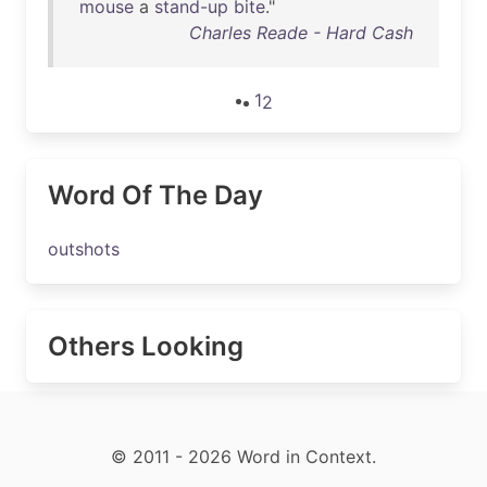
mouse
a
stand-up
bite
."
Charles Reade - Hard Cash
1
2
Word Of The Day
outshots
Others Looking
© 2011 - 2026 Word in Context.