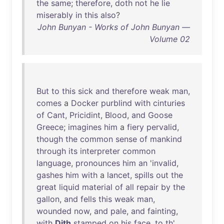
the
same
;
therefore
,
doth
not
he
lie
miserably
in
this
also
?
John Bunyan - Works of John Bunyan —
Volume 02
But
to
this
sick
and
therefore
weak
man
,
comes
a
Docker
purblind
with
cinturies
of
Cant
,
Pricidint
,
Blood
,
and
Goose
Greece
;
imagines
him
a
fiery
pervalid
,
though
the
common
sense
of
mankind
through
its
interpreter
common
language
,
pronounces
him
an
'
invalid
,
gashes
him
with
a
lancet
,
spills
out
the
great
liquid
material
of
all
repair
by
the
gallon
,
and
fells
this
weak
man
,
wounded
now
,
and
pale
,
and
fainting
,
with
Dith
stamped
on
his
face
,
to
th
'