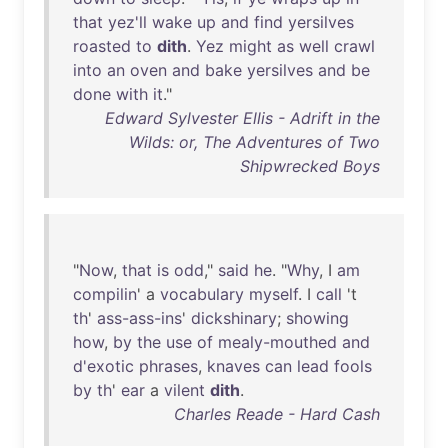
that
yez'll
wake
up
and
find
yersilves
roasted
to
dith
.
Yez
might
as
well
crawl
into
an
oven
and
bake
yersilves
and
be
done
with
it
."
Edward Sylvester Ellis - Adrift in the
Wilds: or, The Adventures of Two
Shipwrecked Boys
"
Now
,
that
is
odd
,"
said
he
. "
Why
, I
am
compilin
' a
vocabulary
myself
. I
call
't
th
'
ass-ass-ins
'
dickshinary
;
showing
how
,
by
the
use
of
mealy-mouthed
and
d'exotic
phrases
,
knaves
can
lead
fools
by
th
'
ear
a
vilent
dith
.
Charles Reade - Hard Cash