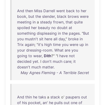
And
then
Miss
Darrell
went
back
to
her
book
,
but
the
slender
,
black
brows
were
meeting
in
a
steady
frown
,
that
quite
spoiled
her
beauty
no
doubt
at
something
displeasing
in
the
pages
. "
But
you
mustn't
sit
here
all
day
,"
broke
in
Trix
again
; "
it's
high
time
you
were
up
in
your
dressing-room
.
What
are
you
going
to
wear
,
Dith
?" "I
have
not
decided
yet
. I
don't
much
care
;
it
doesn't
much
matter
.
May Agnes Fleming - A Terrible Secret
And
thin
he
taks
a
stack
o'
paupers
out
of
his
pocket
,
an
'
he
pulls
out
one
of