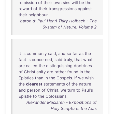
remission
of
their
own
sins
will
be
the
reward
of
their
transgressions
against
their
neighbour
.
baron d' Paul Henri Thiry Holbach - The
System of Nature, Volume 2
It
is
commonly
said
,
and
so
far
as
the
fact
is
concerned
,
said
truly
,
that
what
are
called
the
distinguishing
doctrines
of
Christianity
are
rather
found
in
the
Epistles
than
in
the
Gospels
.
If
we
wish
the
clearest
statements
of
the
nature
and
person
of
Christ
,
we
turn
to
Paul's
Epistle
to
the
Colossians
.
Alexander Maclaren - Expositions of
Holy Scripture: the Acts