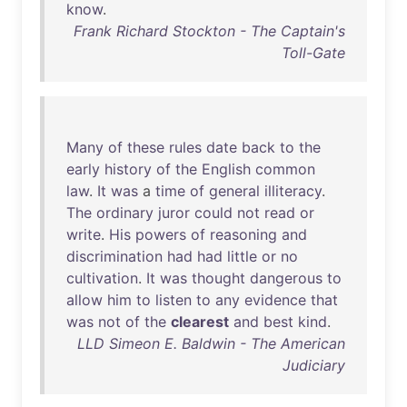
know
.
Frank Richard Stockton - The Captain's
Toll-Gate
Many
of
these
rules
date
back
to
the
early
history
of
the
English
common
law
.
It
was
a
time
of
general
illiteracy
.
The
ordinary
juror
could
not
read
or
write
.
His
powers
of
reasoning
and
discrimination
had
had
little
or
no
cultivation
.
It
was
thought
dangerous
to
allow
him
to
listen
to
any
evidence
that
was
not
of
the
clearest
and
best
kind
.
LLD Simeon E. Baldwin - The American
Judiciary