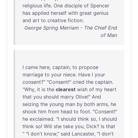
religious
life
.
One
disciple
of
Spencer
has
applied
herself
with
great
genius
and
art
to
creative
fiction
.
George Spring Merriam - The Chief End
of Man
I
came
here
,
captain
,
to
propose
marriage
to
your
niece
.
Have
I
your
consent
?" "
Consent
!"
cried
the
captain
.
"
Why
,
it
is
the
clearest
wish
of
my
heart
that
you
should
marry
Olive
!"
And
seizing
the
young
man
by
both
arms
,
he
shook
him
from
head
to
foot
. "
Consent
!"
he
exclaimed
. "I
should
think
so
, I
should
think
so
!
Will
she
take
you
,
Dick
?
Is
that
" "I
don't
know
,"
said
Lancaster
, "I
don't