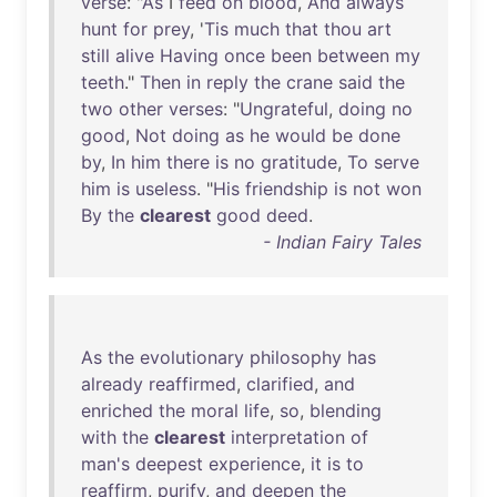
verse
: "
As
I
feed
on
blood
,
And
always
hunt
for
prey
, '
Tis
much
that
thou
art
still
alive
Having
once
been
between
my
teeth
."
Then
in
reply
the
crane
said
the
two
other
verses
: "
Ungrateful
,
doing
no
good
,
Not
doing
as
he
would
be
done
by
,
In
him
there
is
no
gratitude
,
To
serve
him
is
useless
. "
His
friendship
is
not
won
By
the
clearest
good
deed
.
- Indian Fairy Tales
As
the
evolutionary
philosophy
has
already
reaffirmed
,
clarified
,
and
enriched
the
moral
life
,
so
,
blending
with
the
clearest
interpretation
of
man's
deepest
experience
,
it
is
to
reaffirm
,
purify
,
and
deepen
the