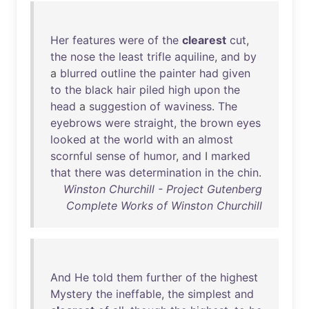
Her
features
were
of
the
clearest
cut
,
the
nose
the
least
trifle
aquiline
,
and
by
a
blurred
outline
the
painter
had
given
to
the
black
hair
piled
high
upon
the
head
a
suggestion
of
waviness
.
The
eyebrows
were
straight
,
the
brown
eyes
looked
at
the
world
with
an
almost
scornful
sense
of
humor
,
and
I
marked
that
there
was
determination
in
the
chin
.
Winston Churchill - Project Gutenberg
Complete Works of Winston Churchill
And
He
told
them
further
of
the
highest
Mystery
the
ineffable
,
the
simplest
and