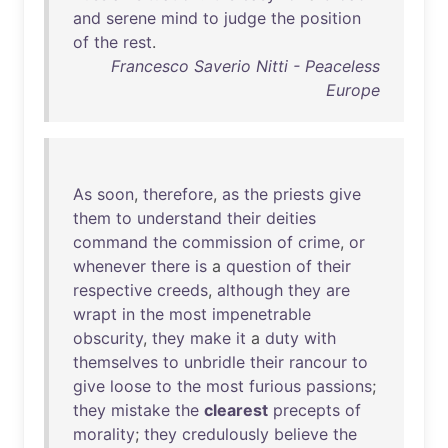
and
serene
mind
to
judge
the
position
of
the
rest
.
Francesco Saverio Nitti - Peaceless
Europe
As
soon
,
therefore
,
as
the
priests
give
them
to
understand
their
deities
command
the
commission
of
crime
,
or
whenever
there
is
a
question
of
their
respective
creeds
,
although
they
are
wrapt
in
the
most
impenetrable
obscurity
,
they
make
it
a
duty
with
themselves
to
unbridle
their
rancour
to
give
loose
to
the
most
furious
passions
;
they
mistake
the
clearest
precepts
of
morality
;
they
credulously
believe
the