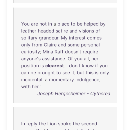
You
are
not
in
a
place
to
be
helped
by
leather-headed
satire
and
visions
of
solitary
grandeur
.
My
interest
comes
only
from
Claire
and
some
personal
curiosity
;
Mina
Raff
doesn't
require
anyone's
assistance
.
Of
you
all
,
her
position
is
clearest
. I
don't
know
if
you
can
be
brought
to
see
it
,
but
this
is
only
incidental
, a
momentary
indulgence
,
with
her
."
Joseph Hergesheimer - Cytherea
In
reply
the
Lion
spoke
the
second