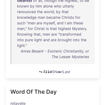
clearest
of
all
,
though
the
highest
,
to
be
known
by
him
alone
who
utterly
renounced
the
world
;
by
that
knowledge
men
became
Christs
for
such
"
men
are
myself
,
and
I
am
these
men
,"
for
Christ
is
that
highest
Mystery
.
Knowing
that
,
men
are
"
transformed
into
pure
light
and
are
brought
into
the
light
."
Annie Besant - Esoteric Christianity, or
The Lesser Mysteries
1
2
3
4
5
Next
Last
Word Of The Day
nillavelle