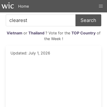
Home
Search
Vietnam
or
Thailand
? Vote for the
TOP Country
of
the Week !
Updated: July 1, 2026