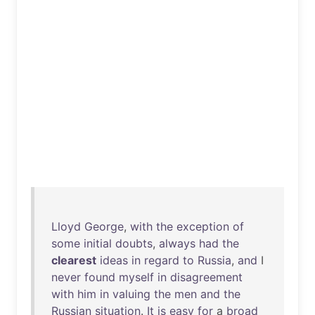
Lloyd
George
,
with
the
exception
of
some
initial
doubts
,
always
had
the
clearest
ideas
in
regard
to
Russia
,
and
I
never
found
myself
in
disagreement
with
him
in
valuing
the
men
and
the
Russian
situation
.
It
is
easy
for
a
broad