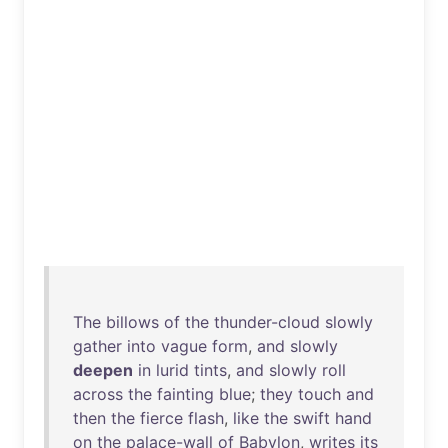
The
billows
of
the
thunder-cloud
slowly
gather
into
vague
form
,
and
slowly
deepen
in
lurid
tints
,
and
slowly
roll
across
the
fainting
blue
;
they
touch
and
then
the
fierce
flash
,
like
the
swift
hand
on
the
palace-wall
of
Babylon
,
writes
its