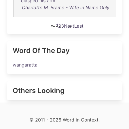
clasped
his
arm
.
Charlotte M. Brame - Wife in Name Only
1
2
3
Next
Last
Word Of The Day
wangaratta
Others Looking
© 2011 - 2026 Word in Context.