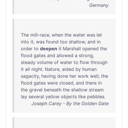
Germany
The
mill-race
,
when
the
water
was
let
into
it
,
was
found
too
shallow
,
and
in
order
to
deepen
it
Marshall
opened
the
flood
gates
and
allowed
a
strong
,
steady
volume
of
water
to
flow
through
it
all
night
.
Nature
,
aided
by
human
sagacity
,
having
done
her
work
well
,
the
flood
gates
were
closed
,
and
there
in
the
gravel
beneath
the
shallow
stream
lay
several
yellow
objects
like
pebbles
.
Joseph Carey - By the Golden Gate