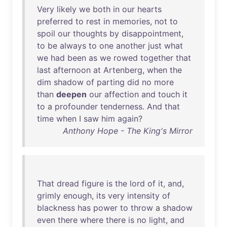
Very
likely
we
both
in
our
hearts
preferred
to
rest
in
memories
,
not
to
spoil
our
thoughts
by
disappointment
,
to
be
always
to
one
another
just
what
we
had
been
as
we
rowed
together
that
last
afternoon
at
Artenberg
,
when
the
dim
shadow
of
parting
did
no
more
than
deepen
our
affection
and
touch
it
to
a
profounder
tenderness
.
And
that
time
when
I
saw
him
again
?
Anthony Hope - The King's Mirror
That
dread
figure
is
the
lord
of
it
,
and
,
grimly
enough
,
its
very
intensity
of
blackness
has
power
to
throw
a
shadow
even
there
where
there
is
no
light
,
and