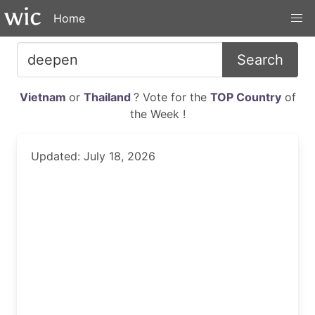
Home
Search
Vietnam
or
Thailand
? Vote for the
TOP Country
of
the Week !
Updated: July 18, 2026