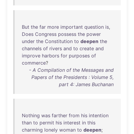
But
the
far
more
important
question
is
,
Does
Congress
possess
the
power
under
the
Constitution
to
deepen
the
channels
of
rivers
and
to
create
and
improve
harbors
for
purposes
of
commerce
?
- A Compilation of the Messages and
Papers of the Presidents : Volume 5,
part 4: James Buchanan
Nothing
was
farther
from
his
intention
than
to
permit
his
interest
in
this
charming
lonely
woman
to
deepen
;