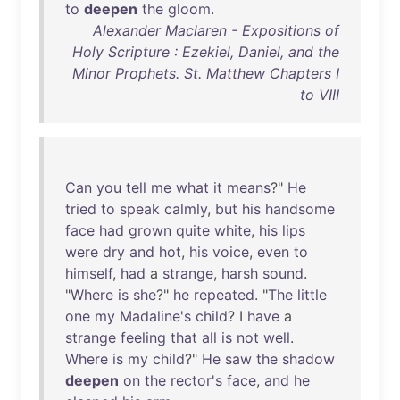
to
deepen
the
gloom
.
Alexander Maclaren - Expositions of
Holy Scripture : Ezekiel, Daniel, and the
Minor Prophets. St. Matthew Chapters I
to VIII
Can
you
tell
me
what
it
means
?"
He
tried
to
speak
calmly
,
but
his
handsome
face
had
grown
quite
white
,
his
lips
were
dry
and
hot
,
his
voice
,
even
to
himself
,
had
a
strange
,
harsh
sound
.
"
Where
is
she
?"
he
repeated
. "
The
little
one
my
Madaline's
child
? I
have
a
strange
feeling
that
all
is
not
well
.
Where
is
my
child
?"
He
saw
the
shadow
deepen
on
the
rector's
face
,
and
he