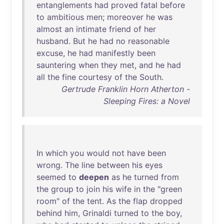
entanglements
had
proved
fatal
before
to
ambitious
men
;
moreover
he
was
almost
an
intimate
friend
of
her
husband
.
But
he
had
no
reasonable
excuse
,
he
had
manifestly
been
sauntering
when
they
met
,
and
he
had
all
the
fine
courtesy
of
the
South
.
Gertrude Franklin Horn Atherton -
Sleeping Fires: a Novel
In
which
you
would
not
have
been
wrong
.
The
line
between
his
eyes
seemed
to
deepen
as
he
turned
from
the
group
to
join
his
wife
in
the
"
green
room
"
of
the
tent
.
As
the
flap
dropped
behind
him
,
Grinaldi
turned
to
the
boy
,