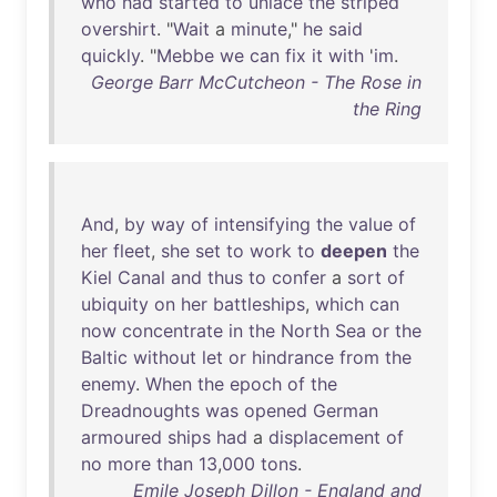
who
had
started
to
unlace
the
striped
overshirt
. "
Wait
a
minute
,"
he
said
quickly
. "
Mebbe
we
can
fix
it
with
'
im
.
George Barr McCutcheon - The Rose in
the Ring
And
,
by
way
of
intensifying
the
value
of
her
fleet
,
she
set
to
work
to
deepen
the
Kiel
Canal
and
thus
to
confer
a
sort
of
ubiquity
on
her
battleships
,
which
can
now
concentrate
in
the
North
Sea
or
the
Baltic
without
let
or
hindrance
from
the
enemy
.
When
the
epoch
of
the
Dreadnoughts
was
opened
German
armoured
ships
had
a
displacement
of
no
more
than
13
,
000
tons
.
Emile Joseph Dillon - England and