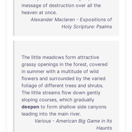
message
of
destruction
over
all
the
heaven
at
once
.
Alexander Maclaren - Expositions of
Holy Scripture: Psalms
The
little
meadows
form
attractive
grassy
openings
in
the
forest
,
covered
in
summer
with
a
multitude
of
wild
flowers
and
surrounded
by
the
varied
foliage
of
different
trees
and
shrubs
.
The
little
streams
flow
down
gently
sloping
courses
,
which
gradually
deepen
to
form
shallow
side
canyons
leading
into
the
main
river
.
Various - American Big Game in Its
Haunts