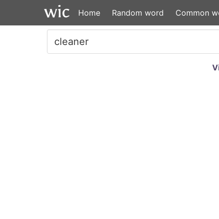
Home
Random word
Common w
V