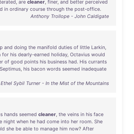
iterated
,
are
cleaner
,
finer
,
and
better
perceived
d
in
ordinary
course
through
the
post-office
.
Anthony Trollope - John Caldigate
p
and
doing
the
manifold
duties
of
little
Larkin
,
n
for
his
dearly-earned
holiday
,
Octavius
would
er
of
good
points
his
business
had
.
His
currants
Septimus
,
his
bacon
words
seemed
inadequate
Ethel Sybil Turner - In the Mist of the Mountains
is
hands
seemed
cleaner
,
the
veins
in
his
face
e
night
when
he
had
come
into
her
room
.
She
ld
she
be
able
to
manage
him
now
?
After