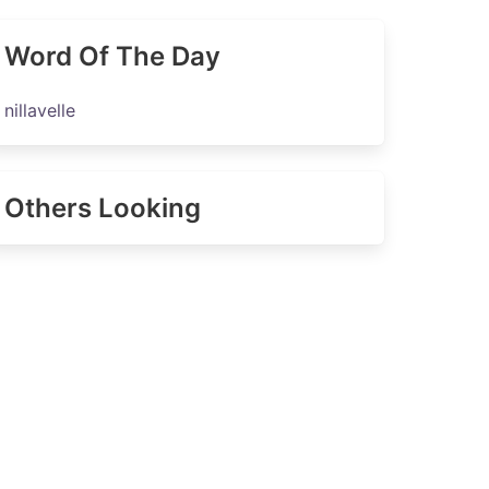
Word Of The Day
nillavelle
Others Looking