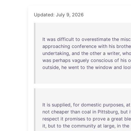
Updated: July 9, 2026
It
was
difficult
to
overestimate
the
misc
approaching
conference
with
his
brothe
undertaking
,
and
the
other
a
writer
,
who
was
perhaps
vaguely
conscious
of
his
outside
,
he
went
to
the
window
and
loo
It
is
supplied
,
for
domestic
purposes
,
at
not
cheaper
than
coal
in
Pittsburg
,
but
i
respect
it
promises
to
prove
a
great
bl
it
,
but
to
the
community
at
large
,
in
the