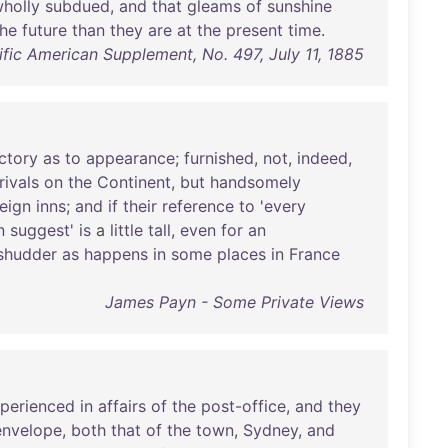
holly
subdued
,
and
that
gleams
of
sunshine
the
future
than
they
are
at
the
present
time
.
tific American Supplement, No. 497, July 11, 1885
actory
as
to
appearance
;
furnished
,
not
,
indeed
,
rivals
on
the
Continent
,
but
handsomely
reign
inns
;
and
if
their
reference
to
'
every
n
suggest
'
is
a
little
tall
,
even
for
an
shudder
as
happens
in
some
places
in
France
James Payn - Some Private Views
perienced
in
affairs
of
the
post-office
,
and
they
envelope
,
both
that
of
the
town
,
Sydney
,
and