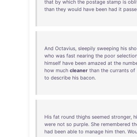
that
by
which
the
postage
stamp
is
obl
than
they
would
have
been
had
it
passe
And
Octavius
,
sleepily
sweeping
his
sho
who
was
fast
nearing
the
poor
selectio
himself
have
been
amazed
at
the
numb
how
much
cleaner
than
the
currants
of
to
describe
his
bacon
.
His
fat
round
thighs
seemed
stronger
,
h
were
not
so
purple
.
She
remembered
th
had
been
able
to
manage
him
then
.
Wou