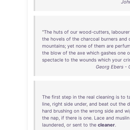
Joh
"
The
huts
of
our
wood-cutters
,
labourer
the
hovels
of
the
charcoal
burners
and
mountains
;
yet
none
of
them
are
perfu
the
blow
of
the
axe
which
gashes
one
o
spectacle
to
the
wounds
which
your
cri
Georg Ebers - 
The
first
step
in
the
real
cleaning
is
to
t
line
,
right
side
under
,
and
beat
out
the
d
hard
brushing
on
the
wrong
side
and
wi
the
nap
,
if
there
is
one
.
Lace
and
muslin
laundered
,
or
sent
to
the
cleaner
.