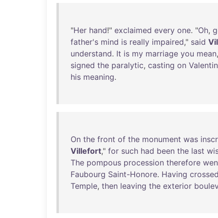
"
Her
hand
!"
exclaimed
every
one
. "
Oh
,
g
father's
mind
is
really
impaired
,"
said
Vi
understand
.
It
is
my
marriage
you
mean
signed
the
paralytic
,
casting
on
Valenti
his
meaning
.
On
the
front
of
the
monument
was
insc
Villefort
,"
for
such
had
been
the
last
wi
The
pompous
procession
therefore
wen
Faubourg
Saint-Honore
.
Having
crosse
Temple
,
then
leaving
the
exterior
boule