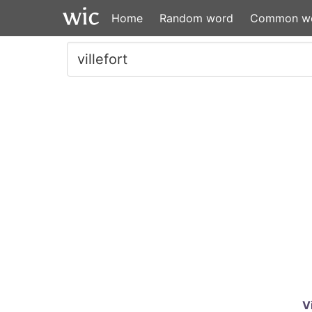
Home
Random word
Common w
V