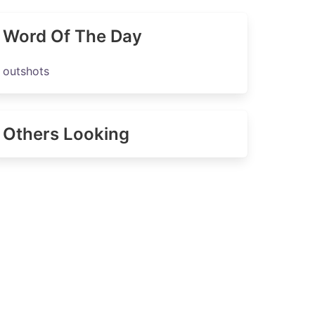
Word Of The Day
outshots
Others Looking