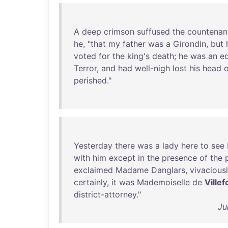
A
deep
crimson
suffused
the
countenan
he
, "
that
my
father
was
a
Girondin
,
but
voted
for
the
king's
death
;
he
was
an
e
Terror
,
and
had
well-nigh
lost
his
head
perished
."
Yesterday
there
was
a
lady
here
to
see
with
him
except
in
the
presence
of
the
exclaimed
Madame
Danglars
,
vivacious
certainly
,
it
was
Mademoiselle
de
Villef
district-attorney
."
Ju