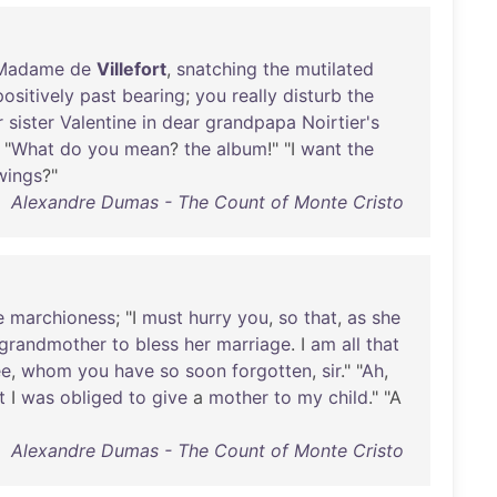
Madame
de
Villefort
,
snatching
the
mutilated
positively
past
bearing
;
you
really
disturb
the
r
sister
Valentine
in
dear
grandpapa
Noirtier's
 "
What
do
you
mean
?
the
album
!" "I
want
the
wings
?"
Alexandre Dumas - The Count of Monte Cristo
e
marchioness
; "I
must
hurry
you
,
so
that
,
as
she
grandmother
to
bless
her
marriage
. I
am
all
that
ee
,
whom
you
have
so
soon
forgotten
,
sir
." "
Ah
,
t
I
was
obliged
to
give
a
mother
to
my
child
." "A
Alexandre Dumas - The Count of Monte Cristo