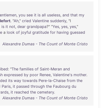
entlemen
,
you
see
it
is
all
useless
,
and
that
my
llefort
. "
Ah
,"
cried
Valentine
suddenly
, "I
,
is
it
not
,
dear
grandpapa
?" "
Yes
,
yes
,
yes
,"
ne
a
look
of
joyful
gratitude
for
having
guessed
Alexandre Dumas - The Count of Monte Cristo
ribed
: "
The
families
of
Saint-Meran
and
sh
expressed
by
poor
Renee
,
Valentine's
mother
.
ded
its
way
towards
Pere-la-Chaise
from
the
d
Paris
,
it
passed
through
the
Faubourg
du
vards
,
it
reached
the
cemetery
.
Alexandre Dumas - The Count of Monte Cristo