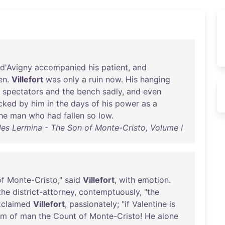
d'Avigny
accompanied
his
patient
,
and
en
.
Villefort
was
only
a
ruin
now
.
His
hanging
spectators
and
the
bench
sadly
,
and
even
cked
by
him
in
the
days
of
his
power
as
a
he
man
who
had
fallen
so
low
.
les Lermina - The Son of Monte-Cristo, Volume I
of
Monte-Cristo
,"
said
Villefort
,
with
emotion
.
the
district-attorney
,
contemptuously
, "
the
xclaimed
Villefort
,
passionately
; "
if
Valentine
is
rm
of
man
the
Count
of
Monte-Cristo
!
He
alone