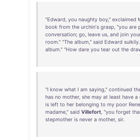
"
Edward
,
you
naughty
boy
,"
exclaimed
book
from
the
urchin's
grasp
, "
you
are
conversation
;
go
,
leave
us
,
and
join
you
room
." "
The
album
,"
said
Edward
sulkily
.
album
." "
How
dare
you
tear
out
the
dra
"I
know
what
I
am
saying
,"
continued
th
has
no
mother
,
she
may
at
least
have
a
is
left
to
her
belonging
to
my
poor
Ren
madame
,"
said
Villefort
, "
you
forget
tha
stepmother
is
never
a
mother
,
sir
.