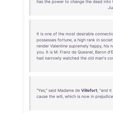
has
the
power
to
change
the
dead
into
Ju
It
is
one
of
the
most
desirable
connecti
possesses
fortune
, a
high
rank
in
societ
render
Valentine
supremely
happy
,
his
n
you
.
It
is
M.
Franz
de
Quesnel
,
Baron
d'
had
narrowly
watched
the
old
man's
co
"
Yes
,"
said
Madame
de
Villefort
; "
and
it
cause
the
will
,
which
is
now
in
prejudice