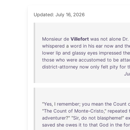
Updated: July 16, 2026
Monsieur
de
Villefort
was
not
alone
Dr
.
whispered
a
word
in
his
ear
now
and
th
lower
lip
and
glassy
eyes
impressed
the
those
who
were
accustomed
to
be
atta
district-attorney
now
only
felt
pity
for
t
Ju
"
Yes
, I
remember
;
you
mean
the
Count
"
The
Count
of
Monte-Cristo
,"
repeated
adventurer
?" "
Sir
,
do
not
blaspheme
!"
e
saved
she
owes
it
to
that
God
in
the
fo