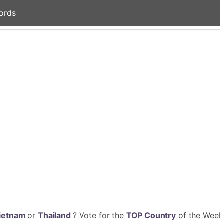
ords
ietnam
or
Thailand
? Vote for the
TOP Country
of the Week