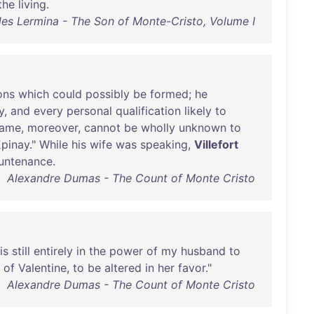
the
living
.
les Lermina - The Son of Monte-Cristo, Volume I
ons
which
could
possibly
be
formed
;
he
y
,
and
every
personal
qualification
likely
to
ame
,
moreover
,
cannot
be
wholly
unknown
to
Epinay
."
While
his
wife
was
speaking
,
Villefort
untenance
.
Alexandre Dumas - The Count of Monte Cristo
is
still
entirely
in
the
power
of
my
husband
to
of
Valentine
,
to
be
altered
in
her
favor
."
Alexandre Dumas - The Count of Monte Cristo