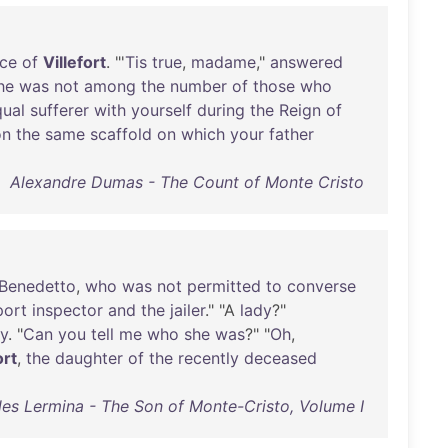
ce
of
Villefort
. "'
Tis
true
,
madame
,"
answered
he
was
not
among
the
number
of
those
who
qual
sufferer
with
yourself
during
the
Reign
of
on
the
same
scaffold
on
which
your
father
Alexandre Dumas - The Count of Monte Cristo
Benedetto
,
who
was
not
permitted
to
converse
port
inspector
and
the
jailer
." "A
lady
?"
ly
. "
Can
you
tell
me
who
she
was
?" "
Oh
,
ort
,
the
daughter
of
the
recently
deceased
les Lermina - The Son of Monte-Cristo, Volume I